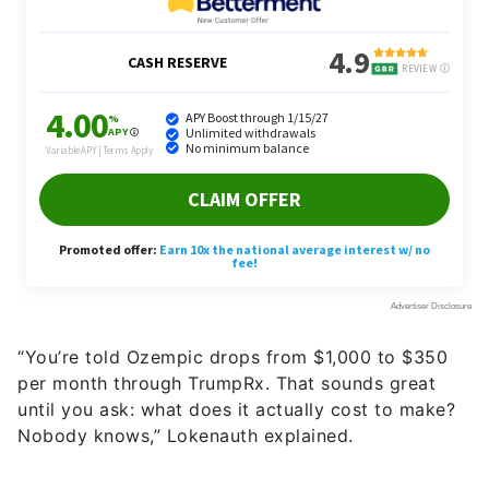
“You’re told Ozempic drops from $1,000 to $350
per month through TrumpRx. That sounds great
until you ask: what does it actually cost to make?
Nobody knows,” Lokenauth explained.