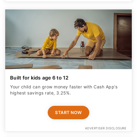
Built for kids age 6 to 12
Your child can grow money faster with Cash App’s
highest savings rate, 3.25%.
START NOW
ADVERTISER DISCLOSURE