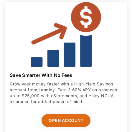
Save Smarter With No Fees
Grow your money faster with a High‑Yield Savings
account from Langley. Earn 3.60% APY on balances
up to $25,000 with eStatements, and enjoy NCUA
insurance for added peace of mind.
OPEN ACCOUNT