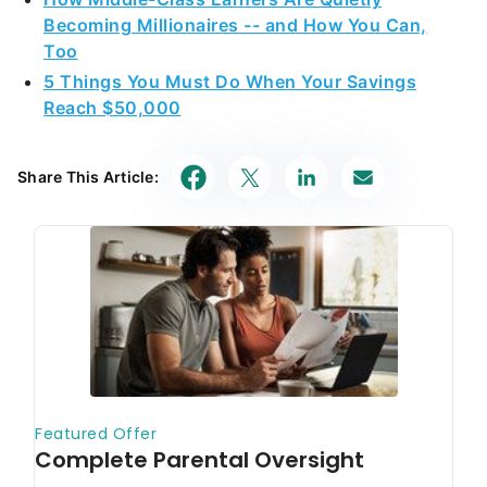
Becoming Millionaires -- and How You Can,
Too
5 Things You Must Do When Your Savings
Reach $50,000
Share This Article: