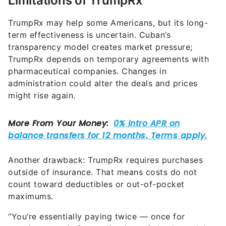
Limitations of TrumpRx
TrumpRx may help some Americans, but its long-
term effectiveness is uncertain. Cuban’s
transparency model creates market pressure;
TrumpRx depends on temporary agreements with
pharmaceutical companies. Changes in
administration could alter the deals and prices
might rise again.
Another drawback: TrumpRx requires purchases
outside of insurance. That means costs do not
count toward deductibles or out-of-pocket
maximums.
“You’re essentially paying twice — once for