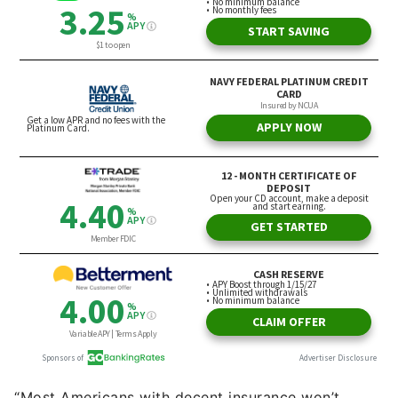
“Most Americans with decent insurance won’t