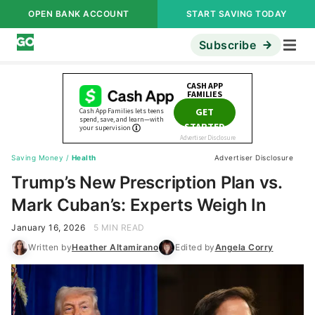
OPEN BANK ACCOUNT
START SAVING TODAY
Subscribe
Saving Money
/
Health
Advertiser Disclosure
Trump’s New Prescription Plan vs.
Mark Cuban’s: Experts Weigh In
January 16, 2026
5 MIN READ
Written by
Heather Altamirano
Edited by
Angela Corry