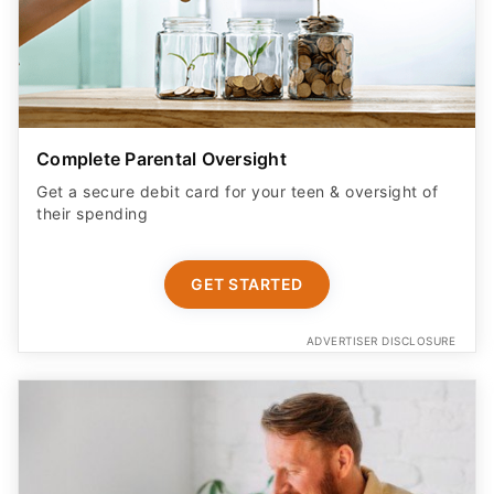
Complete Parental Oversight
Get a secure debit card for your teen & oversight of
their spending
GET STARTED
ADVERTISER DISCLOSURE