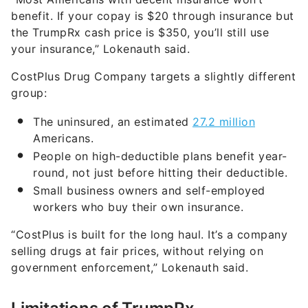
benefit. If your copay is $20 through insurance but
the TrumpRx cash price is $350, you’ll still use
your insurance,” Lokenauth said.
CostPlus Drug Company targets a slightly different
group:
The uninsured, an estimated
27.2 million
Americans.
People on high-deductible plans benefit year-
round, not just before hitting their deductible.
Small business owners and self-employed
workers who buy their own insurance.
“CostPlus is built for the long haul. It’s a company
selling drugs at fair prices, without relying on
government enforcement,” Lokenauth said.