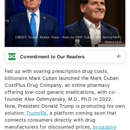
CREDIT: Trump: Shawn Thew - Pool via CNP; Cuban: Ron Sachs/CNP /
iStock.com
Commitment to Our Readers
Fed up with soaring prescription drug costs,
billionaire Mark Cuban launched the Mark Cuban
CostPlus Drug Company, an online pharmacy
offering low-cost generic medications, with co-
founder Alex Oshmyansky, M.D., Ph.D in 2022.
Now, President Donald Trump is promoting his own
solution:
TrumpRx
, a platform coming soon that
connects consumers directly with drug
manufacturers for discounted prices,
bypassing