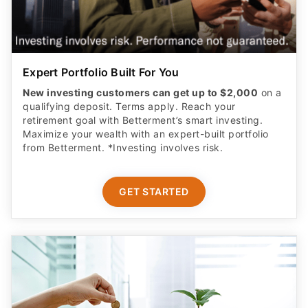
Expert Portfolio Built For You
New investing customers can get up to $2,000
on a
qualifying deposit. Terms apply. Reach your
retirement goal with Betterment’s smart investing.
Maximize your wealth with an expert-built portfolio
from Betterment. *Investing involves risk.​
GET STARTED