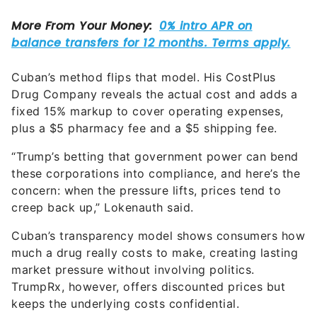
Cuban’s method flips that model. His CostPlus
Drug Company reveals the actual cost and adds a
fixed 15% markup to cover operating expenses,
plus a $5 pharmacy fee and a $5 shipping fee.
“Trump’s betting that government power can bend
these corporations into compliance, and here’s the
concern: when the pressure lifts, prices tend to
creep back up,” Lokenauth said.
Cuban’s transparency model shows consumers how
much a drug really costs to make, creating lasting
market pressure without involving politics.
TrumpRx, however, offers discounted prices but
keeps the underlying costs confidential.