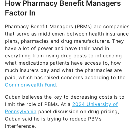
How Pharmacy Benefit Managers
Factor In
Pharmacy Benefit Managers (PBMs) are companies
that serve as middlemen between health insurance
plans, pharmacies and drug manufacturers. They
have a lot of power and have their hand in
everything from rising drug costs to influencing
what medications patients have access to, how
much insurers pay and what the pharmacies are
paid, which has raised concerns according to the
Commonwealth Fund
.
Cuban believes the key to decreasing costs is to
limit the role of PBMs. At a
2024 University of
Pennsylvania
panel discussion on drug pricing,
Cuban said he is trying to reduce PBMs’
interference.