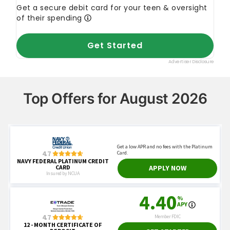
Top Offers for August 2026