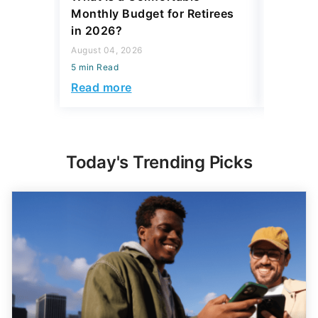
Monthly Budget for Retirees
Retiree
in 2026?
Cash
August 04, 2026
August 04,
5 min Read
5 min Read
Read more
Read mo
Today's Trending Picks