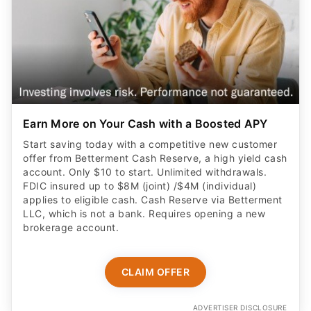
Earn More on Your Cash with a Boosted APY
Start saving today with a competitive new customer
offer from Betterment Cash Reserve, a high yield cash
account. Only $10 to start. Unlimited withdrawals.
FDIC insured up to $8M (joint) /$4M (individual)
applies to eligible cash. Cash Reserve via Betterment
LLC, which is not a bank. Requires opening a new
brokerage account.
CLAIM OFFER
ADVERTISER DISCLOSURE