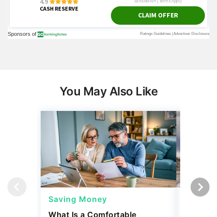
You May Also Like
Saving Money
Saving
What Is a Comfortable
The 13 