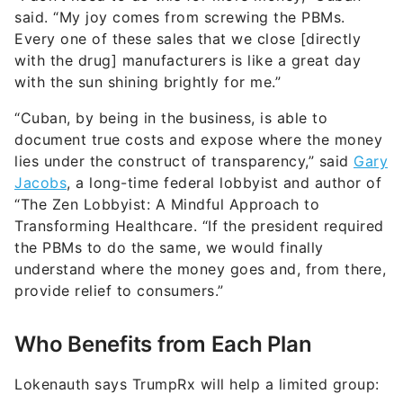
said. “My joy comes from screwing the PBMs.
Every one of these sales that we close [directly
with the drug] manufacturers is like a great day
with the sun shining brightly for me.”
“Cuban, by being in the business, is able to
document true costs and expose where the money
lies under the construct of transparency,” said
Gary
Jacobs
, a long-time federal lobbyist and author of
“The Zen Lobbyist: A Mindful Approach to
Transforming Healthcare. “If the president required
the PBMs to do the same, we would finally
understand where the money goes and, from there,
provide relief to consumers.”
Who Benefits from Each Plan
Lokenauth says TrumpRx will help a limited group: