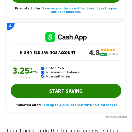
“I don’t need to do this for more money,” Cuban