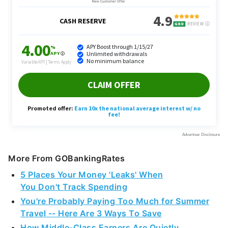
More From GOBankingRates
5 Places Your Money 'Leaks' When
You Don't Track Spending
You're Probably Paying Too Much for Summer
Travel -- Here Are 3 Ways To Save
How Middle-Class Earners Are Quietly