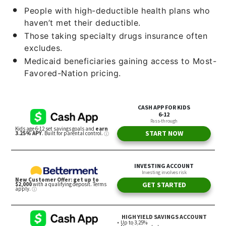
People with high-deductible health plans who
haven’t met their deductible.
Those taking specialty drugs insurance often
excludes.
Medicaid beneficiaries gaining access to Most-
Favored-Nation pricing.