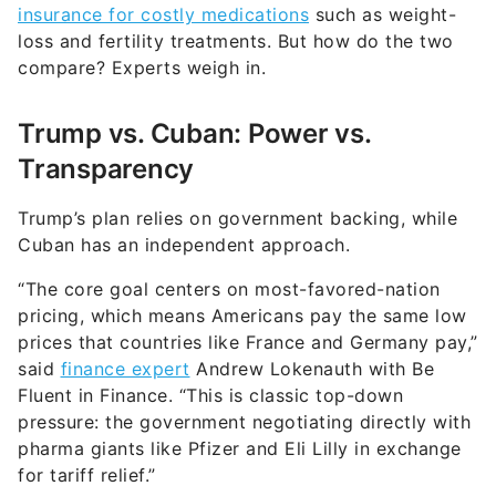
insurance for costly medications
such as weight-
loss and fertility treatments. But how do the two
compare? Experts weigh in.
Trump vs. Cuban: Power vs.
Transparency
Trump’s plan relies on government backing, while
Cuban has an independent approach.
“The core goal centers on most-favored-nation
pricing, which means Americans pay the same low
prices that countries like France and Germany pay,”
said
finance expert
Andrew Lokenauth with Be
Fluent in Finance. “This is classic top-down
pressure: the government negotiating directly with
pharma giants like Pfizer and Eli Lilly in exchange
for tariff relief.”