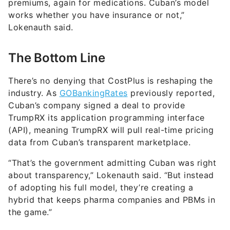
premiums, again for medications. Cuban’s model
works whether you have insurance or not,”
Lokenauth said.
The Bottom Line
There’s no denying that CostPlus is reshaping the
industry. As
GOBankingRates
previously reported,
Cuban’s company signed a deal to provide
TrumpRX its application programming interface
(API), meaning TrumpRX will pull real-time pricing
data from Cuban’s transparent marketplace.
“That’s the government admitting Cuban was right
about transparency,” Lokenauth said. “But instead
of adopting his full model, they’re creating a
hybrid that keeps pharma companies and PBMs in
the game.”