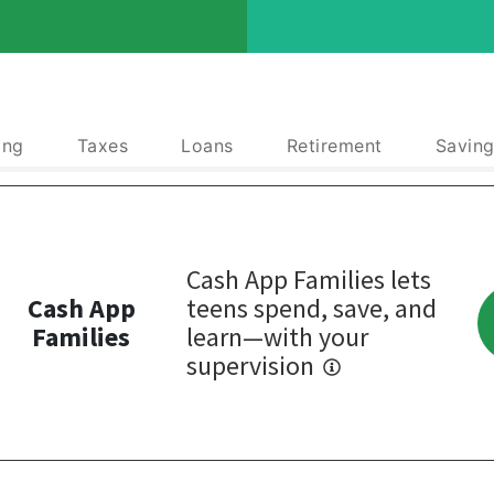
ing
Taxes
Loans
Retirement
Saving