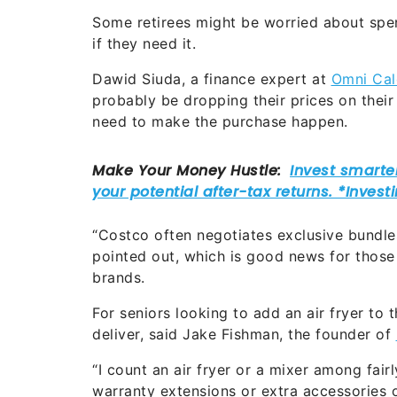
Some retirees might be worried about spe
if they need it.
Dawid Siuda, a finance expert at
Omni Cal
probably be dropping their prices on thei
need to make the purchase happen.
“Costco often negotiates exclusive bundles
pointed out, which is good news for those
brands.
For seniors looking to add an air fryer to 
deliver, said Jake Fishman, the founder of
“I count an air fryer or a mixer among fai
warranty extensions or extra accessories 