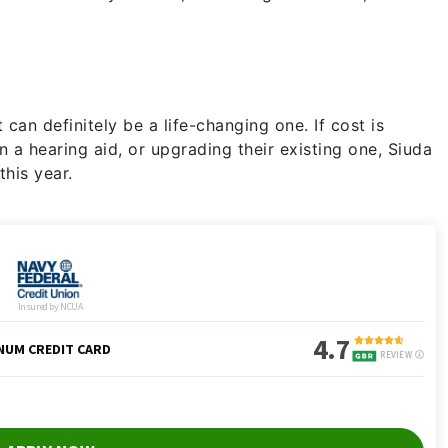
 can definitely be a life-changing one. If cost is
n a hearing aid, or upgrading their existing one, Siuda
this year.