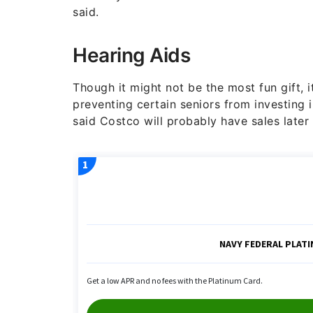
said.
Hearing Aids
Though it might not be the most fun gift, it
preventing certain seniors from investing i
said Costco will probably have sales later 