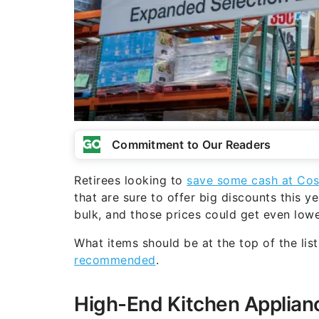
Commitment to Our Readers
Retirees looking to
save some cash at Co
that are sure to offer big discounts this y
bulk, and those prices could get even lowe
What items should be at the top of the lis
recommended
.
High-End Kitchen Applian