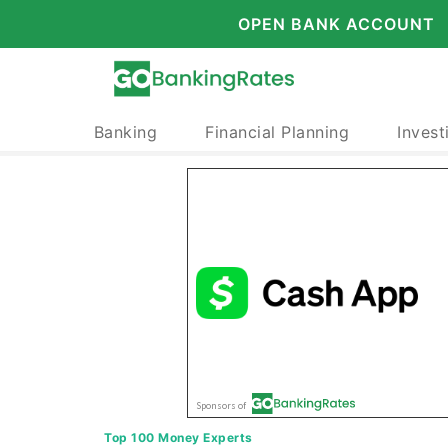
OPEN BANK ACCOUNT
Banking
Financial Planning
Invest
Top 100 Money Experts