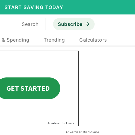
START SAVING TODAY
Search
Subscribe
 & Spending
Trending
Calculators
Advertiser Disclosure