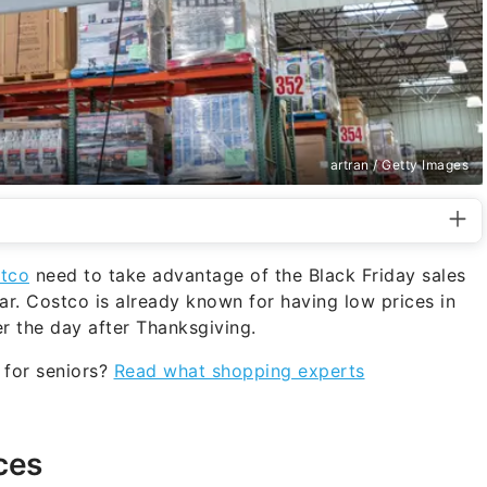
artran / Getty Images
stco
need to take advantage of the Black Friday sales
ear. Costco is already known for having low prices in
r the day after Thanksgiving.
t for seniors?
Read what shopping experts
ces