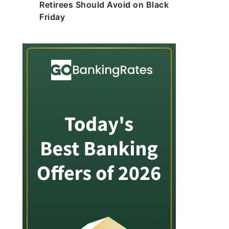
Retirees Should Avoid on Black
Friday