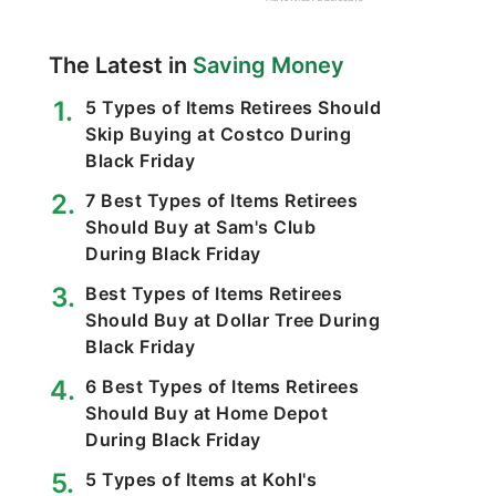
The Latest in
Saving Money
5 Types of Items Retirees Should
Skip Buying at Costco During
Black Friday
7 Best Types of Items Retirees
Should Buy at Sam's Club
During Black Friday
Best Types of Items Retirees
Should Buy at Dollar Tree During
Black Friday
6 Best Types of Items Retirees
Should Buy at Home Depot
During Black Friday
5 Types of Items at Kohl's