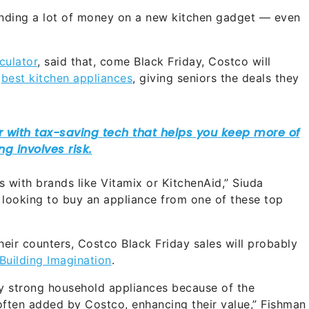
nding a lot of money on a new kitchen gadget — even
culator
, said that, come Black Friday, Costco will
r
best kitchen appliances
, giving seniors the deals they
 with brands like Vitamix or KitchenAid,” Siuda
 looking to buy an appliance from one of these top
their counters, Costco Black Friday sales will probably
Building Imagination
.
rly strong household appliances because of the
often added by Costco, enhancing their value,” Fishman