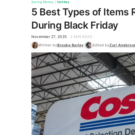
Saving Money
/
Holiday
5 Best Types of Items 
During Black Friday
November 27, 2025
3 MIN READ
Written by
Brooke Barley
Edited by
Zuri Anderso