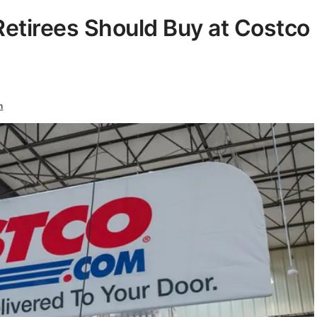
Retirees Should Buy at Costco
n