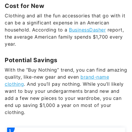
Cost for New
Clothing and all the fun accessories that go with it
can be a significant expense in an American
household. According to a
BusinessDasher
report,
the average American family spends $1,700 every
year.
Potential Savings
With the “Buy Nothing” trend, you can find amazing
quality, like-new gear and even
brand-name
clothing
. And you’ll pay nothing. While you’ll likely
want to buy your undergarments brand new and
add a few new pieces to your wardrobe, you can
end up saving $1,000 a year on most of your
clothing.