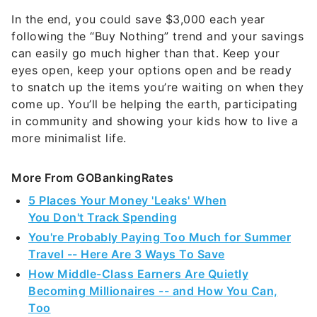
In the end, you could save $3,000 each year
following the “Buy Nothing” trend and your savings
can easily go much higher than that. Keep your
eyes open, keep your options open and be ready
to snatch up the items you’re waiting on when they
come up. You’ll be helping the earth, participating
in community and showing your kids how to live a
more minimalist life.
More From GOBankingRates
5 Places Your Money 'Leaks' When
You Don't Track Spending
You're Probably Paying Too Much for Summer
Travel -- Here Are 3 Ways To Save
How Middle-Class Earners Are Quietly
Becoming Millionaires -- and How You Can,
Too