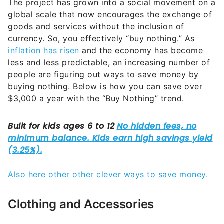
The project has grown into a social movement on a
global scale that now encourages the exchange of
goods and services without the inclusion of
currency. So, you effectively “buy nothing.” As
inflation has risen
and the economy has become
less and less predictable, an increasing number of
people are figuring out ways to save money by
buying nothing. Below is how you can save over
$3,000 a year with the “Buy Nothing” trend.
Also here other other clever ways to save money.
Clothing and Accessories