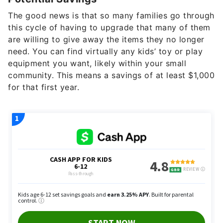
The good news is that so many families go through
this cycle of having to upgrade that many of them
are willing to give away the items they no longer
need. You can find virtually any kids’ toy or play
equipment you want, likely within your small
community. This means a savings of at least $1,000
for that first year.