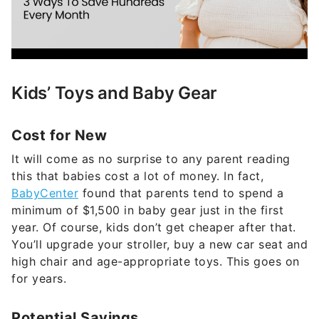
Kids’ Toys and Baby Gear
Cost for New
It will come as no surprise to any parent reading
this that babies cost a lot of money. In fact,
BabyCenter
found that parents tend to spend a
minimum of $1,500 in baby gear just in the first
year. Of course, kids don’t get cheaper after that.
You’ll upgrade your stroller, buy a new car seat and
high chair and age-appropriate toys. This goes on
for years.
Potential Savings