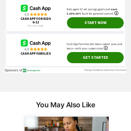
You May Also Like