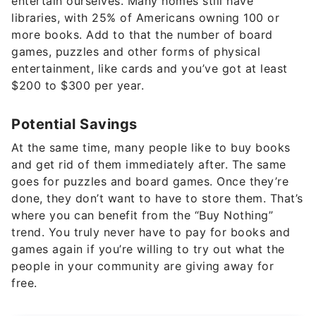
entertain ourselves. Many homes still have
libraries, with 25% of Americans owning 100 or
more books. Add to that the number of board
games, puzzles and other forms of physical
entertainment, like cards and you’ve got at least
$200 to $300 per year.
Potential Savings
At the same time, many people like to buy books
and get rid of them immediately after. The same
goes for puzzles and board games. Once they’re
done, they don’t want to have to store them. That’s
where you can benefit from the “Buy Nothing”
trend. You truly never have to pay for books and
games again if you’re willing to try out what the
people in your community are giving away for
free.