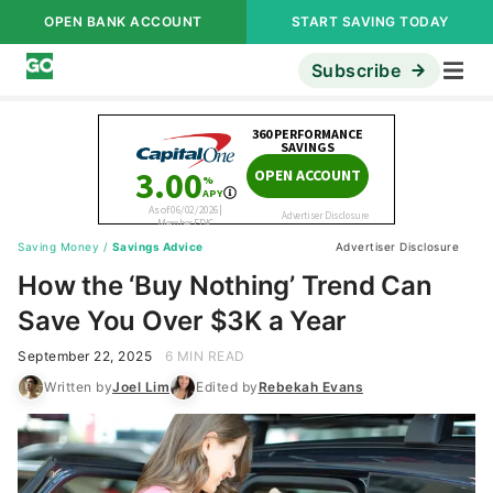
OPEN BANK ACCOUNT
START SAVING TODAY
Subscribe
Saving Money
/
Savings Advice
Advertiser Disclosure
How the ‘Buy Nothing’ Trend Can
Save You Over $3K a Year
September 22, 2025
6 MIN READ
Written by
Joel Lim
Edited by
Rebekah Evans