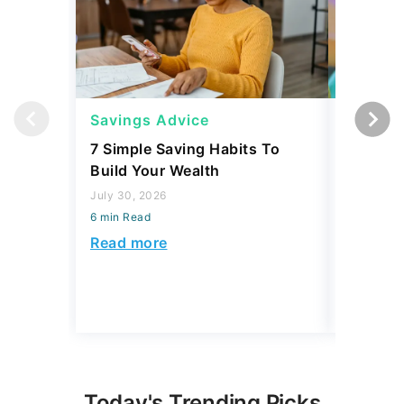
Savings Advice
Savings
7 Simple Saving Habits To
Mark Cu
Build Your Wealth
Habits 
Money
July 30, 2026
6 min Read
July 30, 2
6 min Read
Read more
Read mo
Today's Trending Picks