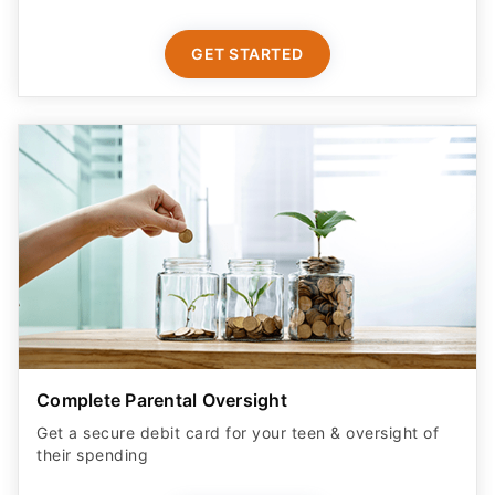
GET STARTED
Complete Parental Oversight
Get a secure debit card for your teen & oversight of
their spending