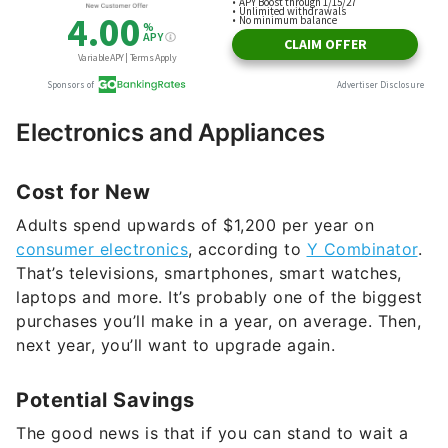
Electronics and Appliances
Cost for New
Adults spend upwards of $1,200 per year on
consumer electronics
, according to
Y Combinator
.
That’s televisions, smartphones, smart watches,
laptops and more. It’s probably one of the biggest
purchases you’ll make in a year, on average. Then,
next year, you’ll want to upgrade again.
Potential Savings
The good news is that if you can stand to wait a