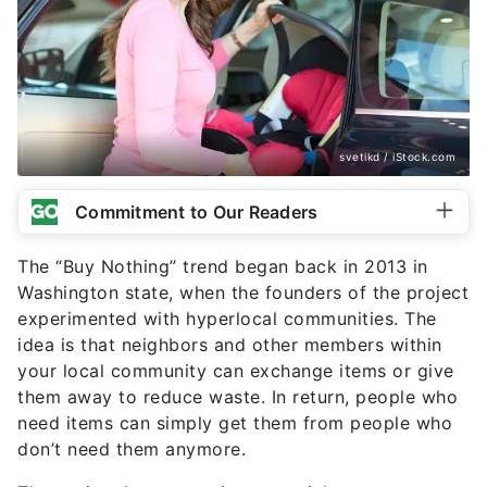
svetikd / iStock.com
Commitment to Our Readers
The “Buy Nothing” trend began back in 2013 in
Washington state, when the founders of the project
experimented with hyperlocal communities. The
idea is that neighbors and other members within
your local community can exchange items or give
them away to reduce waste. In return, people who
need items can simply get them from people who
don’t need them anymore.