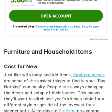
Furniture and Household Items
Cost for New
Just like with baby and kid items,
furniture pieces
are some of the easiest things to find in your “Buy
Nothing” community. People are always changing
the decor and setup of their homes. This means
they’ll want to ditch last year’s kitchen table for a
different style or get rid of the loveseat for a
sleeper sofa. According to
Statista
, on average,