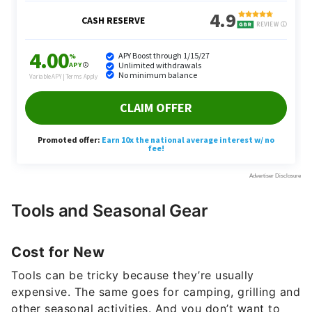
Tools and Seasonal Gear
Cost for New
Tools can be tricky because they’re usually
expensive. The same goes for camping, grilling and
other seasonal activities. And you don’t want to