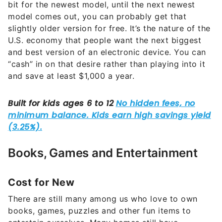
bit for the newest model, until the next newest
model comes out, you can probably get that
slightly older version for free. It’s the nature of the
U.S. economy that people want the next biggest
and best version of an electronic device. You can
“cash” in on that desire rather than playing into it
and save at least $1,000 a year.
Books, Games and Entertainment
Cost for New
There are still many among us who love to own
books, games, puzzles and other fun items to