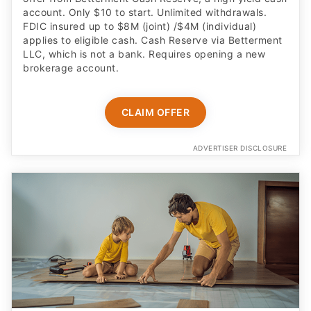
account. Only $10 to start. Unlimited withdrawals.
FDIC insured up to $8M (joint) /$4M (individual)
applies to eligible cash. Cash Reserve via Betterment
LLC, which is not a bank. Requires opening a new
brokerage account.
CLAIM OFFER
ADVERTISER DISCLOSURE