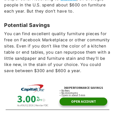
people in the U.S. spend about $600 on furniture
each year. But they don’t have to.
Potential Savings
You can find excellent quality furniture pieces for
free on Facebook Marketplace or other community
sites. Even if you don’t like the color of a kitchen
table or end tables, you can repurpose them with a
little sandpaper and furniture stain and they’ll be
like new, in the stain of your choice. You could
save between $300 and $600 a year.