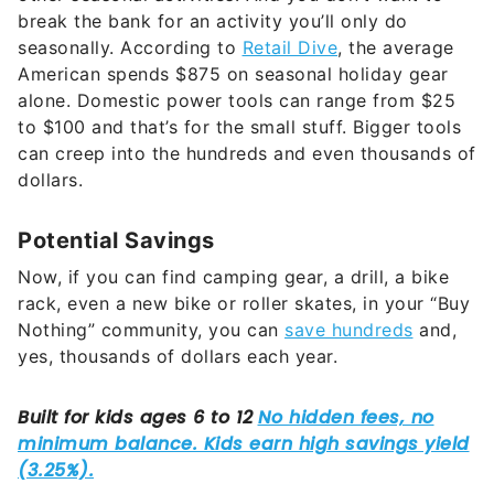
break the bank for an activity you’ll only do
seasonally. According to
Retail Dive
, the average
American spends $875 on seasonal holiday gear
alone. Domestic power tools can range from $25
to $100 and that’s for the small stuff. Bigger tools
can creep into the hundreds and even thousands of
dollars.
Potential Savings
Now, if you can find camping gear, a drill, a bike
rack, even a new bike or roller skates, in your “Buy
Nothing” community, you can
save hundreds
and,
yes, thousands of dollars each year.