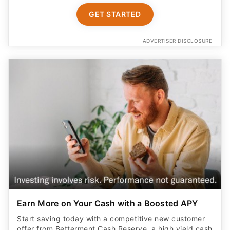
GET STARTED
ADVERTISER DISCLOSURE
Earn More on Your Cash with a Boosted APY
Start saving today with a competitive new customer
offer from Betterment Cash Reserve, a high yield cash