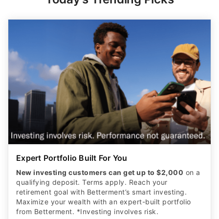
Expert Portfolio Built For You
New investing customers can get up to $2,000
on a
qualifying deposit. Terms apply. Reach your
retirement goal with Betterment’s smart investing.
Maximize your wealth with an expert-built portfolio
from Betterment. *Investing involves risk.​