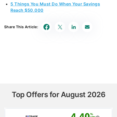
5 Things You Must Do When Your Savings
Reach $50,000
Share This Article:
Top Offers for August 2026