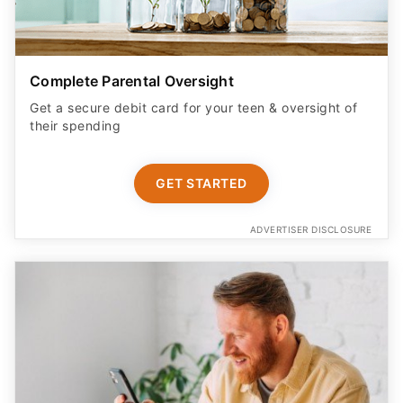
Complete Parental Oversight
Get a secure debit card for your teen & oversight of
their spending
GET STARTED
ADVERTISER DISCLOSURE