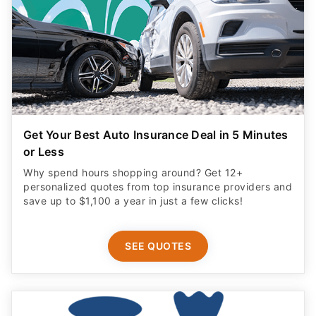
Get Your Best Auto Insurance Deal in 5 Minutes
or Less
Why spend hours shopping around? Get 12+
personalized quotes from top insurance providers and
save up to $1,100 a year in just a few clicks!
SEE QUOTES