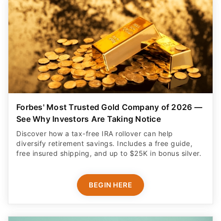
Forbes' Most Trusted Gold Company of 2026 —
See Why Investors Are Taking Notice
Discover how a tax-free IRA rollover can help
diversify retirement savings. Includes a free guide,
free insured shipping, and up to $25K in bonus silver.
BEGIN HERE