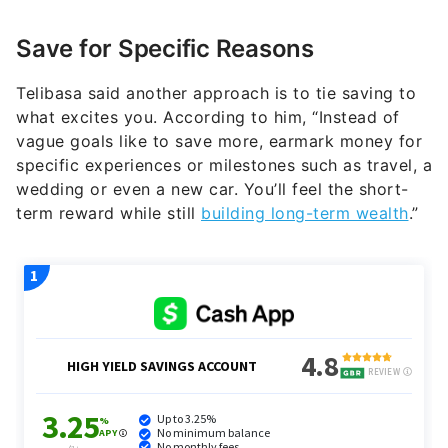
Save for Specific Reasons
Telibasa said another approach is to tie saving to
what excites you. According to him, “Instead of
vague goals like to save more, earmark money for
specific experiences or milestones such as travel, a
wedding or even a new car. You’ll feel the short-
term reward while still
building long-term wealth
.”