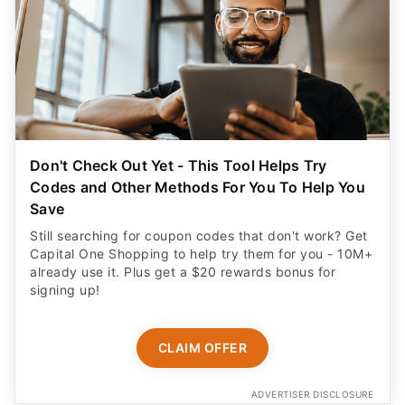
Don't Check Out Yet - This Tool Helps Try
Codes and Other Methods For You To Help You
Save
Still searching for coupon codes that don't work? Get
Capital One Shopping to help try them for you - 10M+
already use it. Plus get a $20 rewards bonus for
signing up!
CLAIM OFFER
ADVERTISER DISCLOSURE