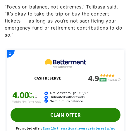
“Focus on balance, not extremes,” Telibasa said.
“It’s okay to take the trip or buy the concert
tickets — as long as you’re not sacrificing your
emergency fund or retirement contributions to do
so.”