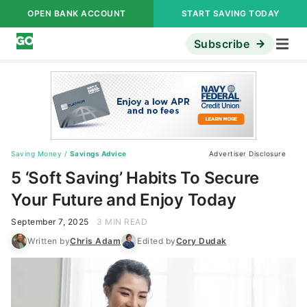
OPEN BANK ACCOUNT
START SAVING TODAY
Subscribe
Saving Money
/
Savings Advice
Advertiser Disclosure
5 ‘Soft Saving’ Habits To Secure
Your Future and Enjoy Today
September 7, 2025
3 MIN READ
Written by
Chris Adam
Edited by
Cory Dudak