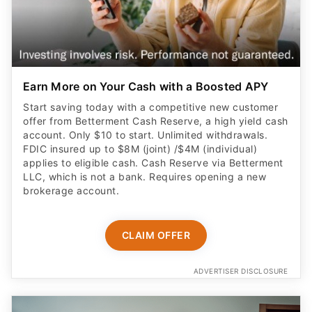
Earn More on Your Cash with a Boosted APY
Start saving today with a competitive new customer
offer from Betterment Cash Reserve, a high yield cash
account. Only $10 to start. Unlimited withdrawals.
FDIC insured up to $8M (joint) /$4M (individual)
applies to eligible cash. Cash Reserve via Betterment
LLC, which is not a bank. Requires opening a new
brokerage account.
CLAIM OFFER
ADVERTISER DISCLOSURE