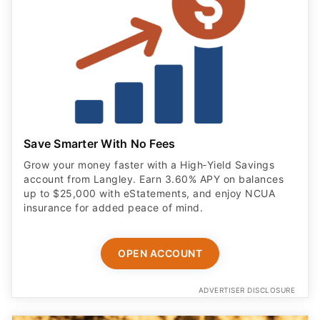
Save Smarter With No Fees
Grow your money faster with a High‑Yield Savings
account from Langley. Earn 3.60% APY on balances
up to $25,000 with eStatements, and enjoy NCUA
insurance for added peace of mind.
OPEN ACCOUNT
ADVERTISER DISCLOSURE