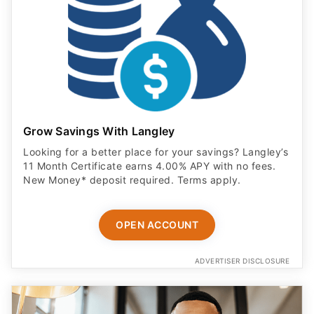
Grow Savings With Langley
Looking for a better place for your savings? Langley’s
11 Month Certificate earns 4.00% APY with no fees.
New Money* deposit required. Terms apply.
OPEN ACCOUNT
ADVERTISER DISCLOSURE