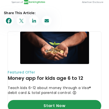
Share This Article: