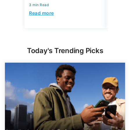
3 min Read
Read more
Today's Trending Picks