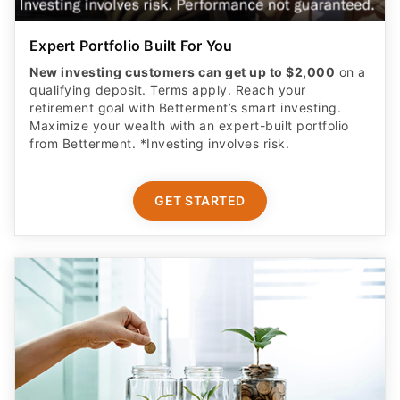
Expert Portfolio Built For You
New investing customers can get up to $2,000
on a
qualifying deposit. Terms apply. Reach your
retirement goal with Betterment’s smart investing.
Maximize your wealth with an expert-built portfolio
from Betterment. *Investing involves risk.​
GET STARTED