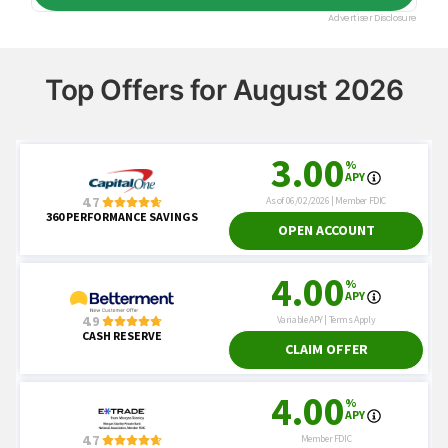
Top Offers for August 2026