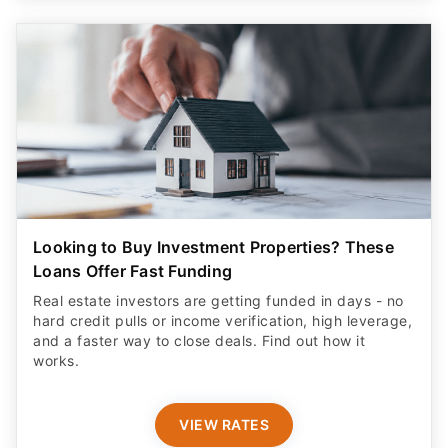
Looking to Buy Investment Properties? These
Loans Offer Fast Funding
Real estate investors are getting funded in days - no
hard credit pulls or income verification, high leverage,
and a faster way to close deals. Find out how it
works.
VIEW RATES