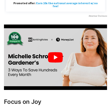
Focus on Joy