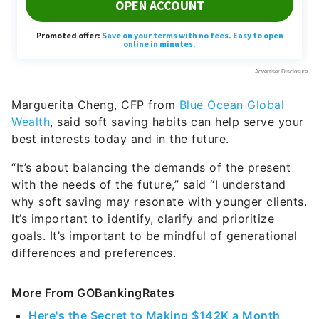
Marguerita Cheng, CFP from
Blue Ocean Global
Wealth
, said soft saving habits can help serve your
best interests today and in the future.
“It’s about balancing the demands of the present
with the needs of the future,” said “I understand
why soft saving may resonate with younger clients.
It’s important to identify, clarify and prioritize
goals. It’s important to be mindful of generational
differences and preferences.
More From GOBankingRates
Here's the Secret to Making $142K a Month