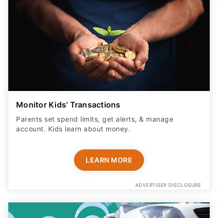
Monitor Kids' Transactions
Parents set spend limits, get alerts, & manage
account. Kids learn about money.
LEARN MORE
ADVERTISER DISCLOSURE