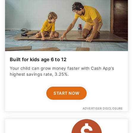
Built for kids age 6 to 12
Your child can grow money faster with Cash App’s
highest savings rate, 3.25%.
START NOW
ADVERTISER DISCLOSURE