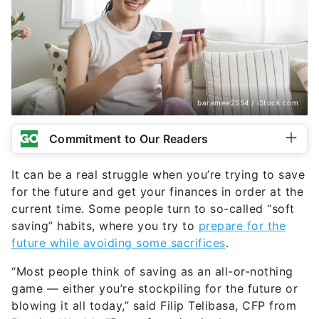
baramee2554 / iStock.com
Commitment to Our Readers
It can be a real struggle when you’re trying to save
for the future and get your finances in order at the
current time. Some people turn to so-called “soft
saving” habits, where you try to
prepare for the
future while avoiding some sacrifices
.
“Most people think of saving as an all-or-nothing
game — either you’re stockpiling for the future or
blowing it all today,” said Filip Telibasa, CFP from