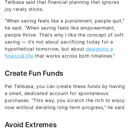
Telibasa said that financial planning that ignores
joy rarely sticks.
“When saving feels like a punishment, people quit,”
he said. “When saving feels like empowerment,
people thrive. That’s why I like the concept of soft
saving — it’s not about sacrificing today for a
hypothetical tomorrow, but about
designing a
financial life
that works across both timelines.”
Create Fun Funds
Per Telibasa, you can create these funds by having
a small, dedicated account for spontaneous
purchases. “This way, you scratch the itch to enjoy
now without derailing long-term progress,” he said.
Avoid Extremes