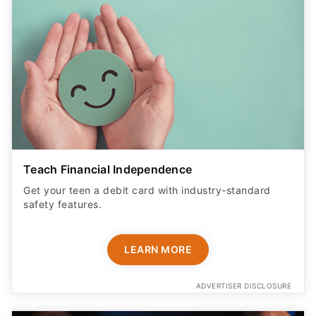
Teach Financial Independence
Get your teen a debit card with industry-standard
safety features​.
LEARN MORE
ADVERTISER DISCLOSURE