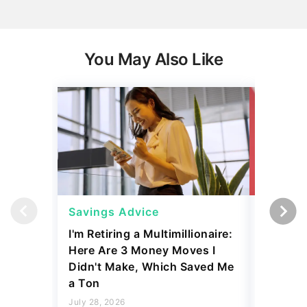
You May Also Like
Savings Advice
Savings
I'm Retiring a Multimillionaire:
5 Frugal
Here Are 3 Money Moves I
O'Leary
Didn't Make, Which Saved Me
July 23, 2
a Ton
3 min Read
July 28, 2026
Read mo