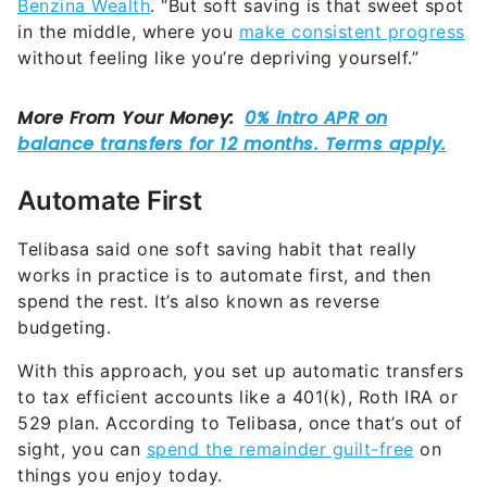
Benzina Wealth
. “But soft saving is that sweet spot
in the middle, where you
make consistent progress
without feeling like you’re depriving yourself.”
Automate First
Telibasa said one soft saving habit that really
works in practice is to automate first, and then
spend the rest. It’s also known as reverse
budgeting.
With this approach, you set up automatic transfers
to tax efficient accounts like a 401(k), Roth IRA or
529 plan. According to Telibasa, once that’s out of
sight, you can
spend the remainder guilt-free
on
things you enjoy today.