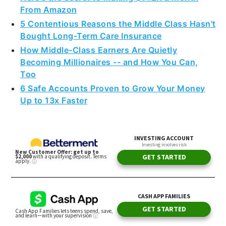
From Amazon
5 Contentious Reasons the Middle Class Hasn't
Bought Long-Term Care Insurance
How Middle-Class Earners Are Quietly
Becoming Millionaires -- and How You Can,
Too
6 Safe Accounts Proven to Grow Your Money
Up to 13x Faster