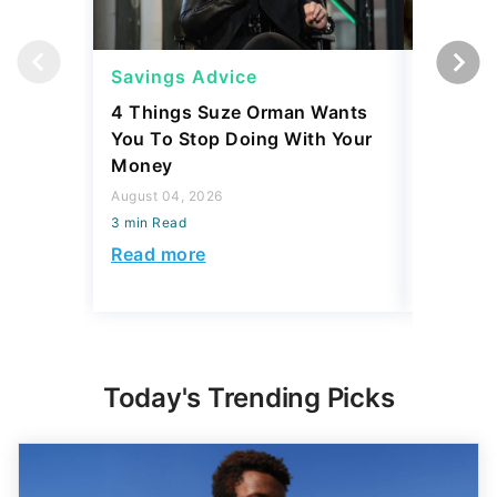
Savings Advice
Savings
4 Things Suze Orman Wants
How Muc
You To Stop Doing With Your
Really S
Money
July 31, 2
August 04, 2026
3 min Read
3 min Read
Read mo
Read more
Today's Trending Picks