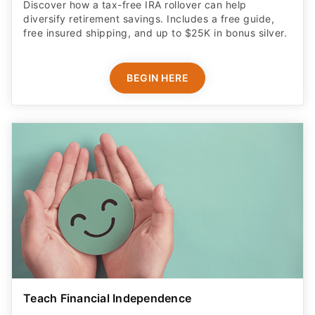
Discover how a tax-free IRA rollover can help
diversify retirement savings. Includes a free guide,
free insured shipping, and up to $25K in bonus silver.
BEGIN HERE
Teach Financial Independence