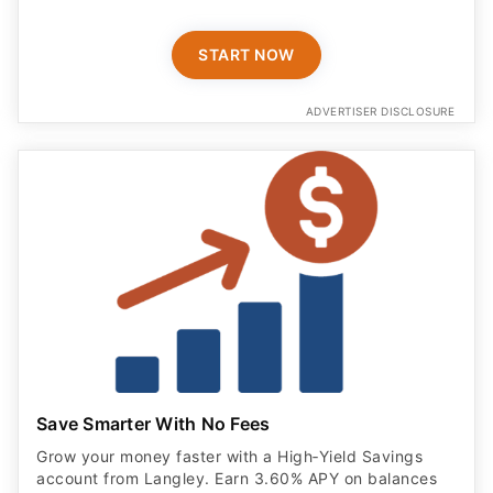
START NOW
ADVERTISER DISCLOSURE
Save Smarter With No Fees
Grow your money faster with a High‑Yield Savings
account from Langley. Earn 3.60% APY on balances