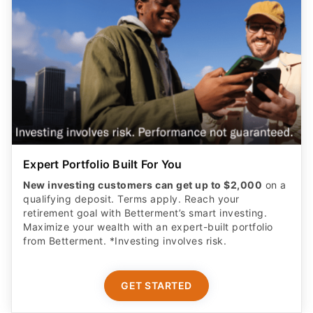
Expert Portfolio Built For You
New investing customers can get up to $2,000
on a
qualifying deposit. Terms apply. Reach your
retirement goal with Betterment’s smart investing.
Maximize your wealth with an expert-built portfolio
from Betterment. *Investing involves risk.​
GET STARTED