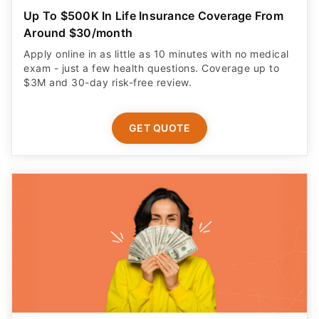
Up To $500K In Life Insurance Coverage From
Around $30/month
Apply online in as little as 10 minutes with no medical
exam - just a few health questions. Coverage up to
$3M and 30-day risk-free review.
GET QUOTE