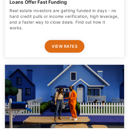
Loans Offer Fast Funding
Real estate investors are getting funded in days - no
hard credit pulls or income verification, high leverage,
and a faster way to close deals. Find out how it
works.
VIEW RATES