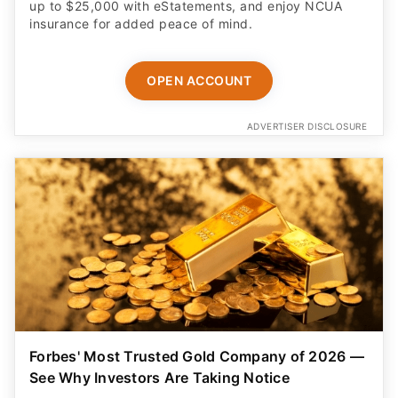
up to $25,000 with eStatements, and enjoy NCUA
insurance for added peace of mind.
OPEN ACCOUNT
ADVERTISER DISCLOSURE
Forbes' Most Trusted Gold Company of 2026 —
See Why Investors Are Taking Notice