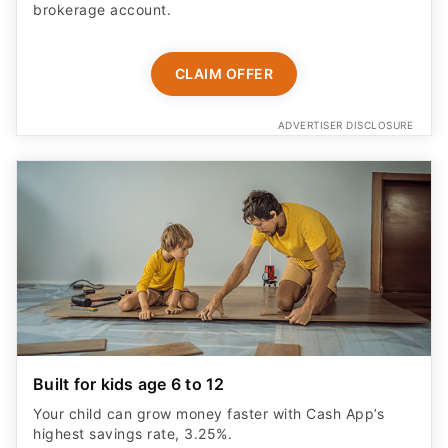
brokerage account.
CLAIM OFFER
ADVERTISER DISCLOSURE
Built for kids age 6 to 12
Your child can grow money faster with Cash App’s
highest savings rate, 3.25%.