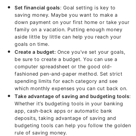
Set financial goals
: Goal setting is key to
saving money. Maybe you want to make a
down payment on your first home or take your
family on a vacation. Putting enough money
aside little by little can help you reach your
goals on time.
Create a budget:
Once you’ve set your goals,
be sure to create a budget. You can use a
computer spreadsheet or the good old-
fashioned pen-and-paper method. Set strict
spending limits for each category and see
which monthly expenses you can cut back on.
Take advantage of saving and budgeting tools
:
Whether it’s budgeting tools in your banking
app, cash-back apps or automatic bank
deposits, taking advantage of saving and
budgeting tools can help you follow the golden
rule of saving money.