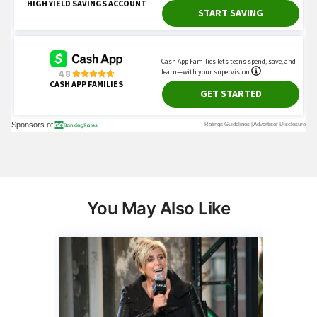
You May Also Like