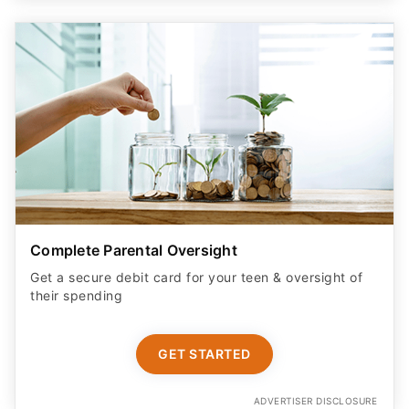
Complete Parental Oversight
Get a secure debit card for your teen & oversight of
their spending
GET STARTED
ADVERTISER DISCLOSURE