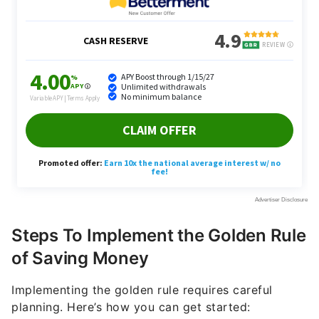
Steps To Implement the Golden Rule
of Saving Money
Implementing the golden rule requires careful
planning. Here’s how you can get started: