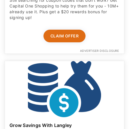
Still searching for coupon codes that don't work? Get
Capital One Shopping to help try them for you - 10M+
already use it. Plus get a $20 rewards bonus for
signing up!
CLAIM OFFER
ADVERTISER DISCLOSURE
Grow Savings With Langley