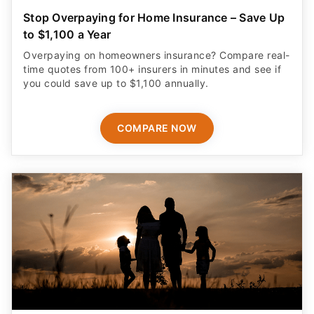
Stop Overpaying for Home Insurance – Save Up
to $1,100 a Year
Overpaying on homeowners insurance? Compare real-
time quotes from 100+ insurers in minutes and see if
you could save up to $1,100 annually.
COMPARE NOW