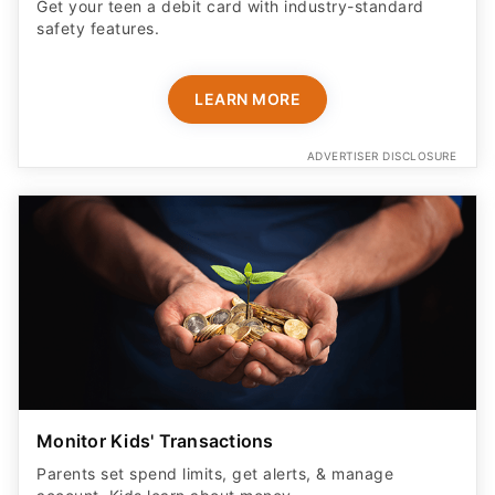
Get your teen a debit card with industry-standard
safety features​.
LEARN MORE
ADVERTISER DISCLOSURE
Monitor Kids' Transactions
Parents set spend limits, get alerts, & manage