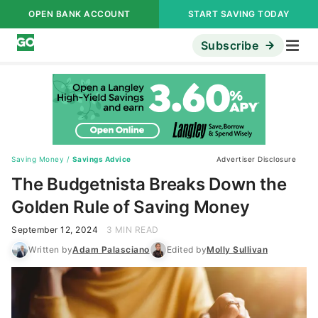
OPEN BANK ACCOUNT
START SAVING TODAY
Subscribe
Saving Money
/
Savings Advice
Advertiser Disclosure
The Budgetnista Breaks Down the
Golden Rule of Saving Money
September 12, 2024
3 MIN READ
Written by
Adam Palasciano
Edited by
Molly Sullivan