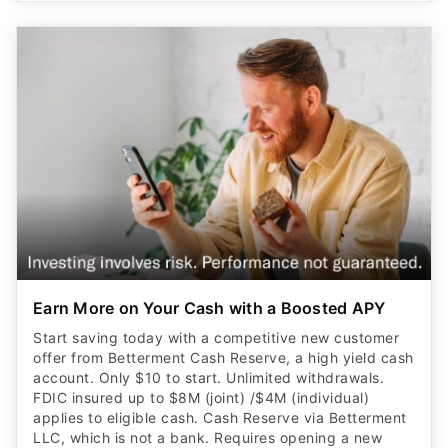
Earn More on Your Cash with a Boosted APY
Start saving today with a competitive new customer
offer from Betterment Cash Reserve, a high yield cash
account. Only $10 to start. Unlimited withdrawals.
FDIC insured up to $8M (joint) /$4M (individual)
applies to eligible cash. Cash Reserve via Betterment
LLC, which is not a bank. Requires opening a new