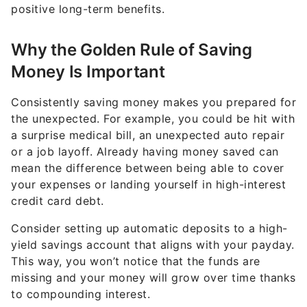
positive long-term benefits.
Why the Golden Rule of Saving
Money Is Important
Consistently saving money makes you prepared for
the unexpected. For example, you could be hit with
a surprise medical bill, an unexpected auto repair
or a job layoff. Already having money saved can
mean the difference between being able to cover
your expenses or landing yourself in high-interest
credit card debt.
Consider setting up automatic deposits to a high-
yield savings account that aligns with your payday.
This way, you won’t notice that the funds are
missing and your money will grow over time thanks
to compounding interest.