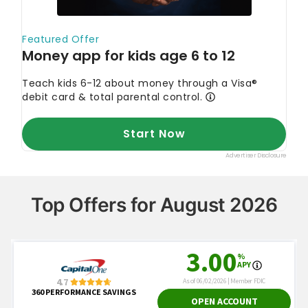
Top Offers for August 2026