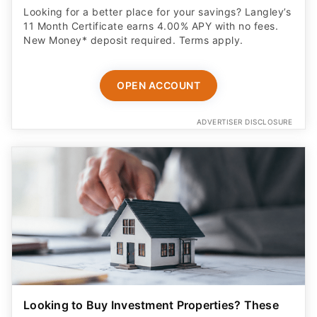
Looking for a better place for your savings? Langley’s
11 Month Certificate earns 4.00% APY with no fees.
New Money* deposit required. Terms apply.
OPEN ACCOUNT
ADVERTISER DISCLOSURE
Looking to Buy Investment Properties? These