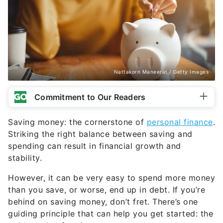
Nattakorn Maneerat / Getty Images
Commitment to Our Readers
Saving money: the cornerstone of
personal finance
.
Striking the right balance between saving and
spending can result in financial growth and
stability.
However, it can be very easy to spend more money
than you save, or worse, end up in debt. If you’re
behind on saving money, don’t fret. There’s one
guiding principle that can help you get started: the