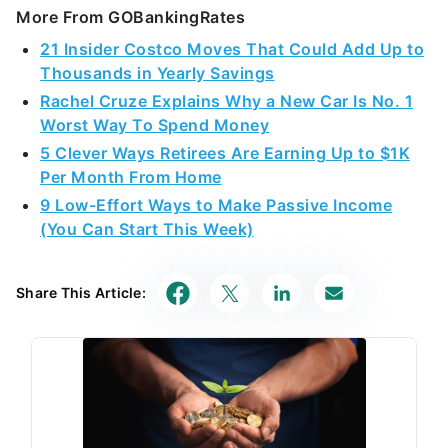
More From GOBankingRates
21 Insider Costco Moves That Could Add Up to
Thousands in Yearly Savings
Rachel Cruze Explains Why a New Car Is No. 1
Worst Way To Spend Money
5 Clever Ways Retirees Are Earning Up to $1K
Per Month From Home
9 Low-Effort Ways to Make Passive Income
(You Can Start This Week)
Share This Article: