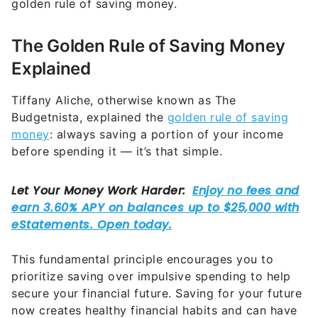
golden rule of saving money.
The Golden Rule of Saving Money
Explained
Tiffany Aliche, otherwise known as The
Budgetnista, explained the
golden rule of saving
money
: always saving a portion of your income
before spending it — it’s that simple.
This fundamental principle encourages you to
prioritize saving over impulsive spending to help
secure your financial future. Saving for your future
now creates healthy financial habits and can have