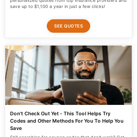
personalized quotes from top insurance providers and
save up to $1,100 a year in just a few clicks!
SEE QUOTES
Don't Check Out Yet - This Tool Helps Try
Codes and Other Methods For You To Help You
Save