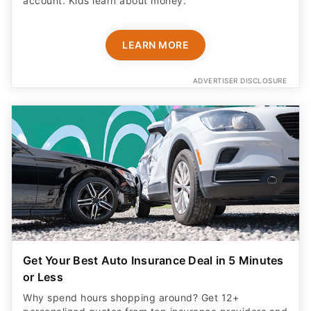
account. Kids learn about money.
LEARN MORE
ADVERTISER DISCLOSURE
Get Your Best Auto Insurance Deal in 5 Minutes
or Less
Why spend hours shopping around? Get 12+