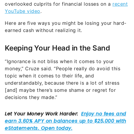
overlooked culprits for financial losses on a
recent
YouTube video
.
Here are five ways you might be losing your hard-
earned cash without realizing it.
Keeping Your Head in the Sand
“Ignorance is not bliss when it comes to your
money,” Cruze said. “People really do avoid this
topic when it comes to their life, and
understandably, because there is a lot of stress
[and] maybe there’s some shame or regret for
decisions they made.”