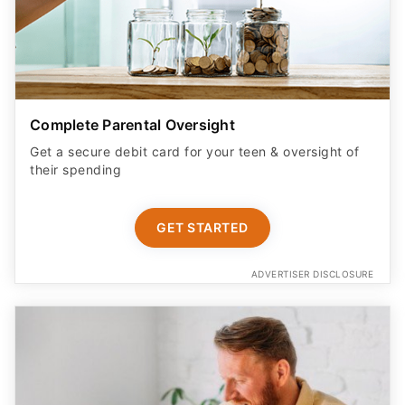
Complete Parental Oversight
Get a secure debit card for your teen & oversight of
their spending
GET STARTED
ADVERTISER DISCLOSURE