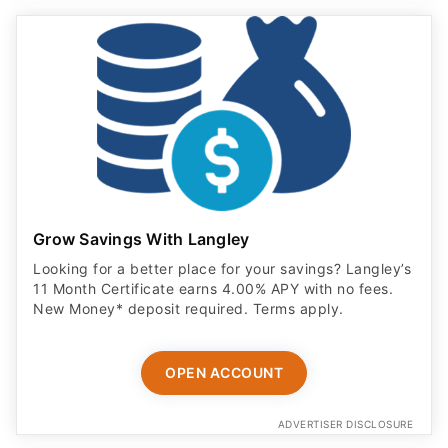
Grow Savings With Langley
Looking for a better place for your savings? Langley’s
11 Month Certificate earns 4.00% APY with no fees.
New Money* deposit required. Terms apply.
OPEN ACCOUNT
ADVERTISER DISCLOSURE