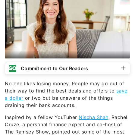
Commitment to Our Readers
No one likes losing money. People may go out of
their way to find the best deals and offers to
save
a dollar
or two but be unaware of the things
draining their bank accounts.
Inspired by a fellow YouTuber
Nischa Shah
, Rachel
Cruze, a personal finance expert and co-host of
The Ramsey Show, pointed out some of the most