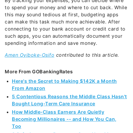
By tracking your expenses, you can decide where
to spend your money and where to cut back. While
this may sound tedious at first, budgeting apps
can make this task much more achievable. After
connecting to your bank account or credit card to
such apps, you can automatically document your
spending information and save money.
Amen Oyiboke-Osifo
contributed to this article.
More From GOBankingRates
Here's the Secret to Making $142K a Month
From Amazon
5 Contentious Reasons the Middle Class Hasn't
Bought Long-Term Care Insurance
How Middle-Class Earners Are Quietly
Becoming Millionaires -- and How You Can,
Too