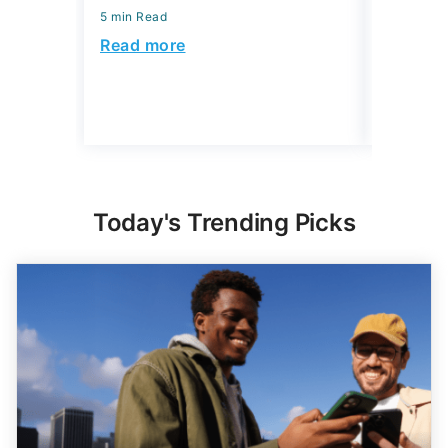
5 min Read
July 30, 2
5 min Read
Read more
Read mo
Today's Trending Picks