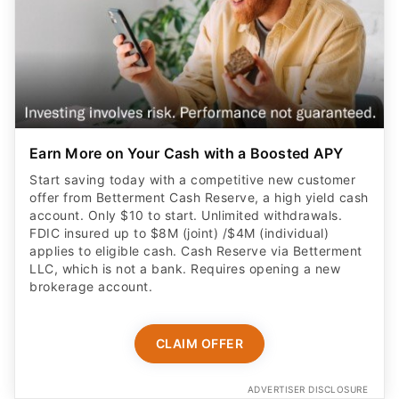
Earn More on Your Cash with a Boosted APY
Start saving today with a competitive new customer
offer from Betterment Cash Reserve, a high yield cash
account. Only $10 to start. Unlimited withdrawals.
FDIC insured up to $8M (joint) /$4M (individual)
applies to eligible cash. Cash Reserve via Betterment
LLC, which is not a bank. Requires opening a new
brokerage account.
CLAIM OFFER
ADVERTISER DISCLOSURE