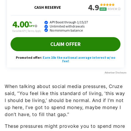
When talking about social media pressures, Cruze
said, “You feel like this standard of living, ‘this way
I should be living,’ should be normal. And if I’m not
up here, I’ve got to spend money, maybe money I
don’t have, to fill that gap.”
These pressures might provoke you to spend more