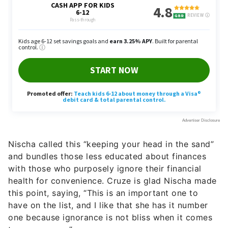
Nischa called this “keeping your head in the sand”
and bundles those less educated about finances
with those who purposely ignore their financial
health for convenience. Cruze is glad Nischa made
this point, saying, “This is an important one to
have on the list, and I like that she has it number
one because ignorance is not bliss when it comes