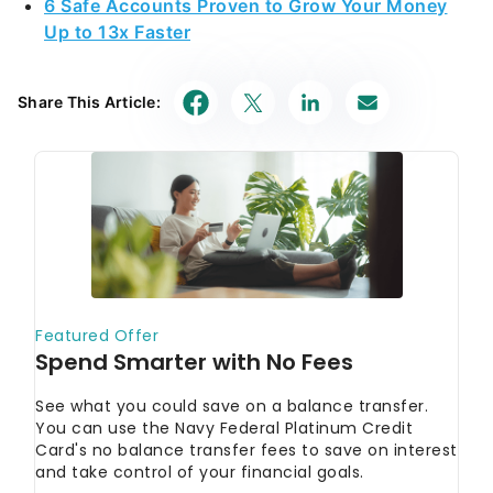
6 Safe Accounts Proven to Grow Your Money
Up to 13x Faster
Share This Article: