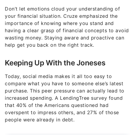
Don’t let emotions cloud your understanding of
your financial situation. Cruze emphasized the
importance of knowing where you stand and
having a clear grasp of financial concepts to avoid
wasting money. Staying aware and proactive can
help get you back on the right track.
Keeping Up With the Joneses
Today, social media makes it all too easy to
compare what you have to someone else’s latest
purchase. This peer pressure can actually lead to
increased spending. A LendingTree survey found
that 40% of the Americans questioned had
overspent to impress others, and 27% of those
people were already in debt.