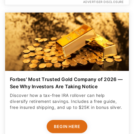
ADVERTISER DISCLOSURE
Forbes' Most Trusted Gold Company of 2026 —
See Why Investors Are Taking Notice
Discover how a tax-free IRA rollover can help
diversify retirement savings. Includes a free guide,
free insured shipping, and up to $25K in bonus silver.
BEGIN HERE