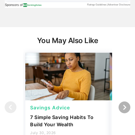
You May Also Like
Savings Advice
Savings
7 Simple Saving Habits To
Mark Cu
Build Your Wealth
Habits 
Money
July 30, 2026