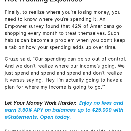
Finally, to realize where you’re losing money, you
need to know where you’re spending it. An
Empower survey found that 42% of Americans go
shopping every month to treat themselves. Such
habits can become a problem when you don’t keep
a tab on how your spending adds up over time.
Cruze said, “Our spending can be so out of control.
And we don’t realize where our income’s going. We
just spend and spend and spend and don’t realize
it versus saying, ‘Hey, I’m actually going to have a
plan for where my income is going to go.'”