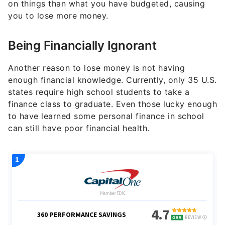
on things than what you have budgeted, causing
you to lose more money.
Being Financially Ignorant
Another reason to lose money is not having
enough financial knowledge. Currently, only 35 U.S.
states require high school students to take a
finance class to graduate. Even those lucky enough
to have learned some personal finance in school
can still have poor financial health.