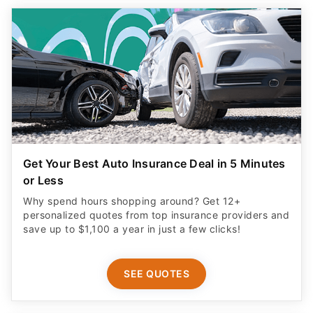
Get Your Best Auto Insurance Deal in 5 Minutes
or Less
Why spend hours shopping around? Get 12+
personalized quotes from top insurance providers and
save up to $1,100 a year in just a few clicks!
SEE QUOTES