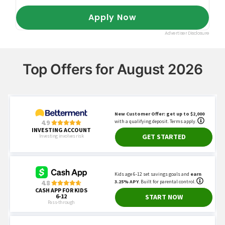
Top Offers for August 2026