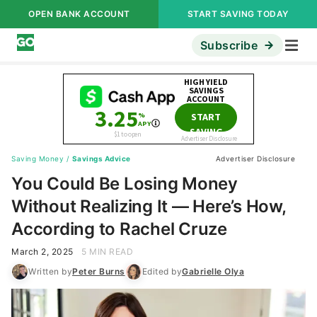
OPEN BANK ACCOUNT
START SAVING TODAY
Subscribe
Saving Money
/
Savings Advice
Advertiser Disclosure
You Could Be Losing Money
Without Realizing It — Here’s How,
According to Rachel Cruze
March 2, 2025
5 MIN READ
Written by
Peter Burns
Edited by
Gabrielle Olya