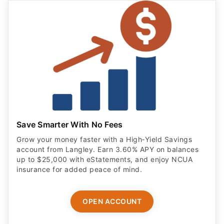
Save Smarter With No Fees
Grow your money faster with a High‑Yield Savings
account from Langley. Earn 3.60% APY on balances
up to $25,000 with eStatements, and enjoy NCUA
insurance for added peace of mind.
OPEN ACCOUNT