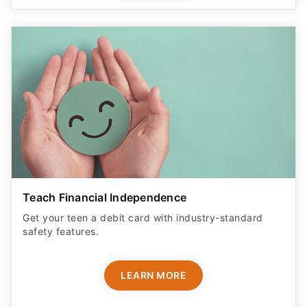
Teach Financial Independence
Get your teen a debit card with industry-standard
safety features​.
LEARN MORE