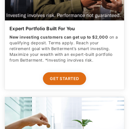
Expert Portfolio Built For You
New investing customers can get up to $2,000
on a
qualifying deposit. Terms apply. Reach your
retirement goal with Betterment’s smart investing.
Maximize your wealth with an expert-built portfolio
from Betterment. *Investing involves risk.​
GET STARTED