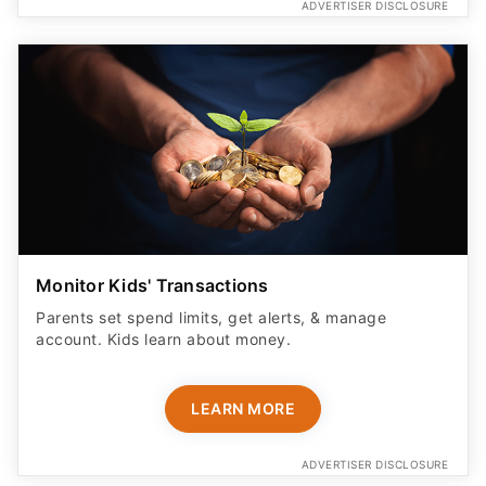
ADVERTISER DISCLOSURE
Monitor Kids' Transactions
Parents set spend limits, get alerts, & manage
account. Kids learn about money.
LEARN MORE
ADVERTISER DISCLOSURE