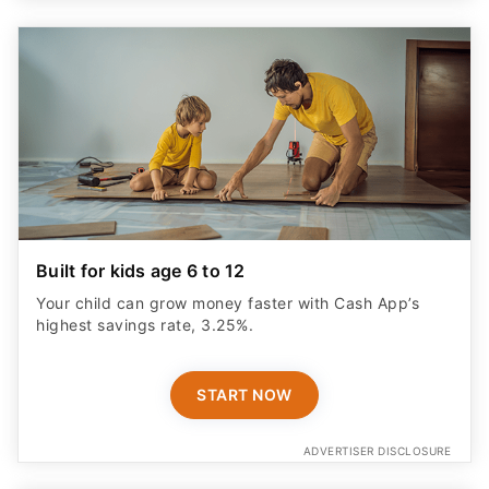
Built for kids age 6 to 12
Your child can grow money faster with Cash App’s
highest savings rate, 3.25%.
START NOW
ADVERTISER DISCLOSURE