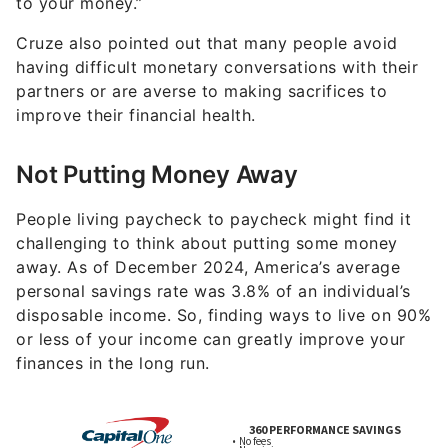
to your money.”
Cruze also pointed out that many people avoid
having difficult monetary conversations with their
partners or are averse to making sacrifices to
improve their financial health.
Not Putting Money Away
People living paycheck to paycheck might find it
challenging to think about putting some money
away. As of December 2024, America’s average
personal savings rate was 3.8% of an individual’s
disposable income. So, finding ways to live on 90%
or less of your income can greatly improve your
finances in the long run.