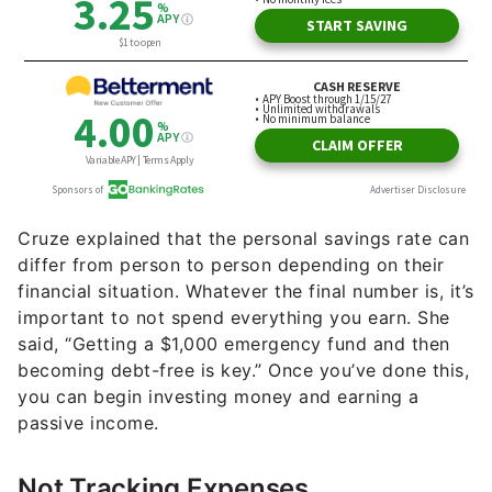
Cruze explained that the personal savings rate can
differ from person to person depending on their
financial situation. Whatever the final number is, it’s
important to not spend everything you earn. She
said, “Getting a $1,000 emergency fund and then
becoming debt-free is key.” Once you’ve done this,
you can begin investing money and earning a
passive income.
Not Tracking Expenses