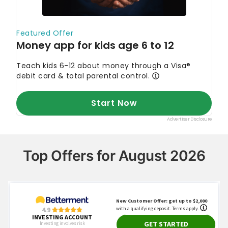
Top Offers for August 2026