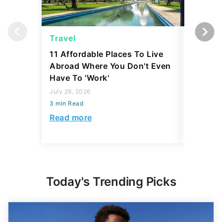
Travel
Travel
11 Affordable Places To Live
US Gove
Abroad Where You Don't Even
To Launc
Have To 'Work'
New Luxu
Passenge
July 28, 2026
3 min Read
July 23, 2
3 min Read
Read more
Read mo
Today's Trending Picks