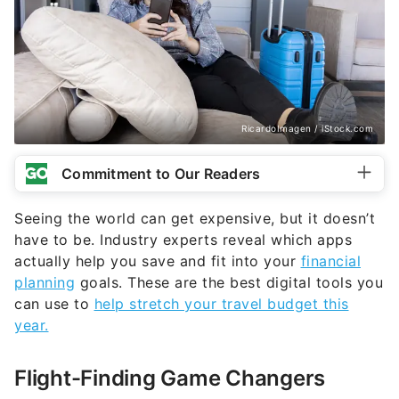
RicardoImagen / iStock.com
Commitment to Our Readers
Seeing the world can get expensive, but it doesn’t
have to be. Industry experts reveal which apps
actually help you save and fit into your
financial
planning
goals. These are the best digital tools you
can use to
help stretch your travel budget this
year.
Flight-Finding Game Changers