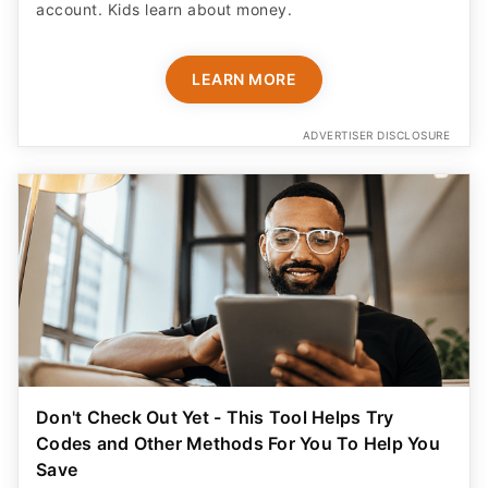
account. Kids learn about money.
LEARN MORE
ADVERTISER DISCLOSURE
Don't Check Out Yet - This Tool Helps Try
Codes and Other Methods For You To Help You
Save