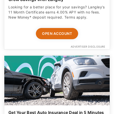
Looking for a better place for your savings? Langley’s
11 Month Certificate earns 4.00% APY with no fees.
New Money* deposit required. Terms apply.
OPEN ACCOUNT
ADVERTISER DISCLOSURE
Get Your Best Auto Insurance Deal in 5 Minutes