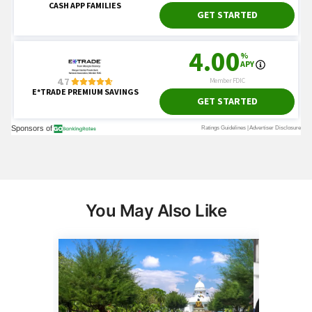
You May Also Like