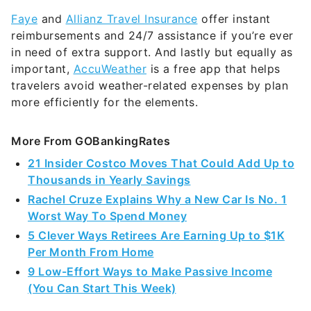
Faye
and
Allianz Travel Insurance
offer instant
reimbursements and 24/7 assistance if you’re ever
in need of extra support. And lastly but equally as
important,
AccuWeather
is a free app that helps
travelers avoid weather-related expenses by plan
more efficiently for the elements.
More From GOBankingRates
21 Insider Costco Moves That Could Add Up to
Thousands in Yearly Savings
Rachel Cruze Explains Why a New Car Is No. 1
Worst Way To Spend Money
5 Clever Ways Retirees Are Earning Up to $1K
Per Month From Home
9 Low-Effort Ways to Make Passive Income
(You Can Start This Week)