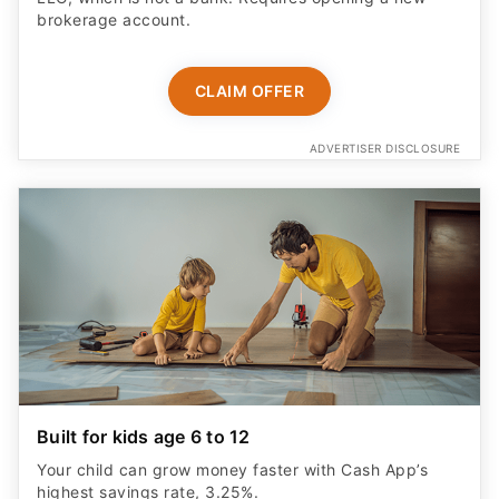
brokerage account.
CLAIM OFFER
ADVERTISER DISCLOSURE
Built for kids age 6 to 12
Your child can grow money faster with Cash App’s
highest savings rate, 3.25%.