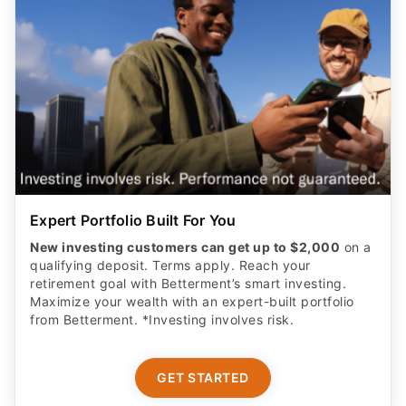
Expert Portfolio Built For You
New investing customers can get up to $2,000
on a
qualifying deposit. Terms apply. Reach your
retirement goal with Betterment’s smart investing.
Maximize your wealth with an expert-built portfolio
from Betterment. *Investing involves risk.​
GET STARTED