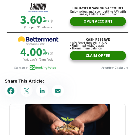
Share This Article: