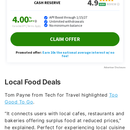
Local Food Deals
Tom Payne from Tech for Travel highlighted
Too
Good To Go
.
“It connects users with local cafes, restaurants and
bakeries offering surplus food at reduced prices,”
he explained. Perfect for experiencing local cuisine