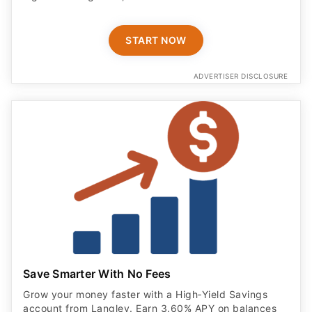
START NOW
ADVERTISER DISCLOSURE
Save Smarter With No Fees
Grow your money faster with a High‑Yield Savings
account from Langley. Earn 3.60% APY on balances