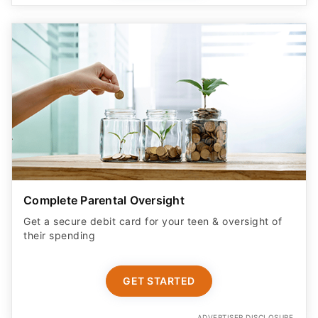
Complete Parental Oversight
Get a secure debit card for your teen & oversight of
their spending
GET STARTED
ADVERTISER DISCLOSURE