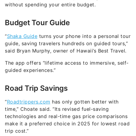
without spending your entire budget.
Budget Tour Guide
“
Shaka Guide
turns your phone into a personal tour
guide, saving travelers hundreds on guided tours,”
said Bryan Murphy, owner of Hawaii’s Best Travel.
The app offers “lifetime access to immersive, self-
guided experiences.”
Road Trip Savings
“
Roadtrippers.com
has only gotten better with
time,” Choate said. “Its revised fuel-saving
technologies and real-time gas price comparisons
make it a preferred choice in 2025 for lowest road
trip cost.”