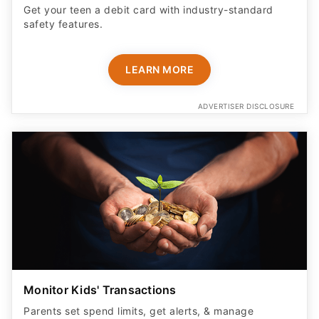
Get your teen a debit card with industry-standard
safety features​.
LEARN MORE
ADVERTISER DISCLOSURE
Monitor Kids' Transactions
Parents set spend limits, get alerts, & manage