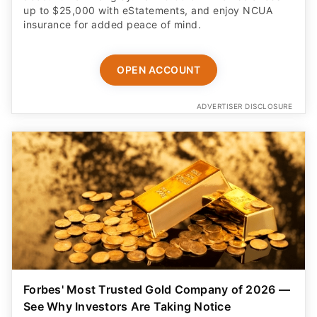
up to $25,000 with eStatements, and enjoy NCUA
insurance for added peace of mind.
OPEN ACCOUNT
ADVERTISER DISCLOSURE
Forbes' Most Trusted Gold Company of 2026 —
See Why Investors Are Taking Notice