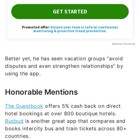
Better yet, he has seen vacation groups “avoid
disputes and even strengthen relationships” by
using the app.
Honorable Mentions
The Guestbook
offers 5% cash back on direct
hotel bookings at over 800 boutique hotels.
Busbud
is another great app that compares and
books intercity bus and train tickets across 80+
countries.