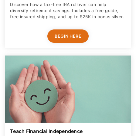
Discover how a tax-free IRA rollover can help
diversify retirement savings. Includes a free guide,
free insured shipping, and up to $25K in bonus silver.
BEGIN HERE
Teach Financial Independence