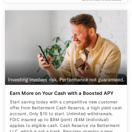
Earn More on Your Cash with a Boosted APY
Start saving today with a competitive new customer
offer from Betterment Cash Reserve, a high yield cash
account. Only $10 to start. Unlimited withdrawals.
FDIC insured up to $8M (joint) /$4M (individual)
applies to eligible cash. Cash Reserve via Betterment
LLC, which is not a bank. Requires opening a new