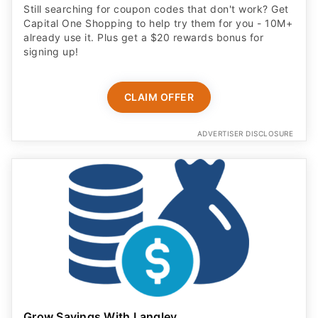
Still searching for coupon codes that don't work? Get
Capital One Shopping to help try them for you - 10M+
already use it. Plus get a $20 rewards bonus for
signing up!
CLAIM OFFER
ADVERTISER DISCLOSURE
Grow Savings With Langley