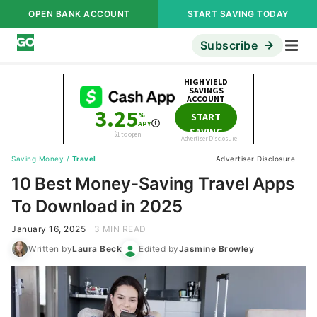
OPEN BANK ACCOUNT
START SAVING TODAY
Subscribe
Saving Money
/
Travel
Advertiser Disclosure
10 Best Money-Saving Travel Apps
To Download in 2025
January 16, 2025
3 MIN READ
Written by
Laura Beck
Edited by
Jasmine Browley