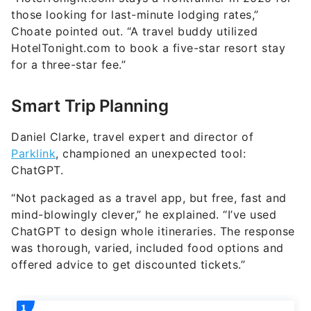
those looking for last-minute lodging rates,”
Choate pointed out. “A travel buddy utilized
HotelTonight.com to book a five-star resort stay
for a three-star fee.”
Smart Trip Planning
Daniel Clarke, travel expert and director of
Parklink
, championed an unexpected tool:
ChatGPT.
“Not packaged as a travel app, but free, fast and
mind-blowingly clever,” he explained. “I’ve used
ChatGPT to design whole itineraries. The response
was thorough, varied, included food options and
offered advice to get discounted tickets.”