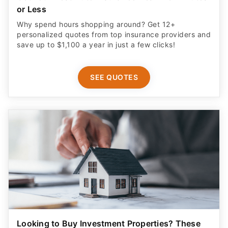
or Less
Why spend hours shopping around? Get 12+
personalized quotes from top insurance providers and
save up to $1,100 a year in just a few clicks!
SEE QUOTES
Looking to Buy Investment Properties? These