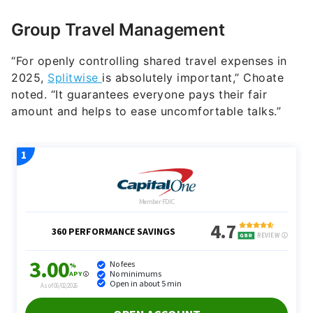
Group Travel Management
“For openly controlling shared travel expenses in
2025,
Splitwise
is absolutely important,” Choate
noted. “It guarantees everyone pays their fair
amount and helps to ease uncomfortable talks.”