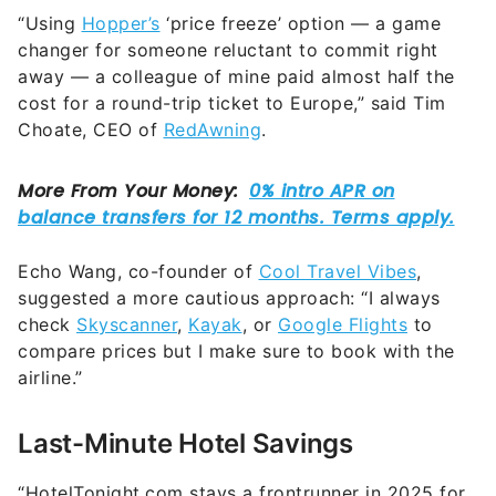
“Using
Hopper’s
‘price freeze’ option — a game
changer for someone reluctant to commit right
away — a colleague of mine paid almost half the
cost for a round-trip ticket to Europe,” said Tim
Choate, CEO of
RedAwning
.
Echo Wang, co-founder of
Cool Travel Vibes
,
suggested a more cautious approach: “I always
check
Skyscanner
,
Kayak
, or
Google Flights
to
compare prices but I make sure to book with the
airline.”
Last-Minute Hotel Savings
“HotelTonight.com stays a frontrunner in 2025 for