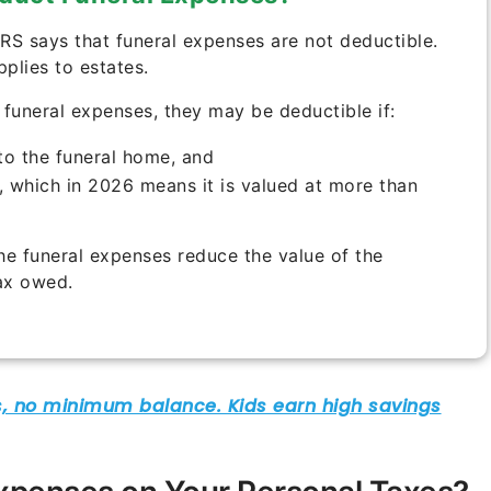
IRS says that funeral expenses are not deductible.
pplies to estates.
e funeral expenses, they may be deductible if:
to the funeral home, and
x, which in 2026 means it is valued at more than
the funeral expenses reduce the value of the
tax owed.