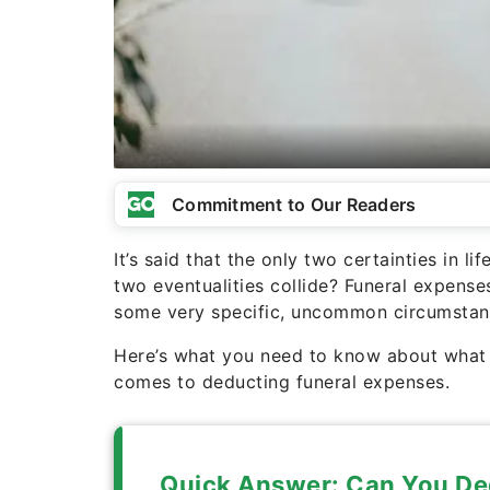
Commitment to Our Readers
It’s said that the only two certainties in 
two eventualities collide? Funeral expense
some very specific, uncommon circumstan
Here’s what you need to know about what t
comes to deducting funeral expenses.
Quick Answer: Can You De