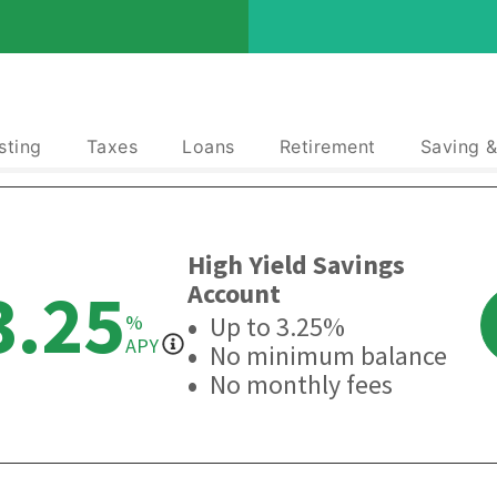
sting
Taxes
Loans
Retirement
Saving 