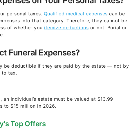
xpenses on Your Personal Taxes?
ur personal taxes.
Qualified medical expenses
can be
expenses into that category. Therefore, they cannot be
less of whether you
itemize deductions
or not. Burial or
e.
ct Funeral Expenses?
y be deductible if they are paid by the estate — not by
 to tax.
x, an individual’s estate must be valued at $13.99
s to $15 million in 2026.
y's Top Offers