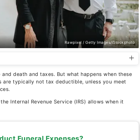
Rawpixel / Getty Images/iStockphoto
life and death and taxes. But what happens when these
s are typically not tax deductible, unless you meet
ces.
he Internal Revenue Service (IRS) allows when it
duct Funeral Expenses?