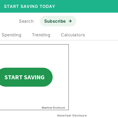
START SAVING TODAY
Search
Subscribe
& Spending
Trending
Calculators
Advertiser Disclosure