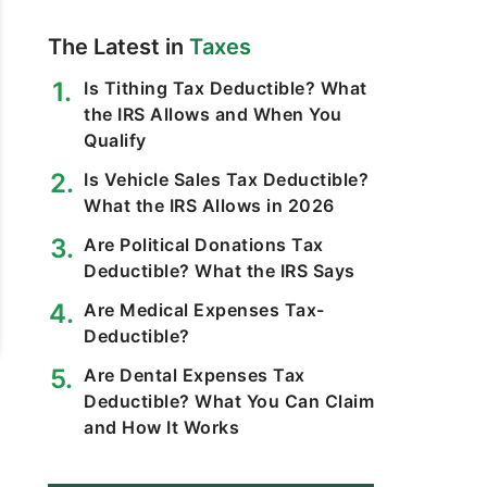
The Latest in
Taxes
Is Tithing Tax Deductible? What
the IRS Allows and When You
Qualify
Is Vehicle Sales Tax Deductible?
What the IRS Allows in 2026
Are Political Donations Tax
Deductible? What the IRS Says
Are Medical Expenses Tax-
Deductible?
Are Dental Expenses Tax
Deductible? What You Can Claim
and How It Works