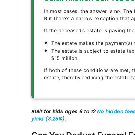
In most cases, the answer is no. The 
But there’s a narrow exception that a
If the deceased’s estate is paying th
The estate makes the payment(s) 
The estate is subject to estate ta
$15 million.
If both of these conditions are met, 
estate, thereby reducing the estate 