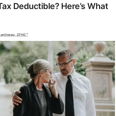
Tax Deductible? Here’s What
tantineau, CFHC™