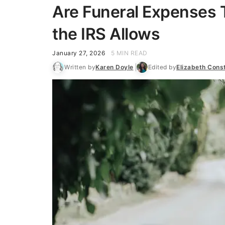
Are Funeral Expenses 
the IRS Allows
January 27, 2026
5 MIN READ
Written by
Karen Doyle
Edited by
Elizabeth Cons