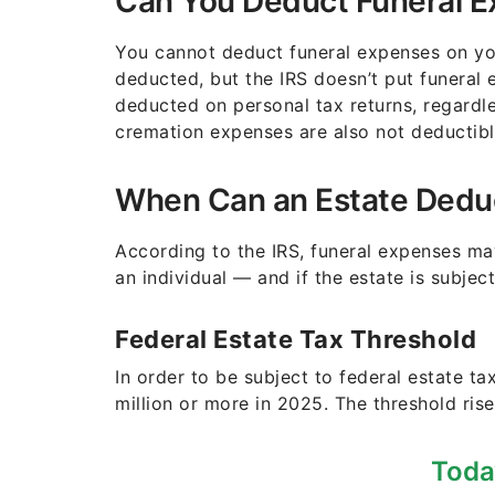
Can You Deduct Funeral E
You cannot deduct funeral expenses on yo
deducted, but the IRS doesn’t put funeral 
deducted on personal tax returns, regard
cremation expenses are also not deductibl
When Can an Estate Dedu
According to the IRS, funeral expenses ma
an individual — and if the estate is subject
Federal Estate Tax Threshold
In order to be subject to federal estate ta
million or more in 2025. The threshold rise
Toda