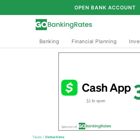
OPEN BANK ACCOUNT
Banking
Financial Planning
Inve
Taxes
/
Deductions