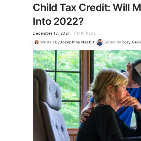
Child Tax Credit: Will
Into 2022?
December 13, 2021
3 MIN READ
Written by
Josephine Nesbit
Edited by
Cory Dud