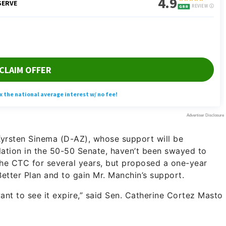
yrsten Sinema (D-AZ), whose support will be
lation in the 50-50 Senate, haven’t been swayed to
the CTC for several years, but proposed a one-year
Better Plan and to gain Mr. Manchin’s support.
want to see it expire,” said Sen. Catherine Cortez Masto