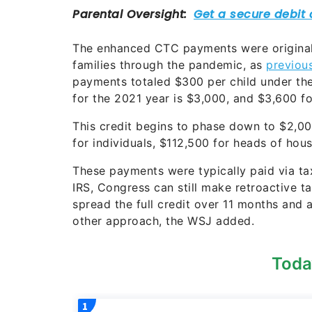
The enhanced CTC payments were originall
families through the pandemic, as
previou
payments totaled $300 per child under the 
for the 2021 year is $3,000, and $3,600 fo
This credit begins to phase down to $2,0
for individuals, $112,500 for heads of ho
These payments were typically paid via tax
IRS, Congress can still make retroactive 
spread the full credit over 11 months and
other approach, the WSJ added.
Toda