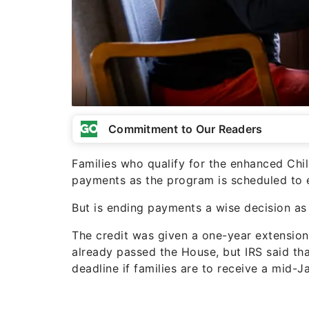
Commitment to Our Readers
Families who qualify for the enhanced Chil
payments as the program is scheduled to 
But is ending payments a wise decision as
The credit was given a one-year extension 
already passed the House, but IRS said th
deadline if families are to receive a mid-