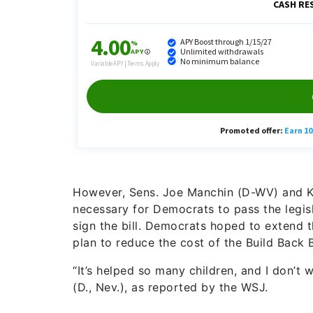
However, Sens. Joe Manchin (D-WV) and K
necessary for Democrats to pass the legis
sign the bill. Democrats hoped to extend 
plan to reduce the cost of the Build Back 
“It’s helped so many children, and I don’t 
(D., Nev.), as reported by the WSJ.