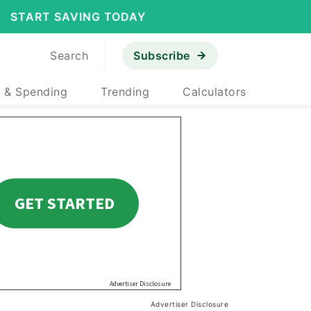
START SAVING TODAY
Search
Subscribe
 & Spending
Trending
Calculators
Advertiser Disclosure