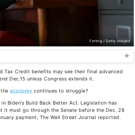
Fertnig / Getty Images
d Tax Credit benefits may see their final advanced
end Dec.15 unless Congress extends it.
 the
economy
continues to struggle?
in Biden’s Build Back Better Act. Legislation has
at it must go through the Senate before the Dec. 28
January payment, The Wall Street Journal reported.