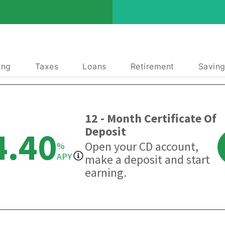
ing
Taxes
Loans
Retirement
Saving