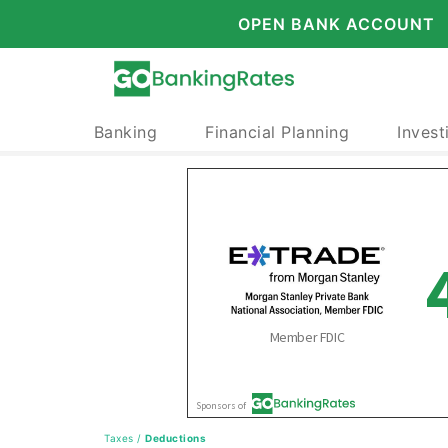
OPEN BANK ACCOUNT
Banking
Financial Planning
Invest
Taxes
/
Deductions