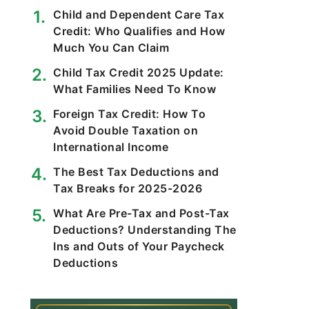
Child and Dependent Care Tax
Credit: Who Qualifies and How
Much You Can Claim
Child Tax Credit 2025 Update:
What Families Need To Know
Foreign Tax Credit: How To
Avoid Double Taxation on
International Income
The Best Tax Deductions and
Tax Breaks for 2025-2026
What Are Pre-Tax and Post-Tax
Deductions? Understanding The
Ins and Outs of Your Paycheck
Deductions