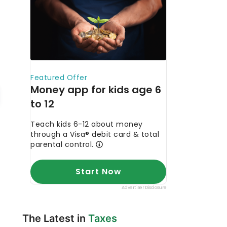
The Latest in
Taxes