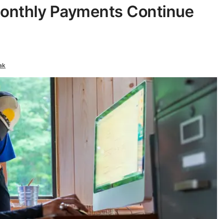
 Monthly Payments Continue
ak