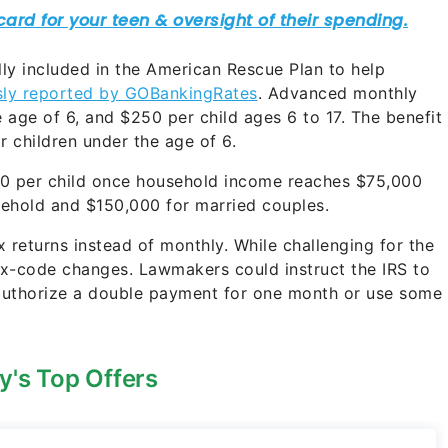
y included in the American Rescue Plan to help
sly reported by GOBankingRates
. Advanced monthly
age of 6, and $250 per child ages 6 to 17. The benefit
r children under the age of 6.
00 per child once household income reaches $75,000
usehold and $150,000 for married couples.
 returns instead of monthly. While challenging for the
tax-code changes. Lawmakers could instruct the IRS to
 authorize a double payment for one month or use some
y's Top Offers