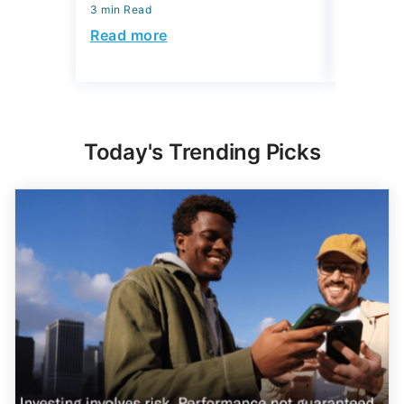
3 min Read
July 29, 2
3 min Read
Read more
Read mo
Today's Trending Picks