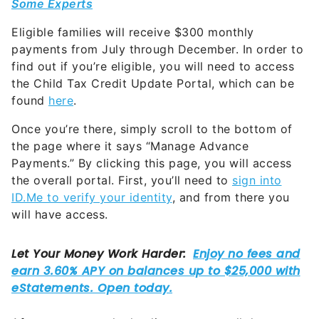
Some Experts
Eligible families will receive $300 monthly
payments from July through December. In order to
find out if you’re eligible, you will need to access
the Child Tax Credit Update Portal, which can be
found
here
.
Once you’re there, simply scroll to the bottom of
the page where it says “Manage Advance
Payments.” By clicking this page, you will access
the overall portal. First, you’ll need to
sign into
ID.Me to verify your identity
, and from there you
will have access.