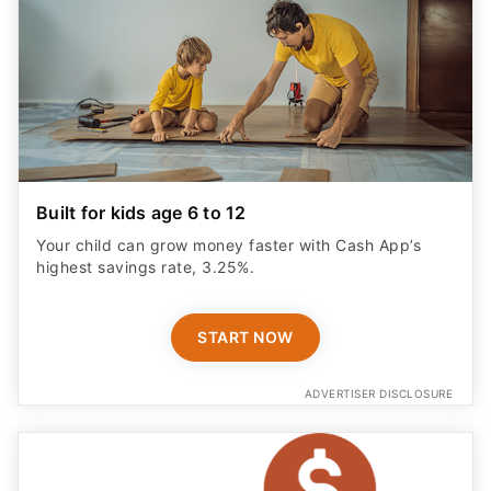
Built for kids age 6 to 12
Your child can grow money faster with Cash App’s
highest savings rate, 3.25%.
START NOW
ADVERTISER DISCLOSURE