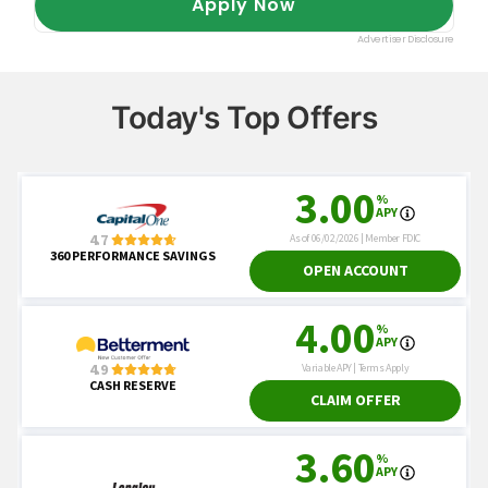
Today's Top Offers