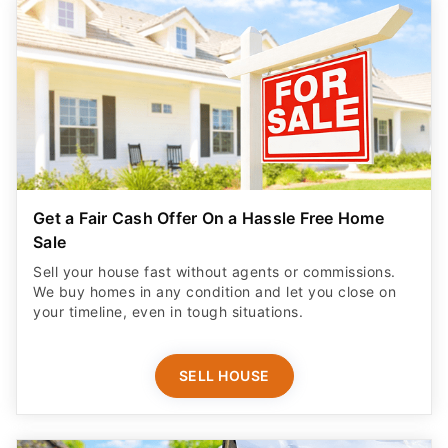
Get a Fair Cash Offer On a Hassle Free Home
Sale
Sell your house fast without agents or commissions.
We buy homes in any condition and let you close on
your timeline, even in tough situations.
SELL HOUSE