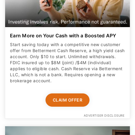
Earn More on Your Cash with a Boosted APY
Start saving today with a competitive new customer
offer from Betterment Cash Reserve, a high yield cash
account. Only $10 to start. Unlimited withdrawals.
FDIC insured up to $8M (joint) /$4M (individual)
applies to eligible cash. Cash Reserve via Betterment
LLC, which is not a bank. Requires opening a new
brokerage account.
CLAIM OFFER
ADVERTISER DISCLOSURE