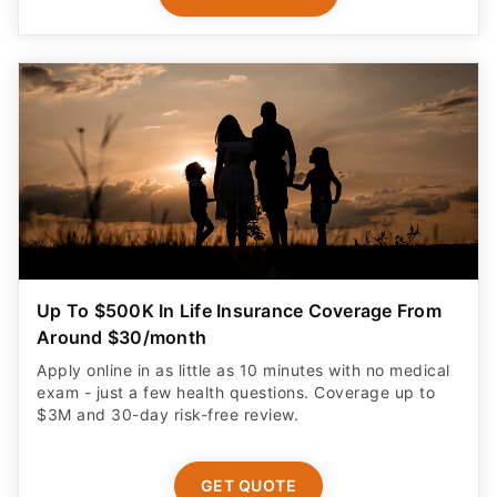
Up To $500K In Life Insurance Coverage From
Around $30/month
Apply online in as little as 10 minutes with no medical
exam - just a few health questions. Coverage up to
$3M and 30-day risk-free review.
GET QUOTE