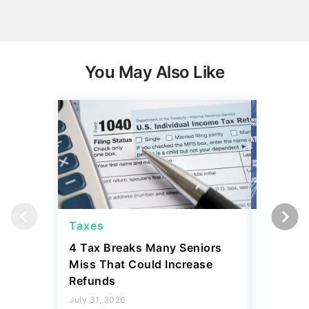
You May Also Like
Taxes
Taxes
4 Tax Breaks Many Seniors
Jeff Bez
Miss That Could Increase
Bunker' 
Refunds
Ways Yo
Own
July 31, 2026