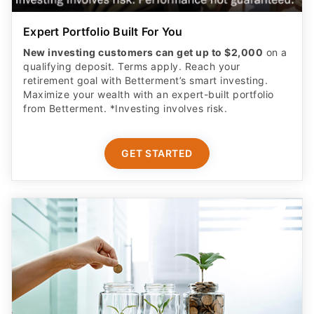
Expert Portfolio Built For You
New investing customers can get up to $2,000
on a
qualifying deposit. Terms apply. Reach your
retirement goal with Betterment’s smart investing.
Maximize your wealth with an expert-built portfolio
from Betterment. *Investing involves risk.​
GET STARTED