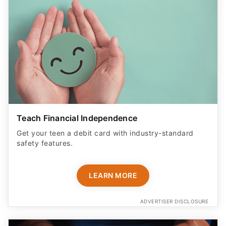
Teach Financial Independence
Get your teen a debit card with industry-standard
safety features​.
LEARN MORE
ADVERTISER DISCLOSURE