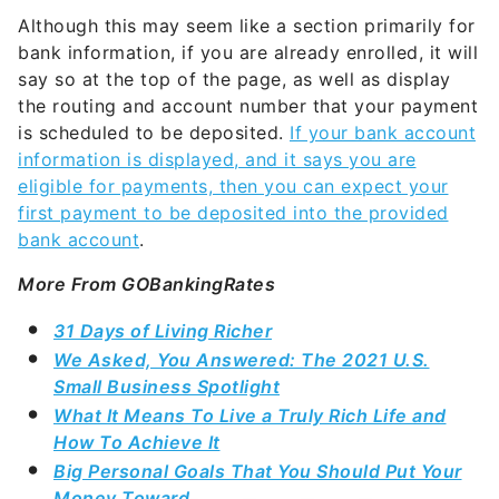
Although this may seem like a section primarily for
bank information, if you are already enrolled, it will
say so at the top of the page, as well as display
the routing and account number that your payment
is scheduled to be deposited.
If your bank account
information is displayed, and it says you are
eligible for payments, then you can expect your
first payment to be deposited into the provided
bank account
.
More From GOBankingRates
31 Days of Living Richer
We Asked, You Answered: The 2021 U.S.
Small Business Spotlight
What It Means To Live a Truly Rich Life and
How To Achieve It
Big Personal Goals That You Should Put Your
Money Toward