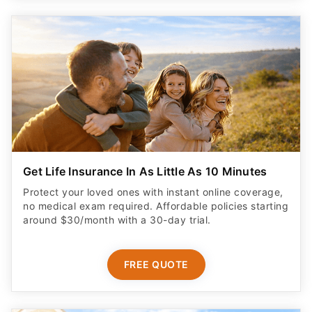
Get Life Insurance In As Little As 10 Minutes
Protect your loved ones with instant online coverage,
no medical exam required. Affordable policies starting
around $30/month with a 30-day trial.
FREE QUOTE