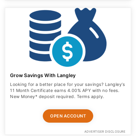
Grow Savings With Langley
Looking for a better place for your savings? Langley’s
11 Month Certificate earns 4.00% APY with no fees.
New Money* deposit required. Terms apply.
OPEN ACCOUNT
ADVERTISER DISCLOSURE