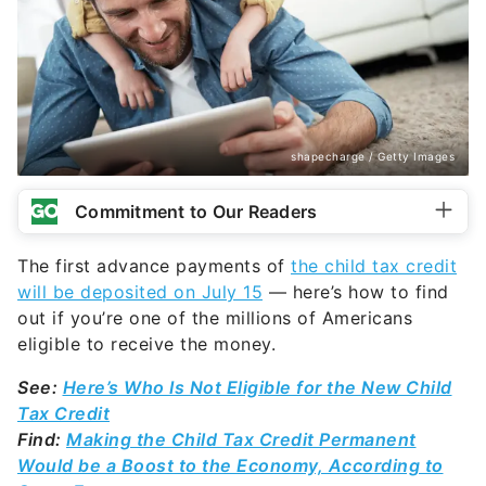
shapecharge / Getty Images
Commitment to Our Readers
The first advance payments of
the child tax credit
will be deposited on July 15
— here’s how to find
out if you’re one of the millions of Americans
eligible to receive the money.
See:
Here’s Who Is Not Eligible for the New Child
Tax Credit
Find:
Making the Child Tax Credit Permanent
Would be a Boost to the Economy, According to