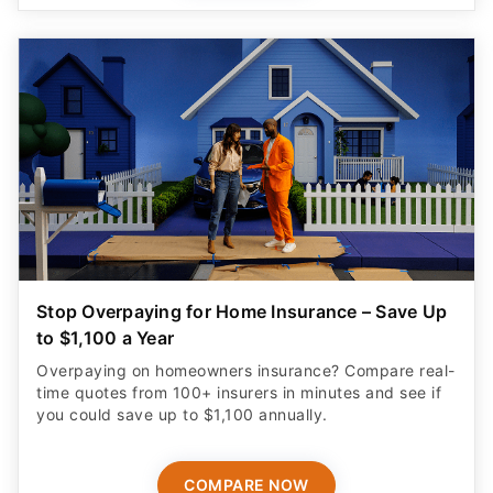
Stop Overpaying for Home Insurance – Save Up
to $1,100 a Year
Overpaying on homeowners insurance? Compare real-
time quotes from 100+ insurers in minutes and see if
you could save up to $1,100 annually.
COMPARE NOW