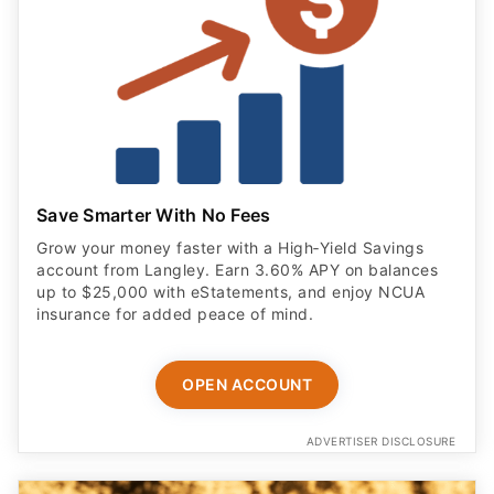
Save Smarter With No Fees
Grow your money faster with a High‑Yield Savings
account from Langley. Earn 3.60% APY on balances
up to $25,000 with eStatements, and enjoy NCUA
insurance for added peace of mind.
OPEN ACCOUNT
ADVERTISER DISCLOSURE