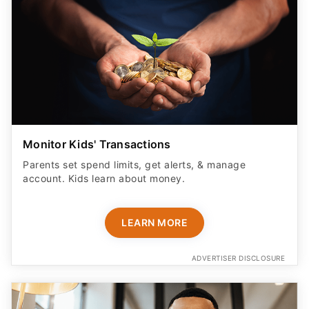
Monitor Kids' Transactions
Parents set spend limits, get alerts, & manage
account. Kids learn about money.
LEARN MORE
ADVERTISER DISCLOSURE