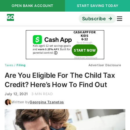
OPEN BANK ACCOUNT
START SAVING TODAY
Subscribe
Taxes
/
Filing
Advertiser Disclosure
Are You Eligible For The Child Tax
Credit? Here’s How To Find Out
July 12, 2021
3 MIN READ
Written by
Georgina Tzanetos