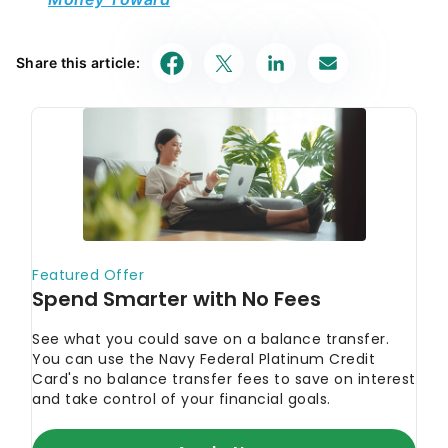
Share this article: