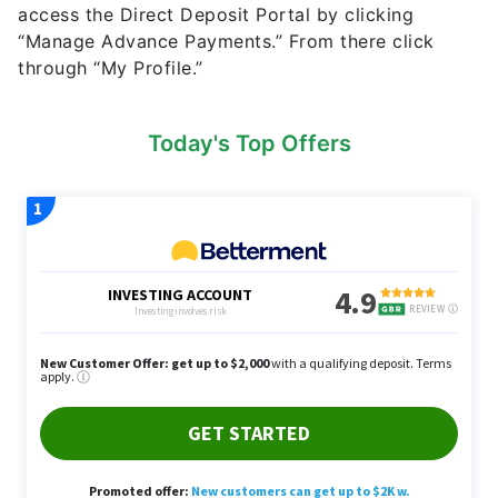
access the Direct Deposit Portal by clicking
“Manage Advance Payments.” From there click
through “My Profile.”
Today's Top Offers