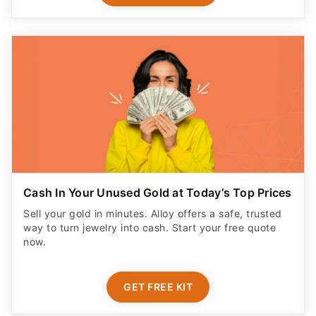
Cash In Your Unused Gold at Today’s Top Prices
Sell your gold in minutes. Alloy offers a safe, trusted
way to turn jewelry into cash. Start your free quote
now.
GET FREE KIT