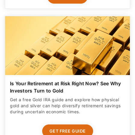
Is Your Retirement at Risk Right Now? See Why
Investors Turn to Gold
Get a free Gold IRA guide and explore how physical
gold and silver can help diversify retirement savings
during uncertain economic times.
GET FREE GUIDE