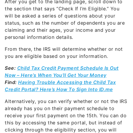
After you get to the landing page, scroll down to
the section that says “Check If I’m Eligible.” You
will be asked a series of questions about your
status, such as the number of dependents you are
claiming and their ages, your income and your
personal information details.
From there, the IRS will determine whether or not
you are eligible based on your information.
See:
Child Tax Credit Payment Schedule Is Out
Now – Here’s When You’ll Get Your Money
Find:
Having Trouble Accessing the Child Tax
Credit Portal? Here’s How To Sign Into ID.me
Alternatively, you can verify whether or not the IRS
already has you on their payment schedule to
receive your first payment on the 15th. You can do
this by accessing the same portal, but instead of
clicking through the eligibility section, you will