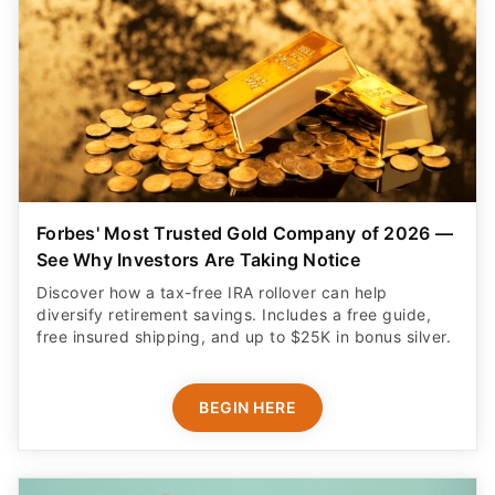
Forbes' Most Trusted Gold Company of 2026 —
See Why Investors Are Taking Notice
Discover how a tax-free IRA rollover can help
diversify retirement savings. Includes a free guide,
free insured shipping, and up to $25K in bonus silver.
BEGIN HERE