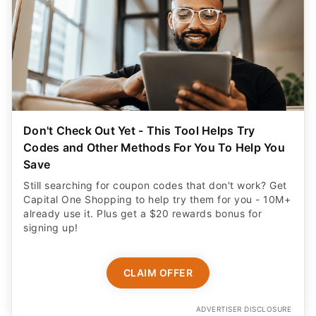
Don't Check Out Yet - This Tool Helps Try
Codes and Other Methods For You To Help You
Save
Still searching for coupon codes that don't work? Get
Capital One Shopping to help try them for you - 10M+
already use it. Plus get a $20 rewards bonus for
signing up!
CLAIM OFFER
ADVERTISER DISCLOSURE