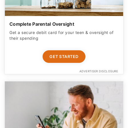
Complete Parental Oversight
Get a secure debit card for your teen & oversight of
their spending
GET STARTED
ADVERTISER DISCLOSURE