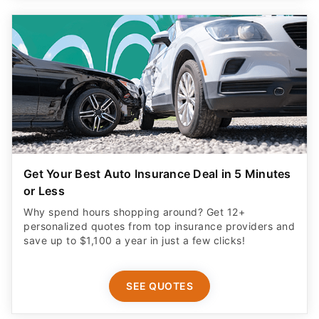
Get Your Best Auto Insurance Deal in 5 Minutes
or Less
Why spend hours shopping around? Get 12+
personalized quotes from top insurance providers and
save up to $1,100 a year in just a few clicks!
SEE QUOTES