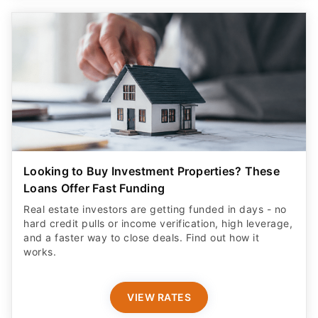
Looking to Buy Investment Properties? These
Loans Offer Fast Funding
Real estate investors are getting funded in days - no
hard credit pulls or income verification, high leverage,
and a faster way to close deals. Find out how it
works.
VIEW RATES