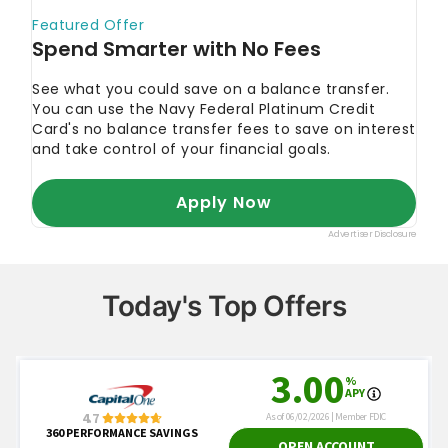
Today's Top Offers