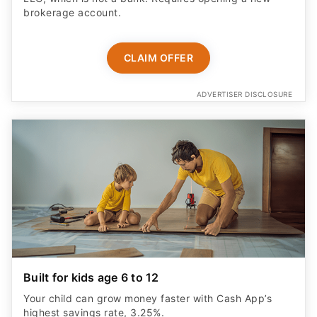
brokerage account.
CLAIM OFFER
ADVERTISER DISCLOSURE
Built for kids age 6 to 12
Your child can grow money faster with Cash App’s
highest savings rate, 3.25%.