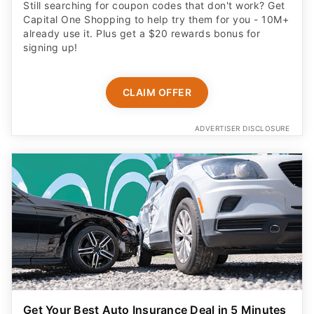
Still searching for coupon codes that don't work? Get
Capital One Shopping to help try them for you - 10M+
already use it. Plus get a $20 rewards bonus for
signing up!
CLAIM OFFER
ADVERTISER DISCLOSURE
Get Your Best Auto Insurance Deal in 5 Minutes