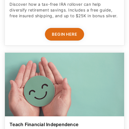
Discover how a tax-free IRA rollover can help
diversify retirement savings. Includes a free guide,
free insured shipping, and up to $25K in bonus silver.
BEGIN HERE
Teach Financial Independence