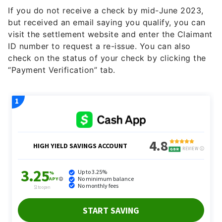
If you do not receive a check by mid-June 2023,
but received an email saying you qualify, you can
visit the settlement website and enter the Claimant
ID number to request a re-issue. You can also
check on the status of your check by clicking the
“Payment Verification” tab.