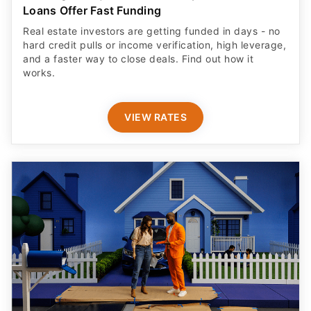
Loans Offer Fast Funding
Real estate investors are getting funded in days - no
hard credit pulls or income verification, high leverage,
and a faster way to close deals. Find out how it
works.
VIEW RATES