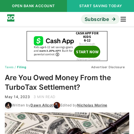
OPEN BANK ACCOUNT
START SAVING TODAY
Subscribe
Taxes
/
Filing
Advertiser Disclosure
Are You Owed Money From the
TurboTax Settlement?
May 14, 2023
3 MIN READ
Written by
Dawn Allcot
Edited by
Nicholas Morine