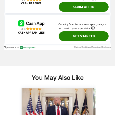
You May Also Like