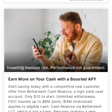
Earn More on Your Cash with a Boosted APY
Start saving today with a competitive new customer
offer from Betterment Cash Reserve, a high yield cash
account. Only $10 to start. Unlimited withdrawals.
FDIC insured up to $8M (joint) /$4M (individual)
applies to eligible cash. Cash Reserve via Betterment
LLC, which is not a bank. Requires opening a new