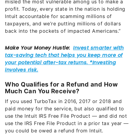
misled the most vulnerable among us to make a
profit. Today, every state in the nation is holding
Intuit accountable for scamming millions of
taxpayers, and we’re putting millions of dollars
back into the pockets of impacted Americans.”
Who Qualifies for a Refund and How
Much Can You Receive?
If you used TurboTax in 2016, 2017 or 2018 and
paid money for the service, but also qualified to
use the Intuit IRS Free File Product — and did not
use the IRS Free File Product in a prior tax year —
you could be owed a refund from Intuit.