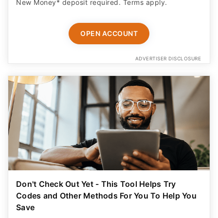
New Money* deposit required. Terms apply.
OPEN ACCOUNT
ADVERTISER DISCLOSURE
Don't Check Out Yet - This Tool Helps Try
Codes and Other Methods For You To Help You
Save