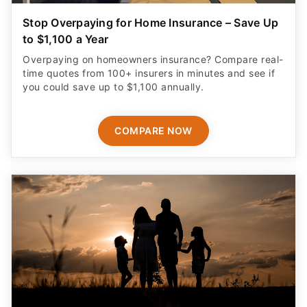
Stop Overpaying for Home Insurance – Save Up
to $1,100 a Year
Overpaying on homeowners insurance? Compare real-
time quotes from 100+ insurers in minutes and see if
you could save up to $1,100 annually.
COMPARE NOW