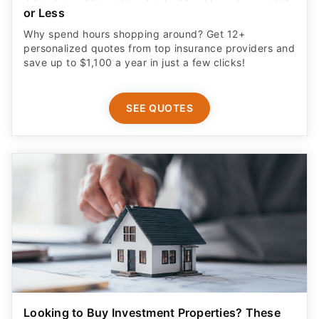
or Less
Why spend hours shopping around? Get 12+
personalized quotes from top insurance providers and
save up to $1,100 a year in just a few clicks!
SEE QUOTES
Looking to Buy Investment Properties? These