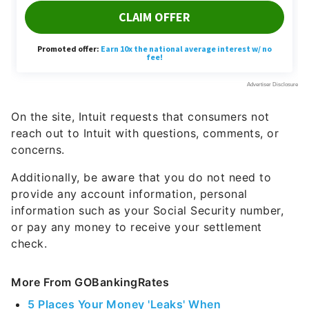
On the site, Intuit requests that consumers not
reach out to Intuit with questions, comments, or
concerns.
Additionally, be aware that you do not need to
provide any account information, personal
information such as your Social Security number,
or pay any money to receive your settlement
check.
More From GOBankingRates
5 Places Your Money 'Leaks' When