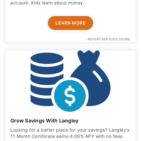
account. Kids learn about money.
LEARN MORE
ADVERTISER DISCLOSURE
Grow Savings With Langley
Looking for a better place for your savings? Langley’s
11 Month Certificate earns 4.00% APY with no fees.