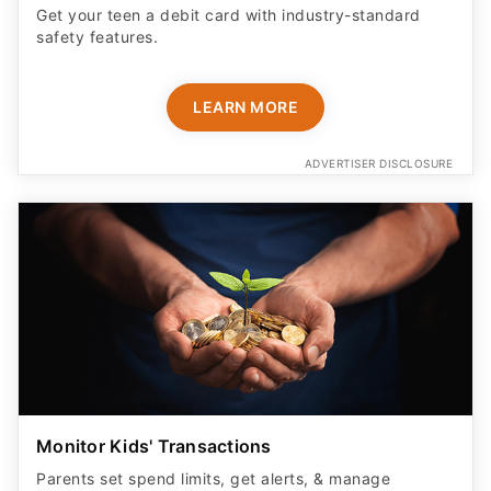
Get your teen a debit card with industry-standard
safety features​.
LEARN MORE
ADVERTISER DISCLOSURE
Monitor Kids' Transactions
Parents set spend limits, get alerts, & manage