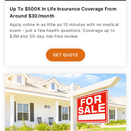
Up To $500K In Life Insurance Coverage From
Around $30/month
Apply online in as little as 10 minutes with no medical
exam - just a few health questions. Coverage up to
$3M and 30-day risk-free review.
GET QUOTE