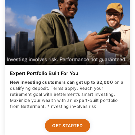
Expert Portfolio Built For You
New investing customers can get up to $2,000
on a
qualifying deposit. Terms apply. Reach your
retirement goal with Betterment’s smart investing.
Maximize your wealth with an expert-built portfolio
from Betterment. *Investing involves risk.​
GET STARTED