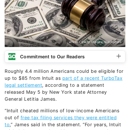
alfexe / Getty Images/iStockphoto
Commitment to Our Readers
Roughly 4.4 million Americans could be eligible for
up to $85 from Intuit as
part of a recent TurboTax
legal settlement
, according to a statement
released May 5 by New York state Attorney
General Letitia James.
“Intuit cheated millions of low-income Americans
out of
free tax filing services they were entitled
to
,” James said in the statement. “For years, Intuit