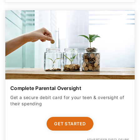
Complete Parental Oversight
Get a secure debit card for your teen & oversight of
their spending
GET STARTED
ADVERTISER DISCLOSURE