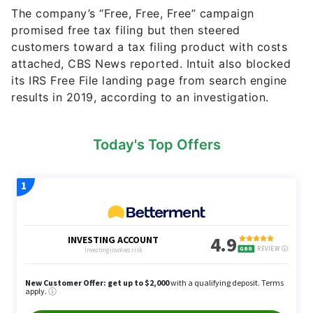
The company’s “Free, Free, Free” campaign
promised free tax filing but then steered
customers toward a tax filing product with costs
attached, CBS News reported. Intuit also blocked
its IRS Free File landing page from search engine
results in 2019, according to an investigation.
Today's Top Offers