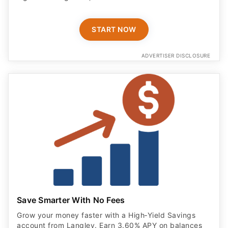
START NOW
ADVERTISER DISCLOSURE
Save Smarter With No Fees
Grow your money faster with a High‑Yield Savings
account from Langley. Earn 3.60% APY on balances