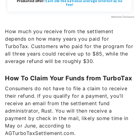
How much you receive from the settlement
depends on how many years you paid for
TurboTax. Customers who paid for the program for
all three years could receive up to $85, while the
average refund will be roughly $30.
How To Claim Your Funds from TurboTax
Consumers do not have to file a claim to receive
their refund. If you qualify for a payment, you’ll
receive an email from the settlement fund
administrator, Rust. You will then receive a
payment by check in the mail, likely some time in
May or June, according to
AGTurboTaxSettlement.com.