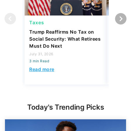
Taxes
Taxes
Trump Reaffirms No Tax on
Here's 
Social Security: What Retirees
Keep Ta
Must Do Next
a Home
July 31, 2026
July 16, 2
3 min Read
3 min Read
Read more
Read mo
Today's Trending Picks