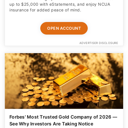
up to $25,000 with eStatements, and enjoy NCUA
insurance for added peace of mind.
OPEN ACCOUNT
ADVERTISER DISCLOSURE
Forbes' Most Trusted Gold Company of 2026 —
See Why Investors Are Taking Notice