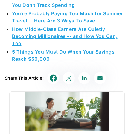
You Don't Track Spending
You're Probably Paying Too Much for Summer
Travel -- Here Are 3 Ways To Save
How Middle-Class Earners Are Quietly
Becoming Millionaires -- and How You Can,
Too
5 Things You Must Do When Your Savings
Reach $50,000
Share This Article: