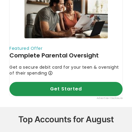
primary resources to make sure the information we
provide is correct. You can learn more about
GOBankingRates’ processes and standards in our
editorial policy
.
Consumer Financial Protection Bureau. 2023.
"What is a money market account?"
Credit Union of Southern California.
"Can
money market accounts lose money?"
Top Accounts for August