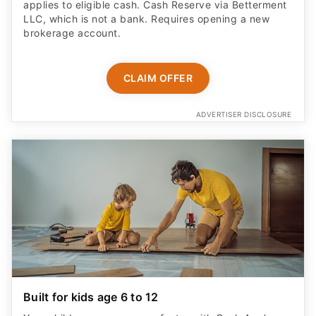
applies to eligible cash. Cash Reserve via Betterment
LLC, which is not a bank. Requires opening a new
brokerage account.
CLAIM OFFER
ADVERTISER DISCLOSURE
Built for kids age 6 to 12