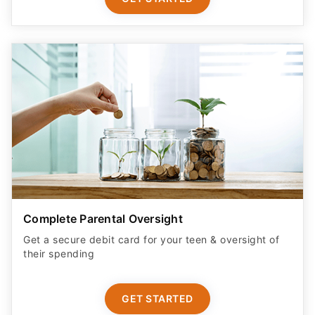
Complete Parental Oversight
Get a secure debit card for your teen & oversight of
their spending
GET STARTED