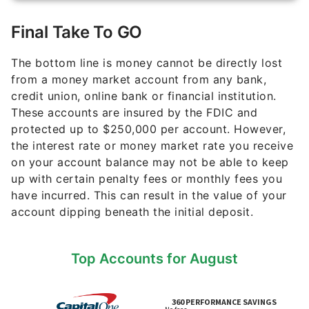
Final Take To GO
The bottom line is money cannot be directly lost
from a money market account from any bank,
credit union, online bank or financial institution.
These accounts are insured by the FDIC and
protected up to $250,000 per account. However,
the interest rate or money market rate you receive
on your account balance may not be able to keep
up with certain penalty fees or monthly fees you
have incurred. This can result in the value of your
account dipping beneath the initial deposit.
Top Accounts for August