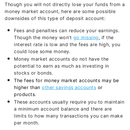
Though you will not directly lose your funds from a
money market account, here are some possible
downsides of this type of deposit account:
Fees and penalties can reduce your earnings.
Though the money won’t
go missing
, if the
interest rate is low and the fees are high, you
could lose some money.
Money market accounts do not have the
potential to earn as much as investing in
stocks or bonds.
The fees for money market accounts may be
higher than
other savings accounts
or
products.
These accounts usually require you to maintain
a minimum account balance and there are
limits to how many transactions you can make
per month.