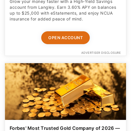
Grow your money faster with a High‑Yield Savings
account from Langley. Earn 3.60% APY on balances
up to $25,000 with eStatements, and enjoy NCUA
insurance for added peace of mind.
OPEN ACCOUNT
ADVERTISER DISCLOSURE
Forbes' Most Trusted Gold Company of 2026 —