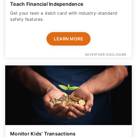
Teach Financial Independence
Get your teen a debit card with industry-standard
safety features​.
LEARN MORE
ADVERTISER DISCLOSURE
Monitor Kids' Transactions