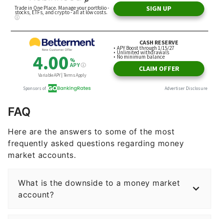
FAQ
Here are the answers to some of the most
frequently asked questions regarding money
market accounts.
What is the downside to a money market
account?