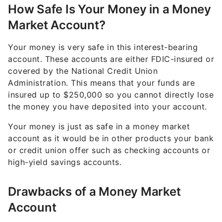
How Safe Is Your Money in a Money
Market Account?
Your money is very safe in this interest-bearing
account. These accounts are either FDIC-insured or
covered by the National Credit Union
Administration. This means that your funds are
insured up to $250,000 so you cannot directly lose
the money you have deposited into your account.
Your money is just as safe in a money market
account as it would be in other products your bank
or credit union offer such as checking accounts or
high-yield savings accounts.
Drawbacks of a Money Market
Account