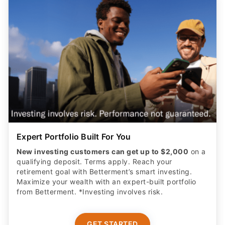
Expert Portfolio Built For You
New investing customers can get up to $2,000
on a
qualifying deposit. Terms apply. Reach your
retirement goal with Betterment’s smart investing.
Maximize your wealth with an expert-built portfolio
from Betterment. *Investing involves risk.​
GET STARTED