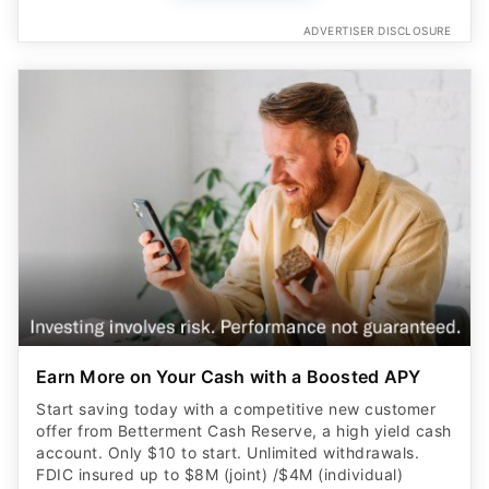
ADVERTISER DISCLOSURE
Earn More on Your Cash with a Boosted APY
Start saving today with a competitive new customer
offer from Betterment Cash Reserve, a high yield cash
account. Only $10 to start. Unlimited withdrawals.
FDIC insured up to $8M (joint) /$4M (individual)