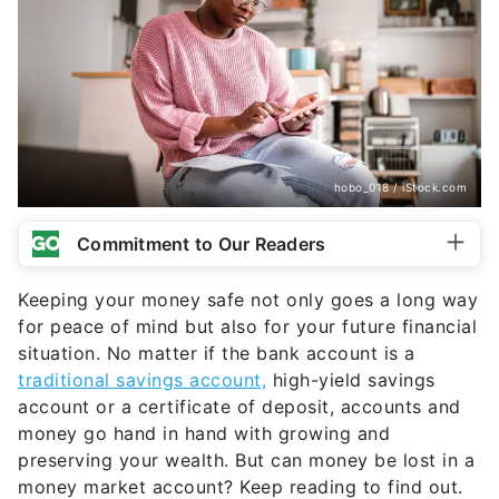
hobo_018 / iStock.com
Commitment to Our Readers
Keeping your money safe not only goes a long way
for peace of mind but also for your future financial
situation. No matter if the bank account is a
traditional savings account,
high-yield savings
account or a certificate of deposit, accounts and
money go hand in hand with growing and
preserving your wealth. But can money be lost in a
money market account? Keep reading to find out.