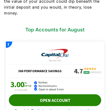
the value of your account could dip beneath the
initial deposit and you would, in theory, lose
money.
Top Accounts for August