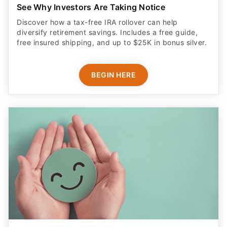
See Why Investors Are Taking Notice
Discover how a tax-free IRA rollover can help
diversify retirement savings. Includes a free guide,
free insured shipping, and up to $25K in bonus silver.
BEGIN HERE