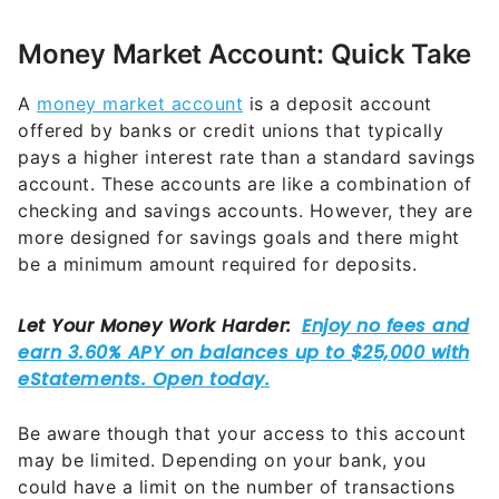
Money Market Account: Quick Take
A
money market account
is a deposit account
offered by banks or credit unions that typically
pays a higher interest rate than a standard savings
account. These accounts are like a combination of
checking and savings accounts. However, they are
more designed for savings goals and there might
be a minimum amount required for deposits.
Be aware though that your access to this account
may be limited. Depending on your bank, you
could have a limit on the number of transactions