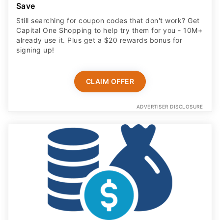
Save
Still searching for coupon codes that don't work? Get
Capital One Shopping to help try them for you - 10M+
already use it. Plus get a $20 rewards bonus for
signing up!
CLAIM OFFER
ADVERTISER DISCLOSURE