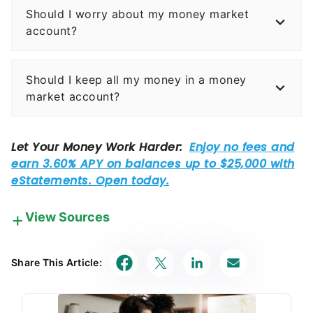
Should I worry about my money market
account?
Should I keep all my money in a money
market account?
View Sources
Our in-house research team and on-site financial
experts work together to create content that’s
Share This Article:
accurate, impartial, and up to date. We fact-check
every single statistic, quote and fact using trusted