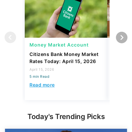
Money Market Account
Money 
Citizens Bank Money Market
Best Ju
Rates Today: April 15, 2026
Rates To
April 15, 2026
April 15, 2
5 min Read
5 min Read
Read more
Read mo
Today's Trending Picks