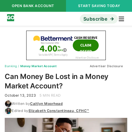
OPEN BANK ACCOUNT
START SAVING TODAY
Subscribe
Banking
/
Money Market Account
Advertiser Disclosure
Can Money Be Lost in a Money
Market Account?
October 13, 2023
5 MIN READ
Written by
Caitlyn Moorhead
Edited by
Elizabeth Constantineau, CFHC™