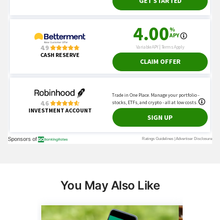
You May Also Like