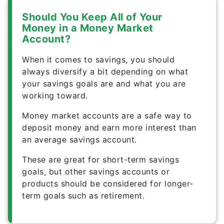
Should You Keep All of Your
Money in a Money Market
Account?
When it comes to savings, you should
always diversify a bit depending on what
your savings goals are and what you are
working toward.
Money market accounts are a safe way to
deposit money and earn more interest than
an average savings account.
These are great for short-term savings
goals, but other savings accounts or
products should be considered for longer-
term goals such as retirement.