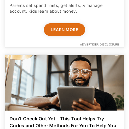
Parents set spend limits, get alerts, & manage
account. Kids learn about money.
LEARN MORE
ADVERTISER DISCLOSURE
Don't Check Out Yet - This Tool Helps Try
Codes and Other Methods For You To Help You