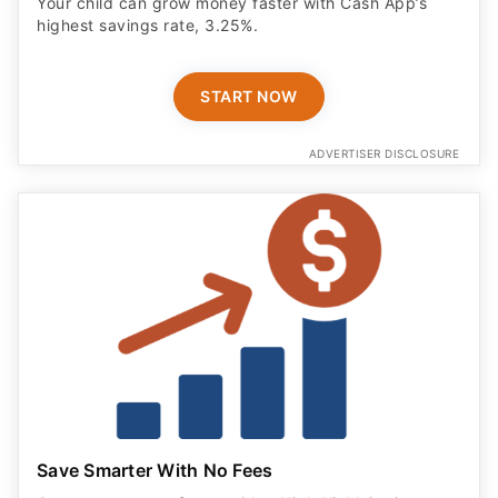
Your child can grow money faster with Cash App’s
highest savings rate, 3.25%.
START NOW
ADVERTISER DISCLOSURE
Save Smarter With No Fees