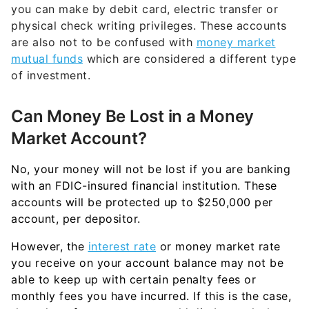
you can make by debit card, electric transfer or
physical check writing privileges. These accounts
are also not to be confused with
money market
mutual funds
which are considered a different type
of investment.
Can Money Be Lost in a Money
Market Account?
No, your money will not be lost if you are banking
with an FDIC-insured financial institution. These
accounts will be protected up to $250,000 per
account, per depositor.
However, the
interest rate
or money market rate
you receive on your account balance may not be
able to keep up with certain penalty fees or
monthly fees you have incurred. If this is the case,