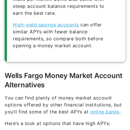
earn the best rate.
High-yield savings accounts
can offer
similar APYs with fewer balance
requirements, so compare both before
opening a money market account.
Wells Fargo Money Market Account
Alternatives
You can find plenty of money market account
options offered by other financial institutions, but
you’ll find some of the best APYs at
online banks
.
Here’s a look at options that have high APYs: