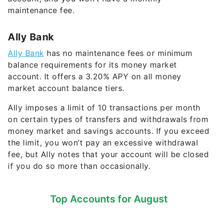
Ally Bank
Ally Bank
has no maintenance fees or minimum
balance requirements for its money market
account. It offers a
3.20%
APY on all money
market account balance tiers.
Ally imposes a limit of 10 transactions per month
on certain types of transfers and withdrawals from
money market and savings accounts. If you exceed
the limit, you won’t pay an excessive withdrawal
fee, but Ally notes that your account will be closed
if you do so more than occasionally.
Top Accounts for August