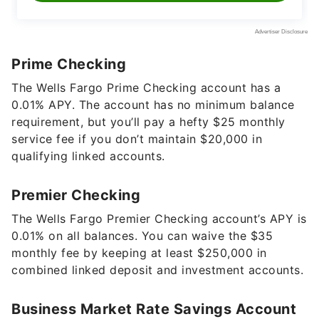
Prime Checking
The Wells Fargo Prime Checking account has a
0.01%
APY. The account has no minimum balance
requirement, but you’ll pay a hefty $25 monthly
service fee if you don’t maintain $20,000 in
qualifying linked accounts.
Premier Checking
The Wells Fargo Premier Checking account’s APY is
0.01%
on all balances. You can waive the $35
monthly fee by keeping at least $250,000 in
combined linked deposit and investment accounts.
Business Market Rate Savings Account
Wells Fargo’s Business Market Rate Savings