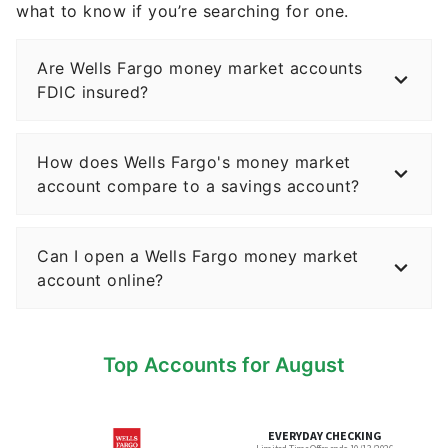
Are Wells Fargo money market accounts
FDIC insured?
How does Wells Fargo's money market
account compare to a savings account?
Can I open a Wells Fargo money market
account online?
Top Accounts for August