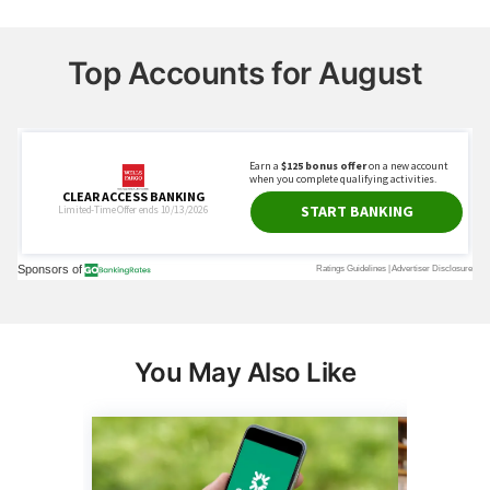
Top Accounts for August
You May Also Like