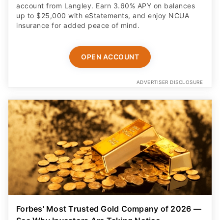
insurance for added peace of mind.
OPEN ACCOUNT
ADVERTISER DISCLOSURE
Forbes' Most Trusted Gold Company of 2026 —
See Why Investors Are Taking Notice
Discover how a tax-free IRA rollover can help