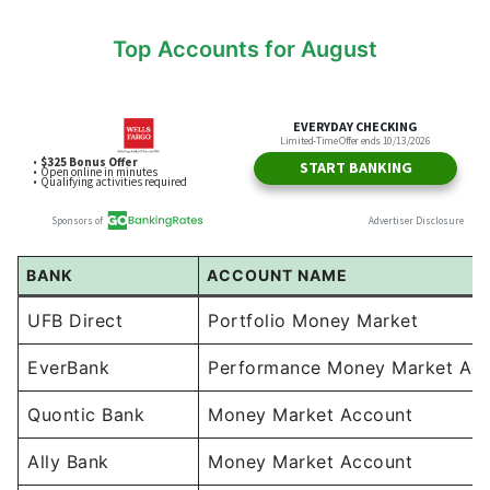
Top Accounts for August
BANK
ACCOUNT NAME
UFB Direct
Portfolio Money Market
EverBank
Performance Money Market Ac
Quontic Bank
Money Market Account
Ally Bank
Money Market Account
Sallie Mae
Money Market Account