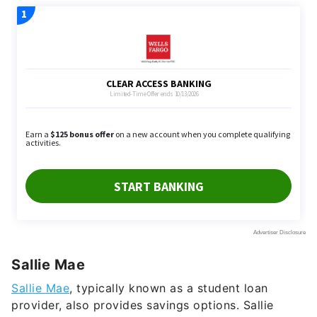
Sallie Mae
Sallie Mae
, typically known as a student loan
provider, also provides savings options. Sallie
Mae’s money market account has a
3.55%
APY. It
also comes with check-writing privileges, no