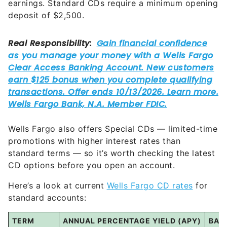
Wells Fargo also offers Special CDs — limited-time
promotions with higher interest rates than
standard terms — so it’s worth checking the latest
CD options before you open an account.
Here’s a look at current
Wells Fargo CD rates
for
standard accounts:
TERM
ANNUAL PERCENTAGE YIELD (APY)
BAL
3 months
0.05%
to
0.06%
Any