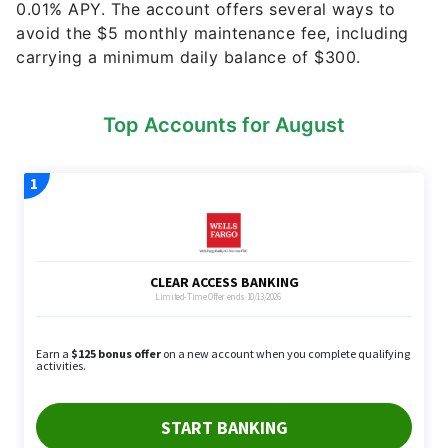
carrying a minimum daily balance of $300.
Top Accounts for August