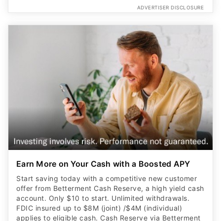
Earn More on Your Cash with a Boosted APY
Start saving today with a competitive new customer
offer from Betterment Cash Reserve, a high yield cash
account. Only $10 to start. Unlimited withdrawals.
FDIC insured up to $8M (joint) /$4M (individual)
applies to eligible cash. Cash Reserve via Betterment
LLC, which is not a bank. Requires opening a new
brokerage account.