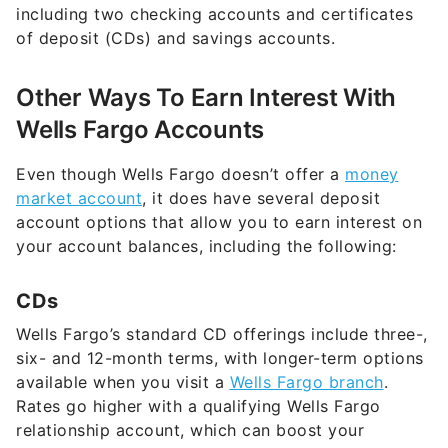
Other Ways To Earn Interest With
Wells Fargo Accounts
Even though Wells Fargo doesn’t offer a
money
market account
, it does have several deposit
account options that allow you to earn interest on
your account balances, including the following:
CDs
Wells Fargo’s standard CD offerings include three-,
six- and 12-month terms, with longer-term options
available when you visit a
Wells Fargo branch
.
Rates go higher with a qualifying Wells Fargo
relationship account, which can boost your
earnings. Standard CDs require a minimum opening
deposit of $2,500.