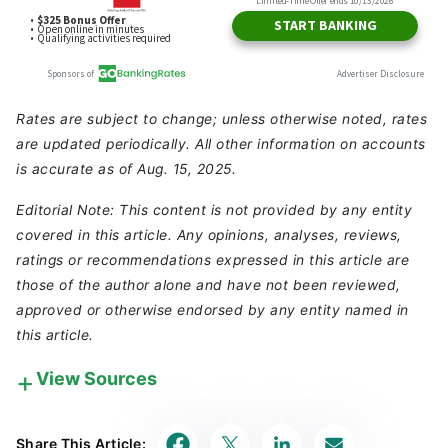
Rates are subject to change; unless otherwise noted, rates
are updated periodically. All other information on accounts
is accurate as of Aug. 15, 2025.
Editorial Note: This content is not provided by any entity
covered in this article. Any opinions, analyses, reviews,
ratings or recommendations expressed in this article are
those of the author alone and have not been reviewed,
approved or otherwise endorsed by any entity named in
this article.
View Sources
Our in-house research team and on-site financial
experts work together to create content that’s
Share This Article:
accurate, impartial, and up to date. We fact-check
every single statistic, quote and fact using trusted