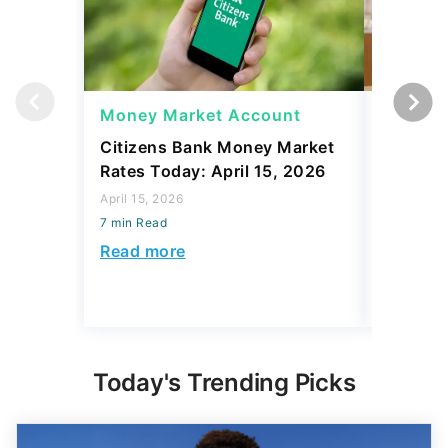
Money Market Account
Money 
Citizens Bank Money Market
Best Ju
Rates Today: April 15, 2026
Rates To
April 15, 2026
April 15, 2
7 min Read
7 min Read
Read more
Read mo
Today's Trending Picks