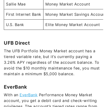
First Internet Bank
Money Market Savings Account
U.S. Bank
Elite Money Market Account
UFB Direct
The UFB Portfolio Money Market account has a
tiered variable rate, but it’s currently paying a
3.26%
APY regardless of the account balance. To
avoid the $10 monthly maintenance fee, you must
maintain a minimum $5,000 balance.
EverBank
With an
EverBank
Performance Money Market
account, you get a debit card and check-writing
privileges. The account’s tiered rates range from
2.02%
to
4.00%
APY, depending on your account