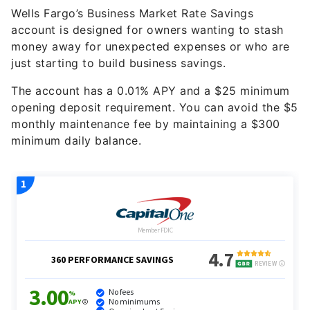
account is designed for owners wanting to stash
money away for unexpected expenses or who are
just starting to build business savings.
The account has a
0.01%
APY and a $25 minimum
opening deposit requirement. You can avoid the $5
monthly maintenance fee by maintaining a $300
minimum daily balance.