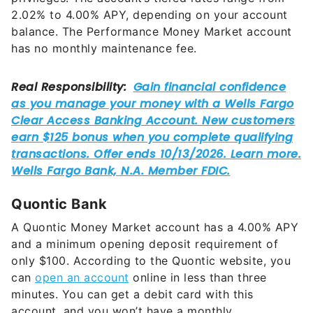
balance. The Performance Money Market account
has no monthly maintenance fee.
Quontic Bank
A Quontic Money Market account has a
4.00%
APY
and a minimum opening deposit requirement of
only $100. According to the Quontic website, you
can
open an account
online in less than three
minutes. You can get a debit card with this
account, and you won’t have a monthly
maintenance fee.