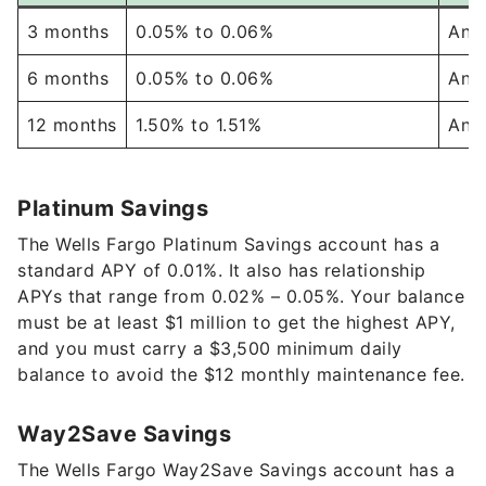
6 months
0.05%
to
0.06%
Any
12 months
1.50%
to
1.51%
Any
Platinum Savings
The Wells Fargo Platinum Savings account has a
standard APY of
0.01%
. It also has relationship
APYs that range from
0.02%
–
0.05%
. Your balance
must be at least $1 million to get the highest APY,
and you must carry a $3,500
minimum daily
balance to avoid the $12 monthly maintenance fee.
Way2Save Savings
The Wells Fargo Way2Save Savings account has a
0.01%
APY. The account offers several ways to
avoid the $5 monthly maintenance fee, including