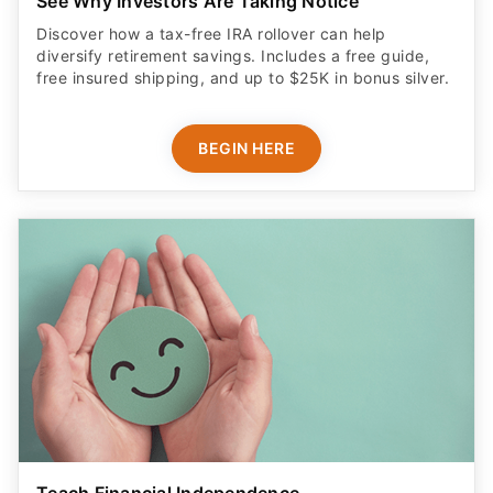
diversify retirement savings. Includes a free guide,
free insured shipping, and up to $25K in bonus silver.
BEGIN HERE
Teach Financial Independence
Get your teen a debit card with industry-standard