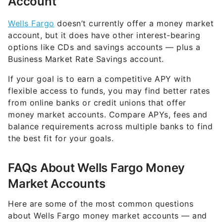
Wells Fargo
doesn’t currently offer a money market
account, but it does have other interest-bearing
options like CDs and savings accounts — plus a
Business Market Rate Savings account.
If your goal is to earn a competitive APY with
flexible access to funds, you may find better rates
from online banks or credit unions that offer
money market accounts. Compare APYs, fees and
balance requirements across multiple banks to find
the best fit for your goals.
FAQs About Wells Fargo Money
Market Accounts
Here are some of the most common questions
about Wells Fargo money market accounts — and
what to know if you’re searching for one.