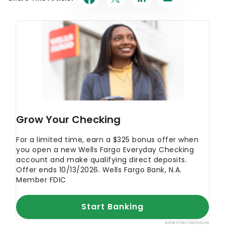
primary resources to make sure the information we
provide is correct. You can learn more about
GOBankingRates’ processes and standards in our
editorial policy
.
Wells Fargo
"Website"
Wells Fargo
"CDs"
Wells Fargo
"Platinum Savings"
Wells Fargo
"Way2Save Savings account"
Wells Fargo
"Premier Checking"
Wells Fargo
"Prime Checking"