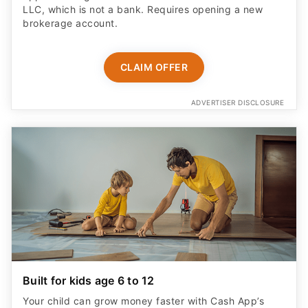
CLAIM OFFER
ADVERTISER DISCLOSURE
Built for kids age 6 to 12
Your child can grow money faster with Cash App’s
highest savings rate, 3.25%.