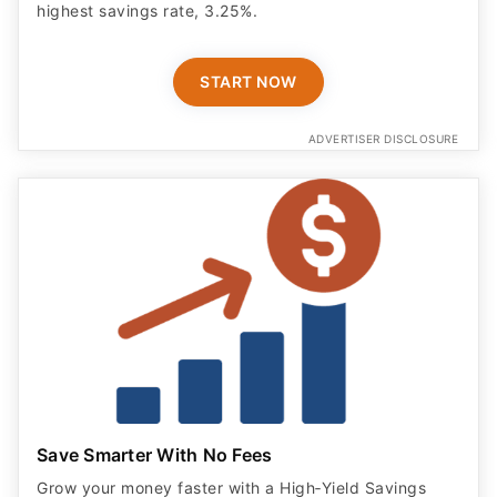
START NOW
ADVERTISER DISCLOSURE
Save Smarter With No Fees
Grow your money faster with a High‑Yield Savings
account from Langley. Earn 3.60% APY on balances
up to $25,000 with eStatements, and enjoy NCUA