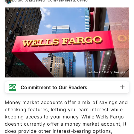
wdstock / Getty Images
Commitment to Our Readers
Money market accounts offer a mix of savings and
checking features, letting you earn interest while
keeping access to your money. While Wells Fargo
doesn’t currently offer a money market account, it
does provide other interest-bearing options,
including two checking accounts and certificates
of deposit (CDs) and savings accounts.