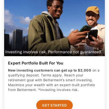
Expert Portfolio Built For You
New investing customers can get up to $2,000
on a
qualifying deposit. Terms apply. Reach your
retirement goal with Betterment’s smart investing.
Maximize your wealth with an expert-built portfolio
from Betterment. *Investing involves risk.​
GET STARTED