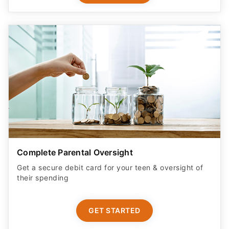
Complete Parental Oversight
Get a secure debit card for your teen & oversight of
their spending
GET STARTED
ADVERTISER DISCLOSURE