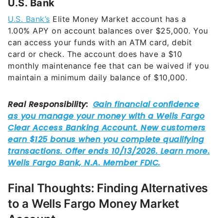
1.00%
APY on account balances over $25,000. You
can access your funds with an ATM card, debit
card or check. The account does have a $10
monthly maintenance fee that can be waived if you
maintain a minimum daily balance of $10,000.
Final Thoughts: Finding Alternatives
to a Wells Fargo Money Market
Account