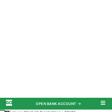
OPEN BANK ACCOUNT
START SAVING TODAY
Subscribe
Banking
/
Money Market Account
Advertiser Disclosure
Wells Fargo Money Market Account
Interest Rates and Features for
2025
August 15, 2025
7 MIN READ
Written by
Andrea Norris
Edited by
Elizabeth Constantineau, CFHC™