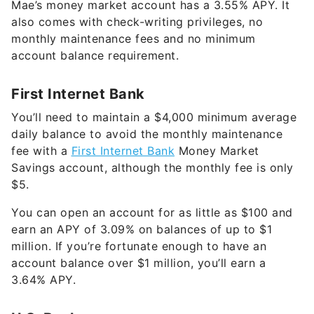
monthly maintenance fees and no minimum
account balance requirement.
First Internet Bank
You’ll need to maintain a $4,000 minimum average
daily balance to avoid the monthly maintenance
fee with a
First Internet Bank
Money Market
Savings account, although the monthly fee is only
$5.
You can open an account for as little as $100 and
earn an APY of
3.09%
on balances of up to $1
million. If you’re fortunate enough to have an
account balance over $1 million, you’ll earn a
3.64%
APY.
U.S. Bank
U.S. Bank’s
Elite Money Market account has a