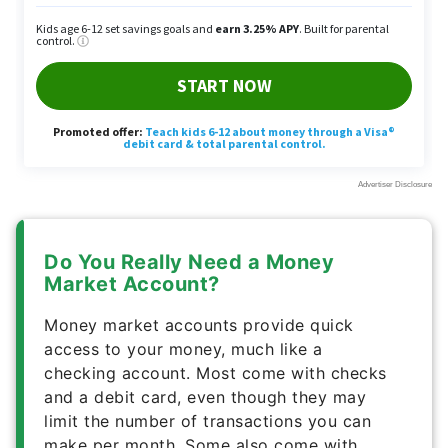
Do You Really Need a Money
Market Account?
Money market accounts provide quick
access to your money, much like a
checking account. Most come with checks
and a debit card, even though they may
limit the number of transactions you can
make per month. Some also come with
steep account balance requirements to