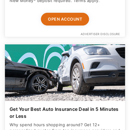
New Money* deposit required. Terms apply.
OPEN ACCOUNT
ADVERTISER DISCLOSURE
Get Your Best Auto Insurance Deal in 5 Minutes
or Less
Why spend hours shopping around? Get 12+