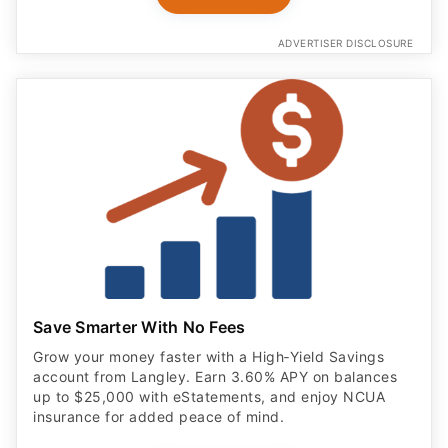
ADVERTISER DISCLOSURE
Save Smarter With No Fees
Grow your money faster with a High‑Yield Savings
account from Langley. Earn 3.60% APY on balances
up to $25,000 with eStatements, and enjoy NCUA
insurance for added peace of mind.