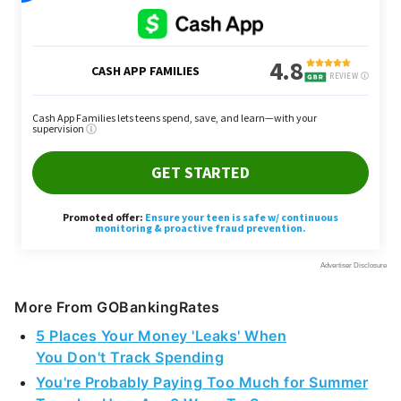
More From GOBankingRates
5 Places Your Money 'Leaks' When
You Don't Track Spending
You're Probably Paying Too Much for Summer