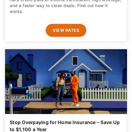
and a faster way to close deals. Find out how it
works.
VIEW RATES
Stop Overpaying for Home Insurance – Save Up
to $1,100 a Year