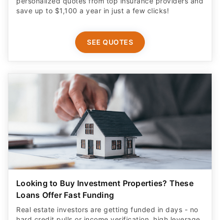
personalized quotes from top insurance providers and
save up to $1,100 a year in just a few clicks!
SEE QUOTES
Looking to Buy Investment Properties? These
Loans Offer Fast Funding
Real estate investors are getting funded in days - no
hard credit pulls or income verification, high leverage,