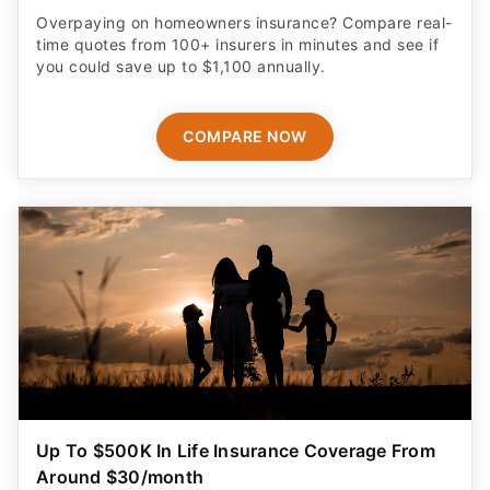
Overpaying on homeowners insurance? Compare real-
time quotes from 100+ insurers in minutes and see if
you could save up to $1,100 annually.
COMPARE NOW
Up To $500K In Life Insurance Coverage From
Around $30/month