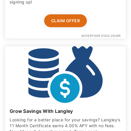
signing up!
CLAIM OFFER
ADVERTISER DISCLOSURE
Grow Savings With Langley
Looking for a better place for your savings? Langley’s
11 Month Certificate earns 4.00% APY with no fees.