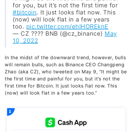
for you, but it’s not the first time for
#bitcoin
. It just looks flat now. This
(now) will look flat in a few years
too.
pic.twitter.com/ehIHOREknE
— CZ ???? BNB (@cz_binance)
May
10, 2022
In the midst of the downward trend, however, bulls
will remain bulls, such as Binance CEO Changpeng
Zhao (aka CZ), who tweeted on May 9, “It might be
the first time and painful for you, but it’s not the
first time for Bitcoin. It just looks flat now. This
(now) will look flat in a few years too.”