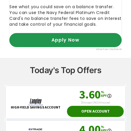
Today's Top Offers