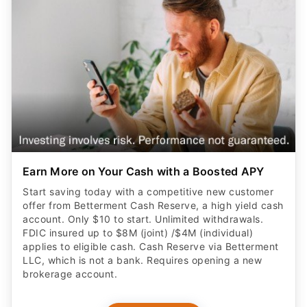
Earn More on Your Cash with a Boosted APY
Start saving today with a competitive new customer
offer from Betterment Cash Reserve, a high yield cash
account. Only $10 to start. Unlimited withdrawals.
FDIC insured up to $8M (joint) /$4M (individual)
applies to eligible cash. Cash Reserve via Betterment
LLC, which is not a bank. Requires opening a new
brokerage account.