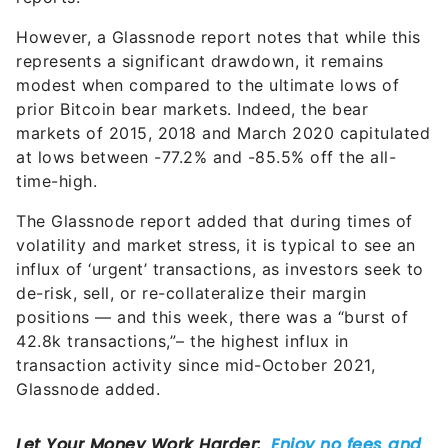
However, a Glassnode report notes that while this
represents a significant drawdown, it remains
modest when compared to the ultimate lows of
prior Bitcoin bear markets. Indeed, the bear
markets of 2015, 2018 and March 2020 capitulated
at lows between -77.2% and -85.5% off the all-
time-high.
The Glassnode report added that during times of
volatility and market stress, it is typical to see an
influx of ‘urgent’ transactions, as investors seek to
de-risk, sell, or re-collateralize their margin
positions — and this week, there was a “burst of
42.8k transactions,”– the highest influx in
transaction activity since mid-October 2021,
Glassnode added.