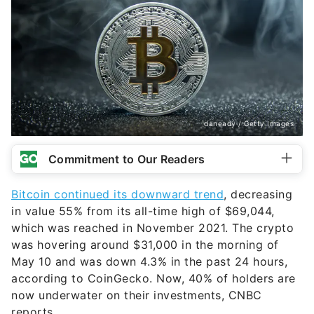
daneady / Getty Images
Commitment to Our Readers
Bitcoin continued its downward trend
, decreasing
in value 55% from its all-time high of $69,044,
which was reached in November 2021. The crypto
was hovering around $31,000 in the morning of
May 10 and was down 4.3% in the past 24 hours,
according to CoinGecko. Now, 40% of holders are
now underwater on their investments, CNBC
reports.