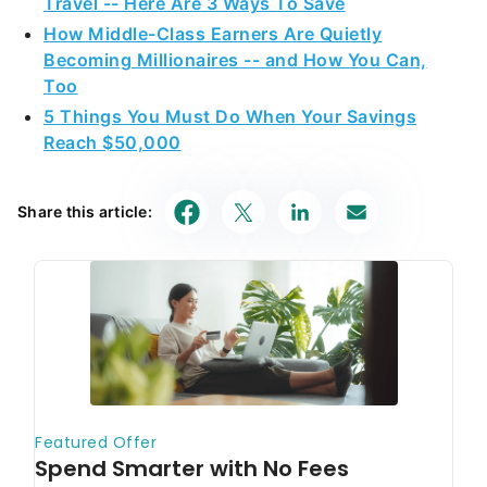
Travel -- Here Are 3 Ways To Save
How Middle-Class Earners Are Quietly
Becoming Millionaires -- and How You Can,
Too
5 Things You Must Do When Your Savings
Reach $50,000
Share this article: