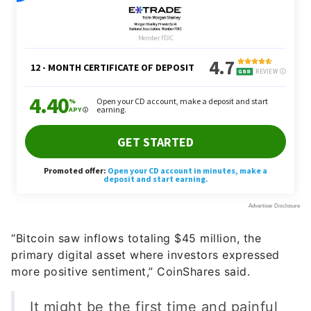
“Bitcoin saw inflows totaling $45 million, the
primary digital asset where investors expressed
more positive sentiment,” CoinShares said.
It might be the first time and painful