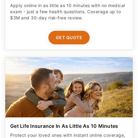
Apply online in as little as 10 minutes with no medical
exam - just a few health questions. Coverage up to
$3M and 30-day risk-free review.
GET QUOTE
Get Life Insurance In As Little As 10 Minutes
Protect your loved ones with instant online coverage,