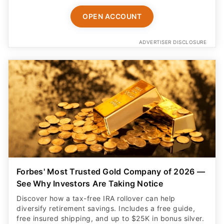
OPEN ACCOUNT
ADVERTISER DISCLOSURE
Forbes' Most Trusted Gold Company of 2026 —
See Why Investors Are Taking Notice
Discover how a tax-free IRA rollover can help
diversify retirement savings. Includes a free guide,
free insured shipping, and up to $25K in bonus silver.