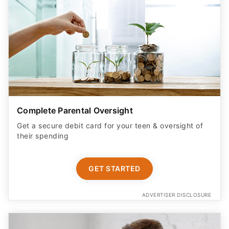
Complete Parental Oversight
Get a secure debit card for your teen & oversight of
their spending
GET STARTED
ADVERTISER DISCLOSURE