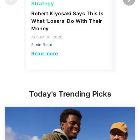
Strategy
Real Es
Robert Kiyosaki Says This Is
6 U.S. C
What 'Losers' Do With Their
Luxury 
Money
$1 Milli
August 06, 2026
August 04,
2 min Read
2 min Read
Read more
Read mo
Today's Trending Picks