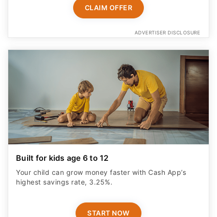
CLAIM OFFER
ADVERTISER DISCLOSURE
Built for kids age 6 to 12
Your child can grow money faster with Cash App’s
highest savings rate, 3.25%.
START NOW