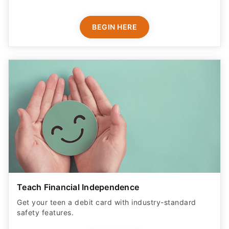
BEGIN HERE
Teach Financial Independence
Get your teen a debit card with industry-standard
safety features​.