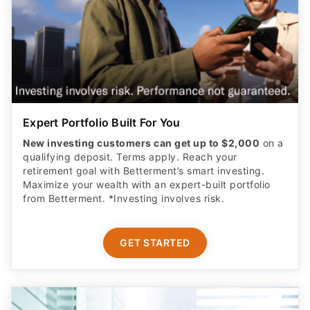
Expert Portfolio Built For You
New investing customers can get up to $2,000
on a
qualifying deposit. Terms apply. Reach your
retirement goal with Betterment’s smart investing.
Maximize your wealth with an expert-built portfolio
from Betterment. *Investing involves risk.​
GET STARTED