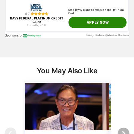
You May Also Like