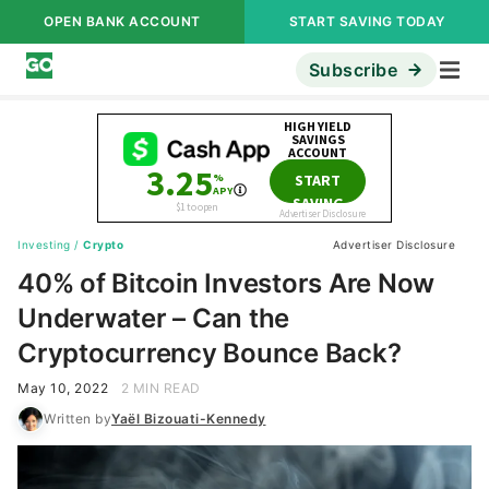
OPEN BANK ACCOUNT
START SAVING TODAY
Subscribe
Investing
/
Crypto
Advertiser Disclosure
40% of Bitcoin Investors Are Now
Underwater – Can the
Cryptocurrency Bounce Back?
May 10, 2022
2 MIN READ
Written by
Yaël Bizouati-Kennedy