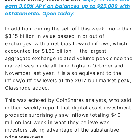
In addition, during the sell-off this week, more than
$3.15 billion in value passed in or out of
exchanges, with a net bias toward inflows, which
accounted for $1.60 billion — the largest
aggregate exchange related volume peak since the
market was made all-time-highs in October and
November last year. It is also equivalent to the
inflow/outflow levels at the 2017 bull market peak,
Glassnode added.
This was echoed by CoinShares analysts, who said
in their weekly report that digital asset investment
products surprisingly saw inflows totaling $40
million last week in what they believe was
investors taking advantage of the substantive
price weakness.