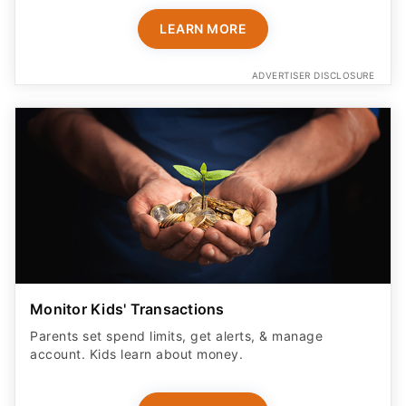
LEARN MORE
ADVERTISER DISCLOSURE
Monitor Kids' Transactions
Parents set spend limits, get alerts, & manage
account. Kids learn about money.