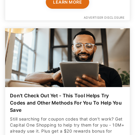
LEARN MORE
ADVERTISER DISCLOSURE
Don't Check Out Yet - This Tool Helps Try
Codes and Other Methods For You To Help You
Save
Still searching for coupon codes that don't work? Get
Capital One Shopping to help try them for you - 10M+
already use it. Plus get a $20 rewards bonus for