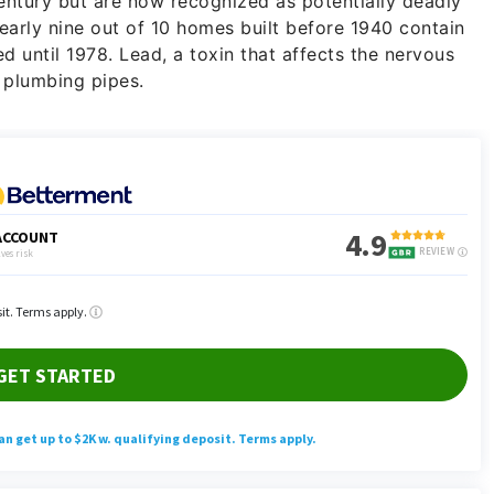
century but are now recognized as potentially deadly
early nine out of 10 homes built before 1940 contain
d until 1978. Lead, a toxin that affects the nervous
 plumbing pipes.