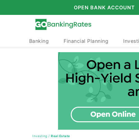
OPEN BANK ACCOUNT
Banking
Financial Planning
Invest
Investing
/
Real Estate