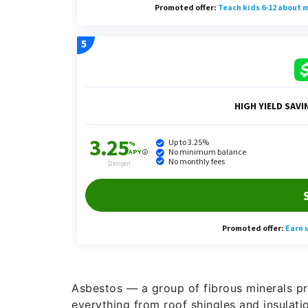
Asbestos — a group of fibrous minerals pr
everything from roof shingles and insulation