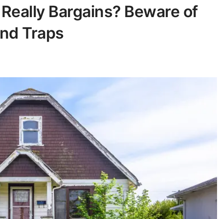
Really Bargains? Beware of
and Traps