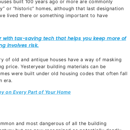
Houses built 100 years ago or more are commonly
ry” or “historic” homes, although that last designation
ave lived there or something important to have
ory of old and antique houses have a way of masking
ng price. Yesteryear building materials can be
es were built under old housing codes that often fall
n era.
ey on Every Part of Your Home
mmon and most dangerous of all the building