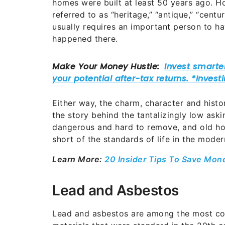
homes were built at least 50 years ago. 
referred to as “heritage,” “antique,” “centu
usually requires an important person to h
happened there.
Either way, the charm, character and hist
the story behind the tantalizingly low aski
dangerous and hard to remove, and old hom
short of the standards of life in the moder
Learn More:
20 Insider Tips To Save Mon
Lead and Asbestos
Lead and asbestos are among the most co