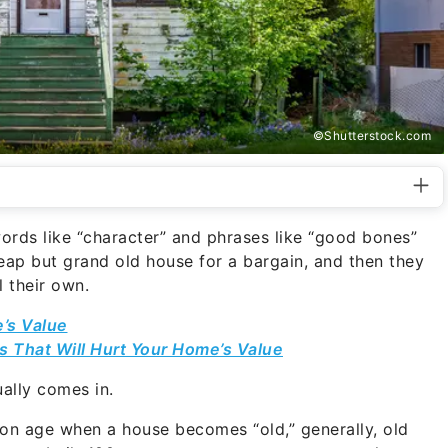
©Shutterstock.com
rds like “character” and phrases like “good bones”
ap but grand old house for a bargain, and then they
l their own.
e’s Value
 That Will Hurt Your Home’s Value
ually comes in.
pon age when a house becomes “old,” generally, old