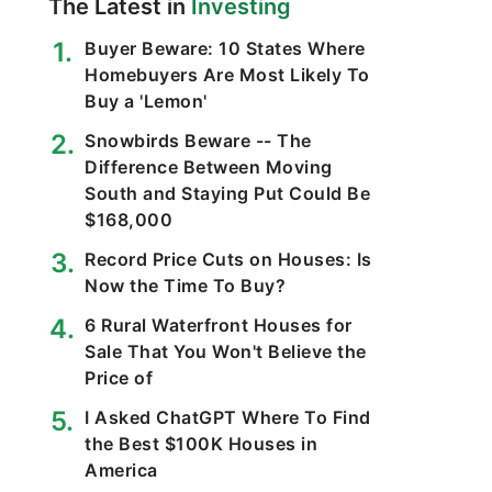
The Latest in
Investing
Buyer Beware: 10 States Where
Homebuyers Are Most Likely To
Buy a 'Lemon'
Snowbirds Beware -- The
Difference Between Moving
South and Staying Put Could Be
$168,000
Record Price Cuts on Houses: Is
Now the Time To Buy?
6 Rural Waterfront Houses for
Sale That You Won't Believe the
Price of
I Asked ChatGPT Where To Find
the Best $100K Houses in
America