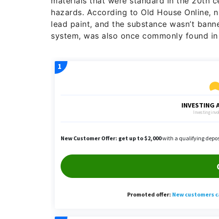
materials that were standard in the 20th 
hazards. According to Old House Online, n
lead paint, and the substance wasn’t banne
system, was also once commonly found in