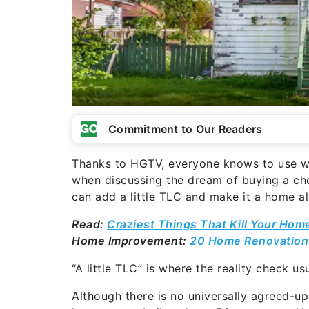
Commitment to Our Readers
Thanks to HGTV, everyone knows to use wo
when discussing the dream of buying a che
can add a little TLC and make it a home al
Read:
Craziest Things That Kill Your Hom
Home Improvement:
20 Home Renovations
“A little TLC” is where the reality check us
Although there is no universally agreed-u