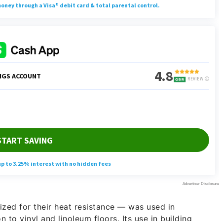
ized for their heat resistance — was used in
 to vinyl and linoleum floors. Its use in building