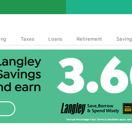
ing
Taxes
Loans
Retirement
Saving