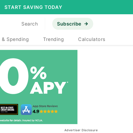
START SAVING TODAY
Search
Subscribe
 & Spending
Trending
Calculators
Advertiser Disclosure