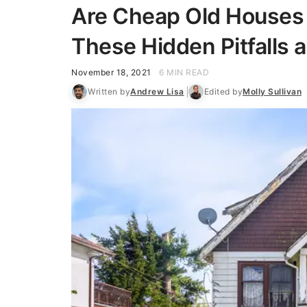
Are Cheap Old Houses 
These Hidden Pitfalls 
November 18, 2021
6 MIN READ
Written by
Andrew Lisa
Edited by
Molly Sullivan