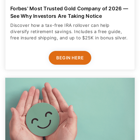
Forbes' Most Trusted Gold Company of 2026 —
See Why Investors Are Taking Notice
Discover how a tax-free IRA rollover can help
diversify retirement savings. Includes a free guide,
free insured shipping, and up to $25K in bonus silver.
BEGIN HERE