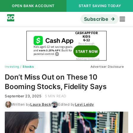
OPEN BANK ACCOUNT
START SAVING TODAY
Subscribe
Investing
/
Stocks
Advertiser Disclosure
Don’t Miss Out on These 10
Booming Stocks, Fidelity Says
September 23, 2025
5 MIN READ
Written by
Laura Beck
Edited by
Levi Leidy