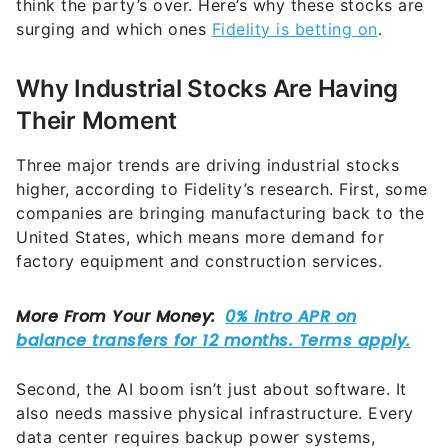
think the party’s over. Here’s why these stocks are
surging and which ones
Fidelity is betting on
.
Why Industrial Stocks Are Having
Their Moment
Three major trends are driving industrial stocks
higher, according to Fidelity’s research. First, some
companies are bringing manufacturing back to the
United States, which means more demand for
factory equipment and construction services.
Second, the AI boom isn’t just about software. It
also needs massive physical infrastructure. Every
data center requires backup power systems,