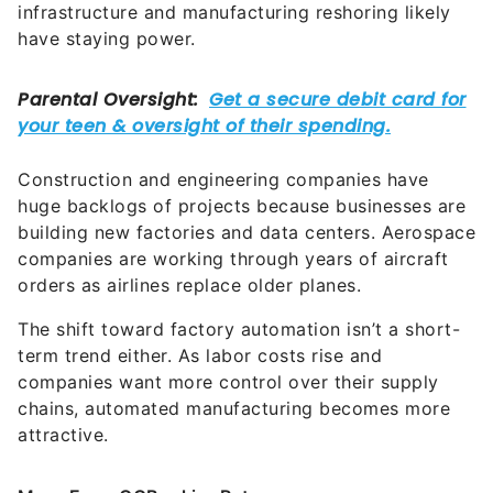
infrastructure and manufacturing reshoring likely
have staying power.
Construction and engineering companies have
huge backlogs of projects because businesses are
building new factories and data centers. Aerospace
companies are working through years of aircraft
orders as airlines replace older planes.
The shift toward factory automation isn’t a short-
term trend either. As labor costs rise and
companies want more control over their supply
chains, automated manufacturing becomes more
attractive.