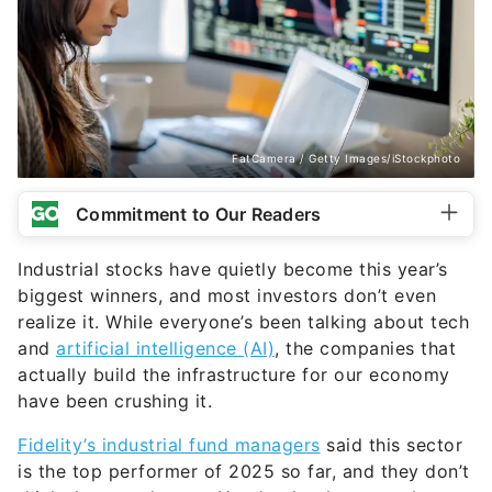
FatCamera / Getty Images/iStockphoto
Commitment to Our Readers
Industrial stocks have quietly become this year’s
biggest winners, and most investors don’t even
realize it. While everyone’s been talking about tech
and
artificial intelligence (AI)
, the companies that
actually build the infrastructure for our economy
have been crushing it.
Fidelity’s industrial fund managers
said this sector
is the top performer of 2025 so far, and they don’t