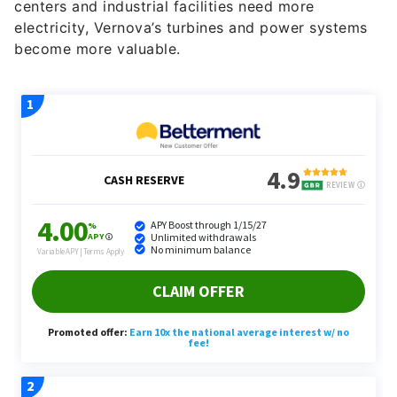
centers and industrial facilities need more
electricity, Vernova’s turbines and power systems
become more valuable.