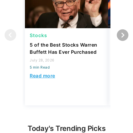
Stocks
Stocks
5 of the Best Stocks Warren
10 Big-
Buffett Has Ever Purchased
Dominat
July 28, 2026
July 23, 2
5 min Read
5 min Read
Read more
Read mo
Today's Trending Picks