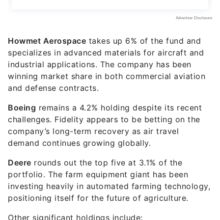
Howmet Aerospace
takes up 6% of the fund and
specializes in advanced materials for aircraft and
industrial applications. The company has been
winning market share in both commercial aviation
and defense contracts.
Boeing
remains a 4.2% holding despite its recent
challenges. Fidelity appears to be betting on the
company’s long-term recovery as air travel
demand continues growing globally.
Deere
rounds out the top five at 3.1% of the
portfolio. The farm equipment giant has been
investing heavily in automated farming technology,
positioning itself for the future of agriculture.
Other significant holdings include: