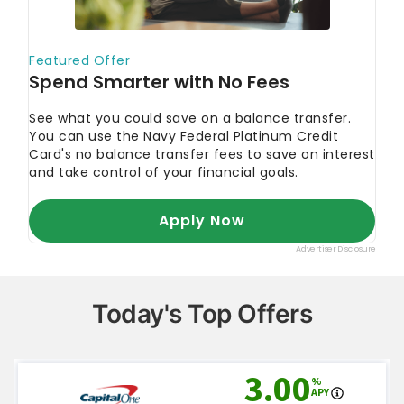
Today's Top Offers