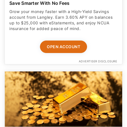
Save Smarter With No Fees
Grow your money faster with a High‑Yield Savings
account from Langley. Earn 3.60% APY on balances
up to $25,000 with eStatements, and enjoy NCUA
insurance for added peace of mind.
OPEN ACCOUNT
ADVERTISER DISCLOSURE