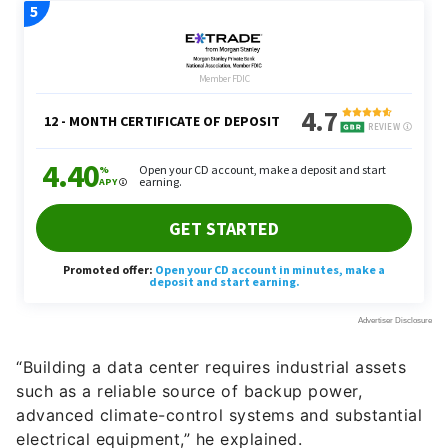
“Building a data center requires industrial assets
such as a reliable source of backup power,
advanced climate-control systems and substantial
electrical equipment,” he explained.