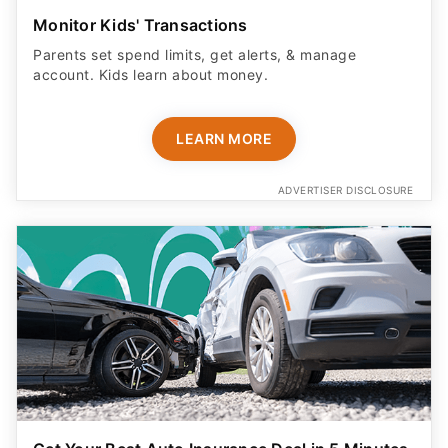
Monitor Kids' Transactions
Parents set spend limits, get alerts, & manage
account. Kids learn about money.
LEARN MORE
ADVERTISER DISCLOSURE