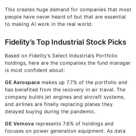
This creates huge demand for companies that most
people have never heard of but that are essential
to making AI work in the real world.
Fidelity’s Top Industrial Stock Picks
Based on Fidelity’s Select Industrials Portfolio
holdings, here are the companies the fund manager
is most confident about:
GE Aerospace
makes up 7.7% of the portfolio and
has benefited from the recovery in air travel. The
company builds jet engines and aircraft systems,
and airlines are finally replacing planes they
delayed buying during the pandemic.
GE Vernova
represents 7.6% of holdings and
focuses on power generation equipment. As data