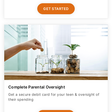
GET STARTED
Complete Parental Oversight
Get a secure debit card for your teen & oversight of
their spending