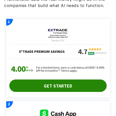
companies that build what AI needs to function.