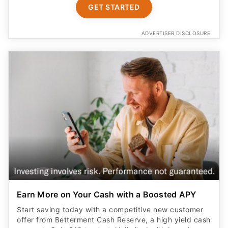
GET STARTED
ADVERTISER DISCLOSURE
Earn More on Your Cash with a Boosted APY
Start saving today with a competitive new customer
offer from Betterment Cash Reserve, a high yield cash