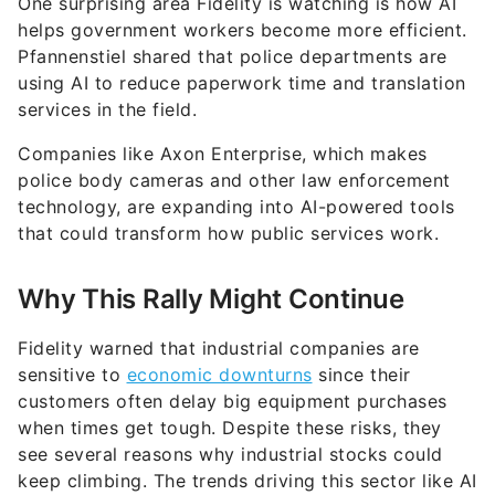
One surprising area Fidelity is watching is how AI
helps government workers become more efficient.
Pfannenstiel shared that police departments are
using AI to reduce paperwork time and translation
services in the field.
Companies like Axon Enterprise, which makes
police body cameras and other law enforcement
technology, are expanding into AI-powered tools
that could transform how public services work.
Why This Rally Might Continue
Fidelity warned that industrial companies are
sensitive to
economic downturns
since their
customers often delay big equipment purchases
when times get tough. Despite these risks, they
see several reasons why industrial stocks could
keep climbing. The trends driving this sector like AI