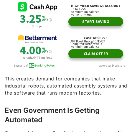
This creates demand for companies that make
industrial robots, automated assembly systems and
the software that runs modern factories.
Even Government Is Getting
Automated