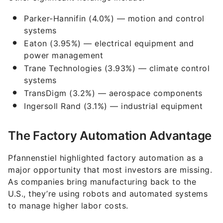
Parker-Hannifin (4.0%) — motion and control
systems
Eaton (3.95%) — electrical equipment and
power management
Trane Technologies (3.93%) — climate control
systems
TransDigm (3.2%) — aerospace components
Ingersoll Rand (3.1%) — industrial equipment
The Factory Automation Advantage
Pfannenstiel highlighted factory automation as a
major opportunity that most investors are missing.
As companies bring manufacturing back to the
U.S., they’re using robots and automated systems
to manage higher labor costs.