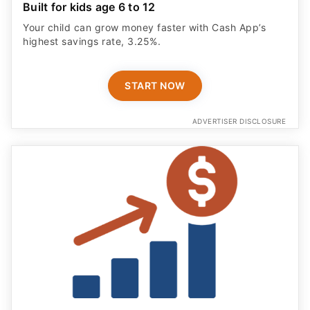
Built for kids age 6 to 12
Your child can grow money faster with Cash App’s
highest savings rate, 3.25%.
START NOW
ADVERTISER DISCLOSURE