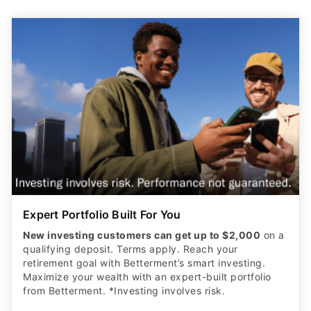
Expert Portfolio Built For You
New investing customers can get up to $2,000
on a
qualifying deposit. Terms apply. Reach your
retirement goal with Betterment’s smart investing.
Maximize your wealth with an expert-built portfolio
from Betterment. *Investing involves risk.​