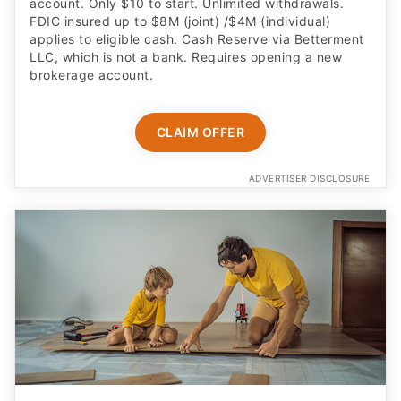
account. Only $10 to start. Unlimited withdrawals.
FDIC insured up to $8M (joint) /$4M (individual)
applies to eligible cash. Cash Reserve via Betterment
LLC, which is not a bank. Requires opening a new
brokerage account.
CLAIM OFFER
ADVERTISER DISCLOSURE