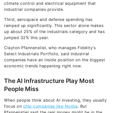
climate control and electrical equipment that
industrial companies provide.
Third, aerospace and defense spending has
ramped up significantly. This sector alone makes
up about 25% of the industrials category and has
jumped 32% this year.
Clayton Pfannenstiel, who manages Fidelity’s
Select Industrials Portfolio, said industrial
companies have an inside position on the biggest
economic trends happening right now.
The AI Infrastructure Play Most
People Miss
When people think about AI investing, they usually
focus on
chip companies like Nvidia
. But
Pfannenstiel said the real money might be in the