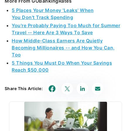
More From GOBankingRates
5 Places Your Money 'Leaks' When
You Don't Track Spending
You're Probably Paying Too Much for Summer
Travel -- Here Are 3 Ways To Save
How Middle-Class Earners Are Quietly
Becoming Millionaires -- and How You Can,
Too
5 Things You Must Do When Your Savings
Reach $50,000
Share This Article: