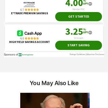
You May Also Like