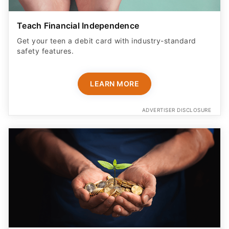
Teach Financial Independence
Get your teen a debit card with industry-standard
safety features​.
LEARN MORE
ADVERTISER DISCLOSURE