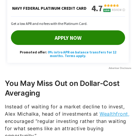
You May Miss Out on Dollar-Cost
Averaging
Instead of waiting for a market decline to invest,
Alex Michalka, head of investments at
Wealthfront,
encouraged “regular investing rather than waiting
for what seems like an attractive buying
opportunity.”