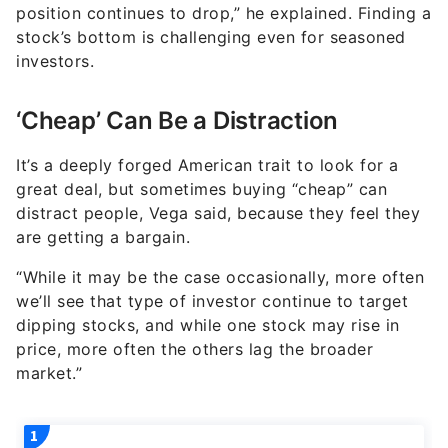
position continues to drop,” he explained. Finding a
stock’s bottom is challenging even for seasoned
investors.
‘Cheap’ Can Be a Distraction
It’s a deeply forged American trait to look for a
great deal, but sometimes buying “cheap” can
distract people, Vega said, because they feel they
are getting a bargain.
“While it may be the case occasionally, more often
we’ll see that type of investor continue to target
dipping stocks, and while one stock may rise in
price, more often the others lag the broader
market.”