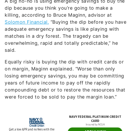
A big no-no is using emergency savings to buy the
dip because you think you’re going to make a
killing, according to Bruce Maginn, advisor at
Solomon Financial.
“Buying the dip before you have
adequate emergency savings is like playing with
matches in a dry forest. The tragedy can be
overwhelming, rapid and totally predictable,” he
said.
Equally risky is buying the dip with credit cards or
on margin, Maginn explained. “Worse than only
losing emergency savings, you may be committing
years of future income to pay off the rapidly
compounding debt or to restore the resources that
were forced to be sold to pay the margin loan.”