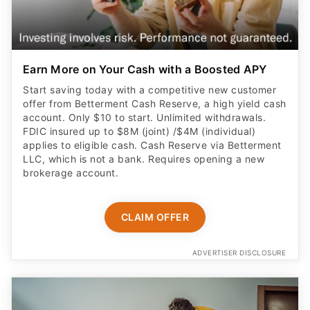
Earn More on Your Cash with a Boosted APY
Start saving today with a competitive new customer
offer from Betterment Cash Reserve, a high yield cash
account. Only $10 to start. Unlimited withdrawals.
FDIC insured up to $8M (joint) /$4M (individual)
applies to eligible cash. Cash Reserve via Betterment
LLC, which is not a bank. Requires opening a new
brokerage account.
CLAIM OFFER
ADVERTISER DISCLOSURE