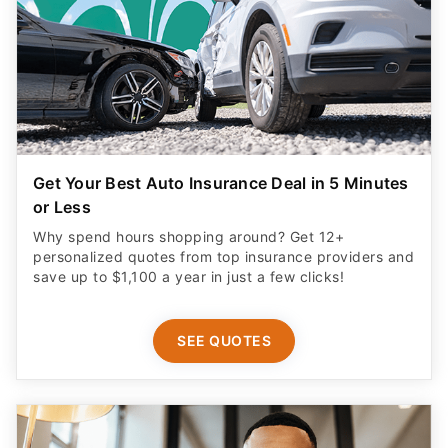
Get Your Best Auto Insurance Deal in 5 Minutes
or Less
Why spend hours shopping around? Get 12+
personalized quotes from top insurance providers and
save up to $1,100 a year in just a few clicks!
SEE QUOTES