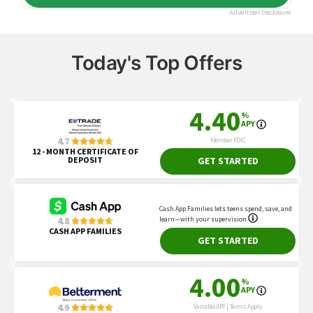
Today's Top Offers