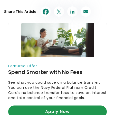
Share This Article: