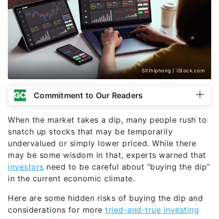
Sitthiphong / iStock.com
Commitment to Our Readers
When the market takes a dip, many people rush to
snatch up stocks that may be temporarily
undervalued or simply lower priced. While there
may be some wisdom in that, experts warned that
investors
need to be careful about “buying the dip”
in the current economic climate.
Here are some hidden risks of buying the dip and
considerations for more
tried-and-true investing