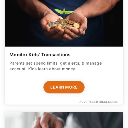
Monitor Kids' Transactions
Parents set spend limits, get alerts, & manage
account. Kids learn about money.
LEARN MORE
ADVERTISER DISCLOSURE