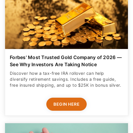
Forbes' Most Trusted Gold Company of 2026 —
See Why Investors Are Taking Notice
Discover how a tax-free IRA rollover can help
diversify retirement savings. Includes a free guide,
free insured shipping, and up to $25K in bonus silver.
BEGIN HERE