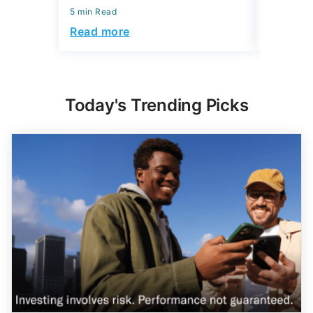
5 min Read
Read more
Today's Trending Picks