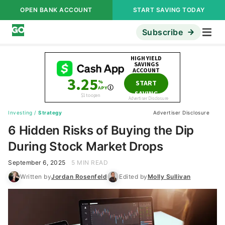
OPEN BANK ACCOUNT
START SAVING TODAY
Subscribe
Investing
/
Strategy
Advertiser Disclosure
6 Hidden Risks of Buying the Dip
During Stock Market Drops
September 6, 2025
5 MIN READ
Written by
Jordan Rosenfeld
Edited by
Molly Sullivan