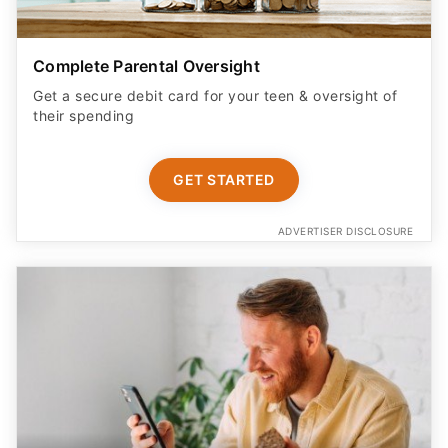
Complete Parental Oversight
Get a secure debit card for your teen & oversight of
their spending
GET STARTED
ADVERTISER DISCLOSURE