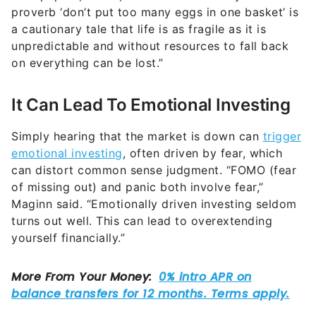
proverb ‘don’t put too many eggs in one basket’ is
a cautionary tale that life is as fragile as it is
unpredictable and without resources to fall back
on everything can be lost.”
It Can Lead To Emotional Investing
Simply hearing that the market is down can
trigger
emotional investing
, often driven by fear, which
can distort common sense judgment. “FOMO (fear
of missing out) and panic both involve fear,”
Maginn said. “Emotionally driven investing seldom
turns out well. This can lead to overextending
yourself financially.”