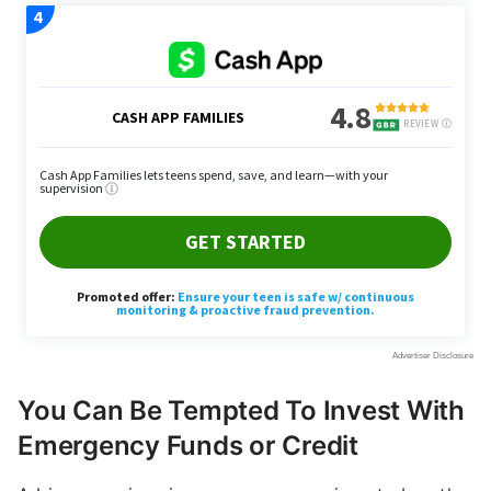
You Can Be Tempted To Invest With
Emergency Funds or Credit