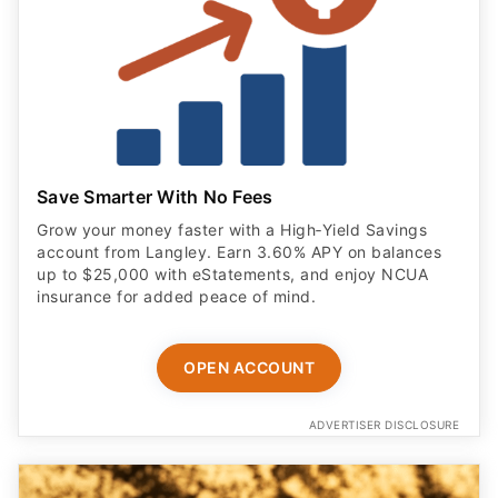
Save Smarter With No Fees
Grow your money faster with a High‑Yield Savings
account from Langley. Earn 3.60% APY on balances
up to $25,000 with eStatements, and enjoy NCUA
insurance for added peace of mind.
OPEN ACCOUNT
ADVERTISER DISCLOSURE