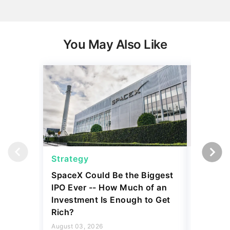
You May Also Like
Strategy
Strateg
SpaceX Could Be the Biggest
Dave Ra
IPO Ever -- How Much of an
Things I
Investment Is Enough to Get
July 30, 2
Rich?
5 min Read
August 03, 2026
Read mo