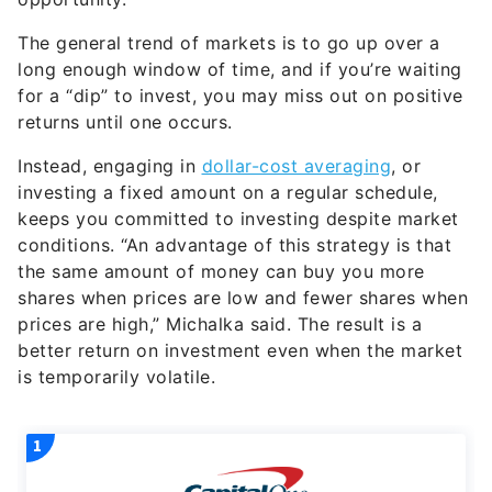
The general trend of markets is to go up over a
long enough window of time, and if you’re waiting
for a “dip” to invest, you may miss out on positive
returns until one occurs.
Instead, engaging in
dollar-cost averaging
, or
investing a fixed amount on a regular schedule,
keeps you committed to investing despite market
conditions. “An advantage of this strategy is that
the same amount of money can buy you more
shares when prices are low and fewer shares when
prices are high,” Michalka said. The result is a
better return on investment even when the market
is temporarily volatile.