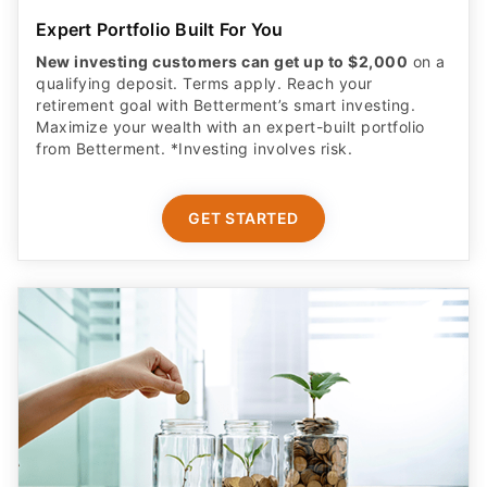
Expert Portfolio Built For You
New investing customers can get up to $2,000
on a
qualifying deposit. Terms apply. Reach your
retirement goal with Betterment’s smart investing.
Maximize your wealth with an expert-built portfolio
from Betterment. *Investing involves risk.​
GET STARTED