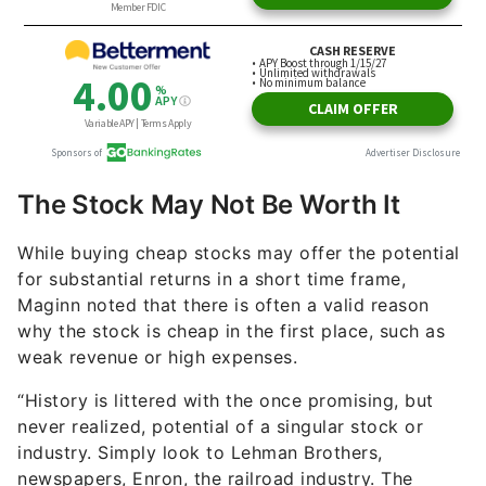
The Stock May Not Be Worth It
While buying cheap stocks may offer the potential
for substantial returns in a short time frame,
Maginn noted that there is often a valid reason
why the stock is cheap in the first place, such as
weak revenue or high expenses.
“History is littered with the once promising, but
never realized, potential of a singular stock or
industry. Simply look to Lehman Brothers,
newspapers, Enron, the railroad industry. The