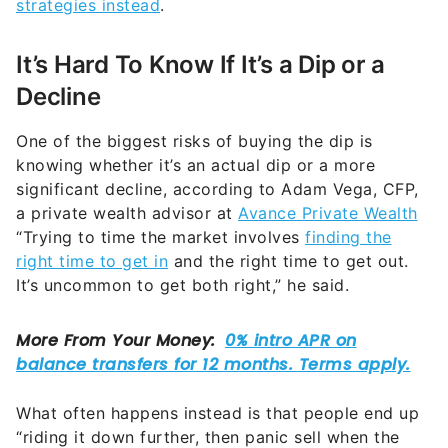
strategies instead
.
It’s Hard To Know If It’s a Dip or a
Decline
One of the biggest risks of buying the dip is
knowing whether it’s an actual dip or a more
significant decline, according to Adam Vega, CFP,
a private wealth advisor at
Avance Private Wealth
“Trying to time the market involves
finding the
right time to get in
and the right time to get out.
It’s uncommon to get both right,” he said.
What often happens instead is that people end up
“riding it down further, then panic sell when the