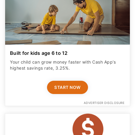
Built for kids age 6 to 12
Your child can grow money faster with Cash App’s
highest savings rate, 3.25%.
START NOW
ADVERTISER DISCLOSURE