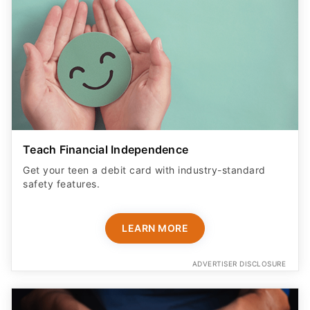
Teach Financial Independence
Get your teen a debit card with industry-standard
safety features​.
LEARN MORE
ADVERTISER DISCLOSURE