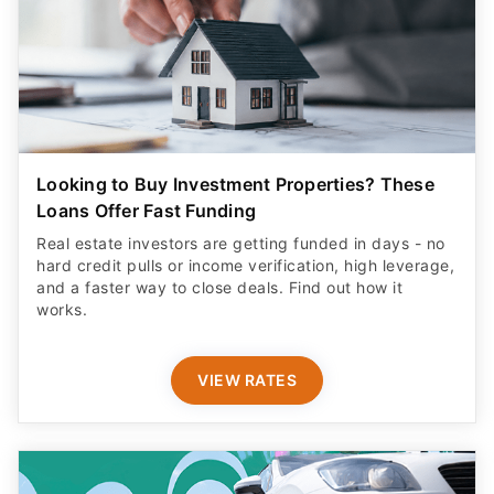
Looking to Buy Investment Properties? These
Loans Offer Fast Funding
Real estate investors are getting funded in days - no
hard credit pulls or income verification, high leverage,
and a faster way to close deals. Find out how it
works.
VIEW RATES