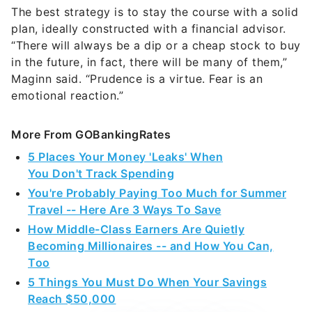
The best strategy is to stay the course with a solid
plan, ideally constructed with a financial advisor.
“There will always be a dip or a cheap stock to buy
in the future, in fact, there will be many of them,”
Maginn said. “Prudence is a virtue. Fear is an
emotional reaction.”
More From GOBankingRates
5 Places Your Money 'Leaks' When
You Don't Track Spending
You're Probably Paying Too Much for Summer
Travel -- Here Are 3 Ways To Save
How Middle-Class Earners Are Quietly
Becoming Millionaires -- and How You Can,
Too
5 Things You Must Do When Your Savings
Reach $50,000