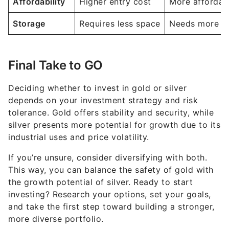
Affordability
Higher entry cost
More affordab
Storage
Requires less space
Needs more st
Final Take to GO
Deciding whether to invest in gold or silver
depends on your investment strategy and risk
tolerance. Gold offers stability and security, while
silver presents more potential for growth due to its
industrial uses and price volatility.
If you’re unsure, consider diversifying with both.
This way, you can balance the safety of gold with
the growth potential of silver. Ready to start
investing? Research your options, set your goals,
and take the first step toward building a stronger,
more diverse portfolio.