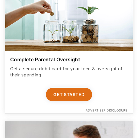
Complete Parental Oversight
Get a secure debit card for your teen & oversight of
their spending
GET STARTED
ADVERTISER DISCLOSURE