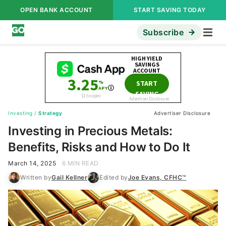
OPEN BANK ACCOUNT
START SAVING TODAY
Subscribe
Investing
/
Strategy
Advertiser Disclosure
Investing in Precious Metals:
Benefits, Risks and How to Do It
March 14, 2025
6 MIN READ
Written by
Gail Kellner
Edited by
Joe Evans, CFHC™