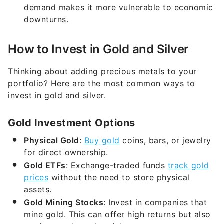
demand makes it more vulnerable to economic
downturns.
How to Invest in Gold and Silver
Thinking about adding precious metals to your
portfolio? Here are the most common ways to
invest in gold and silver.
Gold Investment Options
Physical Gold
:
Buy gold
coins, bars, or jewelry
for direct ownership.
Gold ETFs
: Exchange-traded funds
track gold
prices
without the need to store physical
assets.
Gold Mining Stocks
: Invest in companies that
mine gold. This can offer high returns but also