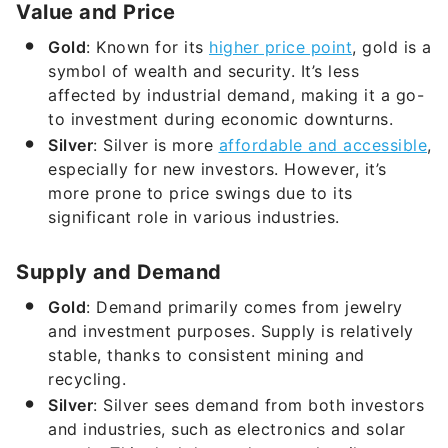
Value and Price
Gold
: Known for its
higher price point
, gold is a
symbol of wealth and security. It’s less
affected by industrial demand, making it a go-
to investment during economic downturns.
Silver
: Silver is more
affordable and accessible
,
especially for new investors. However, it’s
more prone to price swings due to its
significant role in various industries.
Supply and Demand
Gold
: Demand primarily comes from jewelry
and investment purposes. Supply is relatively
stable, thanks to consistent mining and
recycling.
Silver
: Silver sees demand from both investors
and industries, such as electronics and solar