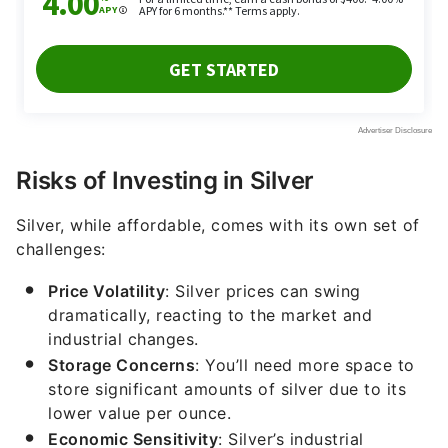
Risks of Investing in Silver
Silver, while affordable, comes with its own set of
challenges:
Price Volatility
: Silver prices can swing
dramatically, reacting to the market and
industrial changes.
Storage Concerns
: You’ll need more space to
store significant amounts of silver due to its
lower value per ounce.
Economic Sensitivity
: Silver’s industrial