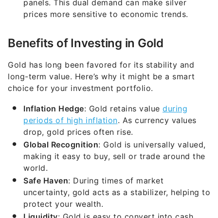
panels. This dual demand can make silver
prices more sensitive to economic trends.
Benefits of Investing in Gold
Gold has long been favored for its stability and
long-term value. Here’s why it might be a smart
choice for your investment portfolio.
Inflation Hedge
: Gold retains value
during
periods of high inflation
. As currency values
drop, gold prices often rise.
Global Recognition
: Gold is universally valued,
making it easy to buy, sell or trade around the
world.
Safe Haven
: During times of market
uncertainty, gold acts as a stabilizer, helping to
protect your wealth.
Liquidity
: Gold is easy to convert into cash,