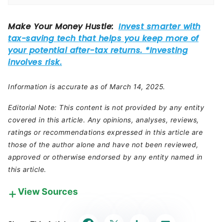
Information is accurate as of March 14, 2025.
Editorial Note: This content is not provided by any entity
covered in this article. Any opinions, analyses, reviews,
ratings or recommendations expressed in this article are
those of the author alone and have not been reviewed,
approved or otherwise endorsed by any entity named in
this article.
View Sources
Our in-house research team and on-site financial
experts work together to create content that’s