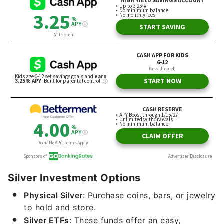
Silver Investment Options
Physical Silver
: Purchase coins, bars, or jewelry
to hold and store.
Silver ETFs
: These funds offer an easy,