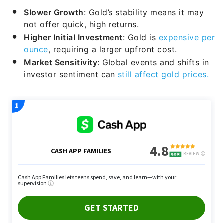
Slower Growth
: Gold’s stability means it may
not offer quick, high returns.
Higher Initial Investment
: Gold is
expensive per
ounce
, requiring a larger upfront cost.
Market Sensitivity
: Global events and shifts in
investor sentiment can
still affect gold prices.