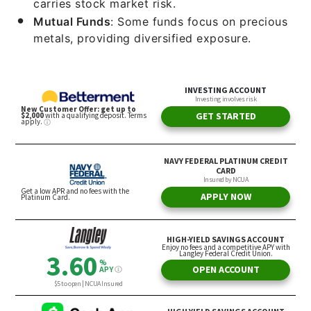
carries stock market risk.
Mutual Funds
: Some funds focus on precious
metals, providing diversified exposure.