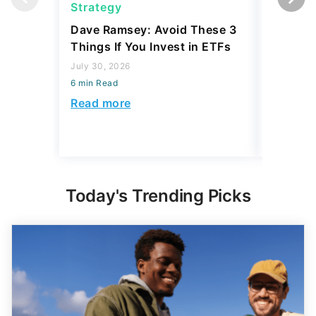
Strategy
Strateg
Dave Ramsey: Avoid These 3
The '2-F
Things If You Invest in ETFs
Buffett'
Strateg
July 30, 2026
6 min Read
July 21, 2
6 min Read
Read more
Read mo
Today's Trending Picks