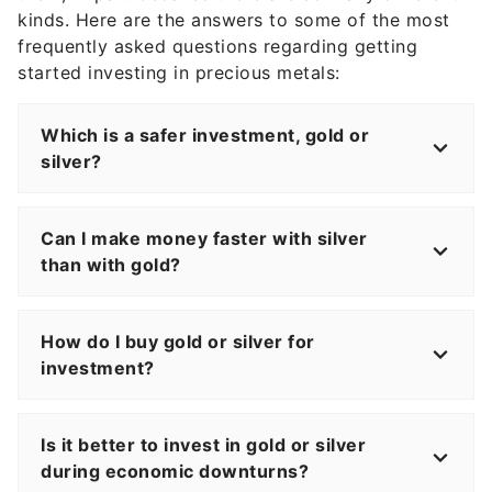
kinds. Here are the answers to some of the most
frequently asked questions regarding getting
started investing in precious metals:
Which is a safer investment, gold or
silver?
Can I make money faster with silver
than with gold?
How do I buy gold or silver for
investment?
Is it better to invest in gold or silver
during economic downturns?