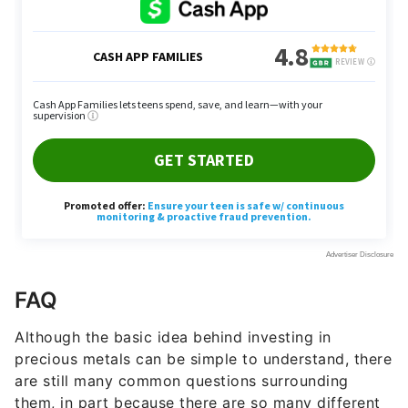
FAQ
Although the basic idea behind investing in
precious metals can be simple to understand, there
are still many common questions surrounding
them, in part because there are so many different