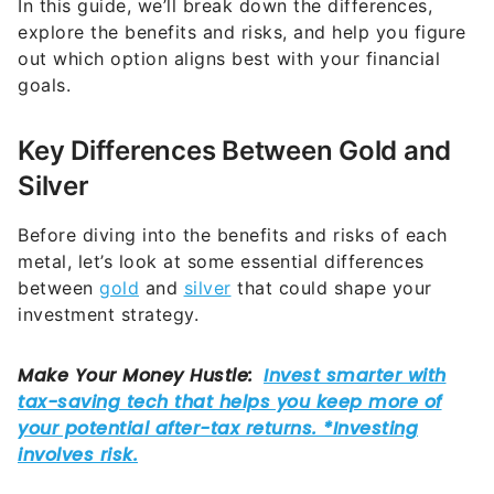
In this guide, we’ll break down the differences,
explore the benefits and risks, and help you figure
out which option aligns best with your financial
goals.
Key Differences Between Gold and
Silver
Before diving into the benefits and risks of each
metal, let’s look at some essential differences
between
gold
and
silver
that could shape your
investment strategy.