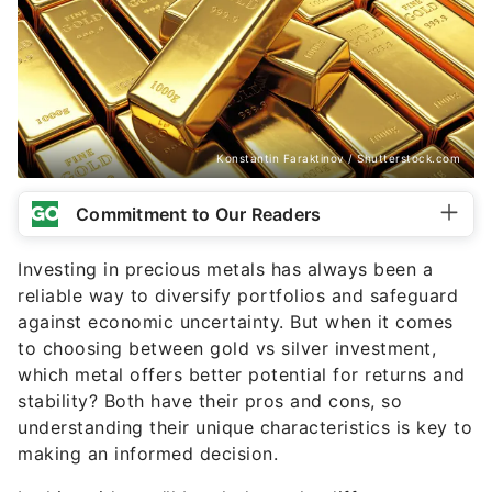
Konstantin Faraktinov / Shutterstock.com
Commitment to Our Readers
Investing in precious metals has always been a
reliable way to diversify portfolios and safeguard
against economic uncertainty. But when it comes
to choosing between gold vs silver investment,
which metal offers better potential for returns and
stability? Both have their pros and cons, so
understanding their unique characteristics is key to
making an informed decision.