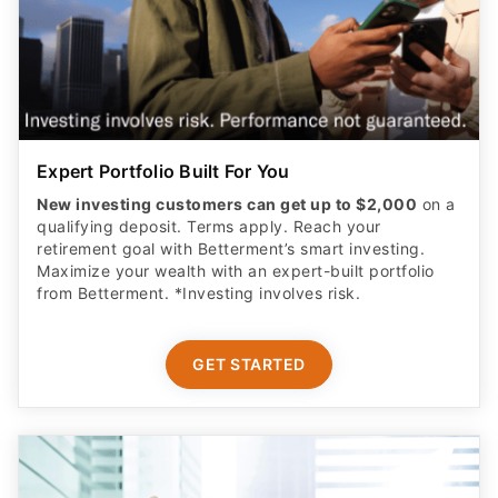
Expert Portfolio Built For You
New investing customers can get up to $2,000
on a
qualifying deposit. Terms apply. Reach your
retirement goal with Betterment’s smart investing.
Maximize your wealth with an expert-built portfolio
from Betterment. *Investing involves risk.​
GET STARTED