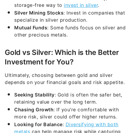
storage-free way to
invest in silver
.
Silver Mining Stocks
: Invest in companies that
specialize in silver production.
Mutual Funds
: Some funds focus on silver and
other precious metals.
Gold vs Silver: Which is the Better
Investment for You?
Ultimately, choosing between gold and silver
depends on your financial goals and risk appetite.
Seeking Stability
: Gold is often the safer bet,
retaining value over the long term.
Chasing Growth
: If you’re comfortable with
more risk, silver could offer higher returns.
Looking for Balance
:
Diversifying with both
metals
can help manage risk while capturing