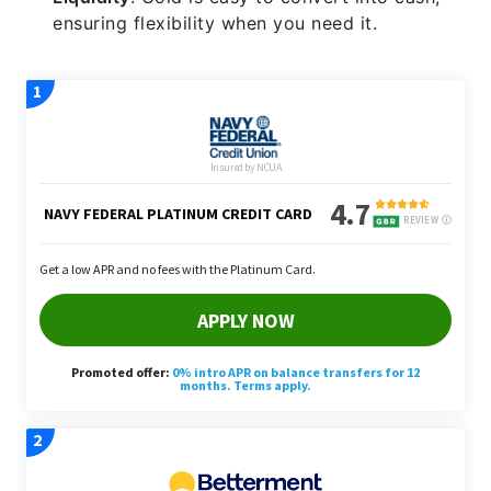
ensuring flexibility when you need it.