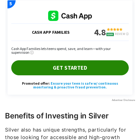
Benefits of Investing in Silver
Silver also has unique strengths, particularly for
those looking for accessible and high-growth