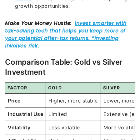
growth opportunities.
Comparison Table: Gold vs Silver
Investment
FACTOR
GOLD
SILVER
Price
Higher, more stable
Lower, more vo
Industrial Use
Limited
Extensive (ele
Volatility
Less volatile
More volatile