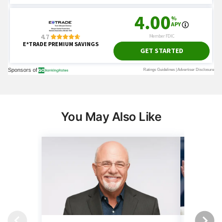
You May Also Like