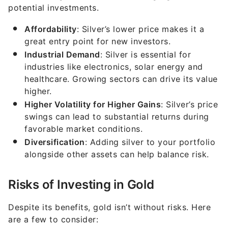
potential investments.
Affordability
: Silver’s lower price makes it a
great entry point for new investors.
Industrial Demand
: Silver is essential for
industries like electronics, solar energy and
healthcare. Growing sectors can drive its value
higher.
Higher Volatility for Higher Gains
: Silver’s price
swings can lead to substantial returns during
favorable market conditions.
Diversification
: Adding silver to your portfolio
alongside other assets can help balance risk.
Risks of Investing in Gold
Despite its benefits, gold isn’t without risks. Here
are a few to consider: