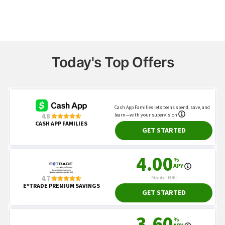
Today's Top Offers