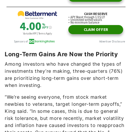
Long-Term Gains Are Now the Priority
Among investors who have changed the types of
investments they’re making, three-quarters (76%)
are prioritizing long-term gains over short-term
when investing.
“We’re seeing everyone, from stock market
newbies to veterans, target longer-term payoffs,”
King said. “In some cases, this is due to general
risk tolerance, but more recently, market volatility
and inflation have caused investors to reapproach