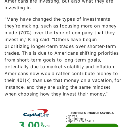
Americans are investing, but also what they are
investing in.
“Many have changed the types of investments
they’re making, such as focusing more on money
made (70%) over the type of company that they
invest in,” King said. “Others have begun
prioritizing longer-term trades over shorter-term
trades. This is due to Americans shifting priorities
from short-term goals to long-term goals,
potentially due to market volatility and inflation.
Americans now would rather contribute money to
their 401(k) than use that money on a vacation, for
instance, and they are using the same mindset
when choosing how they invest their money.”