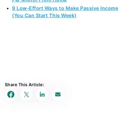
9 Low-Effort Ways to Make Passive Income
(You Can Start This Week)
Share This Article: