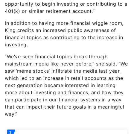
opportunity to begin investing or contributing to a
401(k) or similar retirement account.”
In addition to having more financial wiggle room,
King credits an increased public awareness of
financial topics as contributing to the increase in
investing.
“We’ve seen financial topics break through
mainstream media like never before,” she said. “We
saw ‘meme stocks’ infiltrate the media last year,
which led to an increase in retail accounts as the
next generation became interested in learning
more about investing and finances, and how they
can participate in our financial systems in a way
that can impact their future goals in a meaningful
way.”