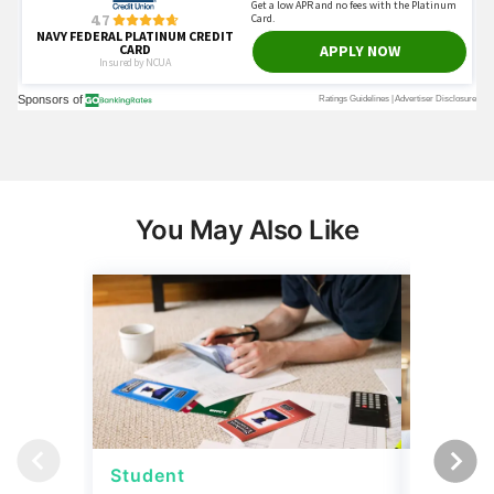
You May Also Like
Student
Student