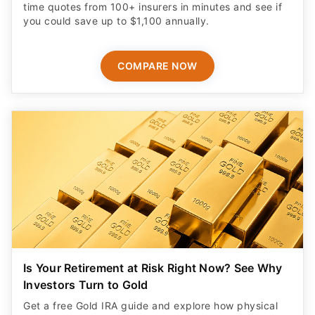
time quotes from 100+ insurers in minutes and see if
you could save up to $1,100 annually.
COMPARE NOW
Is Your Retirement at Risk Right Now? See Why
Investors Turn to Gold
Get a free Gold IRA guide and explore how physical