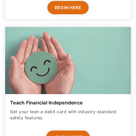
BEGIN HERE
Teach Financial Independence
Get your teen a debit card with industry-standard
safety features​.