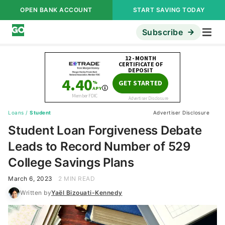
OPEN BANK ACCOUNT
START SAVING TODAY
Subscribe
Loans
/
Student
Advertiser Disclosure
Student Loan Forgiveness Debate
Leads to Record Number of 529
College Savings Plans
March 6, 2023
2 MIN READ
Written by
Yaël Bizouati-Kennedy