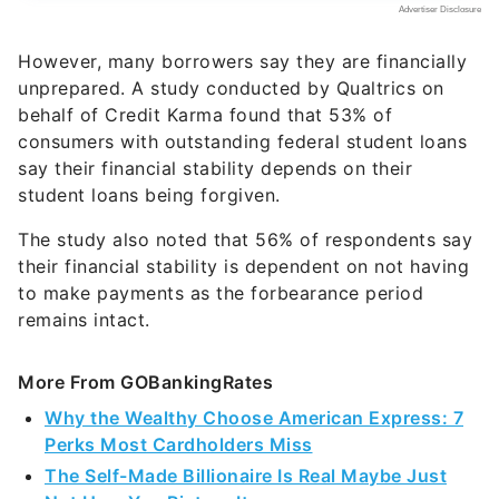
However, many borrowers say they are financially
unprepared. A study conducted by Qualtrics on
behalf of Credit Karma found that 53% of
consumers with outstanding federal student loans
say their financial stability depends on their
student loans being forgiven.
The study also noted that 56% of respondents say
their financial stability is dependent on not having
to make payments as the forbearance period
remains intact.
More From GOBankingRates
Why the Wealthy Choose American Express: 7
Perks Most Cardholders Miss
The Self-Made Billionaire Is Real Maybe Just