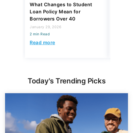
What Changes to Student
Student
Loan Policy Mean for
Trickier
Borrowers Over 40
January 21
January 29, 2026
2 min Read
2 min Read
Read mo
Read more
Today's Trending Picks