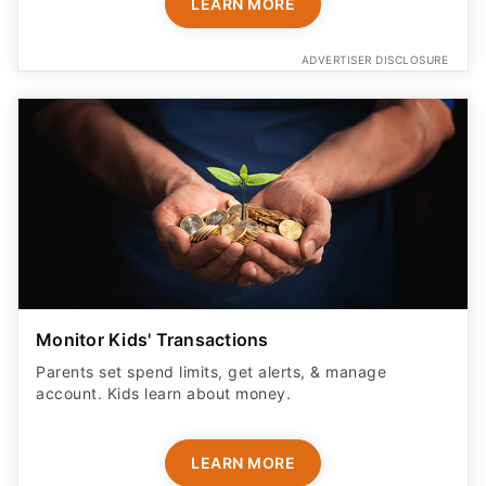
LEARN MORE
ADVERTISER DISCLOSURE
Monitor Kids' Transactions
Parents set spend limits, get alerts, & manage
account. Kids learn about money.
LEARN MORE