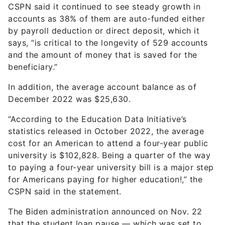
CSPN said it continued to see steady growth in
accounts as 38% of them are auto-funded either
by payroll deduction or direct deposit, which it
says, “is critical to the longevity of 529 accounts
and the amount of money that is saved for the
beneficiary.”
In addition, the average account balance as of
December 2022 was $25,630.
“According to the Education Data Initiative’s
statistics released in October 2022, the average
cost for an American to attend a four-year public
university is $102,828. Being a quarter of the way
to paying a four-year university bill is a major step
for Americans paying for higher education!,” the
CSPN said in the statement.
The Biden administration announced on Nov. 22
that the student loan pause — which was set to