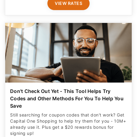
VIEW RATES
Don't Check Out Yet - This Tool Helps Try
Codes and Other Methods For You To Help You
Save
Still searching for coupon codes that don't work? Get
Capital One Shopping to help try them for you - 10M+
already use it. Plus get a $20 rewards bonus for
signing up!