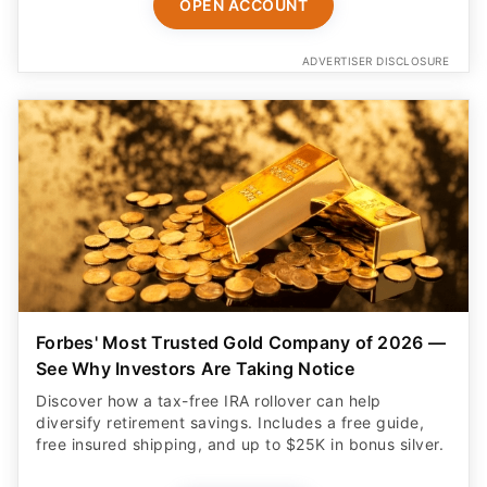
OPEN ACCOUNT
ADVERTISER DISCLOSURE
Forbes' Most Trusted Gold Company of 2026 —
See Why Investors Are Taking Notice
Discover how a tax-free IRA rollover can help
diversify retirement savings. Includes a free guide,
free insured shipping, and up to $25K in bonus silver.