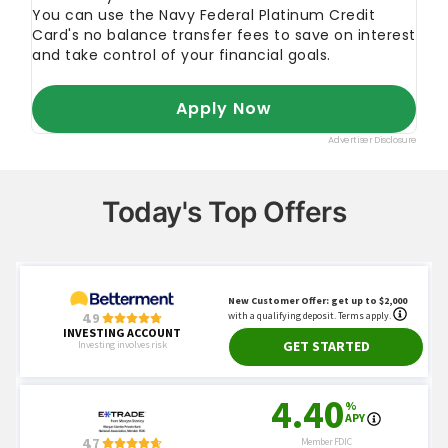
Today's Top Offers