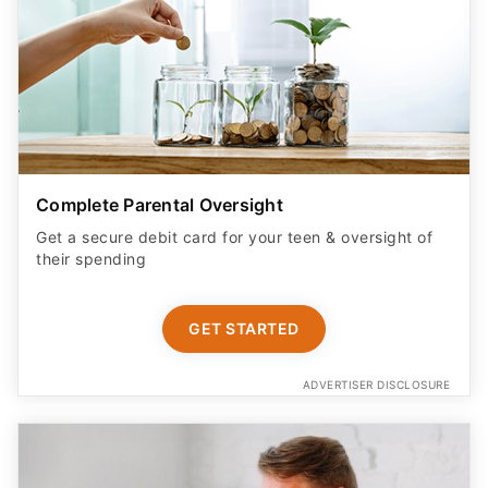
Complete Parental Oversight
Get a secure debit card for your teen & oversight of
their spending
GET STARTED
ADVERTISER DISCLOSURE