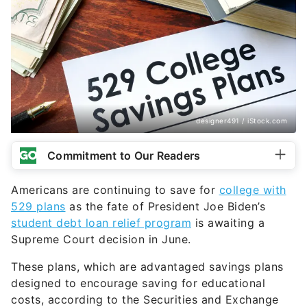
designer491 / iStock.com
Commitment to Our Readers
Americans are continuing to save for
college with
529 plans
as the fate of President Joe Biden’s
student debt loan relief program
is awaiting a
Supreme Court decision in June.
These plans, which are advantaged savings plans
designed to encourage saving for educational
costs, according to the Securities and Exchange