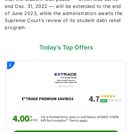
end Dec. 31, 2022 — will be extended to the end
of June 2023, while the administration awaits the
Supreme Court’s review of its student debt relief
program.
Today's Top Offers