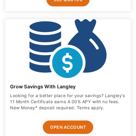
Grow Savings With Langley
Looking for a better place for your savings? Langley’s
11 Month Certificate earns 4.00% APY with no fees.
New Money* deposit required. Terms apply.
OPEN ACCOUNT