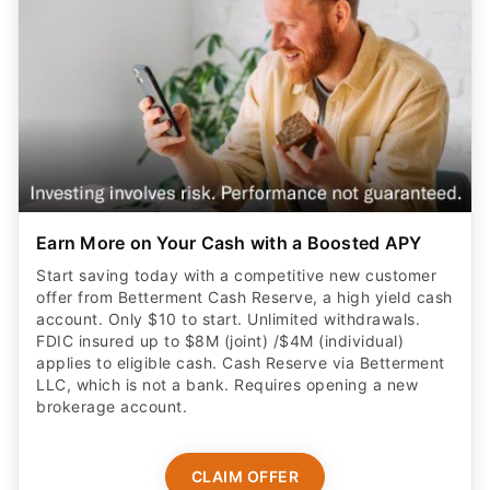
Earn More on Your Cash with a Boosted APY
Start saving today with a competitive new customer
offer from Betterment Cash Reserve, a high yield cash
account. Only $10 to start. Unlimited withdrawals.
FDIC insured up to $8M (joint) /$4M (individual)
applies to eligible cash. Cash Reserve via Betterment
LLC, which is not a bank. Requires opening a new
brokerage account.
CLAIM OFFER