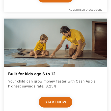
ADVERTISER DISCLOSURE
Built for kids age 6 to 12
Your child can grow money faster with Cash App’s
highest savings rate, 3.25%.
START NOW