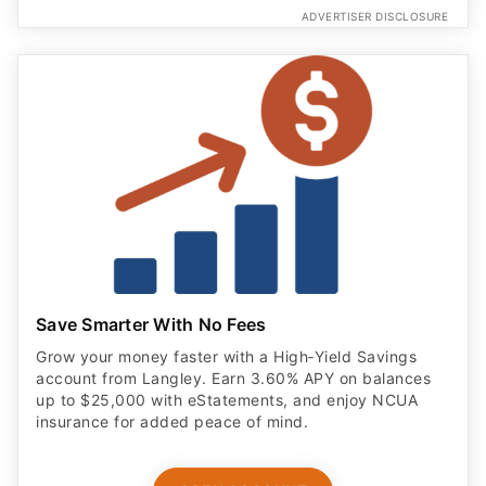
ADVERTISER DISCLOSURE
Save Smarter With No Fees
Grow your money faster with a High‑Yield Savings
account from Langley. Earn 3.60% APY on balances
up to $25,000 with eStatements, and enjoy NCUA
insurance for added peace of mind.