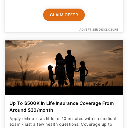
CLAIM OFFER
ADVERTISER DISCLOSURE
Up To $500K In Life Insurance Coverage From
Around $30/month
Apply online in as little as 10 minutes with no medical
exam - just a few health questions. Coverage up to