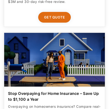
$3M and 30-day risk-free review.
GET QUOTE
Stop Overpaying for Home Insurance – Save Up
to $1,100 a Year
Overpaying on homeowners insurance? Compare real-