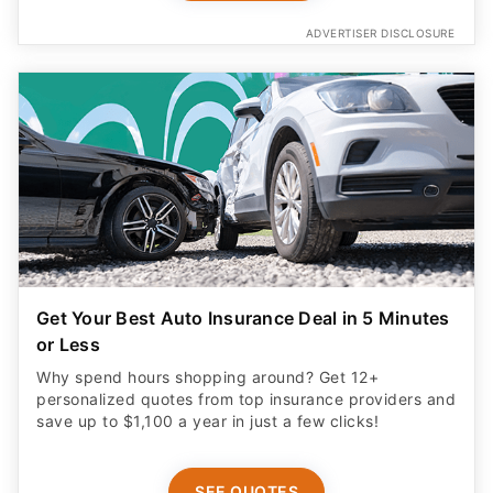
ADVERTISER DISCLOSURE
Get Your Best Auto Insurance Deal in 5 Minutes
or Less
Why spend hours shopping around? Get 12+
personalized quotes from top insurance providers and
save up to $1,100 a year in just a few clicks!
SEE QUOTES