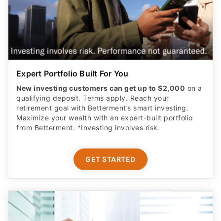
Expert Portfolio Built For You
New investing customers can get up to $2,000
on a
qualifying deposit. Terms apply. Reach your
retirement goal with Betterment’s smart investing.
Maximize your wealth with an expert-built portfolio
from Betterment. *Investing involves risk.​
GET STARTED