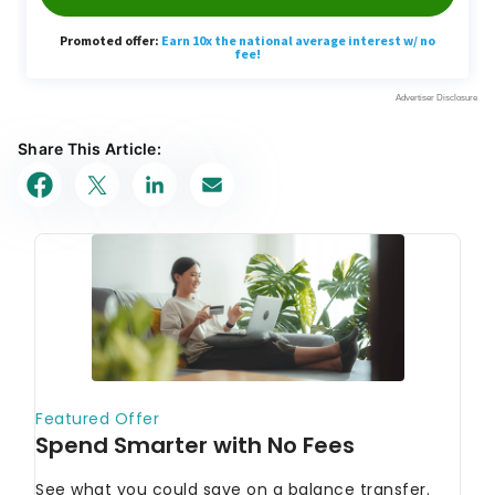
Share This Article: