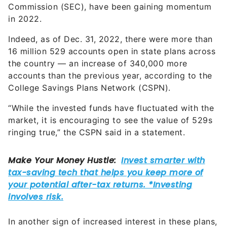
Commission (SEC), have been gaining momentum
in 2022.
Indeed, as of Dec. 31, 2022, there were more than
16 million 529 accounts open in state plans across
the country — an increase of 340,000 more
accounts than the previous year, according to the
College Savings Plans Network (CSPN).
“While the invested funds have fluctuated with the
market, it is encouraging to see the value of 529s
ringing true,” the CSPN said in a statement.
In another sign of increased interest in these plans,