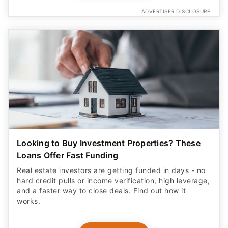
ADVERTISER DISCLOSURE
Looking to Buy Investment Properties? These
Loans Offer Fast Funding
Real estate investors are getting funded in days - no
hard credit pulls or income verification, high leverage,
and a faster way to close deals. Find out how it
works.