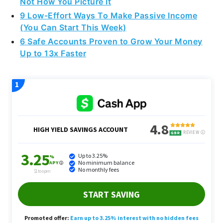
Not How You Picture It
9 Low-Effort Ways To Make Passive Income
(You Can Start This Week)
6 Safe Accounts Proven to Grow Your Money
Up to 13x Faster