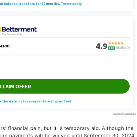
’ financial pain, but it is temporary aid. Although the
an payments will be waived until September 30, 2024,