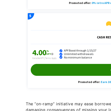
The “on-ramp” initiative may ease borrowers
damaging consequences of missing your lo