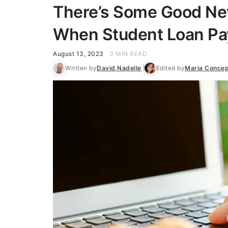
There’s Some Good New
When Student Loan P
August 13, 2023
3 MIN READ
Written by
David Nadelle
Edited by
Maria Concep