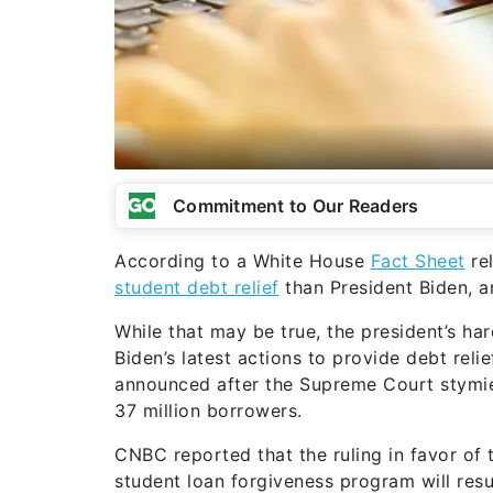
Commitment to Our Readers
According to a White House
Fact Sheet
rel
student debt relief
than President Biden, a
While that may be true, the president’s ha
Biden’s latest actions to provide debt rel
announced after the Supreme Court stymied
37 million borrowers.
CNBC reported that the ruling in favor of 
student loan forgiveness program will resu