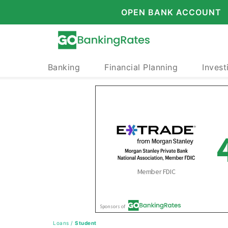
OPEN BANK ACCOUNT
Banking
Financial Planning
Invest
Loans
/
Student