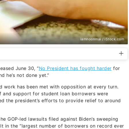
iamnoonmai / iStock.com
eased June 30, “
No President has fought harder
for
nd he’s not done yet.”
rd work has been met with opposition at every turn.
ief and support for student loan borrowers were
 the president’s efforts to provide relief to around
the GOP-led lawsuits filed against Biden’s sweeping
lt in the “largest number of borrowers on record ever