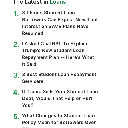
The Latest in
Loans
3 Things Student Loan
Borrowers Can Expect Now That
Interest on SAVE Plans Have
Resumed
I Asked ChatGPT To Explain
Trump's New Student Loan
Repayment Plan -- Here's What
It Said
3 Best Student Loan Repayment
Servicers
If Trump Sells Your Student Loan
Debt, Would That Help or Hurt
You?
What Changes to Student Loan
Policy Mean for Borrowers Over