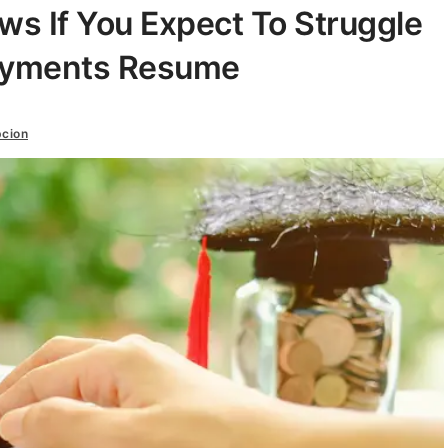
s If You Expect To Struggle
ayments Resume
cion