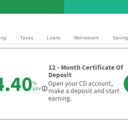
ing
Taxes
Loans
Retirement
Saving