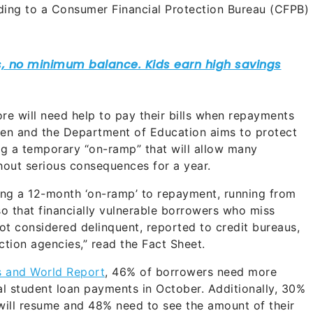
ding to a Consumer Financial Protection Bureau (CFPB)
re will need help to pay their bills when repayments
den and the Department of Education aims to protect
g a temporary “on-ramp” that will allow many
hout serious consequences for a year.
ting a 12-month ‘on-ramp’ to repayment, running from
o that financially vulnerable borrowers who miss
ot considered delinquent, reported to credit bureaus,
ection agencies,” read the Fact Sheet.
s and World Report
, 46% of borrowers need more
ral student loan payments in October. Additionally, 30%
 will resume and 48% need to see the amount of their