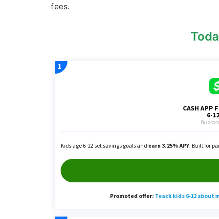
fees.
Toda