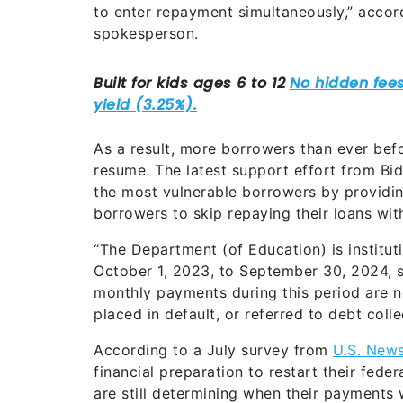
to enter repayment simultaneously,” accor
spokesperson.
As a result, more borrowers than ever befo
resume. The latest support effort from Bi
the most vulnerable borrowers by providin
borrowers to skip repaying their loans wit
“The Department (of Education) is institu
October 1, 2023, to September 30, 2024, s
monthly payments during this period are n
placed in default, or referred to debt coll
According to a July survey from
U.S. New
financial preparation to restart their fede
are still determining when their payments