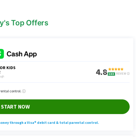
y's Top Offers