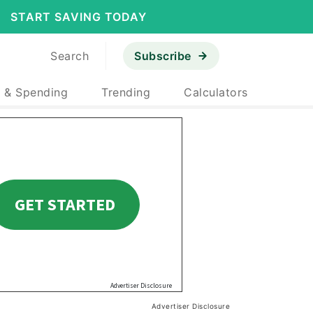
START SAVING TODAY
Search
Subscribe
 & Spending
Trending
Calculators
Advertiser Disclosure