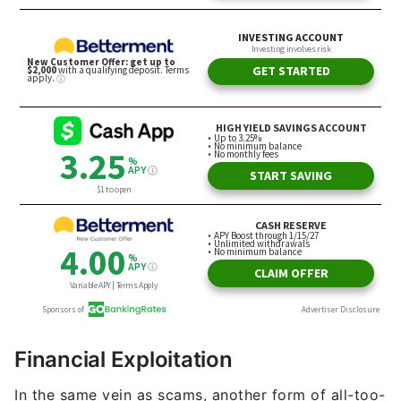
Financial Exploitation
In the same vein as scams, another form of all-too-