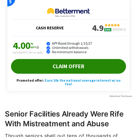
Senior Facilities Already Were Rife
With Mistreatment and Abuse
Though seniors shell out tens of thousands of