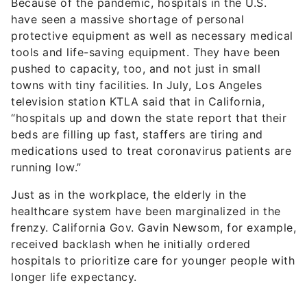
Because of the pandemic, hospitals in the U.S.
have seen a massive shortage of personal
protective equipment as well as necessary medical
tools and life-saving equipment. They have been
pushed to capacity, too, and not just in small
towns with tiny facilities. In July, Los Angeles
television station KTLA said that in California,
“hospitals up and down the state report that their
beds are filling up fast, staffers are tiring and
medications used to treat coronavirus patients are
running low.”
Just as in the workplace, the elderly in the
healthcare system have been marginalized in the
frenzy. California Gov. Gavin Newsom, for example,
received backlash when he initially ordered
hospitals to prioritize care for younger people with
longer life expectancy.