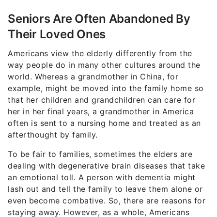
Seniors Are Often Abandoned By
Their Loved Ones
Americans view the elderly differently from the
way people do in many other cultures around the
world. Whereas a grandmother in China, for
example, might be moved into the family home so
that her children and grandchildren can care for
her in her final years, a grandmother in America
often is sent to a nursing home and treated as an
afterthought by family.
To be fair to families, sometimes the elders are
dealing with degenerative brain diseases that take
an emotional toll. A person with dementia might
lash out and tell the family to leave them alone or
even become combative. So, there are reasons for
staying away. However, as a whole, Americans