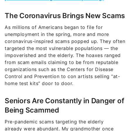
The Coronavirus Brings New Scams
As millions of Americans began to file for
unemployment in the spring, more and more
coronavirus-inspired scams popped up. They often
targeted the most vulnerable populations — the
impoverished and the elderly. The hoaxes ranged
from scam emails claiming to be from reputable
organizations such as the Centers for Disease
Control and Prevention to con artists selling “at-
home test kits” door to door.
Seniors Are Constantly in Danger of
Being Scammed
Pre-pandemic scams targeting the elderly
already were abundant. My grandmother once