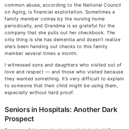
common abuse, according to the National Council
on Aging, is financial exploitation. Sometimes a
family member comes by the nursing home
periodically, and Grandma is so grateful for the
company that she pulls out her checkbook. The
only thing is she has dementia and doesn’t realize
she’s been handing out checks to this family
member several times a month.
I witnessed sons and daughters who visited out of
love and respect — and those who visited because
they wanted something. It’s very difficult to explain
to someone that their child might be using them,
especially without hard proof.
Seniors in Hospitals: Another Dark
Prospect