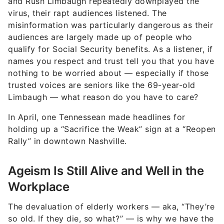
and Rush Limbaugh repeatedly downplayed the
virus, their rapt audiences listened. The
misinformation was particularly dangerous as their
audiences are largely made up of people who
qualify for Social Security benefits. As a listener, if
names you respect and trust tell you that you have
nothing to be worried about — especially if those
trusted voices are seniors like the 69-year-old
Limbaugh — what reason do you have to care?
In April, one Tennessean made headlines for
holding up a “Sacrifice the Weak” sign at a “Reopen
Rally” in downtown Nashville.
Ageism Is Still Alive and Well in the
Workplace
The devaluation of elderly workers — aka, “They’re
so old. If they die, so what?” — is why we have the