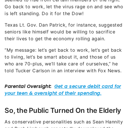
Go back to work, let the virus rage on and see who
is left standing. Do it for the Dow!
Texas Lt. Gov. Dan Patrick, for instance, suggested
seniors like himself would be willing to sacrifice
their lives to get the economy rolling again.
“My message: let’s get back to work, let’s get back
to living, let’s be smart about it, and those of us
who are 70-plus, we’ll take care of ourselves,” he
told Tucker Carlson in an interview with Fox News.
So, the Public Turned On the Elderly
As conservative personalities such as Sean Hannity