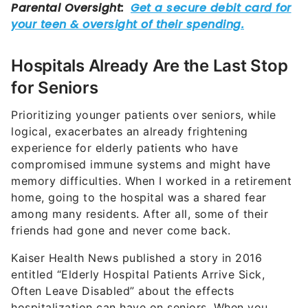
Hospitals Already Are the Last Stop
for Seniors
Prioritizing younger patients over seniors, while
logical, exacerbates an already frightening
experience for elderly patients who have
compromised immune systems and might have
memory difficulties. When I worked in a retirement
home, going to the hospital was a shared fear
among many residents. After all, some of their
friends had gone and never come back.
Kaiser Health News published a story in 2016
entitled “Elderly Hospital Patients Arrive Sick,
Often Leave Disabled” about the effects
hospitalization can have on seniors. When you