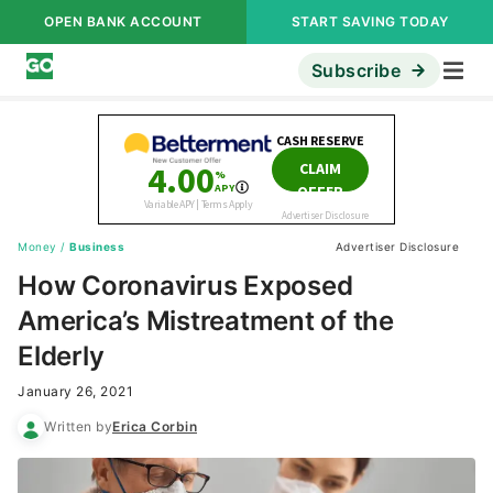
OPEN BANK ACCOUNT
START SAVING TODAY
Subscribe
Money
/
Business
Advertiser Disclosure
How Coronavirus Exposed
America’s Mistreatment of the
Elderly
January 26, 2021
Written by
Erica Corbin