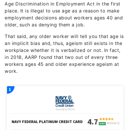
Age Discrimination in Employment Act in the first
place. It is illegal to use age as a reason to make
employment decisions about workers ages 40 and
older, such as denying them a job.
That said, any older worker will tell you that age is
an implicit bias and, thus, ageism still exists in the
workplace whether it is verbalized or not. In fact,
in 2018, AARP found that two out of every three
workers ages 45 and older experience ageism at
work.