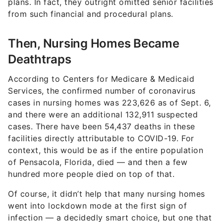
plans. In fact, they outright omitted senior facilities
from such financial and procedural plans.
Then, Nursing Homes Became
Deathtraps
According to Centers for Medicare & Medicaid
Services, the confirmed number of coronavirus
cases in nursing homes was
223,626
as of Sept. 6,
and there were an additional
132,911
suspected
cases. There have been 5
4,437
deaths in these
facilities directly attributable to COVID-19. For
context, this would be as if the entire population
of Pensacola, Florida, died — and then a few
hundred more people died on top of that.
Of course, it didn’t help that many nursing homes
went into lockdown mode at the first sign of
infection — a decidedly smart choice, but one that