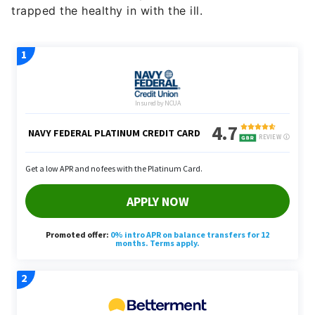
trapped the healthy in with the ill.