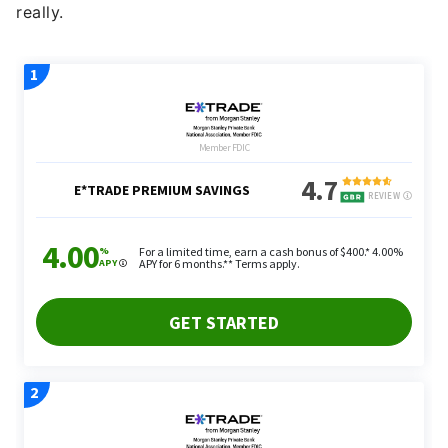
really.