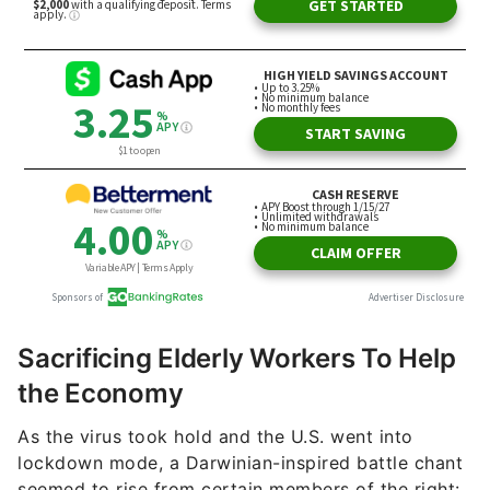
Sacrificing Elderly Workers To Help
the Economy
As the virus took hold and the U.S. went into
lockdown mode, a Darwinian-inspired battle chant
seemed to rise from certain members of the right: