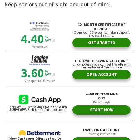
keep seniors out of sight and out of mind.