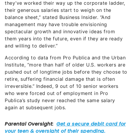
they’ve worked their way up the corporate ladder,
their generous salaries start to weigh on the
balance sheet,” stated Business Insider. “And
management may have trouble envisioning
spectacular growth and innovative ideas from
them years into the future, even if they are ready
and willing to deliver.”
According to data from Pro Publica and the Urban
Institute, “more than half of older U.S. workers are
pushed out of longtime jobs before they choose to
retire, suffering financial damage that is often
irreversible.” Indeed, 9 out of 10 senior workers
who were forced out of employment in Pro
Publica’s study never reached the same salary
again at subsequent jobs.