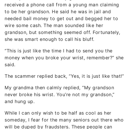
received a phone call from a young man claiming
to be her grandson. He said he was in jail and
needed bail money to get out and begged her to
wire some cash. The man sounded like her
grandson, but something seemed off. Fortunately,
she was smart enough to call his bluff.
“This is just like the time I had to send you the
money when you broke your wrist, remember?” she
said.
The scammer replied back, “Yes, it is just like that!”
My grandma then calmly replied, “My grandson
never broke his wrist. You’re not my grandson,”
and hung up.
While I can only wish to be half as cool as her
someday, I fear for the many seniors out there who
will be duped by fraudsters. These people can