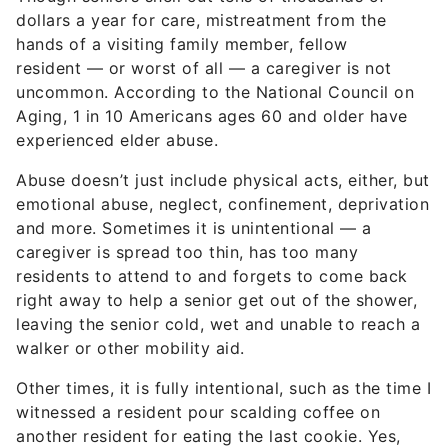
dollars a year for care, mistreatment from the
hands of a visiting family member, fellow
resident — or worst of all — a caregiver is not
uncommon. According to the National Council on
Aging, 1 in 10 Americans ages 60 and older have
experienced elder abuse.
Abuse doesn’t just include physical acts, either, but
emotional abuse, neglect, confinement, deprivation
and more. Sometimes it is unintentional — a
caregiver is spread too thin, has too many
residents to attend to and forgets to come back
right away to help a senior get out of the shower,
leaving the senior cold, wet and unable to reach a
walker or other mobility aid.
Other times, it is fully intentional, such as the time I
witnessed a resident pour scalding coffee on
another resident for eating the last cookie. Yes,