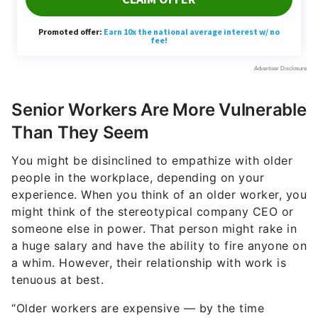
Senior Workers Are More Vulnerable
Than They Seem
You might be disinclined to empathize with older
people in the workplace, depending on your
experience. When you think of an older worker, you
might think of the stereotypical company CEO or
someone else in power. That person might rake in
a huge salary and have the ability to fire anyone on
a whim. However, their relationship with work is
tenuous at best.
“Older workers are expensive — by the time