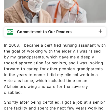
Commitment to Our Readers
In 2008, I became a certified nursing assistant with
the goal of working with the elderly. I was raised
by my grandparents, which gave me a deeply
rooted appreciation for seniors, and I was looking
forward to caring for other people’s grandparents
in the years to come. I did my clinical work in a
veterans home, which included time on an
Alzheimer’s wing and care for the severely
disabled.
Shortly after being certified, I got a job at a senior
care facility and spent the next few years working