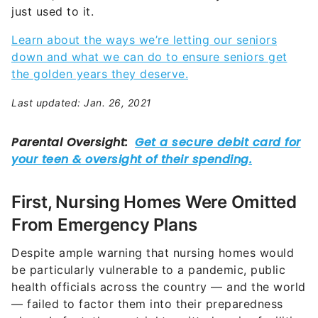
just used to it.
Learn about the ways we’re letting our seniors
down and what we can do to ensure seniors get
the golden years they deserve.
Last updated: Jan. 26, 2021
First, Nursing Homes Were Omitted
From Emergency Plans
Despite ample warning that nursing homes would
be particularly vulnerable to a pandemic, public
health officials across the country — and the world
— failed to factor them into their preparedness