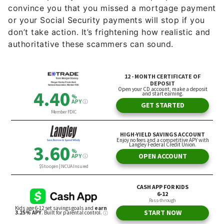
convince you that you missed a mortgage payment
or your Social Security payments will stop if you
don’t take action. It’s frightening how realistic and
authoritative these scammers can sound.