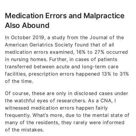
Medication Errors and Malpractice
Also Abound
In October 2019, a study from the Journal of the
American Geriatrics Society found that of all
medication errors examined, 16% to 27% occurred
in nursing homes. Further, in cases of patients
transferred between acute and long-term care
facilities, prescription errors happened 13% to 31%
of the time.
Of course, these are only in disclosed cases under
the watchful eyes of researchers. As a CNA, I
witnessed medication errors happen fairly
frequently. What’s more, due to the mental state of
many of the residents, they rarely were informed
of the mistakes.