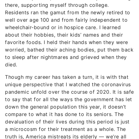
there, supporting myself through college.
Residents ran the gamut from the newly retired to
well over age 100 and from fairly independent to
wheelchair-bound or in hospice care. I learned
about their hobbies, their kids’ names and their
favorite foods. I held their hands when they were
worried, bathed their aching bodies, put them back
to sleep after nightmares and grieved when they
died.
Though my career has taken a turn, it is with that
unique perspective that I watched the coronavirus
pandemic unfold over the course of 2020. It is safe
to say that for all the ways the government has let
down the general population this year, it doesn’t
compare to what it has done to its seniors. The
devaluation of their lives during this period is just
a microcosm for their treatment as a whole. The
truth is, America mistreats its elderly — we’re all