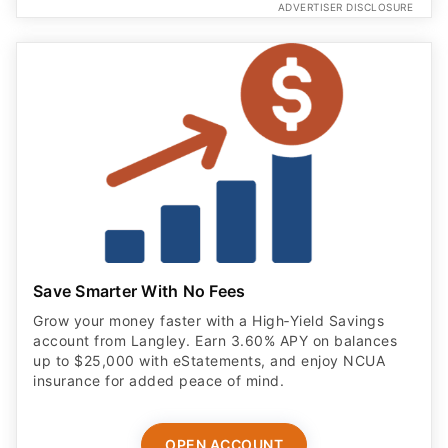
ADVERTISER DISCLOSURE
Save Smarter With No Fees
Grow your money faster with a High‑Yield Savings
account from Langley. Earn 3.60% APY on balances
up to $25,000 with eStatements, and enjoy NCUA
insurance for added peace of mind.
OPEN ACCOUNT