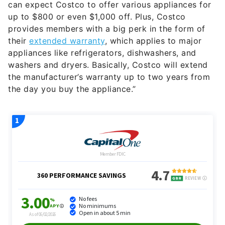
can expect Costco to offer various appliances for
up to $800 or even $1,000 off. Plus, Costco
provides members with a big perk in the form of
their
extended warranty
, which applies to major
appliances like refrigerators, dishwashers, and
washers and dryers. Basically, Costco will extend
the manufacturer’s warranty up to two years from
the day you buy the appliance.”