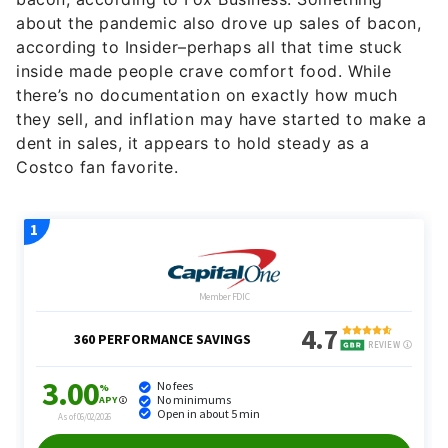
about the pandemic also drove up sales of bacon,
according to Insider–perhaps all that time stuck
inside made people crave comfort food. While
there’s no documentation on exactly how much
they sell, and inflation may have started to make a
dent in sales, it appears to hold steady as a
Costco fan favorite.