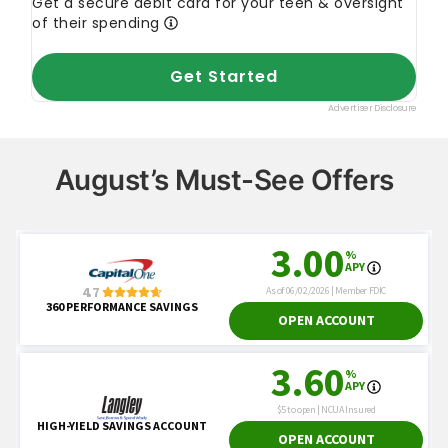
August’s Must-See Offers