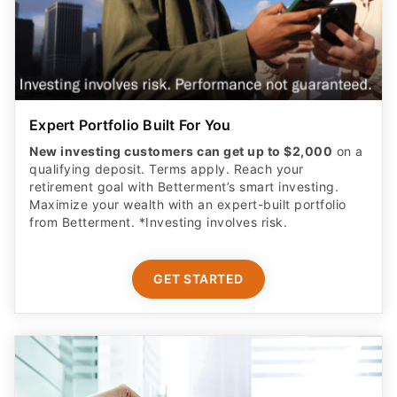
Expert Portfolio Built For You
New investing customers can get up to $2,000
on a
qualifying deposit. Terms apply. Reach your
retirement goal with Betterment’s smart investing.
Maximize your wealth with an expert-built portfolio
from Betterment. *Investing involves risk.​
GET STARTED