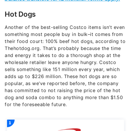
Hot Dogs
Another of the best-selling Costco items isn’t even
something most people buy in bulk–it comes from
their food court: 100% beef hot dogs, according to
Thehotdog.org. That’s probably because the time
and energy it takes to do a thorough shop at the
wholesale retailer leave anyone hungry. Costco
sells something like 151 million every year, which
adds up to $226 million. These hot dogs are so
popular, as we’ve reported before, the company
has committed to not raising the price of the hot
dog and soda combo to anything more than $1.50
for the foreseeable future.