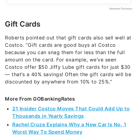
Gift Cards
Roberts pointed out that gift cards also sell well at
Costco. “Gift cards are good buys at Costco
because you can snag them for less than the full
amount on the card. For example, we’ve seen
Costco offer $50 Jiffy Lube gift cards for just $30
— that’s a 40% savings! Often the gift cards will be
discounted by anywhere from 10% to 25%.”
More From GOBankingRates
21 Insider Costco Moves That Could Add Up to
Thousands in Yearly Savings
Rachel Cruze Explains Why a New Car Is No. 1
Worst Way To Spend Money