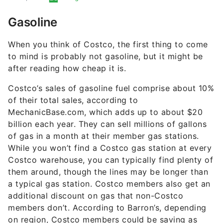
Gasoline
When you think of Costco, the first thing to come
to mind is probably not gasoline, but it might be
after reading how cheap it is.
Costco’s sales of gasoline fuel comprise about 10%
of their total sales, according to
MechanicBase.com, which adds up to about $20
billion each year. They can sell millions of gallons
of gas in a month at their member gas stations.
While you won’t find a Costco gas station at every
Costco warehouse, you can typically find plenty of
them around, though the lines may be longer than
a typical gas station. Costco members also get an
additional discount on gas that non-Costco
members don’t. According to Barron’s, depending
on region, Costco members could be saving as