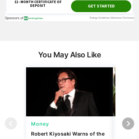
You May Also Like
Money
Wealth
Robert Kiyosaki Warns of the
4 'Luxur