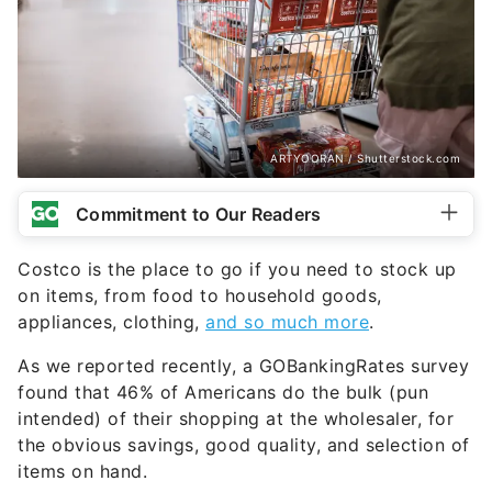
ARTYOORAN / Shutterstock.com
Commitment to Our Readers
Costco is the place to go if you need to stock up
on items, from food to household goods,
appliances, clothing,
and so much more
.
As we reported recently, a GOBankingRates survey
found that 46% of Americans do the bulk (pun
intended) of their shopping at the wholesaler, for
the obvious savings, good quality, and selection of
items on hand.