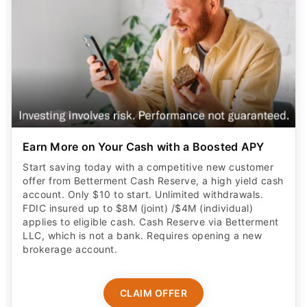
Earn More on Your Cash with a Boosted APY
Start saving today with a competitive new customer
offer from Betterment Cash Reserve, a high yield cash
account. Only $10 to start. Unlimited withdrawals.
FDIC insured up to $8M (joint) /$4M (individual)
applies to eligible cash. Cash Reserve via Betterment
LLC, which is not a bank. Requires opening a new
brokerage account.
CLAIM OFFER