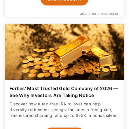
ADVERTISER DISCLOSURE
Forbes' Most Trusted Gold Company of 2026 —
See Why Investors Are Taking Notice
Discover how a tax-free IRA rollover can help
diversify retirement savings. Includes a free guide,
free insured shipping, and up to $25K in bonus silver.