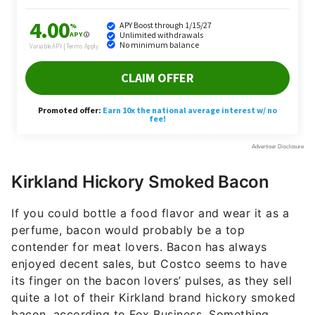
Kirkland Hickory Smoked Bacon
If you could bottle a food flavor and wear it as a
perfume, bacon would probably be a top
contender for meat lovers. Bacon has always
enjoyed decent sales, but Costco seems to have
its finger on the bacon lovers’ pulses, as they sell
quite a lot of their Kirkland brand hickory smoked
bacon, according to Fox Business. Something