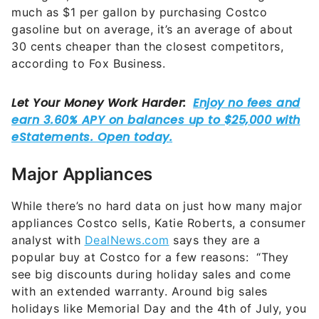
much as $1 per gallon by purchasing Costco
gasoline but on average, it’s an average of about
30 cents cheaper than the closest competitors,
according to Fox Business.
Major Appliances
While there’s no hard data on just how many major
appliances Costco sells, Katie Roberts, a consumer
analyst with
DealNews.com
says they are a
popular buy at Costco for a few reasons: “They
see big discounts during holiday sales and come
with an extended warranty. Around big sales
holidays like Memorial Day and the 4th of July, you