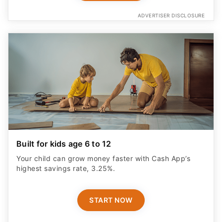
ADVERTISER DISCLOSURE
Built for kids age 6 to 12
Your child can grow money faster with Cash App’s
highest savings rate, 3.25%.
START NOW