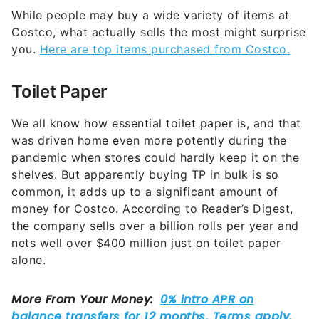
While people may buy a wide variety of items at
Costco, what actually sells the most might surprise
you.
Here are top items purchased from Costco.
Toilet Paper
We all know how essential toilet paper is, and that
was driven home even more potently during the
pandemic when stores could hardly keep it on the
shelves. But apparently buying TP in bulk is so
common, it adds up to a significant amount of
money for Costco. According to Reader’s Digest,
the company sells over a billion rolls per year and
nets well over $400 million just on toilet paper
alone.