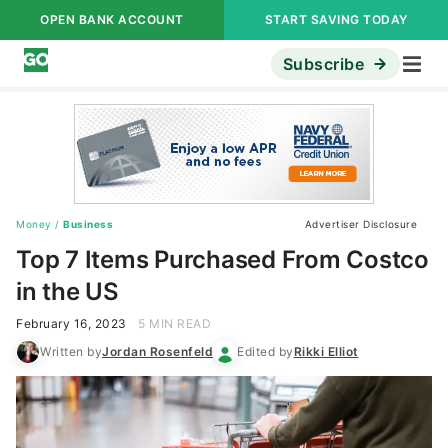
OPEN BANK ACCOUNT
START SAVING TODAY
Subscribe
Money
/
Business
Advertiser Disclosure
Top 7 Items Purchased From Costco
in the US
February 16, 2023
5 MIN READ
Written by
Jordan Rosenfeld
Edited by
Rikki Elliot