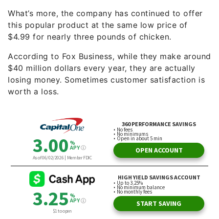
What’s more, the company has continued to offer
this popular product at the same low price of
$4.99 for nearly three pounds of chicken.
According to Fox Business, while they make around
$40 million dollars every year, they are actually
losing money. Sometimes customer satisfaction is
worth a loss.