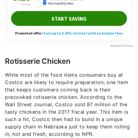
Rotisserie Chicken
While most of the food items consumers buy at
Costco are likely to require preparation, one item
that keeps customers coming back is their
precooked rotisserie chicken. According to the
Wall Street Journal, Costco sold 87 million of the
tasty chickens in the 2017 fiscal year. This item is
such a hit, Costco then had to build in a unique
supply chain in Nebraska just to keep them rolling
in, hot and fresh, according to NPR.