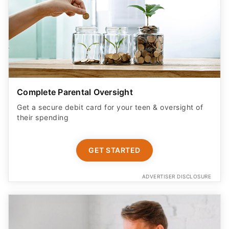
Complete Parental Oversight
Get a secure debit card for your teen & oversight of
their spending
GET STARTED
ADVERTISER DISCLOSURE