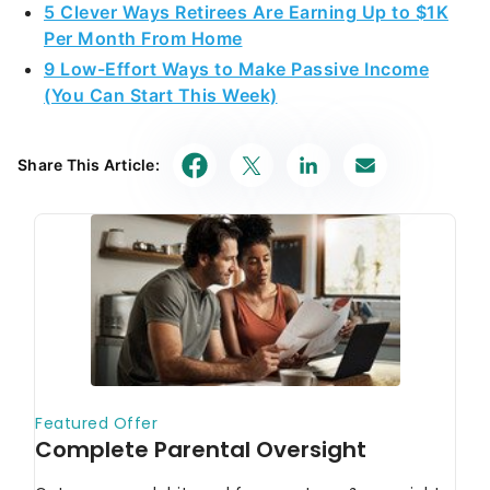
5 Clever Ways Retirees Are Earning Up to $1K
Per Month From Home
9 Low-Effort Ways to Make Passive Income
(You Can Start This Week)
Share This Article: