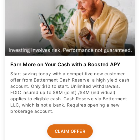
Earn More on Your Cash with a Boosted APY
Start saving today with a competitive new customer
offer from Betterment Cash Reserve, a high yield cash
account. Only $10 to start. Unlimited withdrawals.
FDIC insured up to $8M (joint) /$4M (individual)
applies to eligible cash. Cash Reserve via Betterment
LLC, which is not a bank. Requires opening a new
brokerage account.
CLAIM OFFER