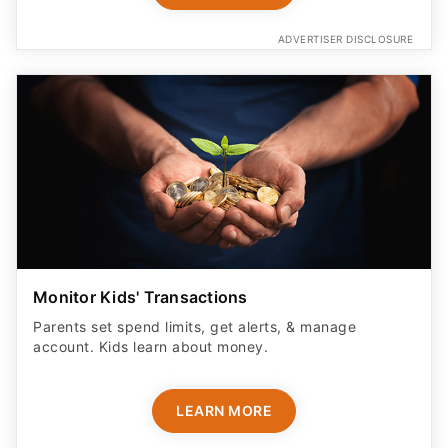
ADVERTISER DISCLOSURE
Monitor Kids' Transactions
Parents set spend limits, get alerts, & manage
account. Kids learn about money.
LEARN MORE