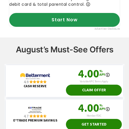
August’s Must-See Offers