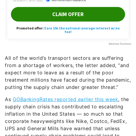
All of the world’s transport sectors are suffering
from a shortage of workers, the letter added, “and
expect more to leave as a result of the poor
treatment millions have faced during the pandemic,
putting the supply chain under greater threat.”
As
GOBankingRates reported earlier this week
, the
supply chain crisis has contributed to escalating
inflation in the United States — so much so that
corporate heavyweights like Nike, Costco, FedEx,
UPS and General Mills have warned that unless
continued supply chain problems could lead to