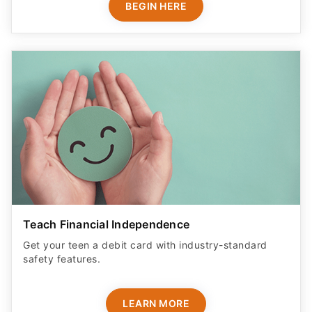
BEGIN HERE
Teach Financial Independence
Get your teen a debit card with industry-standard
safety features​.
LEARN MORE