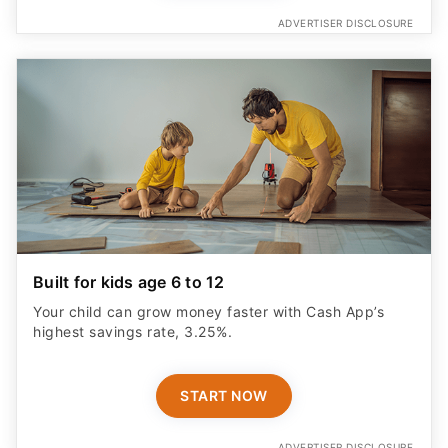
ADVERTISER DISCLOSURE
Built for kids age 6 to 12
Your child can grow money faster with Cash App’s
highest savings rate, 3.25%.
START NOW
ADVERTISER DISCLOSURE