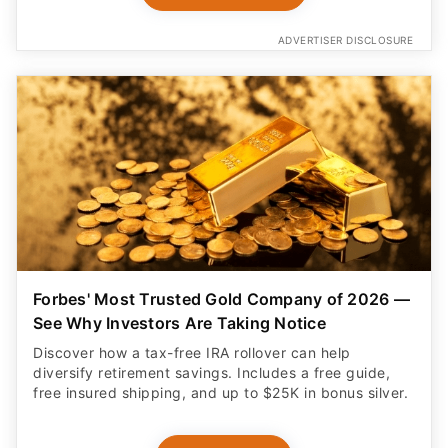
ADVERTISER DISCLOSURE
Forbes' Most Trusted Gold Company of 2026 —
See Why Investors Are Taking Notice
Discover how a tax-free IRA rollover can help
diversify retirement savings. Includes a free guide,
free insured shipping, and up to $25K in bonus silver.