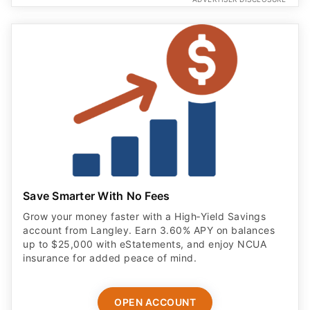
Save Smarter With No Fees
Grow your money faster with a High‑Yield Savings
account from Langley. Earn 3.60% APY on balances
up to $25,000 with eStatements, and enjoy NCUA
insurance for added peace of mind.
OPEN ACCOUNT