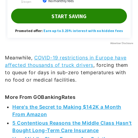
Meanwhile,
COVID-19 restrictions in Europe have
affected thousands of truck drivers
, forcing them
to queue for days in sub-zero temperatures with
no food or medical facilities.
More From GOBankingRates
Here's the Secret to Making $142K a Month
From Amazon
5 Contentious Reasons the Middle Class Hasn't
Bought Long-Term Care Insurance