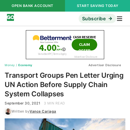
OPEN BANK ACCOUNT
START SAVING TODAY
Subscribe
Money
/
Economy
Advertiser Disclosure
Transport Groups Pen Letter Urging
UN Action Before Supply Chain
System Collapses
September 30, 2021
3 MIN READ
Written by
Vance Cariaga