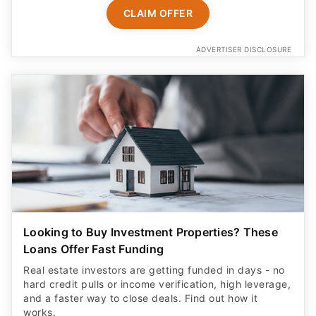
CLAIM OFFER
ADVERTISER DISCLOSURE
Looking to Buy Investment Properties? These
Loans Offer Fast Funding
Real estate investors are getting funded in days - no
hard credit pulls or income verification, high leverage,
and a faster way to close deals. Find out how it
works.