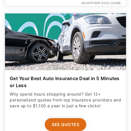
ADVERTISER DISCLOSURE
Get Your Best Auto Insurance Deal in 5 Minutes
or Less
Why spend hours shopping around? Get 12+
personalized quotes from top insurance providers and
save up to $1,100 a year in just a few clicks!
SEE QUOTES