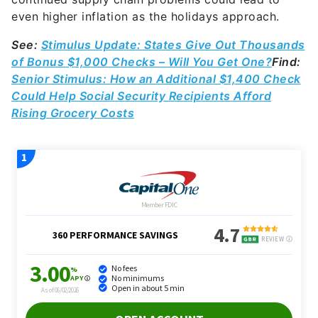
even higher inflation as the holidays approach.
See:
Stimulus Update: States Give Out Thousands
of Bonus $1,000 Checks – Will You Get One?
Find:
Senior Stimulus: How an Additional $1,400 Check
Could Help Social Security Recipients Afford
Rising Grocery Costs