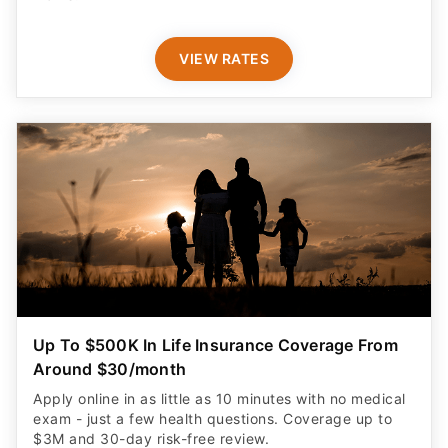
VIEW RATES
Up To $500K In Life Insurance Coverage From
Around $30/month
Apply online in as little as 10 minutes with no medical
exam - just a few health questions. Coverage up to
$3M and 30-day risk-free review.