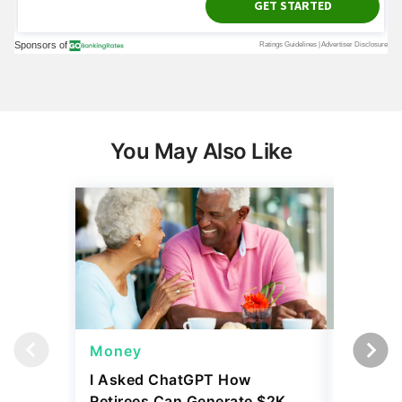
You May Also Like
Money
Wealth
I Asked ChatGPT How
11 Rare 
Retirees Can Generate $2K
for More