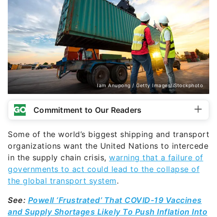
Iam Anupong / Getty Images/iStockphoto
Commitment to Our Readers
Some of the world’s biggest shipping and transport
organizations want the United Nations to intercede
in the supply chain crisis,
warning that a failure of
governments to act could lead to the collapse of
the global transport system
.
See:
Powell ‘Frustrated’ That COVID-19 Vaccines
and Supply Shortages Likely To Push Inflation Into