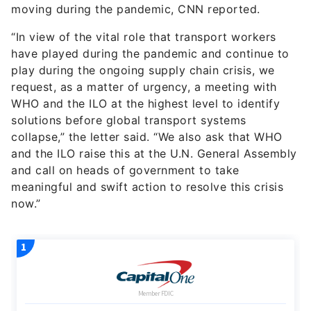
moving during the pandemic, CNN reported.
“In view of the vital role that transport workers
have played during the pandemic and continue to
play during the ongoing supply chain crisis, we
request, as a matter of urgency, a meeting with
WHO and the ILO at the highest level to identify
solutions before global transport systems
collapse,” the letter said. “We also ask that WHO
and the ILO raise this at the U.N. General Assembly
and call on heads of government to take
meaningful and swift action to resolve this crisis
now.”