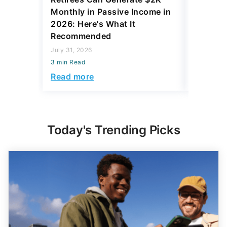
Monthly in Passive Income in
July 31, 2
2026: Here's What It
3 min Read
Recommended
Read mo
July 31, 2026
3 min Read
Read more
Today's Trending Picks