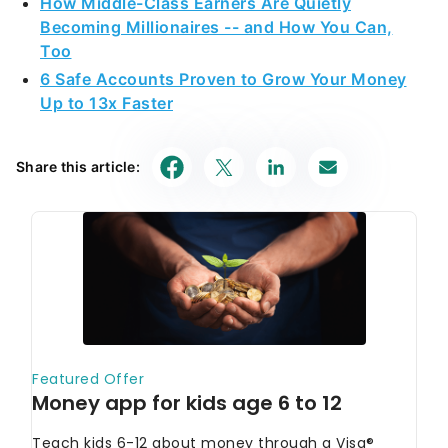
How Middle-Class Earners Are Quietly
Becoming Millionaires -- and How You Can,
Too
6 Safe Accounts Proven to Grow Your Money
Up to 13x Faster
Share this article: