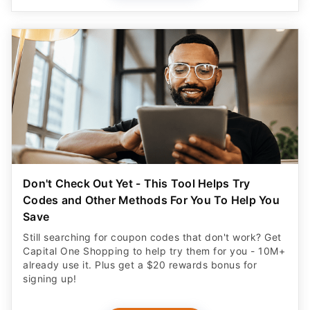
Don't Check Out Yet - This Tool Helps Try
Codes and Other Methods For You To Help You
Save
Still searching for coupon codes that don't work? Get
Capital One Shopping to help try them for you - 10M+
already use it. Plus get a $20 rewards bonus for
signing up!