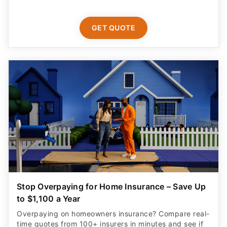
GET QUOTE
Stop Overpaying for Home Insurance – Save Up
to $1,100 a Year
Overpaying on homeowners insurance? Compare real-
time quotes from 100+ insurers in minutes and see if