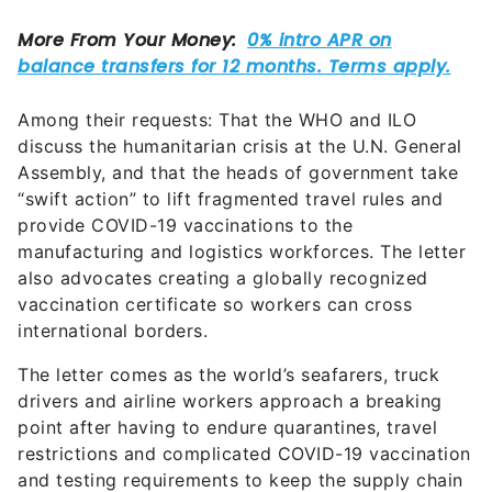
Among their requests: That the WHO and ILO
discuss the humanitarian crisis at the U.N. General
Assembly, and that the heads of government take
“swift action” to lift fragmented travel rules and
provide COVID-19 vaccinations to the
manufacturing and logistics workforces. The letter
also advocates creating a globally recognized
vaccination certificate so workers can cross
international borders.
The letter comes as the world’s seafarers, truck
drivers and airline workers approach a breaking
point after having to endure quarantines, travel
restrictions and complicated COVID-19 vaccination
and testing requirements to keep the supply chain