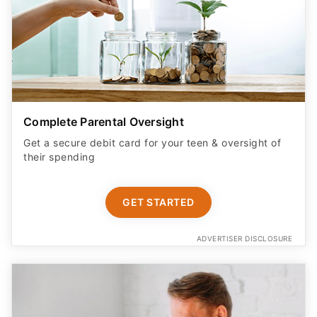
Complete Parental Oversight
Get a secure debit card for your teen & oversight of
their spending
GET STARTED
ADVERTISER DISCLOSURE