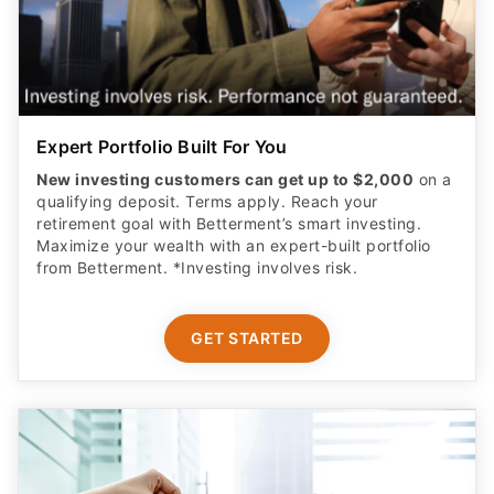
Expert Portfolio Built For You
New investing customers can get up to $2,000
on a
qualifying deposit. Terms apply. Reach your
retirement goal with Betterment’s smart investing.
Maximize your wealth with an expert-built portfolio
from Betterment. *Investing involves risk.​
GET STARTED