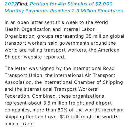
2022
Find:
Petition for 4th Stimulus of $2,000
Monthly Payments Reaches 2.9 Million Signatures
In an open letter sent this week to the World
Health Organization and Internal Labor
Organization, groups representing 65 million global
transport workers said governments around the
world are failing transport workers, the American
Shipper website reported.
The letter was signed by the International Road
Transport Union, the International Air Transport
Association, the International Chamber of Shipping
and the International Transport Workers’
Federation. Combined, these organizations
represent about 3.5 million freight and airport
companies, more than 80% of the world’s merchant
shipping fleet and over $20 trillion of the world’s
annual trade.