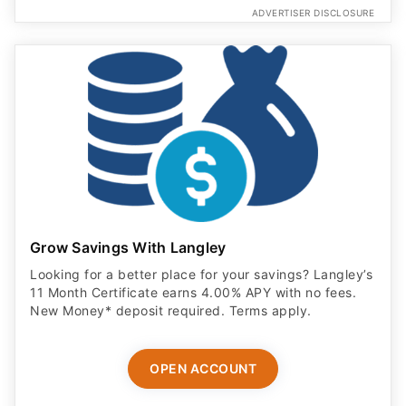
ADVERTISER DISCLOSURE
Grow Savings With Langley
Looking for a better place for your savings? Langley’s
11 Month Certificate earns 4.00% APY with no fees.
New Money* deposit required. Terms apply.
OPEN ACCOUNT