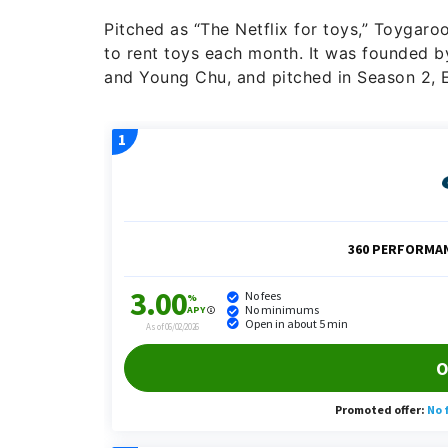
Pitched as “The Netflix for toys,” Toygaro
to rent toys each month. It was founded b
and Young Chu, and pitched in Season 2, E