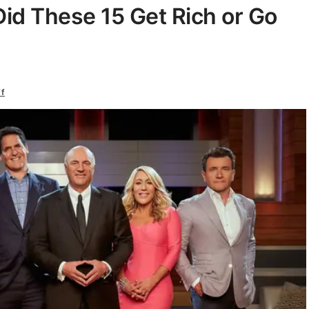
Did These 15 Get Rich or Go
ff