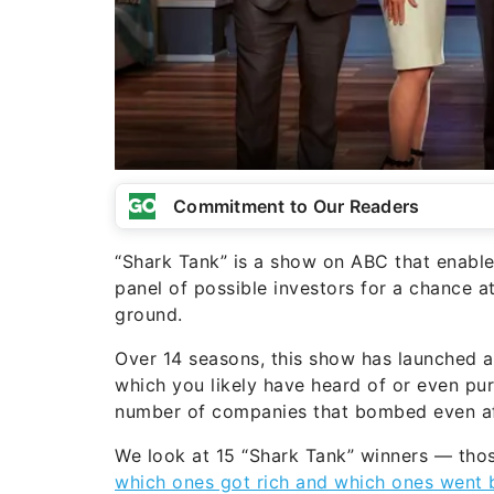
Commitment to Our Readers
“Shark Tank” is a show on ABC that enables
panel of possible investors for a chance at
ground.
Over 14 seasons, this show has launched 
which you likely have heard of or even pu
number of companies that bombed even afte
We look at 15 “Shark Tank” winners — tho
which ones got rich and which ones went 