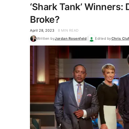
‘Shark Tank’ Winners: 
Broke?
April 28, 2023
8 MIN READ
Written by
Jordan Rosenfeld
Edited by
Chris Clu