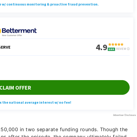
50,000 in two separate funding rounds. Though the
ons after the episode, the company ultimately failed