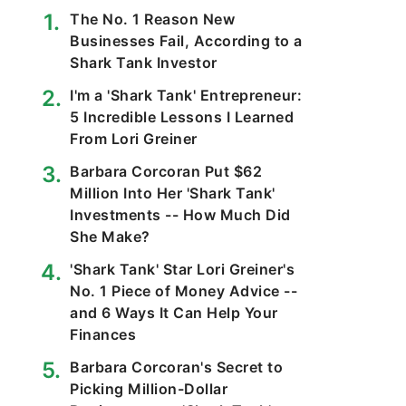
The No. 1 Reason New
Businesses Fail, According to a
Shark Tank Investor
I'm a 'Shark Tank' Entrepreneur:
5 Incredible Lessons I Learned
From Lori Greiner
Barbara Corcoran Put $62
Million Into Her 'Shark Tank'
Investments -- How Much Did
She Make?
'Shark Tank' Star Lori Greiner's
No. 1 Piece of Money Advice --
and 6 Ways It Can Help Your
Finances
Barbara Corcoran's Secret to
Picking Million-Dollar