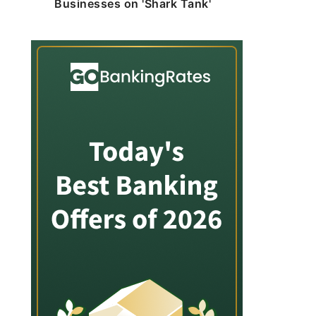
Businesses on 'Shark Tank'