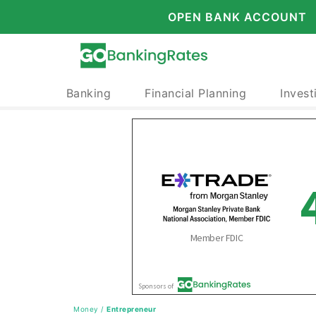
OPEN BANK ACCOUNT
Banking
Financial Planning
Invest
Money
/
Entrepreneur