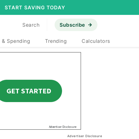
START SAVING TODAY
Search
Subscribe
 & Spending
Trending
Calculators
Advertiser Disclosure