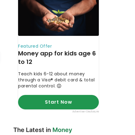
The Latest in
Money