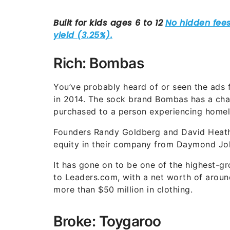
Rich: Bombas
You’ve probably heard of or seen the ads f
in 2014. The sock brand Bombas has a char
purchased to a person experiencing homel
Founders Randy Goldberg and David Heath 
equity in their company from Daymond Jo
It has gone on to be one of the highest-g
to Leaders.com, with a net worth of arou
more than $50 million in clothing.
Broke: Toygaroo