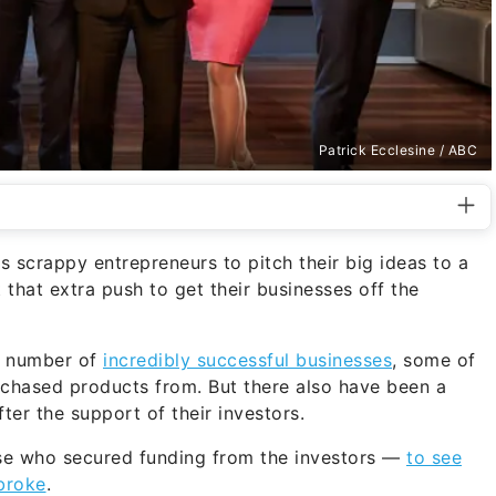
Patrick Ecclesine / ABC
 scrappy entrepreneurs to pitch their big ideas to a
 that extra push to get their businesses off the
a number of
incredibly successful businesses
, some of
rchased products from. But there also have been a
r the support of their investors.
se who secured funding from the investors —
to see
broke
.