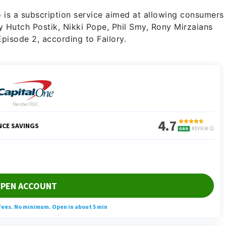
o is a subscription service aimed at allowing consumers
y Hutch Postik, Nikki Pope, Phil Smy, Rony Mirzaians
pisode 2, according to Failory.