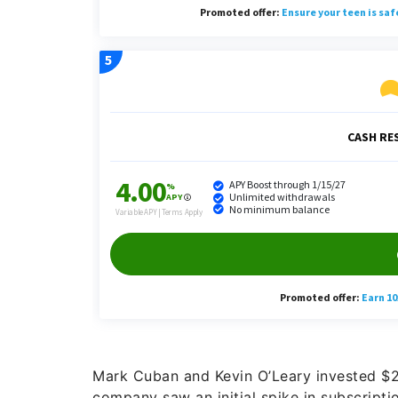
Mark Cuban and Kevin O’Leary invested $2
company saw an initial spike in subscripti