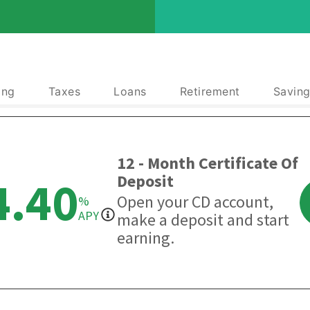
ing
Taxes
Loans
Retirement
Saving