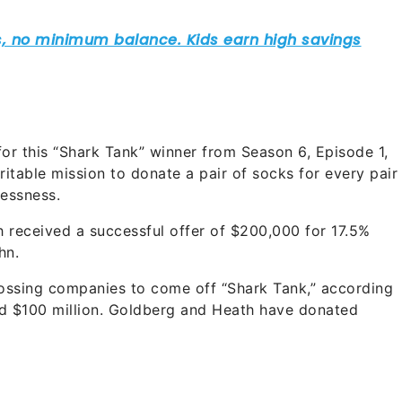
or this “Shark Tank” winner from Season 6, Episode 1,
itable mission to donate a pair of socks for every pair
essness.
received a successful offer of $200,000 for 17.5%
hn.
rossing companies to come off “Shark Tank,” according
nd $100 million. Goldberg and Heath have donated