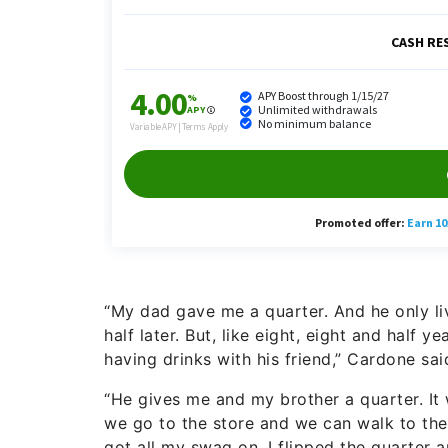
“My dad gave me a quarter. And he only live
half later. But, like eight, eight and half 
having drinks with his friend,” Cardone sai
“He gives me and my brother a quarter. It wa
we go to the store and we can walk to the s
got all my swag on. I flipped the quarter a