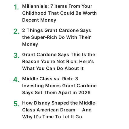
Millennials: 7 Items From Your
Childhood That Could Be Worth
Decent Money
2 Things Grant Cardone Says
the Super-Rich Do With Their
Money
Grant Cardone Says This Is the
Reason You're Not Rich: Here's
What You Can Do About It
Middle Class vs. Rich: 3
Investing Moves Grant Cardone
Says Set Them Apart in 2026
How Disney Shaped the Middle-
Class American Dream -- And
Why It's Time To Let It Go