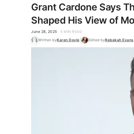
Grant Cardone Says T
Shaped His View of M
June 28, 2025
5 MIN READ
Written by
Karen Doyle
Edited by
Rebekah Evans