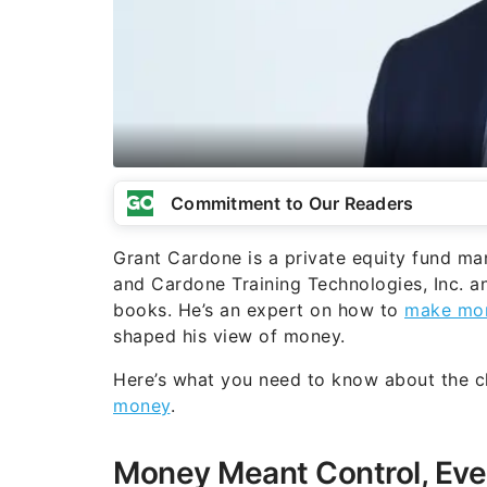
Commitment to Our Readers
Grant Cardone is a private equity fund ma
and Cardone Training Technologies, Inc. an
books. He’s an expert on how to
make mo
shaped his view of money.
Here’s what you need to know about the
money
.
Money Meant Control, Eve