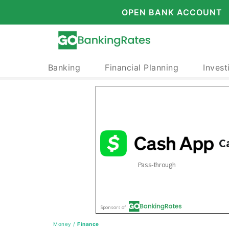
OPEN BANK ACCOUNT
Banking
Financial Planning
Invest
Money
/
Finance