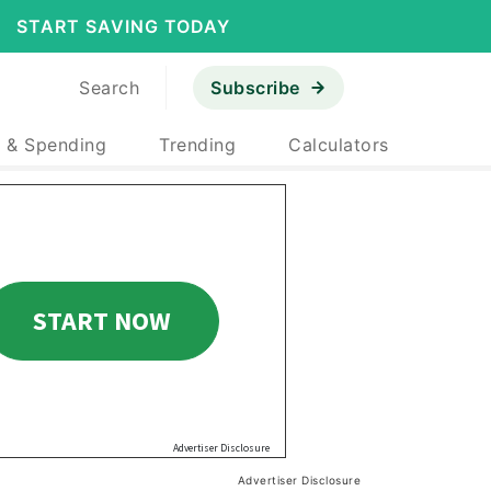
START SAVING TODAY
Search
Subscribe
 & Spending
Trending
Calculators
Advertiser Disclosure