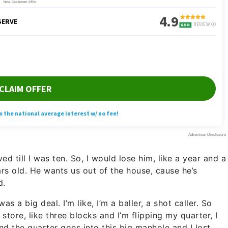
d till I was ten. So, I would lose him, like a year and a
years old. He wants us out of the house, cause he’s
d.
s a big deal. I’m like, I’m a baller, a shot caller. So
tore, like three blocks and I’m flipping my quarter, I
nd the quarter goes into this big manhole and I lost