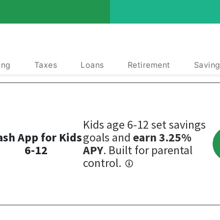
ing
Taxes
Loans
Retirement
Saving