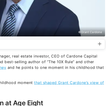
©Grant Cardone
nager, real estate investor, CEO of Cardone Capital
d best-selling author of “The 10X Rule” and other
ney
and he points to one moment in his childhood that
 childhood moment
that shaped Grant Cardone’s view of
n at Age Eight