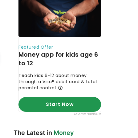
The Latest in
Money