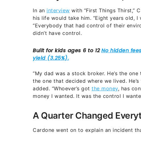
In an
interview
with “First Things Thirst,”
his life would take him. “Eight years old, I
“Everybody that had control of their envi
didn’t have control.
“My dad was a stock broker. He’s the one th
the one that decided where we lived. He’s 
added. “Whoever’s got
the money
, has con
money I wanted. It was the control I wante
A Quarter Changed Every
Cardone went on to explain an incident that