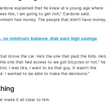
 Cardone explained that he knew at a young age where
 was like, I am going to get rich,” Cardone said.
ronment had money. The people that didn’t have money,
at drove the car. He’s the one that paid the bills. He’s
the one that had access to we got bicycles or not,” he
trol. I was like, I want to be that guy. It wasn’t the
d. I wanted to be able to make the decisions.”
thing
 made it all clear to him.