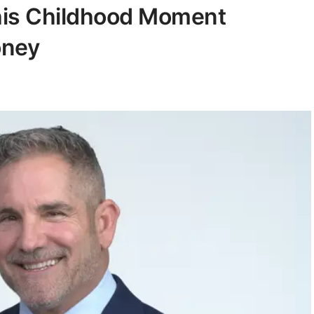
his Childhood Moment
oney