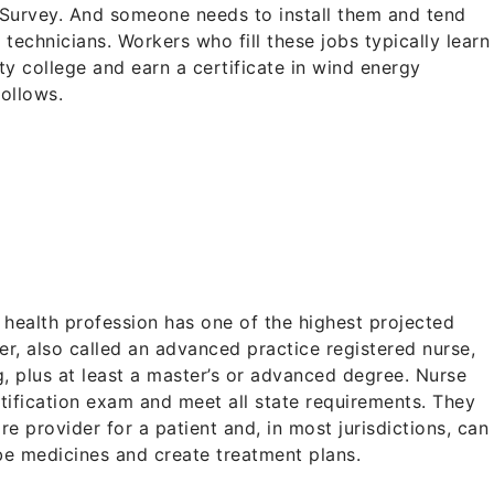
l Survey. And someone needs to install them and tend
 technicians. Workers who fill these jobs typically learn
ty college and earn a certificate in wind energy
follows.
%
 a health profession has one of the highest projected
ner, also called an advanced practice registered nurse,
g, plus at least a master’s or advanced degree. Nurse
rtification exam and meet all state requirements. They
re provider for a patient and, in most jurisdictions, can
be medicines and create treatment plans.