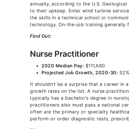
annually, according to the U.S. Geologica
to their upkeep. Enter wind turbine service
the skills in a technical school or communi
technology. On-the-job training generally 
Find Out:
Nurse Practitioner
2020 Median Pay:
$111,680
Projected Job Growth, 2020-30:
52
It shouldn’t be a surprise that a career in
growth rates on the list. A nurse practitio
typically has a bachelor’s degree in nursin
practitioners also must pass a national ce
often are the primary or specialty healthca
perform or order diagnostic tests, prescri