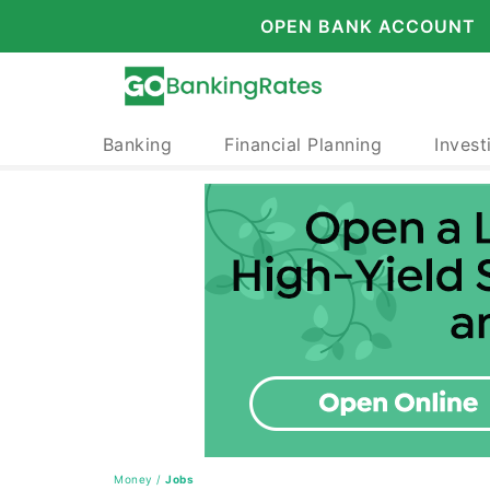
OPEN BANK ACCOUNT
Banking
Financial Planning
Invest
Money
/
Jobs