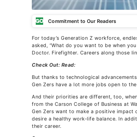
Commitment to Our Readers
For today’s Generation Z workforce, endles
asked, “What do you want to be when you g
Doctor. Firefighter. Careers along those lin
Check Out:
Read:
But thanks to technological advancements 
Gen Zers have a lot more jobs open to th
And their priorities are different, too, w
from the
Carson College of Business at Was
Gen Zers want to make a positive impact 
desire a healthy work-life balance. In add
their career.