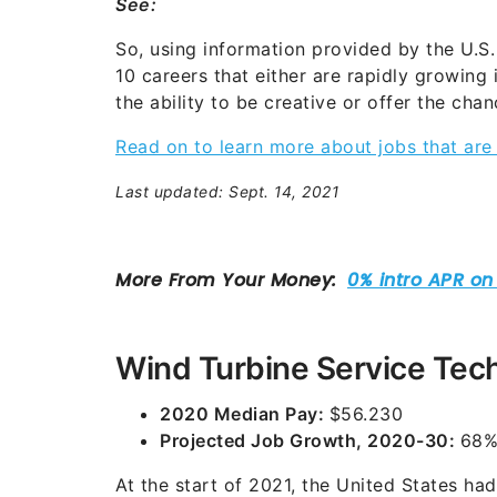
See:
So, using information provided by the U.S.
10 careers that either are rapidly growing
the ability to be creative or offer the cha
Read on to learn more about jobs that ar
Last updated: Sept. 14, 2021
Wind Turbine Service Tec
2020 Median Pay:
$56.230
Projected Job Growth, 2020-30:
68
At the start of 2021, the United States h