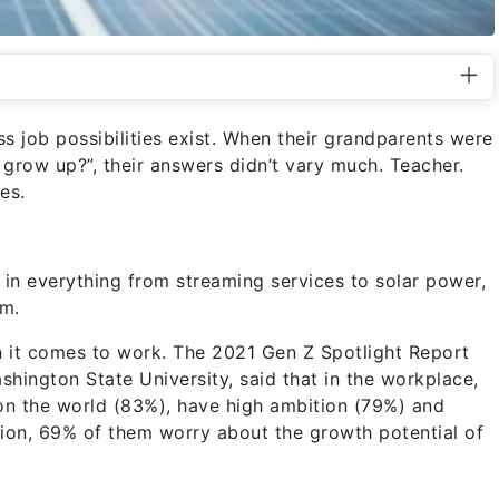
s job possibilities exist. When their grandparents were
row up?”, their answers didn’t vary much. Teacher.
es.
in everything from streaming services to solar power,
em.
hen it comes to work. The 2021 Gen Z Spotlight Report
hington State University, said that in the workplace,
on the world
(83%), have high ambition (79%) and
ition, 69% of them worry about the
growth potential of