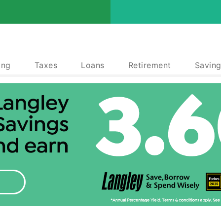
ing
Taxes
Loans
Retirement
Saving