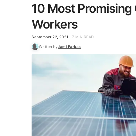
10 Most Promising 
Workers
September 22, 2021
7 MIN READ
Written by
Jami Farkas