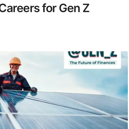
Careers for Gen Z