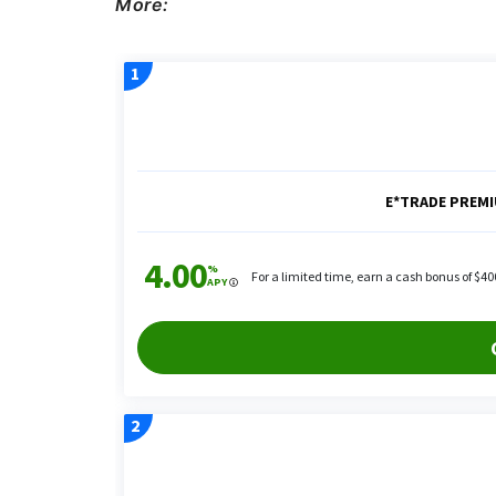
More: