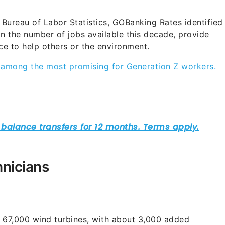
 Bureau of Labor Statistics, GOBanking Rates identified
 in the number of jobs available this decade, provide
nce to help others or the environment.
e among the most promising for Generation Z workers.
hnicians
%
ad 67,000 wind turbines, with about 3,000 added