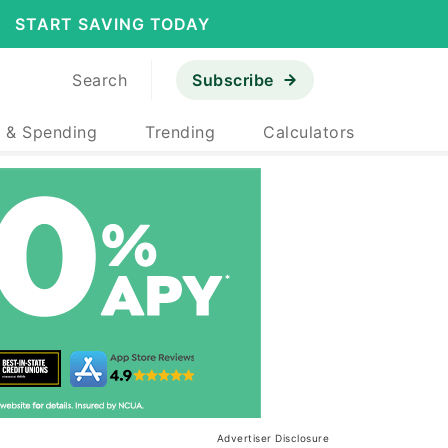
START SAVING TODAY
Search
Subscribe
 & Spending
Trending
Calculators
Advertiser Disclosure