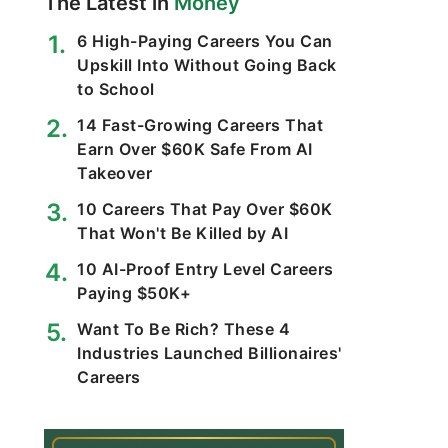
The Latest in
Money
6 High-Paying Careers You Can
Upskill Into Without Going Back
to School
14 Fast-Growing Careers That
Earn Over $60K Safe From AI
Takeover
10 Careers That Pay Over $60K
That Won't Be Killed by AI
10 AI-Proof Entry Level Careers
Paying $50K+
Want To Be Rich? These 4
Industries Launched Billionaires'
Careers