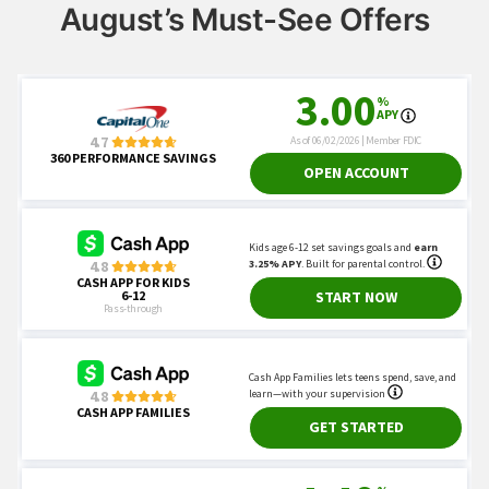
August’s Must-See Offers