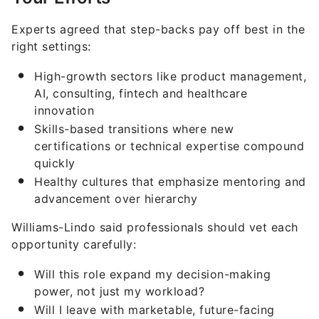
Experts agreed that step-backs pay off best in the
right settings:
High-growth sectors like product management,
AI, consulting, fintech and healthcare
innovation
Skills-based transitions where new
certifications or technical expertise compound
quickly
Healthy cultures that emphasize mentoring and
advancement over hierarchy
Williams-Lindo said professionals should vet each
opportunity carefully:
Will this role expand my decision-making
power, not just my workload?
Will I leave with marketable, future-facing