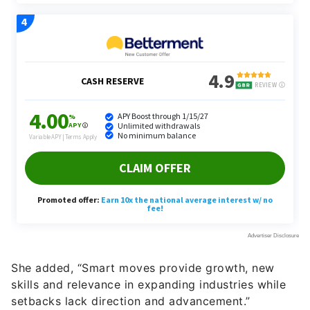
She added, “Smart moves provide growth, new
skills and relevance in expanding industries while
setbacks lack direction and advancement.”