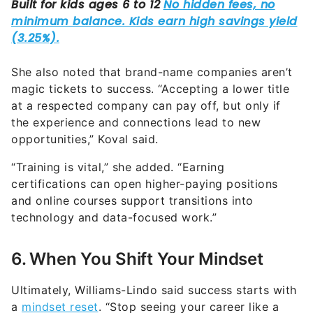
She also noted that brand-name companies aren’t
magic tickets to success. “Accepting a lower title
at a respected company can pay off, but only if
the experience and connections lead to new
opportunities,” Koval said.
“Training is vital,” she added. “Earning
certifications can open higher-paying positions
and online courses support transitions into
technology and data-focused work.”
6. When You Shift Your Mindset
Ultimately, Williams-Lindo said success starts with
a
mindset reset
. “Stop seeing your career like a