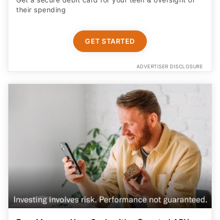
their spending
GET STARTED
ADVERTISER DISCLOSURE