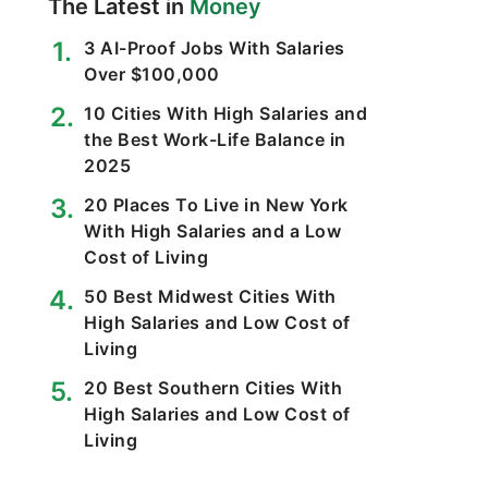
The Latest in
Money
3 AI-Proof Jobs With Salaries
Over $100,000
10 Cities With High Salaries and
the Best Work-Life Balance in
2025
20 Places To Live in New York
With High Salaries and a Low
Cost of Living
50 Best Midwest Cities With
High Salaries and Low Cost of
Living
20 Best Southern Cities With
High Salaries and Low Cost of
Living