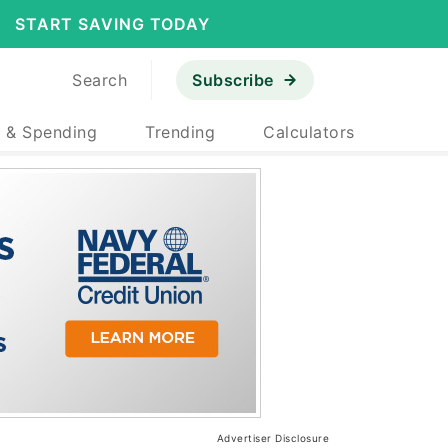
START SAVING TODAY
Search
Subscribe
 & Spending
Trending
Calculators
Advertiser Disclosure