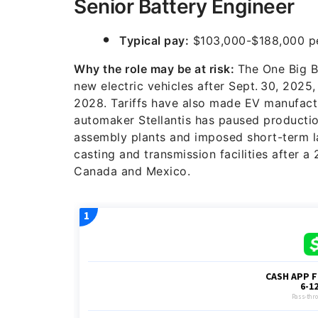
Senior Battery Engineer
Typical pay:
$103,000-$188,000 pe
Why the role may be at risk:
The One Big Be
new electric vehicles after Sept. 30, 2025
2028. Tariffs have also made EV manufactu
automaker Stellantis has paused producti
assembly plants and imposed short-term la
casting and transmission facilities after a
Canada and Mexico.