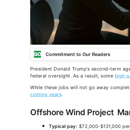
Commitment to Our Readers
President Donald Trump’s second-term ag
federal oversight. As a result, some
high-s
While these jobs will not go away complet
coming years
.
Offshore Wind Project M
Typical pay:
$72,000-$131,000 per