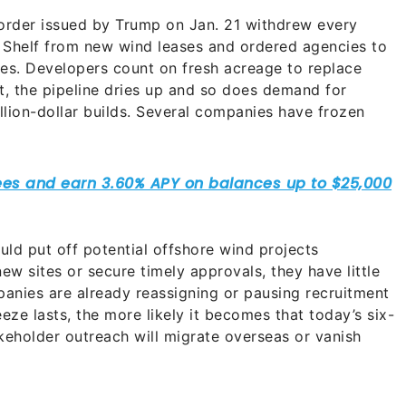
order issued by Trump on Jan. 21 withdrew every
 Shelf from new wind leases and ordered agencies to
shes. Developers count on fresh acreage to replace
t, the pipeline dries up and so does demand for
ion-dollar builds. Several companies have frozen
ld put off potential offshore wind projects
new sites or secure timely approvals, they have little
panies are already reassigning or pausing recruitment
eze lasts, the more likely it becomes that today’s six-
akeholder outreach will migrate overseas or vanish