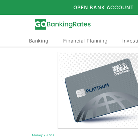
OPEN BANK ACCOUNT
Banking
Financial Planning
Invest
Money
/
Jobs