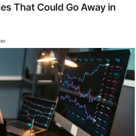
ies That Could Go Away in
van