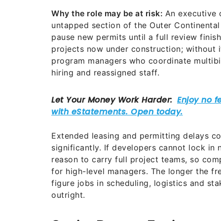
Why the role may be at risk:
An executive 
untapped section of the Outer Continental
pause new permits until a full review fini
projects now under construction; without i
program managers who coordinate multibill
hiring and reassigned staff.
Extended leasing and permitting delays cou
significantly. If developers cannot lock in 
reason to carry full project teams, so com
for high-level managers. The longer the fre
figure jobs in scheduling, logistics and st
outright.