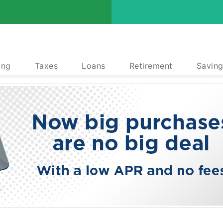
ing
Taxes
Loans
Retirement
Saving