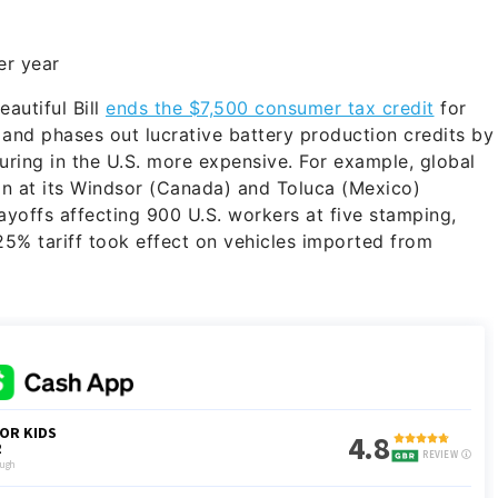
r year
autiful Bill
ends the $7,500 consumer tax credit
for
, and phases out lucrative battery production credits by
ring in the U.S. more expensive. For example, global
on at its Windsor (Canada) and Toluca (Mexico)
yoffs affecting 900 U.S. workers at five stamping,
 25% tariff took effect on vehicles imported from