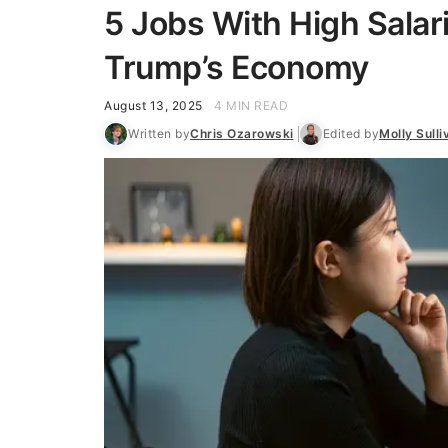
5 Jobs With High Salar
Trump’s Economy
August 13, 2025
4 MIN READ
Written by
Chris Ozarowski
Edited by
Molly Sulli