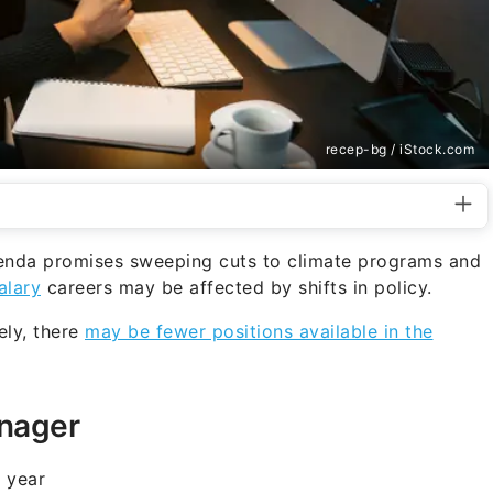
recep-bg / iStock.com
enda promises sweeping cuts to climate programs and
alary
careers may be affected by shifts in policy.
ely, there
may be fewer positions available in the
anager
 year