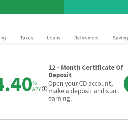
ing
Taxes
Loans
Retirement
Saving