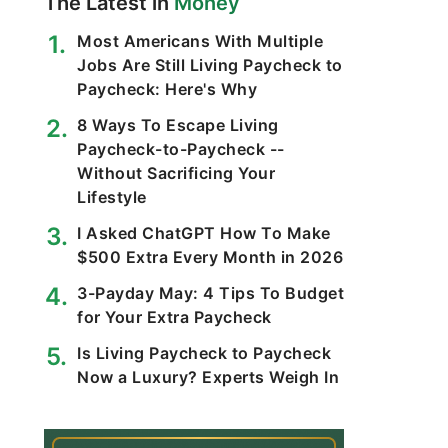
The Latest in
Money
Most Americans With Multiple
Jobs Are Still Living Paycheck to
Paycheck: Here's Why
8 Ways To Escape Living
Paycheck-to-Paycheck --
Without Sacrificing Your
Lifestyle
I Asked ChatGPT How To Make
$500 Extra Every Month in 2026
3-Payday May: 4 Tips To Budget
for Your Extra Paycheck
Is Living Paycheck to Paycheck
Now a Luxury? Experts Weigh In