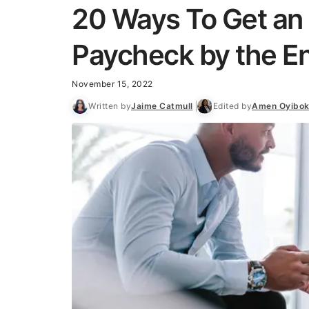
20 Ways To Get an 
Paycheck by the En
November 15, 2022
Written by
Jaime Catmull
Edited by
Amen Oyibo