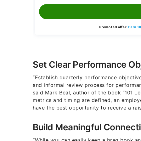
Set Clear Performance Ob
“Establish quarterly performance objective
and informal review process for performan
said Mark Beal, author of the book “101 L
metrics and timing are defined, an employe
have the best opportunity to receive a rais
Build Meaningful Connect
“While you can easily keep a brag book and