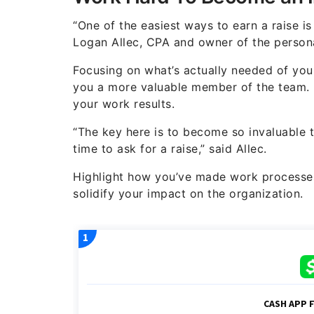
“One of the easiest ways to earn a raise is
Logan Allec, CPA and owner of the persona
Focusing on what’s actually needed of you
you a more valuable member of the team.
your work results.
“The key here is to become so invaluable 
time to ask for a raise,” said Allec.
Highlight how you’ve made work processes
solidify your impact on the organization.