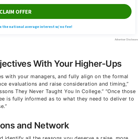
jectives With Your Higher-Ups
s with your managers, and fully align on the formal
ce evaluations and raise consideration and timing,”
essons They Never Taught You In College.” “Once those
e is fully informed as to what they need to deliver to
e.”
ions and Network
 identify all the reasons you deserve a raise, more