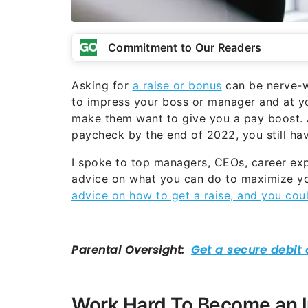
Commitment to Our Readers
Asking for
a raise or bonus
can be nerve-wr
to impress your boss or manager and at yo
make them want to give you a pay boost. A
paycheck by the end of 2022, you still hav
I spoke to top managers, CEOs, career expe
advice on what you can do to maximize yo
advice on how to get a raise, and you coul
Work Hard To Become an 