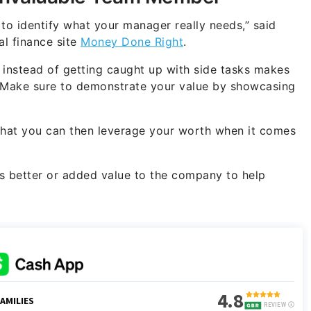
 to identify what your manager really needs,” said
l finance site
Money Done Right
.
 instead of getting caught up with side tasks makes
 Make sure to demonstrate your value by showcasing
that you can then leverage your worth when it comes
 better or added value to the company to help