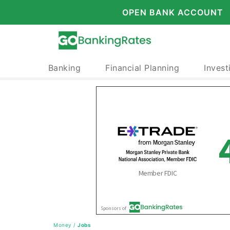
OPEN BANK ACCOUNT
Banking
Financial Planning
Invest
Money
/
Jobs