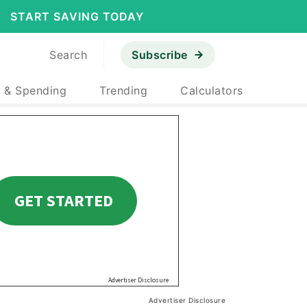
START SAVING TODAY
Search
Subscribe
 & Spending
Trending
Calculators
Advertiser Disclosure