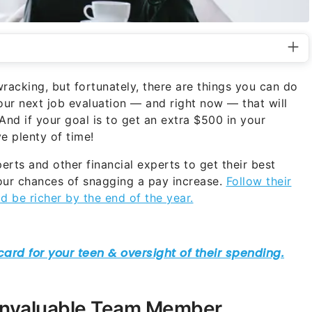
acking, but fortunately, there are things you can do
ur next job evaluation — and right now — that will
nd if your goal is to get an extra $500 in your
e plenty of time!
rts and other financial experts to get their best
ur chances of snagging a pay increase.
Follow their
d be richer by the end of the year.
Invaluable Team Member