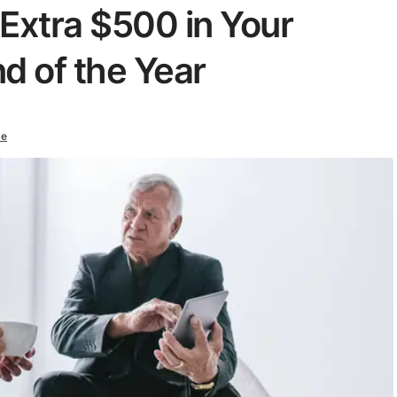
Extra $500 in Your
d of the Year
ke