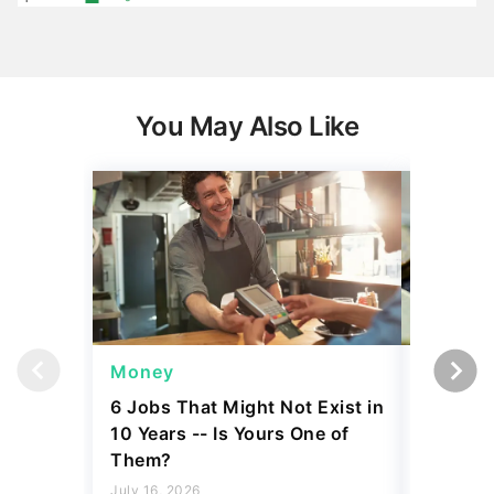
You May Also Like
Money
Wealth
6 Jobs That Might Not Exist in
A $10K 
10 Years -- Is Yours One of
Coin Is 
Them?
an Error
July 16, 2026
August 04,