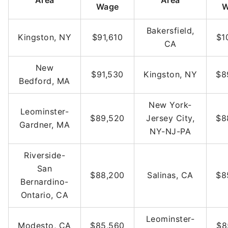
Area
Area
Wage
W
Bakersfield,
Kingston, NY
$91,610
$1
CA
New
$91,530
Kingston, NY
$8
Bedford, MA
New York-
Leominster-
$89,520
Jersey City,
$8
Gardner, MA
NY-NJ-PA
Riverside-
San
$88,200
Salinas, CA
$8
Bernardino-
Ontario, CA
Leominster-
Modesto, CA
$85,560
$8