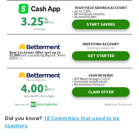
Did you know?
18 Celebrities that used to be
teachers