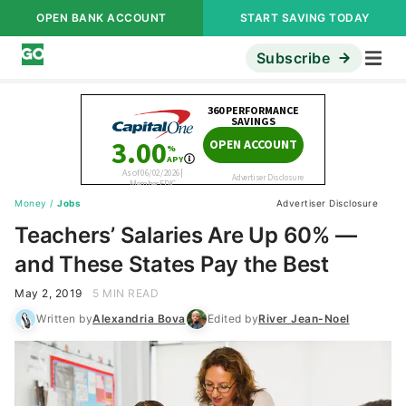
OPEN BANK ACCOUNT
START SAVING TODAY
Subscribe
Money
/
Jobs
Advertiser Disclosure
Teachers’ Salaries Are Up 60% —
and These States Pay the Best
May 2, 2019
5 MIN READ
Written by
Alexandria Bova
Edited by
River Jean-Noel