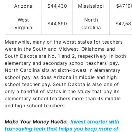
Arizona
$44,430
Mississippi
$47,19
West
North
$44,890
$47,58
Virginia
Carolina
Meanwhile, many of the worst states for teachers
were in the South and Midwest. Oklahoma and
South Dakota are No. 1 and 2, respectively, in both
elementary and secondary school teachers’ pay.
North Carolina sits at sixth-lowest in elementary
school pay, as does Arizona in middle and high
school teacher pay. South Dakota is also one of
only a handful of states in the study that pay its
elementary school teachers more than its middle
and high school teachers.