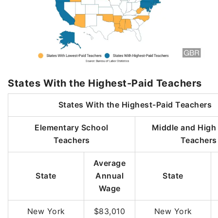
States With the Highest-Paid Teachers
States With the Highest-Paid Teachers
Elementary School
Middle and High
Teachers
Teachers
Average
State
Annual
State
Wage
New York
$83,010
New York