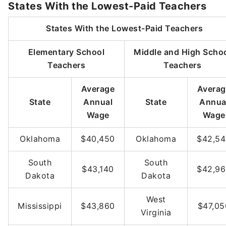
States With the Lowest-Paid Teachers
States With the Lowest-Paid Teachers
Elementary School
Middle and High Scho
Teachers
Teachers
Average
Averag
State
Annual
State
Annua
Wage
Wage
Oklahoma
$40,450
Oklahoma
$42,5
South
South
$43,140
$42,9
Dakota
Dakota
West
Mississippi
$43,860
$47,05
Virginia