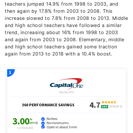
teachers jumped 14.9% from 1998 to 2003, and
then again by 17.8% from 2003 to 2008. This
increase slowed to 7.8% from 2008 to 2013. Middle
and high school teachers have followed a similar
trend, increasing about 16% from 1998 to 2003
and again from 2003 to 2008. Elementary, middle
and high school teachers gained some traction
again from 2013 to 2018 with a 10.4% boost.