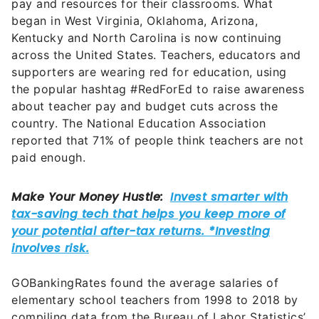
pay and resources for their classrooms. What
began in West Virginia, Oklahoma, Arizona,
Kentucky and North Carolina is now continuing
across the United States. Teachers, educators and
supporters are wearing red for education, using
the popular hashtag #RedForEd to raise awareness
about teacher pay and budget cuts across the
country. The National Education Association
reported that 71% of people think teachers are not
paid enough.
GOBankingRates found the average salaries of
elementary school teachers from 1998 to 2018 by
compiling data from the Bureau of Labor Statistics’