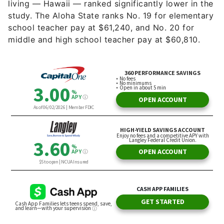
living — Hawaii — ranked significantly lower in the
study. The Aloha State ranks No. 19 for elementary
school teacher pay at $61,240, and No. 20 for
middle and high school teacher pay at $60,810.