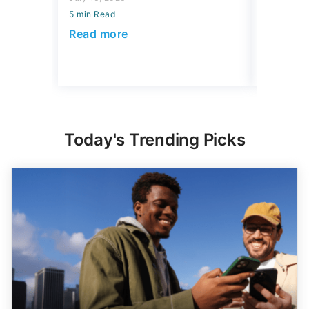
5 min Read
5 min Read
Read more
Read mo
Today's Trending Picks