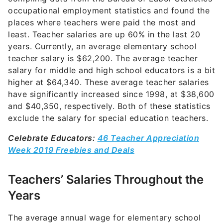
occupational employment statistics and found the
places where teachers were paid the most and
least. Teacher salaries are up 60% in the last 20
years. Currently, an average elementary school
teacher salary is $62,200. The average teacher
salary for middle and high school educators is a bit
higher at $64,340. These average teacher salaries
have significantly increased since 1998, at $38,600
and $40,350, respectively. Both of these statistics
exclude the salary for special education teachers.
Celebrate Educators:
46 Teacher Appreciation
Week 2019 Freebies and Deals
Teachers’ Salaries Throughout the
Years
The average annual wage for elementary school