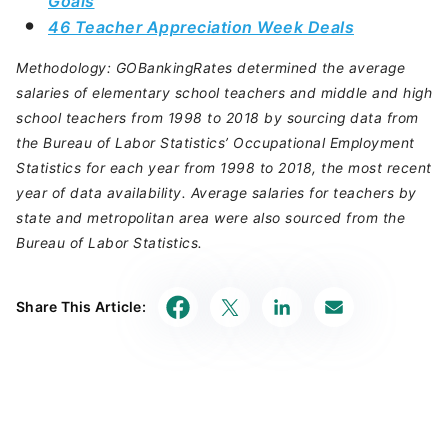
Goals
46 Teacher Appreciation Week Deals
Methodology: GOBankingRates determined the average
salaries of elementary school teachers and middle and high
school teachers from 1998 to 2018 by sourcing data from
the Bureau of Labor Statistics’ Occupational Employment
Statistics for each year from 1998 to 2018, the most recent
year of data availability. Average salaries for teachers by
state and metropolitan area were also sourced from the
Bureau of Labor Statistics.
Share This Article: