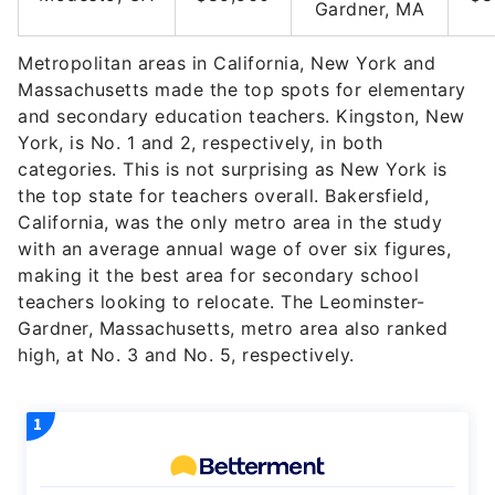
Gardner, MA
Metropolitan areas in California, New York and
Massachusetts made the top spots for elementary
and secondary education teachers. Kingston, New
York, is No. 1 and 2, respectively, in both
categories. This is not surprising as New York is
the top state for teachers overall. Bakersfield,
California, was the only metro area in the study
with an average annual wage of over six figures,
making it the best area for secondary school
teachers looking to relocate. The Leominster-
Gardner, Massachusetts, metro area also ranked
high, at No. 3 and No. 5, respectively.