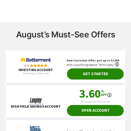
August’s Must-See Offers