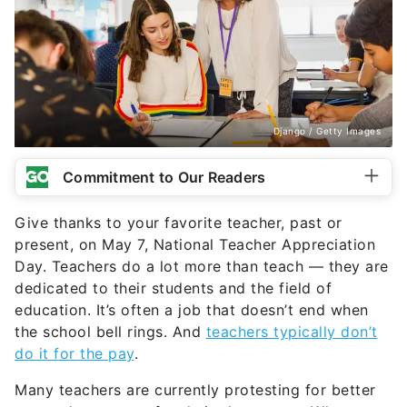
Django / Getty Images
Commitment to Our Readers
Give thanks to your favorite teacher, past or
present, on May 7, National Teacher Appreciation
Day. Teachers do a lot more than teach — they are
dedicated to their students and the field of
education. It’s often a job that doesn’t end when
the school bell rings. And
teachers typically don’t
do it for the pay
.
Many teachers are currently protesting for better