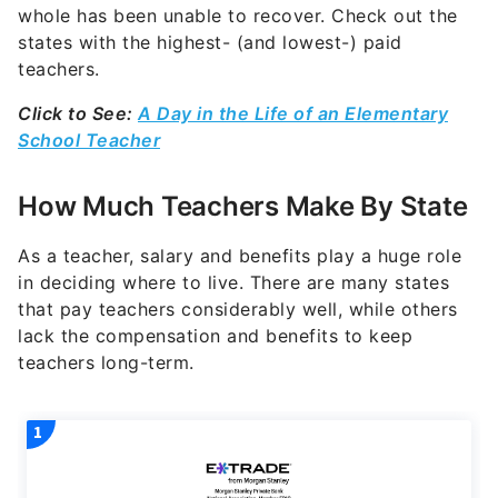
whole has been unable to recover. Check out the
states with the highest- (and lowest-) paid
teachers.
Click to See:
A Day in the Life of an Elementary
School Teacher
How Much Teachers Make By State
As a teacher, salary and benefits play a huge role
in deciding where to live. There are many states
that pay teachers considerably well, while others
lack the compensation and benefits to keep
teachers long-term.