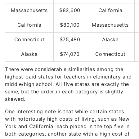
Massachusetts
$82,600
California
California
$80,100
Massachusetts
Connecticut
$75,480
Alaska
Alaska
$74,070
Connecticut
There were considerable similarities among the
highest-paid states for teachers in elementary and
middle/high school. All five states are exactly the
same, but the order in each category is slightly
skewed.
One interesting note is that while certain states
with notoriously high costs of living, such as New
York and California, each placed in the top five in
both categories, another state with a high cost of