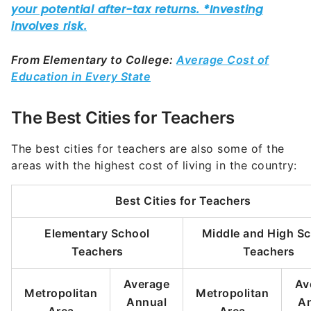
From Elementary to College:
Average Cost of
Education in Every State
The Best Cities for Teachers
The best cities for teachers are also some of the
areas with the highest cost of living in the country:
Best Cities for Teachers
Elementary School
Middle and High S
Teachers
Teachers
Average
Av
Metropolitan
Metropolitan
Annual
A