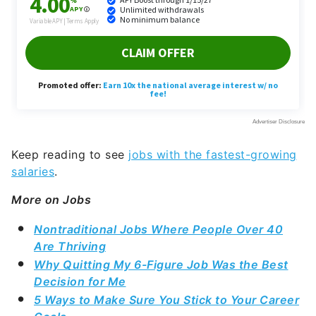
Keep reading to see
jobs with the fastest-growing
salaries
.
More on Jobs
Nontraditional Jobs Where People Over 40
Are Thriving
Why Quitting My 6-Figure Job Was the Best
Decision for Me
5 Ways to Make Sure You Stick to Your Career