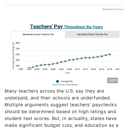
Many teachers across the U.S. say they are
underpaid, and their schools are underfunded.
Multiple arguments suggest teachers’ paychecks
should be determined based on high ratings and
student test scores. But, in actuality, states have
made significant budget cuts, and education as a