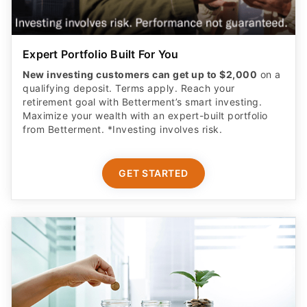
Expert Portfolio Built For You
New investing customers can get up to $2,000
on a
qualifying deposit. Terms apply. Reach your
retirement goal with Betterment’s smart investing.
Maximize your wealth with an expert-built portfolio
from Betterment. *Investing involves risk.​
GET STARTED