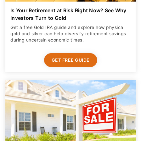
Is Your Retirement at Risk Right Now? See Why
Investors Turn to Gold
Get a free Gold IRA guide and explore how physical
gold and silver can help diversify retirement savings
during uncertain economic times.
GET FREE GUIDE