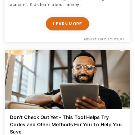
account. Kids learn about money.
LEARN MORE
ADVERTISER DISCLOSURE
Don't Check Out Yet - This Tool Helps Try
Codes and Other Methods For You To Help You
Save