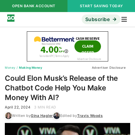
OPEN BANK ACCOUNT
START SAVING TODAY
Subscribe
Money
/
Making Money
Advertiser Disclosure
Could Elon Musk’s Release of the
Chatbot Code Help You Make
Money With AI?
April 22, 2024
3 MIN READ
Written by
Gina Hagler
Edited by
Travis Woods