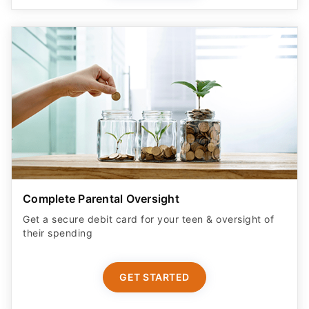
Complete Parental Oversight
Get a secure debit card for your teen & oversight of
their spending
GET STARTED