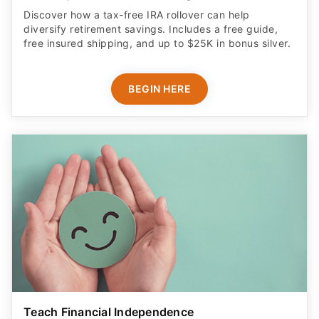
Discover how a tax-free IRA rollover can help
diversify retirement savings. Includes a free guide,
free insured shipping, and up to $25K in bonus silver.
BEGIN HERE
Teach Financial Independence