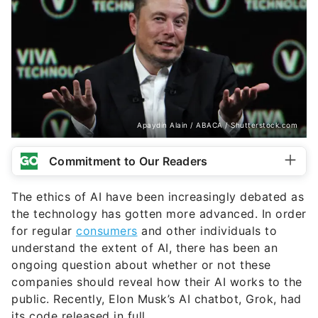
Apaydin Alain / ABACA / Shutterstock.com
Commitment to Our Readers
The ethics of AI have been increasingly debated as
the technology has gotten more advanced. In order
for regular
consumers
and other individuals to
understand the extent of AI, there has been an
ongoing question about whether or not these
companies should reveal how their AI works to the
public. Recently, Elon Musk’s AI chatbot, Grok, had
its code released in full.