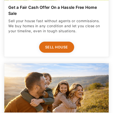
Get a Fair Cash Offer On a Hassle Free Home
Sale
Sell your house fast without agents or commissions.
We buy homes in any condition and let you close on
your timeline, even in tough situations.
SELL HOUSE