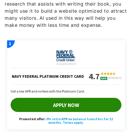
research that assists with writing their book, you
might use it to build a website optimized to attract
many visitors. AI used in this way will help you
make money with less time and expense.