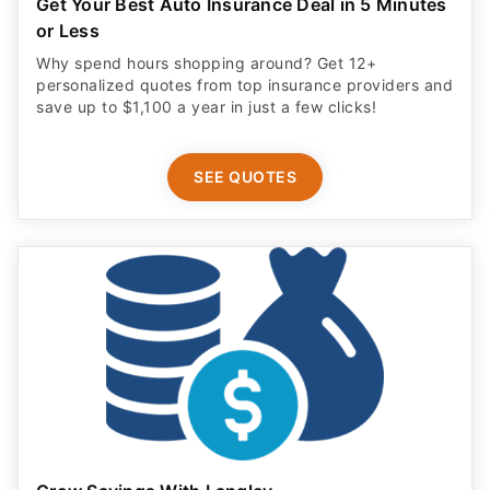
Get Your Best Auto Insurance Deal in 5 Minutes
or Less
Why spend hours shopping around? Get 12+
personalized quotes from top insurance providers and
save up to $1,100 a year in just a few clicks!
SEE QUOTES