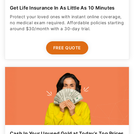
Get Life Insurance In As Little As 10 Minutes
Protect your loved ones with instant online coverage,
no medical exam required. Affordable policies starting
around $30/month with a 30-day trial.
FREE QUOTE
Cash In Your Unused Gold at Today’s Top Prices