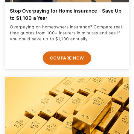
Stop Overpaying for Home Insurance – Save Up
to $1,100 a Year
Overpaying on homeowners insurance? Compare real-
time quotes from 100+ insurers in minutes and see if
you could save up to $1,100 annually.
COMPARE NOW