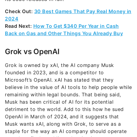
Check Out:
30 Best Games That Pay Real Money in
2024
Read Next:
How To Get $340 Per Year in Cash
Back on Gas and Other Things You Already Buy
Grok vs OpenAI
Grok is owned by xAI, the AI company Musk
founded in 2023, and is a competitor to
Microsoft’s OpenAI. xAI has stated that they
believe in the value of AI tools to help people while
remaining within legal bounds. That being said,
Musk has been critical of AI for its potential
detriment to the world. Add to this how he sued
OpenAI in March of 2024, and it suggests that
Musk wants xAI, along with Grok, to serve as a
staple for the way an AI company should operate