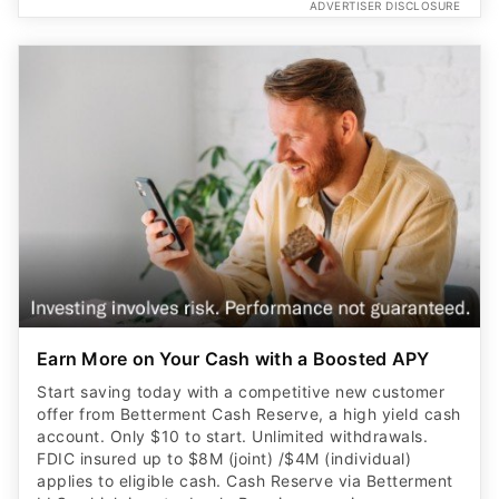
ADVERTISER DISCLOSURE
Earn More on Your Cash with a Boosted APY
Start saving today with a competitive new customer
offer from Betterment Cash Reserve, a high yield cash
account. Only $10 to start. Unlimited withdrawals.
FDIC insured up to $8M (joint) /$4M (individual)
applies to eligible cash. Cash Reserve via Betterment