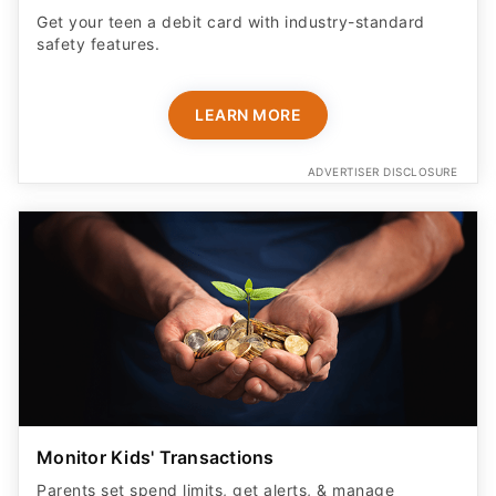
Get your teen a debit card with industry-standard
safety features​.
LEARN MORE
ADVERTISER DISCLOSURE
Monitor Kids' Transactions
Parents set spend limits, get alerts, & manage