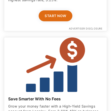
START NOW
ADVERTISER DISCLOSURE
Save Smarter With No Fees
Grow your money faster with a High‑Yield Savings