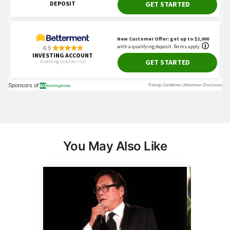
You May Also Like