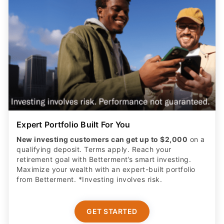
Expert Portfolio Built For You
New investing customers can get up to $2,000
on a
qualifying deposit. Terms apply. Reach your
retirement goal with Betterment’s smart investing.
Maximize your wealth with an expert-built portfolio
from Betterment. *Investing involves risk.​
GET STARTED