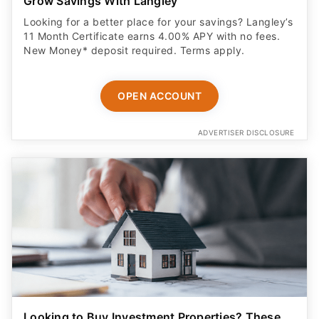
Grow Savings With Langley
Looking for a better place for your savings? Langley’s
11 Month Certificate earns 4.00% APY with no fees.
New Money* deposit required. Terms apply.
OPEN ACCOUNT
ADVERTISER DISCLOSURE
Looking to Buy Investment Properties? These