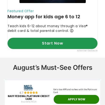
August’s Must-See Offers