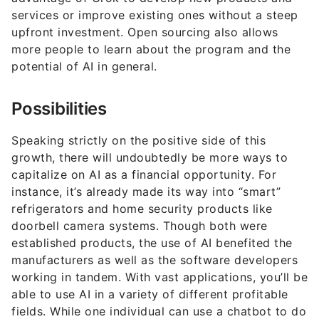
services or improve existing ones without a steep
upfront investment. Open sourcing also allows
more people to learn about the program and the
potential of AI in general.
Possibilities
Speaking strictly on the positive side of this
growth, there will undoubtedly be more ways to
capitalize on AI as a financial opportunity. For
instance, it’s already made its way into “smart”
refrigerators and home security products like
doorbell camera systems. Though both were
established products, the use of AI benefited the
manufacturers as well as the software developers
working in tandem. With vast applications, you’ll be
able to use AI in a variety of different profitable
fields. While one individual can use a chatbot to do