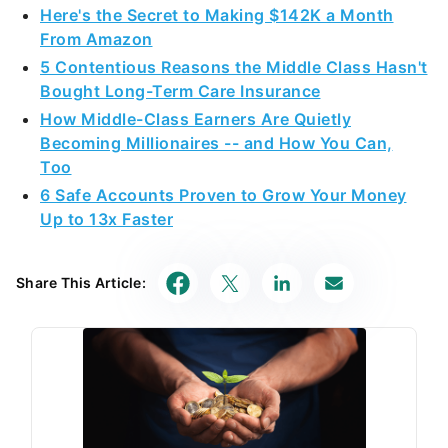
Here's the Secret to Making $142K a Month
From Amazon
5 Contentious Reasons the Middle Class Hasn't
Bought Long-Term Care Insurance
How Middle-Class Earners Are Quietly
Becoming Millionaires -- and How You Can,
Too
6 Safe Accounts Proven to Grow Your Money
Up to 13x Faster
Share This Article: