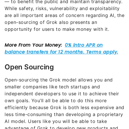
— to benefit the public and maintain transparency.
While safety, risks, vulnerability and exploitability
are all important areas of concern regarding AI, the
open-sourcing of Grok also presents an
opportunity for users to make money with it.
Open Sourcing
Open-sourcing the Grok model allows you and
smaller companies like tech startups and
independent developers to use it to achieve their
own goals. You’ll all be able to do this more
efficiently because Grok is both less expensive and
less time-consuming than developing a proprietary
AI model. Users like you will be able to take
advantage of Grok to develop new products and