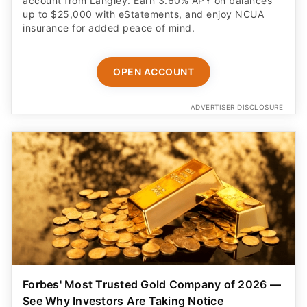
account from Langley. Earn 3.60% APY on balances
up to $25,000 with eStatements, and enjoy NCUA
insurance for added peace of mind.
OPEN ACCOUNT
ADVERTISER DISCLOSURE
Forbes' Most Trusted Gold Company of 2026 —
See Why Investors Are Taking Notice