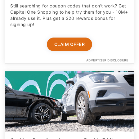
Still searching for coupon codes that don't work? Get
Capital One Shopping to help try them for you - 10M+
already use it. Plus get a $20 rewards bonus for
signing up!
CLAIM OFFER
ADVERTISER DISCLOSURE