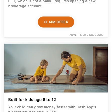
LLC, which is not a bank. Requires opening a new
brokerage account.
CLAIM OFFER
ADVERTISER DISCLOSURE
Built for kids age 6 to 12
Your child can grow money faster with Cash App’s
highest savings rate, 3.25%.