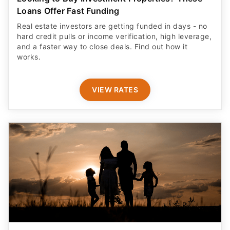
Loans Offer Fast Funding
Real estate investors are getting funded in days - no
hard credit pulls or income verification, high leverage,
and a faster way to close deals. Find out how it
works.
VIEW RATES