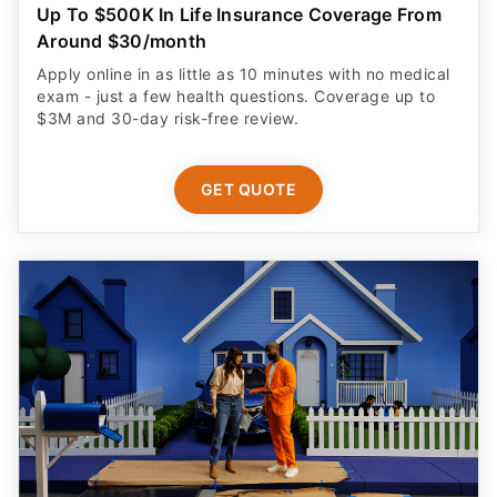
Up To $500K In Life Insurance Coverage From
Around $30/month
Apply online in as little as 10 minutes with no medical
exam - just a few health questions. Coverage up to
$3M and 30-day risk-free review.
GET QUOTE