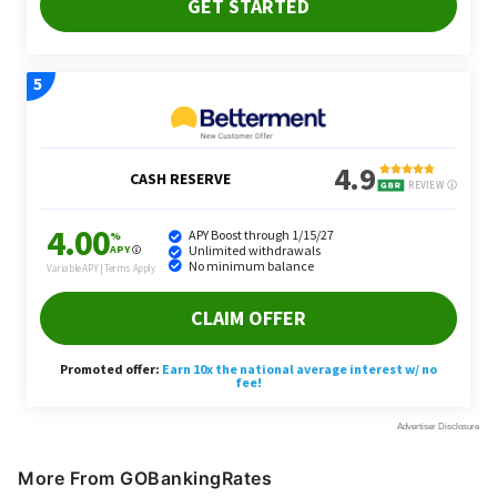
More From GOBankingRates