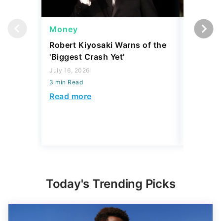
Money
Wealth
Robert Kiyosaki Warns of the
4 'Luxur
'Biggest Crash Yet'
Actually
Junk, A
July 16, 2026
3 min Read
August 03,
3 min Read
Read more
Read mo
Today's Trending Picks