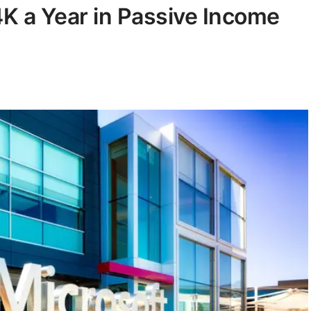
K a Year in Passive Income