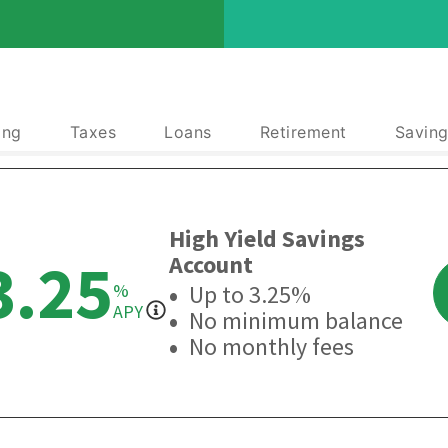
ing
Taxes
Loans
Retirement
Saving