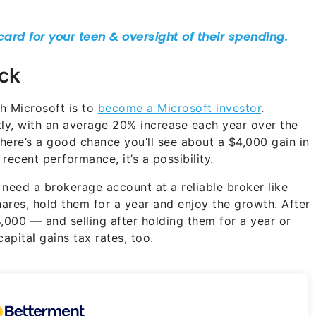
ock
h Microsoft is to
become a Microsoft investor
.
tly, with an average 20% increase each year over the
 there’s a good chance you’ll see about a $4,000 gain in
recent performance, it’s a possibility.
 need a brokerage account at a reliable broker like
ares, hold them for a year and enjoy the growth. After
,000 — and selling after holding them for a year or
apital gains tax rates, too.