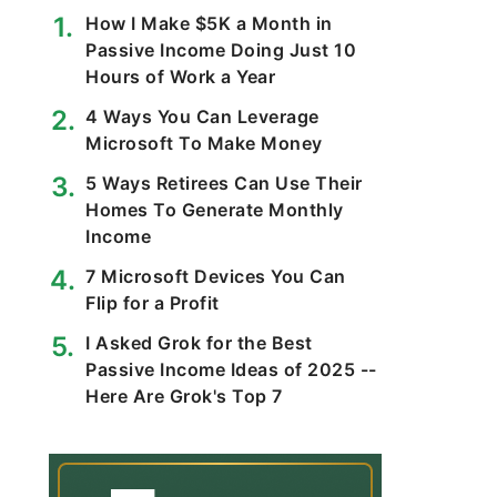
How I Make $5K a Month in
Passive Income Doing Just 10
Hours of Work a Year
4 Ways You Can Leverage
Microsoft To Make Money
5 Ways Retirees Can Use Their
Homes To Generate Monthly
Income
7 Microsoft Devices You Can
Flip for a Profit
I Asked Grok for the Best
Passive Income Ideas of 2025 --
Here Are Grok's Top 7