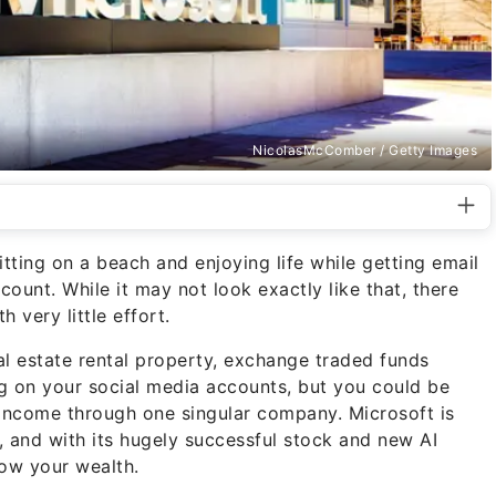
NicolasMcComber / Getty Images
ting on a beach and enjoying life while getting email
count. While it may not look exactly like that, there
h very little effort.
eal estate rental property, exchange traded funds
ng on your social media accounts, but you could be
income through one singular company. Microsoft is
, and with its hugely successful stock and new AI
row your wealth.