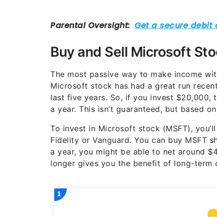
Buy and Sell Microsoft St
The most passive way to make income wit
Microsoft stock has had a great run recen
last five years. So, if you invest $20,000,
a year. This isn’t guaranteed, but based on 
To invest in Microsoft stock (MSFT), you’ll
Fidelity or Vanguard. You can buy MSFT sh
a year, you might be able to net around $4
longer gives you the benefit of long-term c