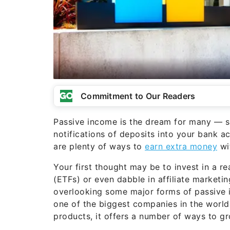
Commitment to Our Readers
Passive income is the dream for many — sit
notifications of deposits into your bank ac
are plenty of ways to
earn extra money
wit
Your first thought may be to invest in a r
(ETFs) or even dabble in affiliate marketi
overlooking some major forms of passive 
one of the biggest companies in the world
products, it offers a number of ways to g