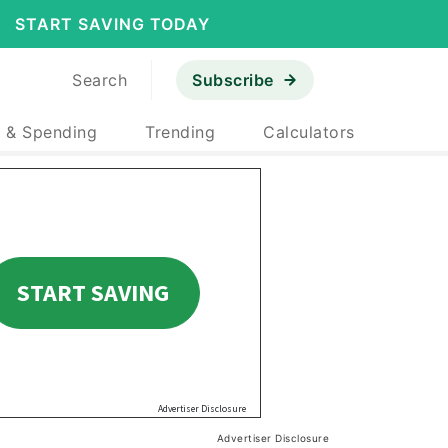
START SAVING TODAY
Search
Subscribe
 & Spending
Trending
Calculators
Advertiser Disclosure