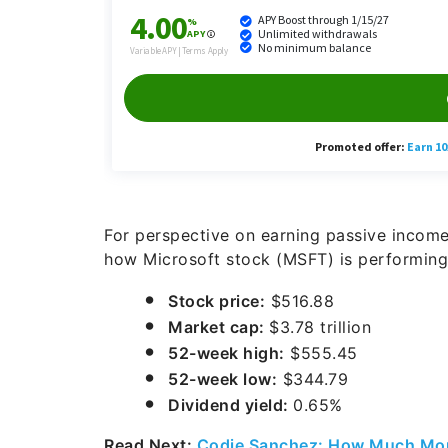
For perspective on earning passive income
how Microsoft stock (MSFT) is performing
Stock price:
$516.88
Market cap:
$3.78 trillion
52-week high:
$555.45
52-week low:
$344.79
Dividend yield:
0.65%
Read Next:
Codie Sanchez: How Much Mon