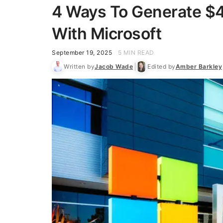
4 Ways To Generate $4
With Microsoft
September 19, 2025
5 MIN READ
Written by
Jacob Wade
Edited by
Amber Barkley