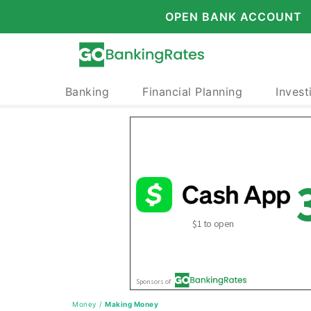
OPEN BANK ACCOUNT
Banking
Financial Planning
Invest
Money
/
Making Money