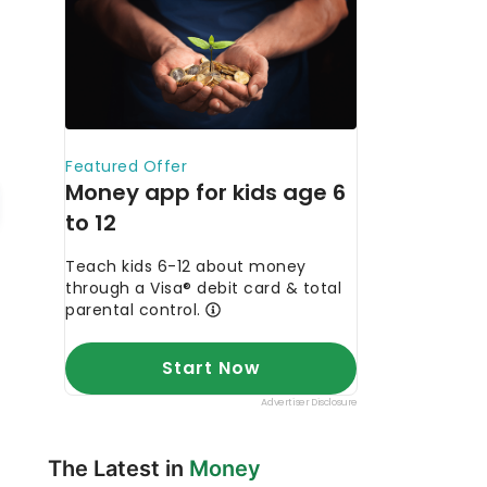
The Latest in
Money