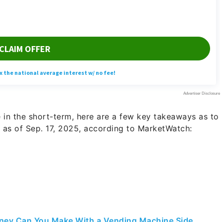
 in the short-term, here are a few key takeaways as to
 as of Sep. 17, 2025, according to MarketWatch:
ey Can You Make With a Vending Machine Side