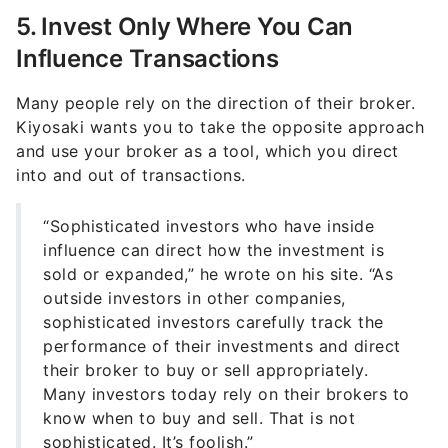
5. Invest Only Where You Can
Influence Transactions
Many people rely on the direction of their broker.
Kiyosaki wants you to take the opposite approach
and use your broker as a tool, which you direct
into and out of transactions.
“Sophisticated investors who have inside
influence can direct how the investment is
sold or expanded,” he wrote on his site. “As
outside investors in other companies,
sophisticated investors carefully track the
performance of their investments and direct
their broker to buy or sell appropriately.
Many investors today rely on their brokers to
know when to buy and sell. That is not
sophisticated. It’s foolish.”