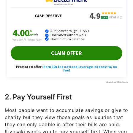
2. Pay Yourself First
Most people want to accumulate savings or give to
charity but they view those goals as luxuries that
they can only dabble in after their bills are paid.
Kiyosaki wants you to pay yourself first. When you