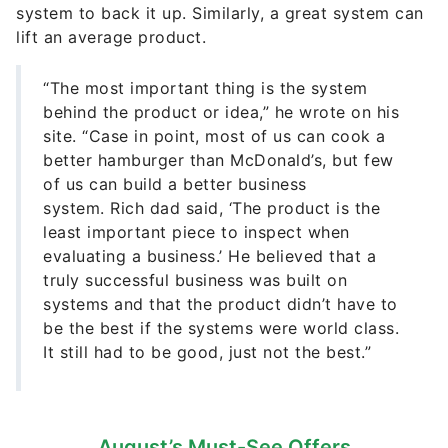
system to back it up. Similarly, a great system can
lift an average product.
“The most important thing is the system
behind the product or idea,” he wrote on his
site. “Case in point, most of us can cook a
better hamburger than McDonald’s, but few
of us can build a better business
system. Rich dad said, ‘The product is the
least important piece to inspect when
evaluating a business.’ He believed that a
truly successful business was built on
systems and that the product didn’t have to
be the best if the systems were world class.
It still had to be good, just not the best.”
August’s Must-See Offers