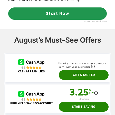
August’s Must-See Offers