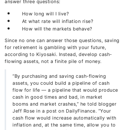
answer three questions:
How long will I live?
At what rate will inflation rise?
How will the markets behave?
Since no one can answer those questions, saving
for retirement is gambling with your future,
according to Kiyosaki. Instead, develop cash-
flowing assets, not a finite pile of money.
“By purchasing and saving cash-flowing
assets, you could build a pipeline of cash
flow for life — a pipeline that would produce
cash in good times and bad, in market
booms and market crashes,” he told blogger
Jeff Rose in a post on DailyFinance. “Your
cash flow would increase automatically with
inflation and, at the same time, allow you to