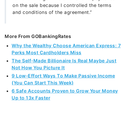
on the sale because I controlled the terms
and conditions of the agreement.”
More From GOBankingRates
Why the Wealthy Choose American Express: 7
Perks Most Cardholders Miss
The Self-Made Billionaire Is Real Maybe Just
Not How You Picture It
9 Low-Effort Ways To Make Passive Income
(You Can Start This Week)
6 Safe Accounts Proven to Grow Your Money
Up to 13x Faster