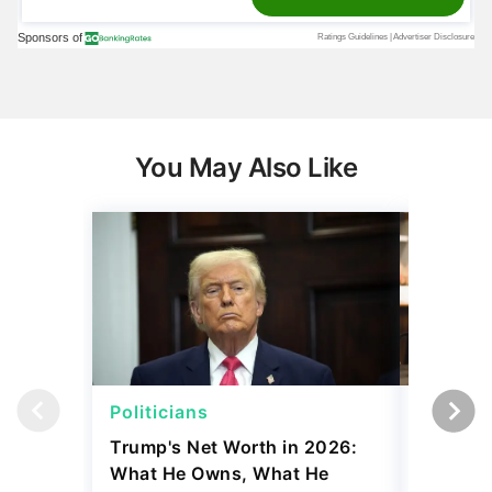
You May Also Like
Politicians
Net Wor
Trump's Net Worth in 2026:
3 Debts
What He Owns, What He
Hardest