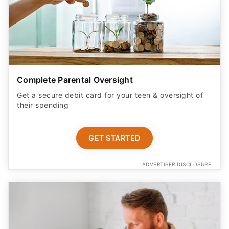
Complete Parental Oversight
Get a secure debit card for your teen & oversight of
their spending
GET STARTED
ADVERTISER DISCLOSURE