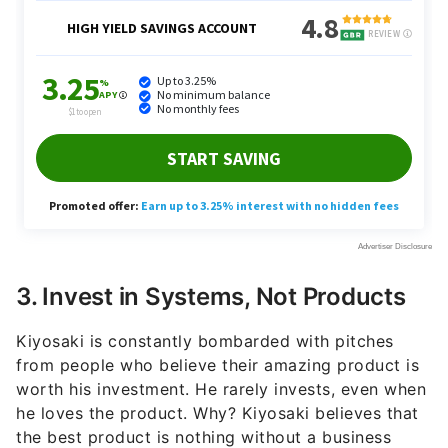
3. Invest in Systems, Not Products
Kiyosaki is constantly bombarded with pitches
from people who believe their amazing product is
worth his investment. He rarely invests, even when
he loves the product. Why? Kiyosaki believes that
the best product is nothing without a business