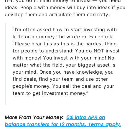
that you don’t need money to invest — you need
ideas. People with money will buy into ideas if you
develop them and articulate them correctly.
“I’m often asked how to start investing with
little or no money,” he wrote on Facebook.
“Please hear this as this is the hardest thing
for people to understand: You do NOT invest
with money! You invest with your mind! No
matter what the field, your biggest asset is
your mind. Once you have knowledge, you
find deals, find your team and use other
people’s money. You sell the deal and your
team to get investment money.”