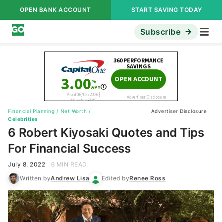
OPEN BANK ACCOUNT
START SAVING TODAY
Subscribe
Financial Planning
/
Net Worth
/
Advertiser Disclosure
Celebrities
6 Robert Kiyosaki Quotes and Tips
For Financial Success
July 8, 2022
6 MIN READ
Written by
Andrew Lisa
Edited by
Renee Ross