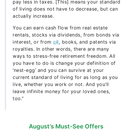
pay less in taxes. [This] means your standard
of living does not have to decrease, but can
actually increase.
You can earn cash flow from real estate
rentals, stocks via dividends, from bonds via
interest, or from
o
i
l
, books, and patents via
royalties. In other words, there are many
ways to stress-free retirement freedom. All
you have to do is change your definition of
‘nest-egg’ and you can survive at your
current standard of living for as long as you
live, whether you work or not. And you’ll
leave infinite money for your loved ones,
too.”
August’s Must-See Offers