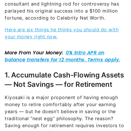
consultant and lightning rod for controversy has
parlayed his original success into a $100 million
fortune, according to Celebrity Net Worth.
Here are six things he thinks you should do with
your money right now.
1. Accumulate Cash-Flowing Assets
— Not Savings — for Retirement
Kiyosaki is a major proponent of having enough
money to retire comfortably after your earning
years — but he doesn’t believe in saving or the
traditional “nest egg” philosophy. The reason?
Saving enough for retirement requires investors to