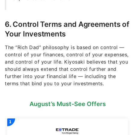
6. Control Terms and Agreements of
Your Investments
The “Rich Dad” philosophy is based on control —
control of your finances, control of your expenses,
and control of your life. Kiyosaki believes that you
should always extend that control further and
further into your financial life — including the
terms that bind you to your investments.
August’s Must-See Offers