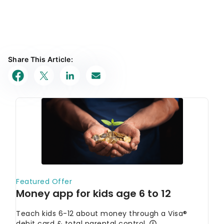
Share This Article: