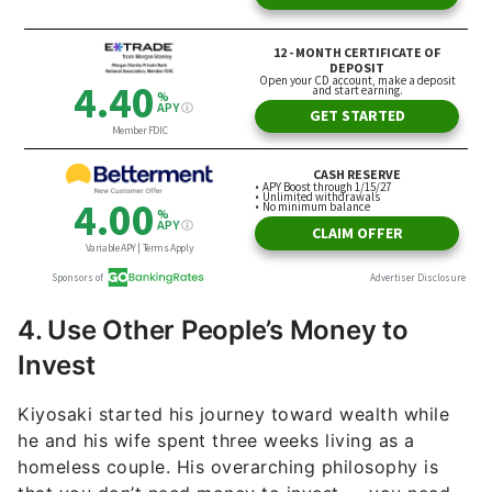
4. Use Other People’s Money to
Invest
Kiyosaki started his journey toward wealth while
he and his wife spent three weeks living as a
homeless couple. His overarching philosophy is