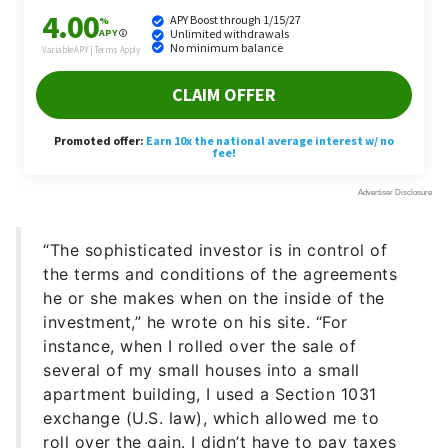
“The sophisticated investor is in control of
the terms and conditions of the agreements
he or she makes when on the inside of the
investment,” he wrote on his site. “For
instance, when I rolled over the sale of
several of my small houses into a small
apartment building, I used a Section 1031
exchange (U.S. law), which allowed me to
roll over the gain. I didn’t have to pay taxes