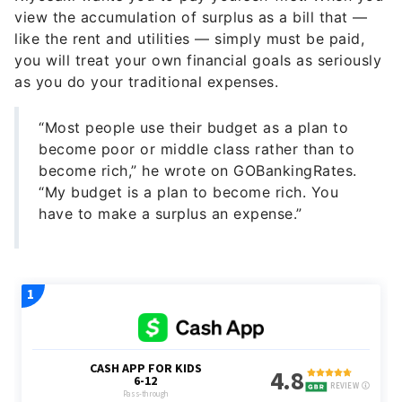
view the accumulation of surplus as a bill that —
like the rent and utilities — simply must be paid,
you will treat your own financial goals as seriously
as you do your traditional expenses.
“Most people use their budget as a plan to
become poor or middle class rather than to
become rich,” he wrote on GOBankingRates.
“My budget is a plan to become rich. You
have to make a surplus an expense.”