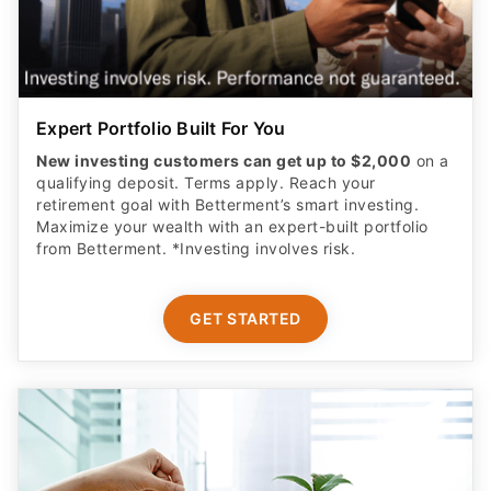
Expert Portfolio Built For You
New investing customers can get up to $2,000
on a
qualifying deposit. Terms apply. Reach your
retirement goal with Betterment’s smart investing.
Maximize your wealth with an expert-built portfolio
from Betterment. *Investing involves risk.​
GET STARTED