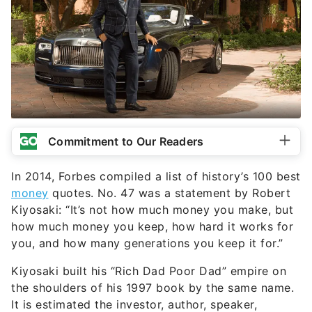
Commitment to Our Readers
In 2014, Forbes compiled a list of history’s 100 best
money
quotes. No. 47 was a statement by Robert
Kiyosaki: “It’s not how much money you make, but
how much money you keep, how hard it works for
you, and how many generations you keep it for.”
Kiyosaki built his “Rich Dad Poor Dad” empire on
the shoulders of his 1997 book by the same name.
It is estimated the investor, author, speaker,