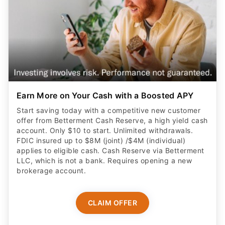
Earn More on Your Cash with a Boosted APY
Start saving today with a competitive new customer
offer from Betterment Cash Reserve, a high yield cash
account. Only $10 to start. Unlimited withdrawals.
FDIC insured up to $8M (joint) /$4M (individual)
applies to eligible cash. Cash Reserve via Betterment
LLC, which is not a bank. Requires opening a new
brokerage account.
CLAIM OFFER