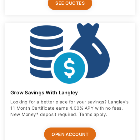
SEE QUOTES
Grow Savings With Langley
Looking for a better place for your savings? Langley’s
11 Month Certificate earns 4.00% APY with no fees.
New Money* deposit required. Terms apply.
OPEN ACCOUNT