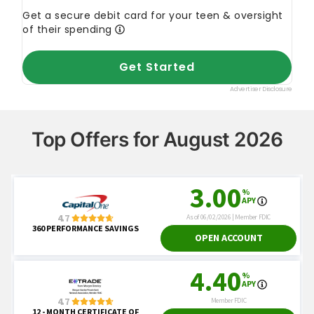
Top Offers for August 2026