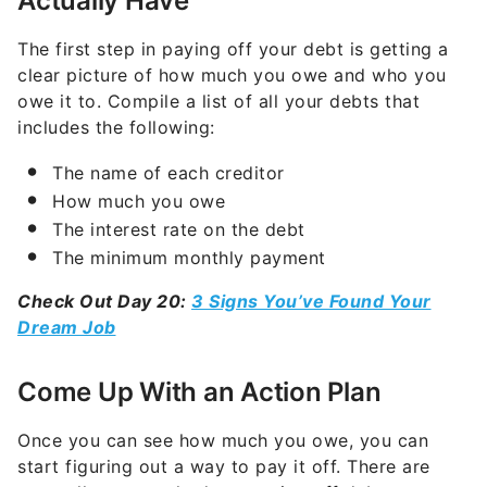
Actually Have
The first step in paying off your debt is getting a
clear picture of how much you owe and who you
owe it to. Compile a list of all your debts that
includes the following:
The name of each creditor
How much you owe
The interest rate on the debt
The minimum monthly payment
Check Out Day 20:
3 Signs You’ve Found Your
Dream Job
Come Up With an Action Plan
Once you can see how much you owe, you can
start figuring out a way to pay it off. There are