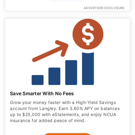
ADVERTISER DISCLOSURE
Save Smarter With No Fees
Grow your money faster with a High‑Yield Savings
account from Langley. Earn 3.60% APY on balances
up to $25,000 with eStatements, and enjoy NCUA
insurance for added peace of mind.