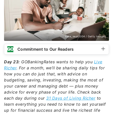
kate_sept2004 / Getty Images
Commitment to Our Readers
Day 23:
GOBankingRates wants to help you
Live
Richer
. For a month, we’ll be sharing daily tips for
how you can do just that, with advice on
budgeting, saving, investing, making the most of
your career and managing debt — plus money
advice for every phase of your life. Check back
each day during our
31 Days of Living Richer
to
learn everything you need to know to set yourself
up for financial success and live the richest life