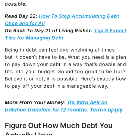
possible.
Read Day 22:
How To Stop Accumulating Debt
Once and for All
Go Back To Day 21 of Living Richer:
Top 3 Expert
Tips for Managing Debt
Being in debt can feel overwhelming at times —
but it doesn’t have to be. What you need is a plan
to pay down your debt in a way that’s doable and
fits into your budget. Sound too good to be true?
Believe it or not, it is possible. Here’s exactly how
to pay off your debt in a manageable way.
Figure Out How Much Debt You