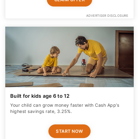
ADVERTISER DISCLOSURE
Built for kids age 6 to 12
Your child can grow money faster with Cash App’s
highest savings rate, 3.25%.
START NOW