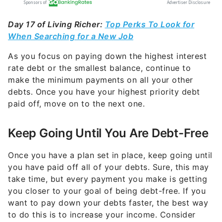
Day 17 of Living Richer:
Top Perks To Look for
When Searching for a New Job
As you focus on paying down the highest interest
rate debt or the smallest balance, continue to
make the minimum payments on all your other
debts. Once you have your highest priority debt
paid off, move on to the next one.
Keep Going Until You Are Debt-Free
Once you have a plan set in place, keep going until
you have paid off all of your debts.
Sure, this may
take time, but every payment you make is getting
you closer to your goal of being debt-free. If you
want to pay down your debts faster, the best way
to do this is to increase your income. Consider