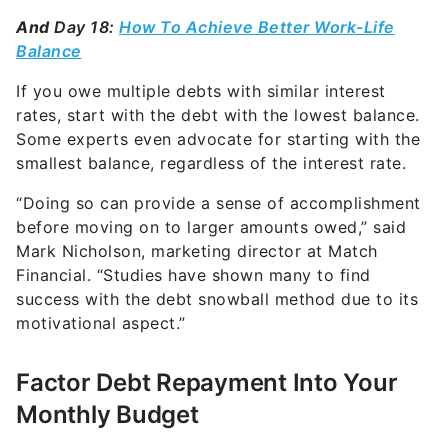
And
Day 18:
How To Achieve Better Work-Life
Balance
If you owe multiple debts with similar interest
rates, start with the debt with the lowest balance.
Some experts even advocate for starting with the
smallest balance, regardless of the interest rate.
“Doing so can provide a sense of accomplishment
before moving on to larger amounts owed,” said
Mark Nicholson, marketing director at
Match
Financial
. “Studies have shown many to find
success with the debt snowball method due to its
motivational aspect.”
Factor Debt Repayment Into Your
Monthly Budget