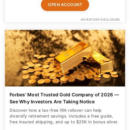
OPEN ACCOUNT
ADVERTISER DISCLOSURE
Forbes' Most Trusted Gold Company of 2026 —
See Why Investors Are Taking Notice
Discover how a tax-free IRA rollover can help
diversify retirement savings. Includes a free guide,
free insured shipping, and up to $25K in bonus silver.