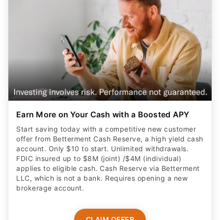
Earn More on Your Cash with a Boosted APY
Start saving today with a competitive new customer
offer from Betterment Cash Reserve, a high yield cash
account. Only $10 to start. Unlimited withdrawals.
FDIC insured up to $8M (joint) /$4M (individual)
applies to eligible cash. Cash Reserve via Betterment
LLC, which is not a bank. Requires opening a new
brokerage account.
CLAIM OFFER