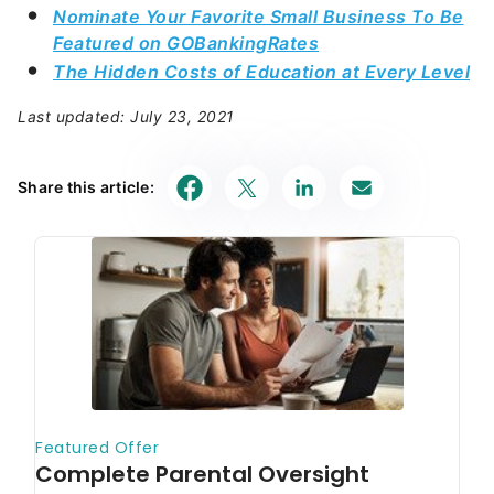
Nominate Your Favorite Small Business To Be
Featured on GOBankingRates
The Hidden Costs of Education at Every Level
Last updated: July 23, 2021
Share this article: