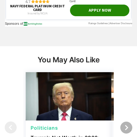
You May Also Like
Politicians
Net Wor