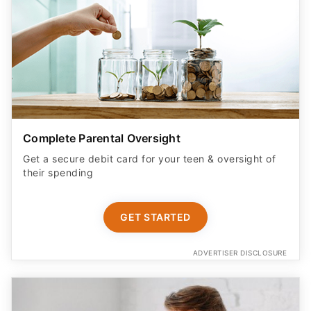
Complete Parental Oversight
Get a secure debit card for your teen & oversight of
their spending
GET STARTED
ADVERTISER DISCLOSURE