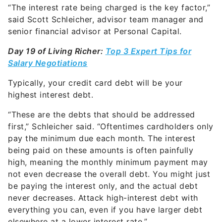
“The interest rate being charged is the key factor,”
said Scott Schleicher, advisor team manager and
senior financial advisor at
Personal Capital.
Day 19 of Living Richer:
Top 3 Expert Tips for
Salary Negotiations
Typically, your credit card debt will be your
highest interest debt.
“These are the debts that should be addressed
first,” Schleicher said. “Oftentimes cardholders only
pay the minimum due each month. The interest
being paid on these amounts is often painfully
high, meaning the monthly minimum payment may
not even decrease the overall debt. You might just
be paying the interest only, and the actual debt
never decreases. Attack high-interest debt with
everything you can, even if you have larger debt
elsewhere at a lower interest rate.”