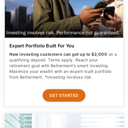
Expert Portfolio Built For You
New investing customers can get up to $2,000
on a
qualifying deposit. Terms apply. Reach your
retirement goal with Betterment’s smart investing.
Maximize your wealth with an expert-built portfolio
from Betterment. *Investing involves risk.​
GET STARTED