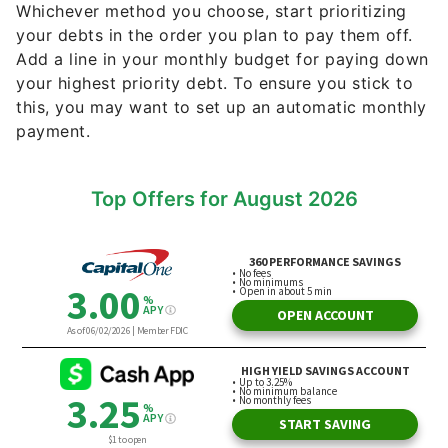
Whichever method you choose, start prioritizing
your debts in the order you plan to pay them off.
Add a line in your monthly budget for paying down
your highest priority debt. To ensure you stick to
this, you may want to set up an automatic monthly
payment.
Top Offers for August 2026