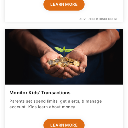
LEARN MORE
ADVERTISER DISCLOSURE
Monitor Kids' Transactions
Parents set spend limits, get alerts, & manage
account. Kids learn about money.
LEARN MORE