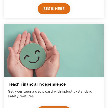
BEGIN HERE
Teach Financial Independence
Get your teen a debit card with industry-standard
safety features​.