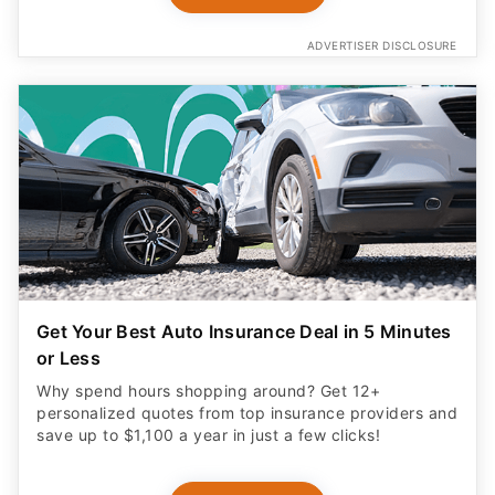
ADVERTISER DISCLOSURE
Get Your Best Auto Insurance Deal in 5 Minutes
or Less
Why spend hours shopping around? Get 12+
personalized quotes from top insurance providers and
save up to $1,100 a year in just a few clicks!