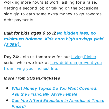
working more hours at work, asking for a raise,
getting a second job or taking on the occasional
side gig to earn some extra money to go towards
debt payments.
Day 24:
Join us tomorrow for our
Living Richer
series when we look at
how
debt can prevent you
from living your richest life
.
More From GOBankingRates
What Money Topics Do You Want Covered:
Ask the Financially Savvy Female
Can You Afford Education in America at These
Prices?