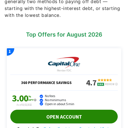
generally two methods to paying off debt —
starting with the highest-interest debt, or starting
with the lowest balance.
Top Offers for August 2026