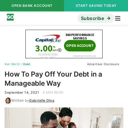
OPEN BANK ACCOUNT
START SAVING TODAY
Subscribe
Net Worth
/
Debt
Advertiser Disclosure
How To Pay Off Your Debt in a
Manageable Way
September 14, 2021
4 MIN READ
Written by
Gabrielle Olya