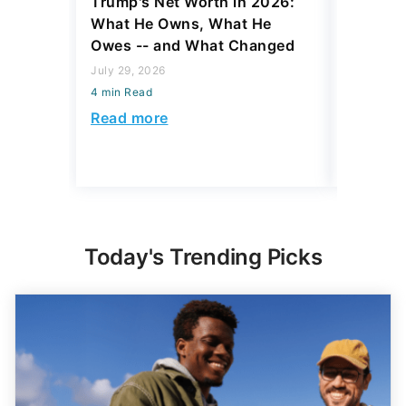
Trump's Net Worth in 2026:
3 Debts
What He Owns, What He
Hardest
Owes -- and What Changed
To Stop
Savings
July 29, 2026
4 min Read
July 22, 2
4 min Read
Read more
Read mo
Today's Trending Picks