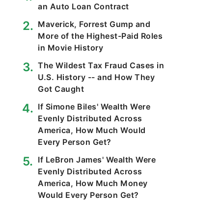
an Auto Loan Contract
Maverick, Forrest Gump and
More of the Highest-Paid Roles
in Movie History
The Wildest Tax Fraud Cases in
U.S. History -- and How They
Got Caught
If Simone Biles' Wealth Were
Evenly Distributed Across
America, How Much Would
Every Person Get?
If LeBron James' Wealth Were
Evenly Distributed Across
America, How Much Money
Would Every Person Get?