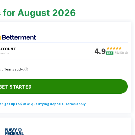
s for August 2026