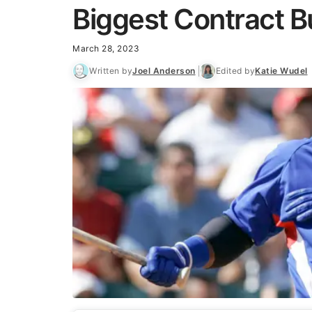
Biggest Contract B
March 28, 2023
Written by
Joel Anderson
Edited by
Katie Wudel