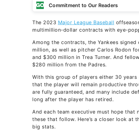
Commitment to Our Readers
The 2023
Major League Baseball
offseason
multimillion-dollar contracts with eye-pop
Among the contracts, the Yankees signed 
million, as well as pitcher Carlos Rodon for
and $300 million in Trea Turner. And fello
$280 million from the Padres.
With this group of players either 30 years
that the player will remain productive thro
are fully guaranteed, and many include d
long after the player has retired.
And each team executive must hope that no
these that follow. Here’s a closer look a
big stats.