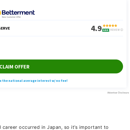
d career occurred in Japan, so it’s important to