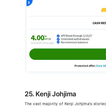
25. Kenji Johjima
The vast majority of Kenji Johjima’s storie