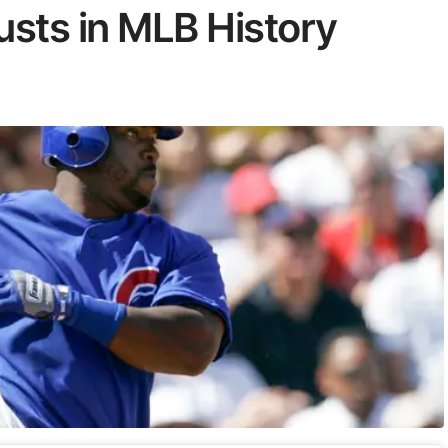
usts in MLB History