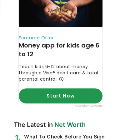
The Latest in
Net Worth
What To Check Before You Sign