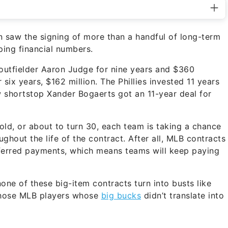
 saw the signing of more than a handful of long-term
ping financial numbers.
outfielder Aaron Judge for nine years and $360
 six years, $162 million. The Phillies invested 11 years
w shortstop Xander Bogaerts got an 11-year deal for
 old, or about to turn 30, each team is taking a chance
ughout the life of the contract. After all, MLB contracts
eferred payments, which means teams will keep paying
ne of these big-item contracts turn into busts like
t those MLB players whose
big bucks
didn’t translate into