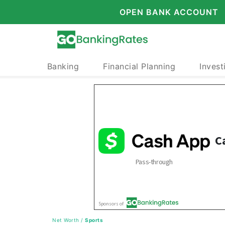
OPEN BANK ACCOUNT
Banking
Financial Planning
Invest
Net Worth
/
Sports