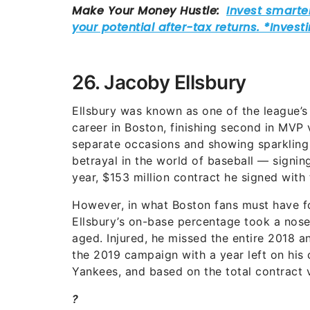
26. Jacoby Ellsbury
Ellsbury was known as one of the league’s 
career in Boston, finishing second in MVP v
separate occasions and showing sparkling s
betrayal in the world of baseball — signin
year, $153 million contract he signed with
However, in what Boston fans must have fo
Ellsbury’s on-base percentage took a nose-
aged. Injured, he missed the entire 2018 a
the 2019 campaign with a year left on his 
Yankees, and based on the total contract 
?