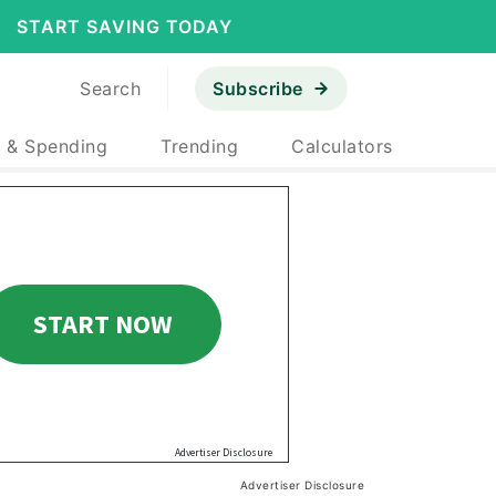
START SAVING TODAY
Search
Subscribe
 & Spending
Trending
Calculators
Advertiser Disclosure