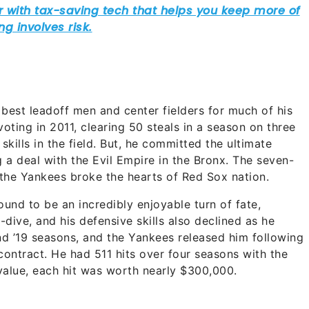
best leadoff men and center fielders for much of his
oting in 2011, clearing 50 steals in a season on three
kills in the field. But, he committed the ultimate
g a deal with the Evil Empire in the Bronx. The seven-
 the Yankees broke the hearts of Red Sox nation.
und to be an incredibly enjoyable turn of fate,
dive, and his defensive skills also declined as he
nd ’19 seasons, and the Yankees released him following
contract. He had 511 hits over four seasons with the
value, each hit was worth nearly $300,000.