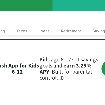
ing
Taxes
Loans
Retirement
Saving