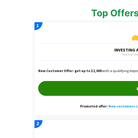
Top Offer