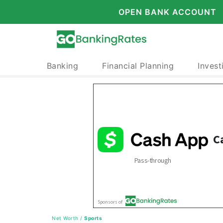
OPEN BANK ACCOUNT
Banking
Financial Planning
Invest
Net Worth
/
Sports