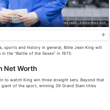
lev radin / Shutterstock.com
, sports and history in general, Billie Jean King will
n the “Battle of the Sexes” in 1973.
on Net Worth
in to watch King win three straight sets. Beyond that
giant of the sport, winning 39 Grand Slam titles