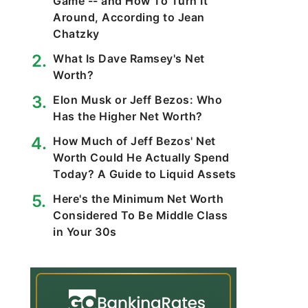
Game -- and How To Turn It
Around, According to Jean
Chatzky
What Is Dave Ramsey's Net
Worth?
Elon Musk or Jeff Bezos: Who
Has the Higher Net Worth?
How Much of Jeff Bezos' Net
Worth Could He Actually Spend
Today? A Guide to Liquid Assets
Here's the Minimum Net Worth
Considered To Be Middle Class
in Your 30s