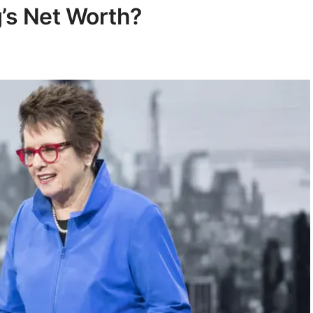
g’s Net Worth?