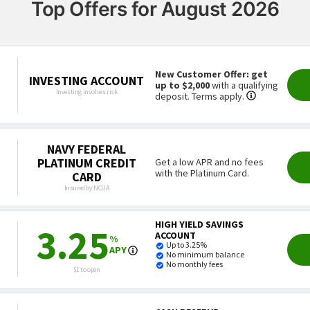
Top Offers for August 2026