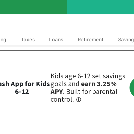
ing
Taxes
Loans
Retirement
Saving