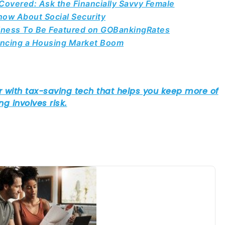
overed: Ask the Financially Savvy Female
ow About Social Security
siness To Be Featured on GOBankingRates
iencing a Housing Market Boom