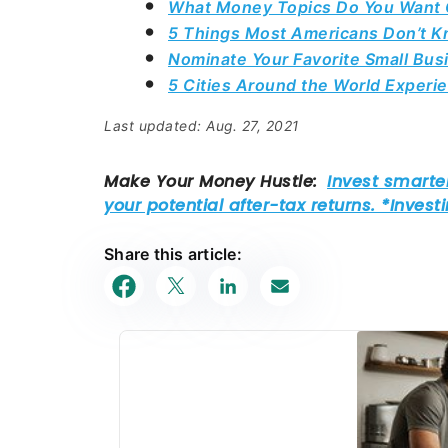
What Money Topics Do You Want C
5 Things Most Americans Don’t Kn
Nominate Your Favorite Small Bu
5 Cities Around the World Exper
Last updated: Aug. 27, 2021
Share this article: