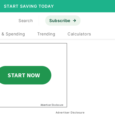
START SAVING TODAY
Search
Subscribe
 & Spending
Trending
Calculators
Advertiser Disclosure