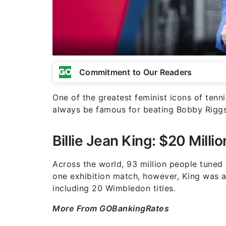
Commitment to Our Readers
One of the greatest feminist icons of tennis
always be famous for beating Bobby Riggs i
Billie Jean King: $20 Milli
Across the world, 93 million people tuned 
one exhibition match, however, King was a 
including 20 Wimbledon titles.
More From GOBankingRates