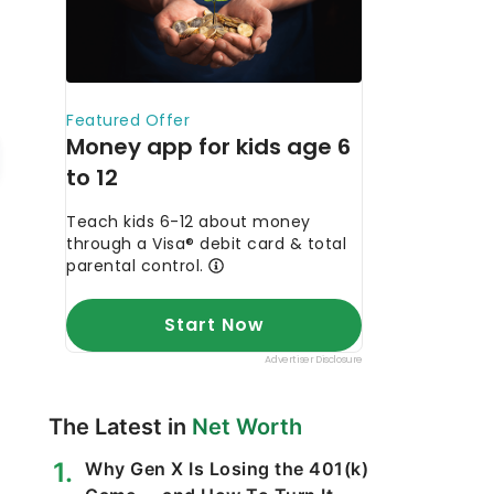
The Latest in
Net Worth
Why Gen X Is Losing the 401(k)