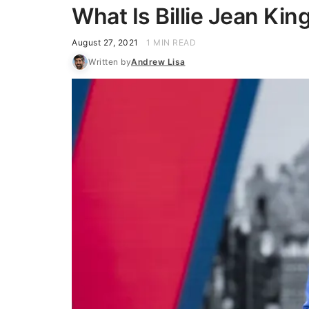
What Is Billie Jean Kin
August 27, 2021
1 MIN READ
Written by
Andrew Lisa