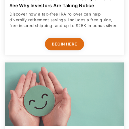
See Why Investors Are Taking Notice
Discover how a tax-free IRA rollover can help
diversify retirement savings. Includes a free guide,
free insured shipping, and up to $25K in bonus silver.
BEGIN HERE