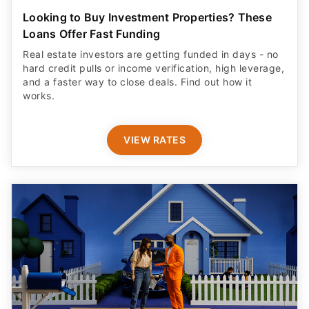
Looking to Buy Investment Properties? These
Loans Offer Fast Funding
Real estate investors are getting funded in days - no
hard credit pulls or income verification, high leverage,
and a faster way to close deals. Find out how it
works.
VIEW RATES