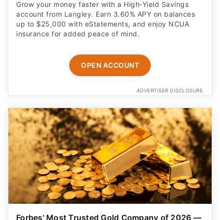
Grow your money faster with a High‑Yield Savings
account from Langley. Earn 3.60% APY on balances
up to $25,000 with eStatements, and enjoy NCUA
insurance for added peace of mind.
OPEN ACCOUNT
ADVERTISER DISCLOSURE
Forbes' Most Trusted Gold Company of 2026 —