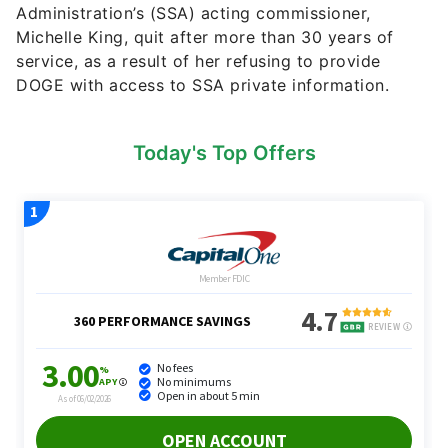
Administration’s (SSA) acting commissioner,
Michelle King, quit after more than 30 years of
service, as a result of her refusing to provide
DOGE with access to SSA private information.
Today's Top Offers