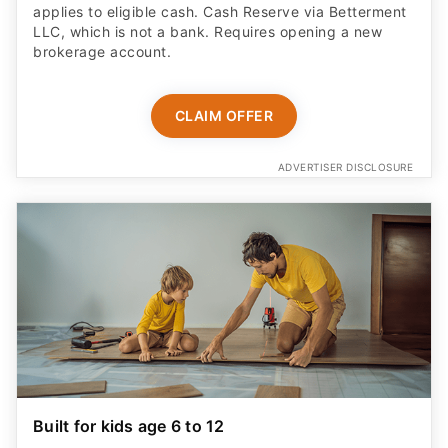
applies to eligible cash. Cash Reserve via Betterment
LLC, which is not a bank. Requires opening a new
brokerage account.
CLAIM OFFER
ADVERTISER DISCLOSURE
Built for kids age 6 to 12