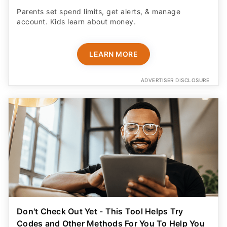
Parents set spend limits, get alerts, & manage
account. Kids learn about money.
LEARN MORE
ADVERTISER DISCLOSURE
Don't Check Out Yet - This Tool Helps Try
Codes and Other Methods For You To Help You