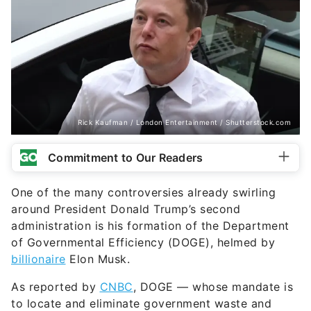
Rick Kaufman / London Entertainment / Shutterstock.com
Commitment to Our Readers
One of the many controversies already swirling
around President Donald Trump’s second
administration is his formation of the Department
of Governmental Efficiency (DOGE), helmed by
billionaire
Elon Musk.
As reported by
CNBC
, DOGE — whose mandate is
to locate and eliminate government waste and