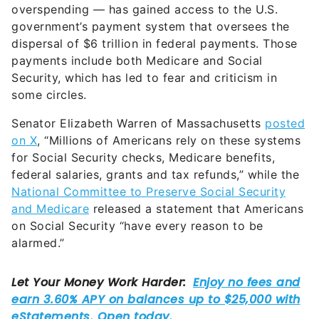
overspending — has gained access to the U.S.
government’s payment system that oversees the
dispersal of $6 trillion in federal payments. Those
payments include both Medicare and Social
Security, which has led to fear and criticism in
some circles.
Senator Elizabeth Warren of Massachusetts
posted
on X
, “Millions of Americans rely on these systems
for Social Security checks, Medicare benefits,
federal salaries, grants and tax refunds,” while the
National Committee to Preserve Social Security
and Medicare
released a statement that Americans
on Social Security “have every reason to be
alarmed.”