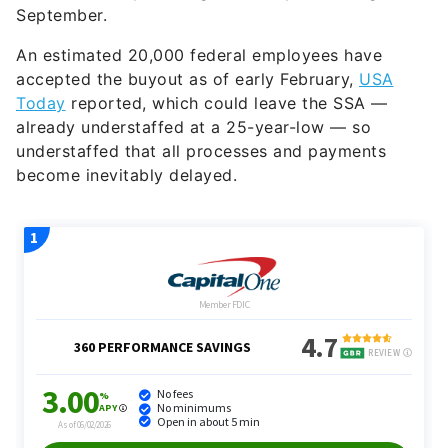
September.
An estimated 20,000 federal employees have
accepted the buyout as of early February,
USA
Today
reported, which could leave the SSA —
already understaffed at a 25-year-low — so
understaffed that all processes and payments
become inevitably delayed.