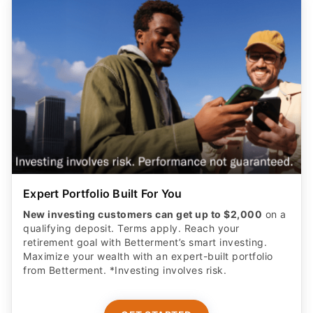
Expert Portfolio Built For You
New investing customers can get up to $2,000
on a
qualifying deposit. Terms apply. Reach your
retirement goal with Betterment’s smart investing.
Maximize your wealth with an expert-built portfolio
from Betterment. *Investing involves risk.​