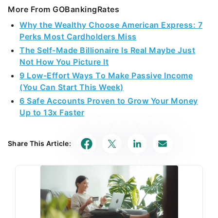
More From GOBankingRates
Why the Wealthy Choose American Express: 7
Perks Most Cardholders Miss
The Self-Made Billionaire Is Real Maybe Just
Not How You Picture It
9 Low-Effort Ways To Make Passive Income
(You Can Start This Week)
6 Safe Accounts Proven to Grow Your Money
Up to 13x Faster
Share This Article: