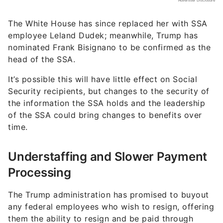
The White House has since replaced her with SSA
employee Leland Dudek; meanwhile, Trump has
nominated Frank Bisignano to be confirmed as the
head of the SSA.
It’s possible this will have little effect on Social
Security recipients, but changes to the security of
the information the SSA holds and the leadership
of the SSA could bring changes to benefits over
time.
Understaffing and Slower Payment
Processing
The Trump administration has promised to buyout
any federal employees who wish to resign, offering
them the ability to resign and be paid through