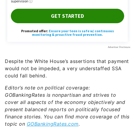
Despite the White House’s assertions that payment
would not be impeded, a very understaffed SSA
could fall behind.
Editor’s note on political coverage:
GOBankingRates is nonpartisan and strives to
cover all aspects of the economy objectively and
present balanced reports on politically focused
finance stories. You can find more coverage of this
topic on
GOBankingRates.com
.