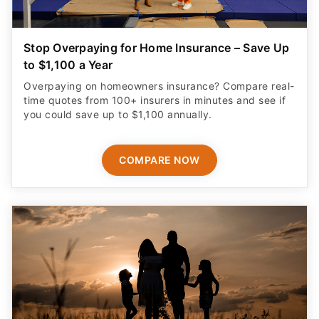
Stop Overpaying for Home Insurance – Save Up
to $1,100 a Year
Overpaying on homeowners insurance? Compare real-
time quotes from 100+ insurers in minutes and see if
you could save up to $1,100 annually.
COMPARE NOW