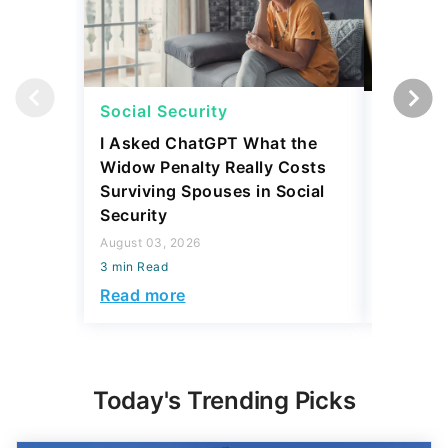
Social Security
Social 
I Asked ChatGPT What the
How Muc
Widow Penalty Really Costs
Could E
Surviving Spouses in Social
Compare
Security
Retiree?
August 03, 2026
July 16, 2
3 min Read
3 min Read
Read more
Read mo
Today's Trending Picks