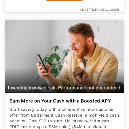
ADVERTISER DISCLOSURE
Earn More on Your Cash with a Boosted APY
Start saving today with a competitive new customer
offer from Betterment Cash Reserve, a high yield cash
account. Only $10 to start. Unlimited withdrawals.
FDIC insured up to $8M (joint) /$4M (individual)