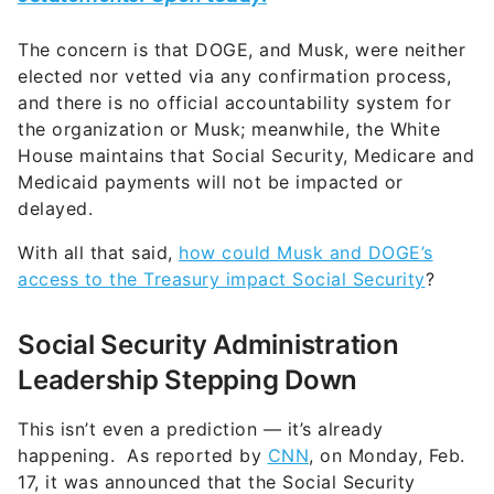
The concern is that DOGE, and Musk, were neither
elected nor vetted via any confirmation process,
and there is no official accountability system for
the organization or Musk; meanwhile, the White
House maintains that Social Security, Medicare and
Medicaid payments will not be impacted or
delayed.
With all that said,
how could Musk and DOGE’s
access to the Treasury impact Social Security
?
Social Security Administration
Leadership Stepping Down
This isn’t even a prediction — it’s already
happening. As reported by
CNN
, on Monday, Feb.
17, it was announced that the Social Security