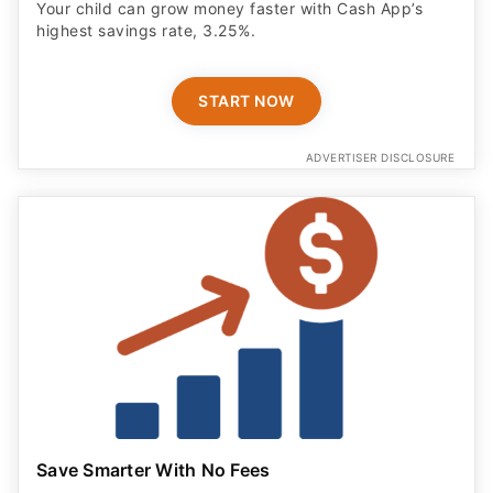
Your child can grow money faster with Cash App’s
highest savings rate, 3.25%.
START NOW
ADVERTISER DISCLOSURE
Save Smarter With No Fees