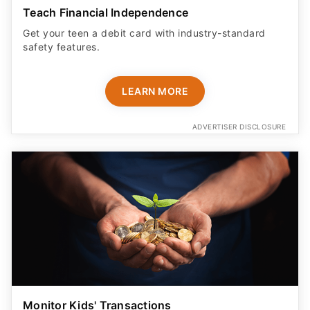
Teach Financial Independence
Get your teen a debit card with industry-standard
safety features​.
LEARN MORE
ADVERTISER DISCLOSURE
Monitor Kids' Transactions