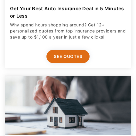
Get Your Best Auto Insurance Deal in 5 Minutes
or Less
Why spend hours shopping around? Get 12+
personalized quotes from top insurance providers and
save up to $1,100 a year in just a few clicks!
SEE QUOTES