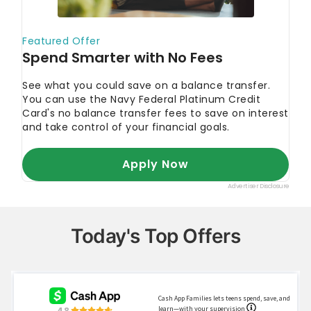
Today's Top Offers