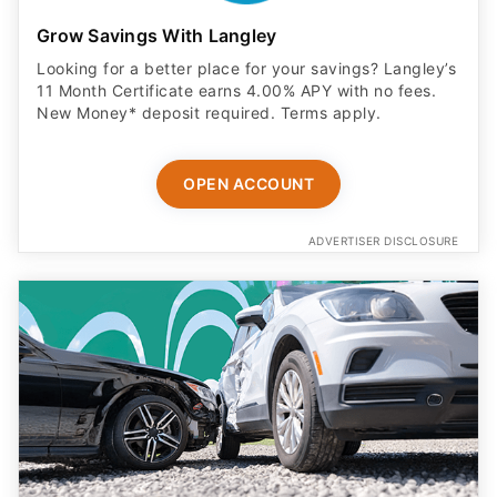
Grow Savings With Langley
Looking for a better place for your savings? Langley’s
11 Month Certificate earns 4.00% APY with no fees.
New Money* deposit required. Terms apply.
OPEN ACCOUNT
ADVERTISER DISCLOSURE