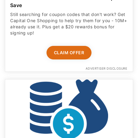
Save
Still searching for coupon codes that don't work? Get
Capital One Shopping to help try them for you - 10M+
already use it. Plus get a $20 rewards bonus for
signing up!
CLAIM OFFER
ADVERTISER DISCLOSURE