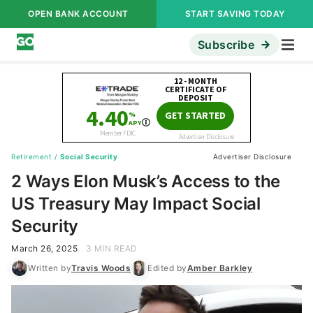
OPEN BANK ACCOUNT
START SAVING TODAY
Subscribe
Retirement
/
Social Security
Advertiser Disclosure
2 Ways Elon Musk’s Access to the
US Treasury May Impact Social
Security
March 26, 2025
3 MIN READ
Written by
Travis Woods
Edited by
Amber Barkley