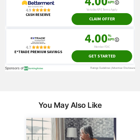
You May Also Like