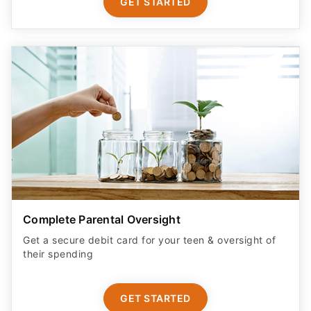
GET STARTED
Complete Parental Oversight
Get a secure debit card for your teen & oversight of
their spending
GET STARTED