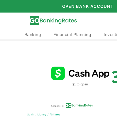
OPEN BANK ACCOUNT
Banking
Financial Planning
Invest
Saving Money
/
Airlines