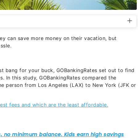
hey can save more money on their vacation, but
ssle.
st bang for your buck, GOBankingRates set out to find
hts. In this study, GOBankingRates compared the
 one person from Los Angeles (LAX) to New York (JFK or
est fees and which are the least affordable.