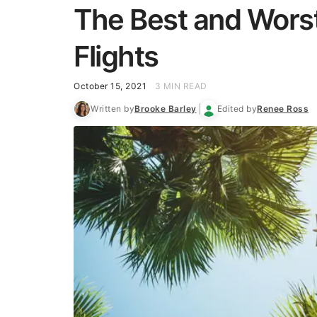
The Best and Worst
Flights
October 15, 2021
3 MIN READ
Written by
Brooke Barley
Edited by
Renee Ross