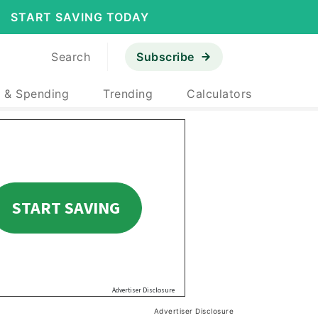
START SAVING TODAY
Search
Subscribe
 & Spending
Trending
Calculators
Advertiser Disclosure