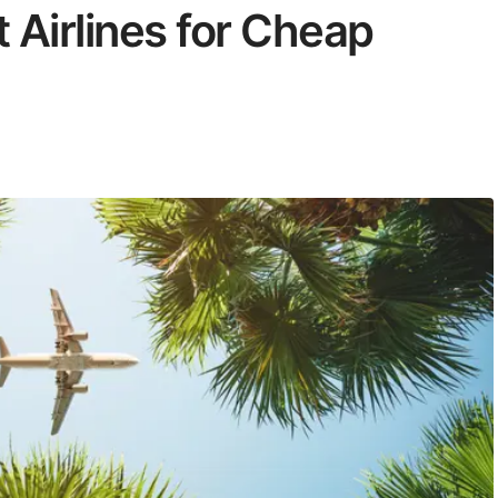
 Airlines for Cheap