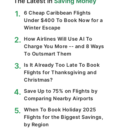
The Latest in
Saving Money
6 Cheap Caribbean Flights
Under $400 To Book Now for a
Winter Escape
How Airlines Will Use AI To
Charge You More -- and 8 Ways
To Outsmart Them
Is It Already Too Late To Book
Flights for Thanksgiving and
Christmas?
Save Up to 75% on Flights by
Comparing Nearby Airports
When To Book Holiday 2025
Flights for the Biggest Savings,
by Region