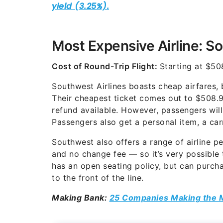
Most Expensive Airline: S
Cost of Round-Trip Flight:
Starting at $50
Southwest Airlines boasts cheap airfares, 
Their cheapest ticket comes out to $508.9
refund available. However, passengers will 
Passengers also get a personal item, a ca
Southwest also offers a range of airline 
and no change fee — so it’s very possible
has an open seating policy, but can purcha
to the front of the line.
Making Bank:
25 Companies Making the 