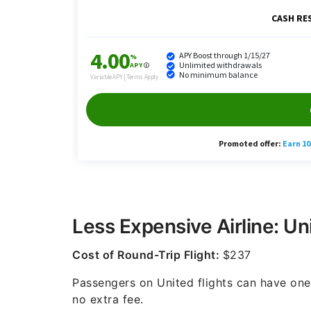
Less Expensive Airline: Uni
Cost of Round-Trip Flight:
$237
Passengers on United flights can have one 
no extra fee.