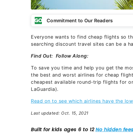
Commitment to Our Readers
Everyone wants to find cheap flights so t
searching discount travel sites can be a ha
Find Out:
Follow Along:
To save you time and help you get the mo
the best and worst airlines for cheap flig
cheapest available round-trip flights for
LaGuardia).
Read on to see which airlines have the low
Last updated: Oct. 15, 2021