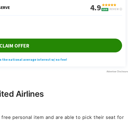
ted Airlines
free personal item and are able to pick their seat for