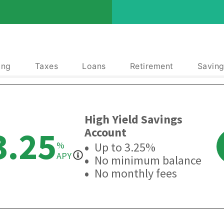
ing
Taxes
Loans
Retirement
Saving