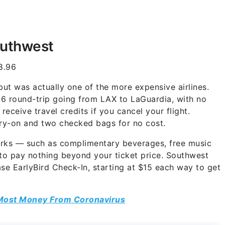
outhwest
8.96
but was actually one of the more expensive airlines.
6 round-trip going from LAX to LaGuardia, with no
receive travel credits if you cancel your flight.
rry-on and two checked bags for no cost.
perks — such as complimentary beverages, free music
 to pay nothing beyond your ticket price. Southwest
se EarlyBird Check-In, starting at $15 each way to get
Most Money From Coronavirus