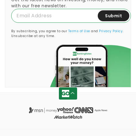
with our free newsletter.
Submit
By subscribing, you agree to our
Terms of Use
and
Privacy Policy
.
Unsubscribe at any time.