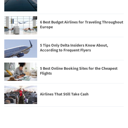
6 Best Budget Airlines for Traveling Throughout
Europe
5 Tips Only Delta Insiders Know About,
According to Frequent Flyers
5 Best Online Booking Sites for the Cheapest
Flights
Airlines That Still Take Cash