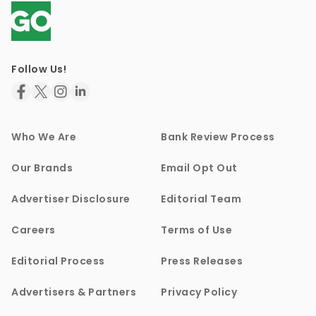
Follow Us!
Who We Are
Bank Review Process
Our Brands
Email Opt Out
Advertiser Disclosure
Editorial Team
Careers
Terms of Use
Editorial Process
Press Releases
Advertisers & Partners
Privacy Policy