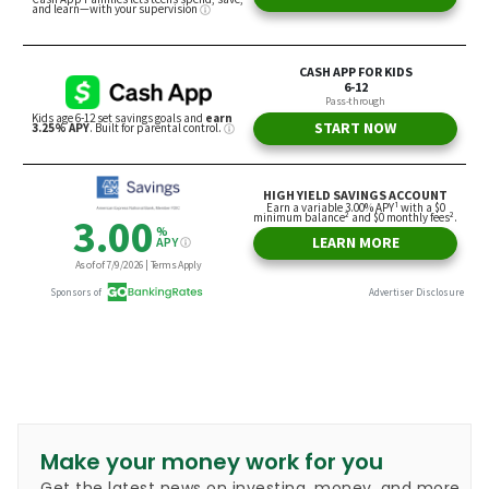
Make your money work for you
Get the latest news on investing, money, and more