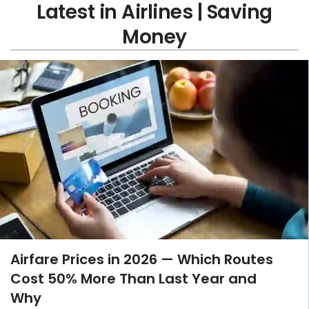
Latest in Airlines | Saving
Money
Airfare Prices in 2026 — Which Routes
Cost 50% More Than Last Year and
Why