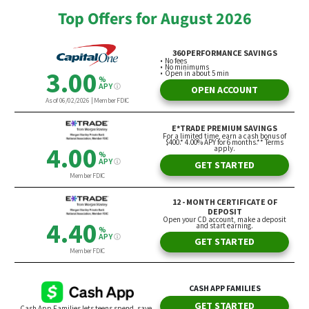
Top Offers for August 2026