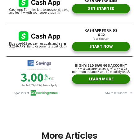
More Articles