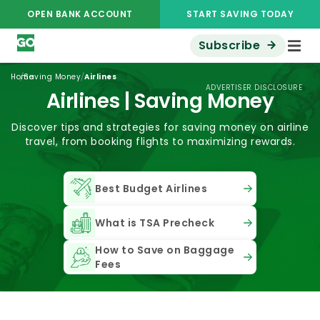
OPEN BANK ACCOUNT
START SAVING TODAY
Subscribe
/
/
Home
Saving Money
Airlines
ADVERTISER DISCLOSURE
Airlines | Saving Money
Discover tips and strategies for saving money on airline
travel, from booking flights to maximizing rewards.
Best Budget Airlines
What is TSA Precheck
How to Save on Baggage
Fees