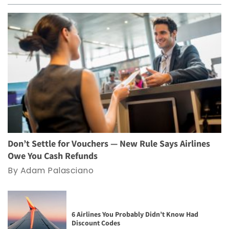
Don’t Settle for Vouchers — New Rule Says Airlines
Owe You Cash Refunds
By Adam Palasciano
6 Airlines You Probably Didn’t Know Had
Discount Codes