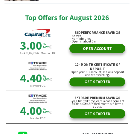
Top Offers for August 2026