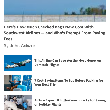
Here’s How Much Checked Bags Now Cost With
Southwest Airlines — and Who’s Exempt From Paying
Fees
By John Csiszar
This Airline Can Save You the Most Money on
Domestic Flights
7 Cost-Saving Items To Buy Before Packing for
Your Next Trip
Airfare Expert: 8 Little-Known Hacks for Saving
on Holiday Flights