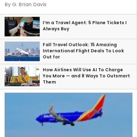
By G. Brian Davis
I’m a Travel Agent: 5 Plane Tickets I
Always Buy
Fall Travel Outlook: 15 Amazing
International Flight Deals To Look
Out for
How Airlines Will Use AI To Charge
You More — and 8 Ways To Outsmart
Them