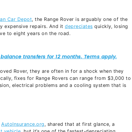
an Car Depot
, the Range Rover is arguably one of the
y expensive repairs. And it
depreciates
quickly, losing
ive to eight years on the road.
loved Rover, they are often in for a shock when they
pically, fixes for Range Rovers can range from $3,000 to
sion, electrical problems and a cooling system that is
h
AutoInsurance.org
, shared that at first glance, a
t vehicle
, but it’s one of the fastest-depreciating