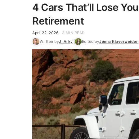
4 Cars That’ll Lose You
Retirement
April 22, 2026
3 MIN READ
Written by
J. Arky
Edited by
Jenna Klaverweiden