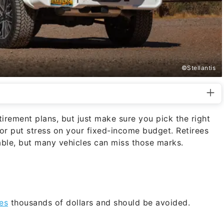
©Stellantis
irement plans, but just make sure you pick the right
 or put stress on your fixed-income budget. Retirees
dable, but many vehicles can miss those marks.
ees
thousands of dollars and should be avoided.