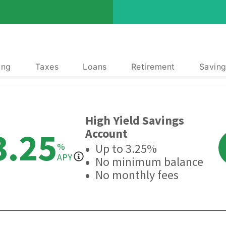
ing
Taxes
Loans
Retirement
Saving