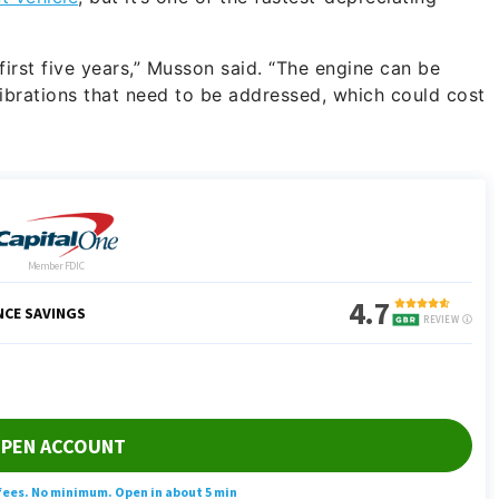
he first five years,” Musson said. “The engine can be
vibrations that need to be addressed, which could cost