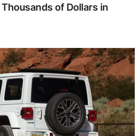
 Thousands of Dollars in