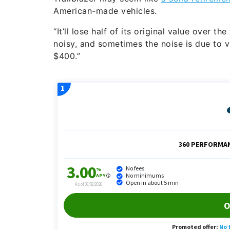
American-made vehicles.
“It’ll lose half of its original value over t
noisy, and sometimes the noise is due to 
$400.”