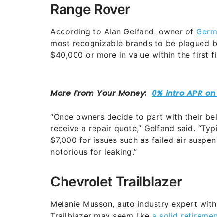
Range Rover
According to Alan Gelfand, owner of
Germ
most recognizable brands to be plagued b
$40,000 or more in value within the first f
“Once owners decide to part with their be
receive a repair quote,” Gelfand said. “Ty
$7,000 for issues such as failed air suspen
notorious for leaking.”
Chevrolet Trailblazer
Melanie Musson, auto industry expert wit
Trailblazer may seem like
a solid retiremen