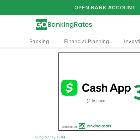
OPEN BANK ACCOUNT
Banking
Financial Planning
Invest
Saving Money
/
Car