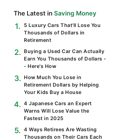
The Latest in
Saving Money
5 Luxury Cars That'll Lose You
Thousands of Dollars in
Retirement
Buying a Used Car Can Actually
Earn You Thousands of Dollars -
- Here's How
How Much You Lose in
Retirement Dollars by Helping
Your Kids Buy a House
4 Japanese Cars an Expert
Warns Will Lose Value the
Fastest in 2025
4 Ways Retirees Are Wasting
Thousands on Their Cars Each