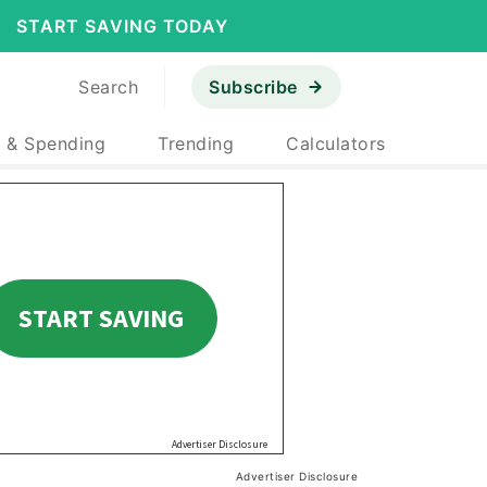
START SAVING TODAY
Search
Subscribe
 & Spending
Trending
Calculators
Advertiser Disclosure