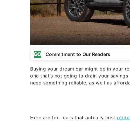
Commitment to Our Readers
Buying your dream car might be in your ret
one that’s not going to drain your savings
need something reliable, as well as affor
Here are four cars that actually cost
retir