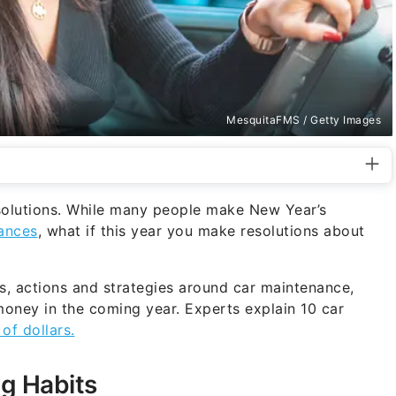
MesquitaFMS / Getty Images
resolutions. While many people make New Year’s
nances
, what if this year you make resolutions about
s, actions and strategies around car maintenance,
oney in the coming year. Experts explain 10 car
of dollars.
ng Habits