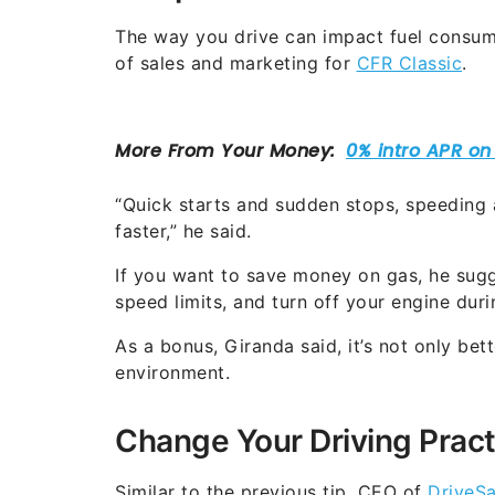
The way you drive can impact fuel consump
of sales and marketing for
CFR Classic
.
“Quick starts and sudden stops, speeding a
faster,” he said.
If you want to save money on gas, he sugg
speed limits, and turn off your engine dur
As a bonus, Giranda said, it’s not only bette
environment.
Change Your Driving Pract
Similar to the previous tip, CEO of
DriveSa