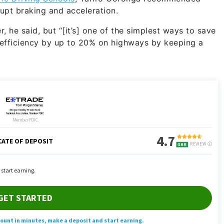
rupt braking and acceleration.
r, he said, but “[it’s] one of the simplest ways to save
 efficiency by up to 20% on highways by keeping a