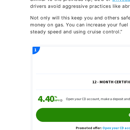
drivers avoid aggressive practices like ab
Not only will this keep you and others safe
money on gas. You can increase your fuel
steady speed and using cruise control.”