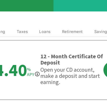
ing
Taxes
Loans
Retirement
Saving