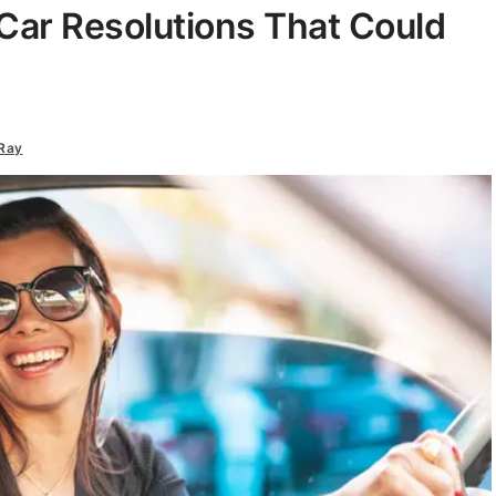
Car Resolutions That Could
Ray