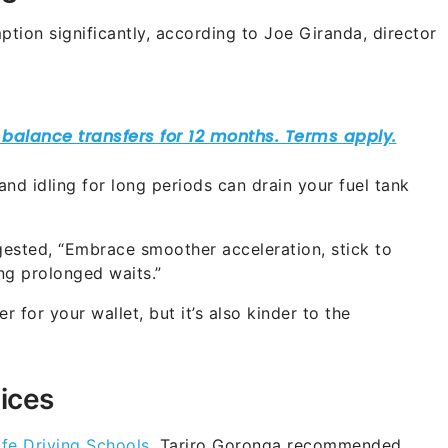
tion significantly, according to Joe Giranda, director
nd idling for long periods can drain your fuel tank
ested, “Embrace smoother acceleration, stick to
ing prolonged waits.”
r for your wallet, but it’s also kinder to the
ices
fe Driving Schools
, Tariro Goronga recommended