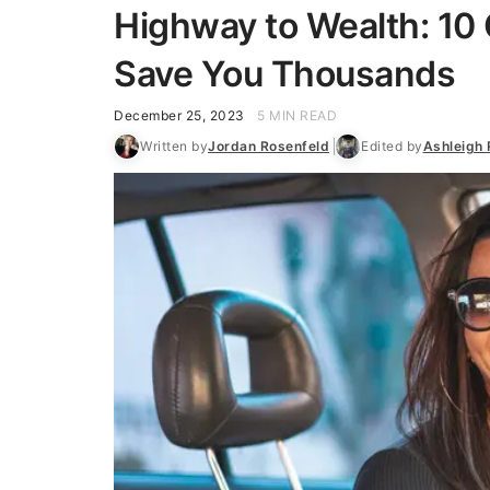
Highway to Wealth: 10 
Save You Thousands
December 25, 2023
5 MIN READ
Written by
Jordan Rosenfeld
Edited by
Ashleigh 