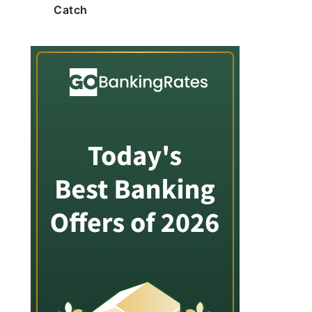
Catch