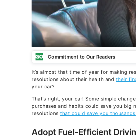
Commitment to Our Readers
It’s almost that time of year for making 
resolutions about their health and
their fi
your car?
That’s right, your car! Some simple change
purchases and habits could save you big m
resolutions
that could save you thousands 
Adopt Fuel-Efficient Drivi