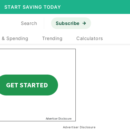
START SAVING TODAY
Search
Subscribe
 & Spending
Trending
Calculators
Advertiser Disclosure