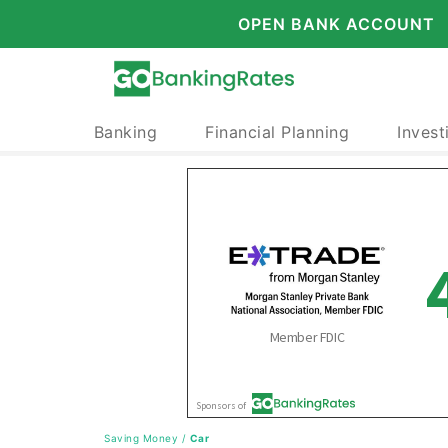
OPEN BANK ACCOUNT
Banking
Financial Planning
Invest
Saving Money
/
Car