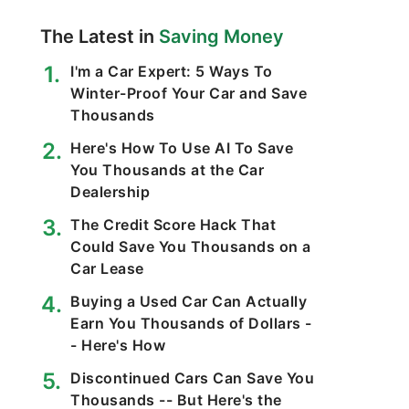
The Latest in
Saving Money
I'm a Car Expert: 5 Ways To
Winter-Proof Your Car and Save
Thousands
Here's How To Use AI To Save
You Thousands at the Car
Dealership
The Credit Score Hack That
Could Save You Thousands on a
Car Lease
Buying a Used Car Can Actually
Earn You Thousands of Dollars -
- Here's How
Discontinued Cars Can Save You
Thousands -- But Here's the