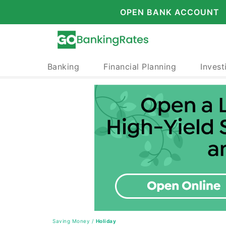
OPEN BANK ACCOUNT
Banking
Financial Planning
Invest
Saving Money
/
Holiday