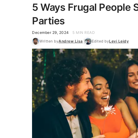
5 Ways Frugal People 
Parties
December 29, 2024
5 MIN READ
Written by
Andrew Lisa
Edited by
Levi Leidy