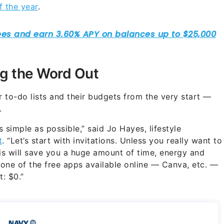
f the year
.
g the Word Out
 to-do lists and their budgets from the very start —
.
 simple as possible,” said Jo Hayes, lifestyle
t
. “Let’s start with invitations. Unless you really want to
This will save you a huge amount of time, energy and
 one of the free apps available online — Canva, etc. —
t: $0.”