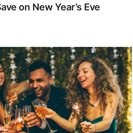
Save on New Year’s Eve