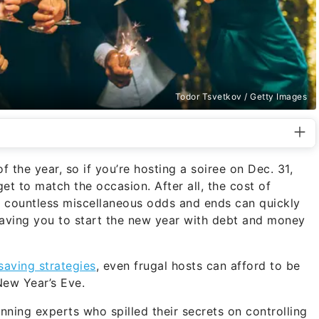
Todor Tsvetkov / Getty Images
f the year, so if you’re hosting a soiree on Dec. 31,
et to match the occasion. After all, the cost of
d countless miscellaneous odds and ends can quickly
leaving you to start the new year with debt and money
saving strategies
, even frugal hosts can afford to be
 New Year’s Eve.
ing experts who spilled their secrets on controlling