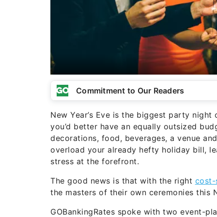
Commitment to Our Readers
New Year’s Eve is the biggest party night o
you’d better have an equally outsized budg
decorations, food, beverages, a venue an
overload your already hefty holiday bill, 
stress at the forefront.
The good news is that with the right
cost-
the masters of their own ceremonies this
GOBankingRates spoke with two event-plann