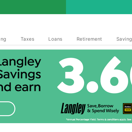
ing
Taxes
Loans
Retirement
Saving