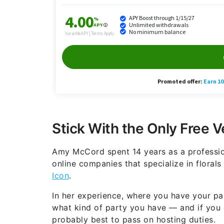
Stick With the Only Free 
Amy McCord spent 14 years as a professio
online companies that specialize in floral
Icon
.
In her experience, where you have your pa
what kind of party you have — and if you ca
probably best to pass on hosting duties.