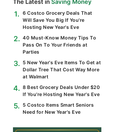
The Latest in
Saving Money
6 Costco Grocery Deals That
Will Save You Big If You're
Hosting New Year's Eve
40 Must-Know Money Tips To
Pass On To Your Friends at
Parties
5 New Year's Eve Items To Get at
Dollar Tree That Cost Way More
at Walmart
8 Best Grocery Deals Under $20
If You're Hosting New Year's Eve
5 Costco Items Smart Seniors
Need for New Year's Eve