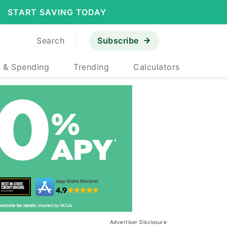
START SAVING TODAY
Search
Subscribe
 & Spending
Trending
Calculators
Advertiser Disclosure