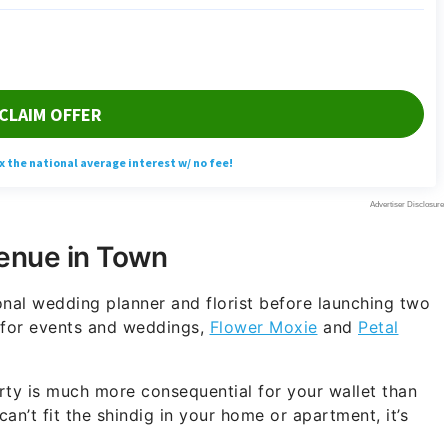
Venue in Town
nal wedding planner and florist before launching two
s for events and weddings,
Flower Moxie
and
Petal
rty is much more consequential for your wallet than
n’t fit the shindig in your home or apartment, it’s