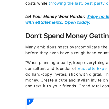
costs while
throwing the last, best party o
Don’t Spend Money Gettin
Many ambitious hosts overcomplicate their
before they even have a rough head count
“When planning a party, keep everything as
consultant and founder of
Etiquette Exper
do hard-copy invites, stick with digital. 
money. Create a cute and stylish invite on
and text it to your friends. Grand total cos