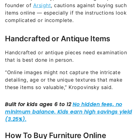
founder of
Arsight
, cautions against buying such
items online — especially if the instructions look
complicated or incomplete.
Handcrafted or Antique Items
Handcrafted or antique pieces need examination
that is best done in person.
“Online images might not capture the intricate
detailing, age or the unique textures that make
these items so valuable,” Kropovinsky said.
How To Buy Furniture Online