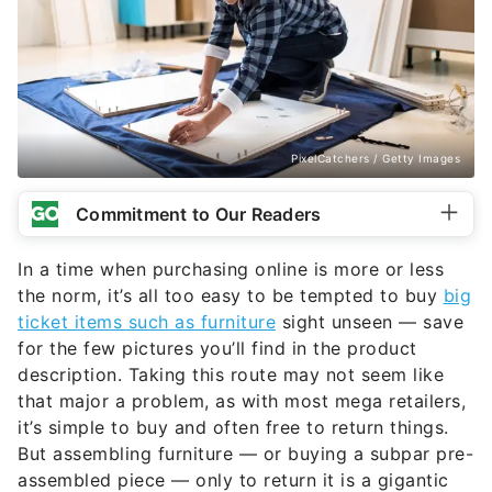
PixelCatchers / Getty Images
Commitment to Our Readers
In a time when purchasing online is more or less
the norm, it’s all too easy to be tempted to buy
big
ticket items such as furniture
sight unseen — save
for the few pictures you’ll find in the product
description. Taking this route may not seem like
that major a problem, as with most mega retailers,
it’s simple to buy and often free to return things.
But assembling furniture — or buying a subpar pre-
assembled piece — only to return it is a gigantic