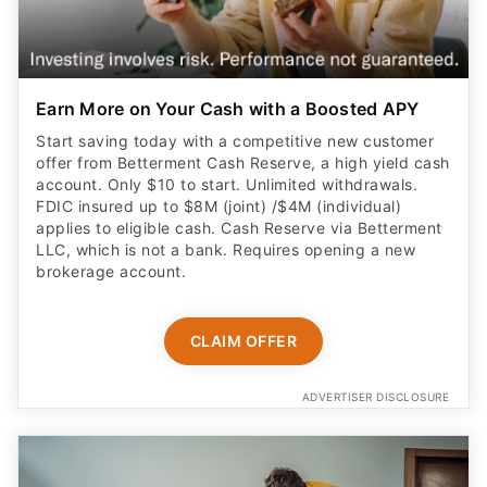
Earn More on Your Cash with a Boosted APY
Start saving today with a competitive new customer
offer from Betterment Cash Reserve, a high yield cash
account. Only $10 to start. Unlimited withdrawals.
FDIC insured up to $8M (joint) /$4M (individual)
applies to eligible cash. Cash Reserve via Betterment
LLC, which is not a bank. Requires opening a new
brokerage account.
CLAIM OFFER
ADVERTISER DISCLOSURE