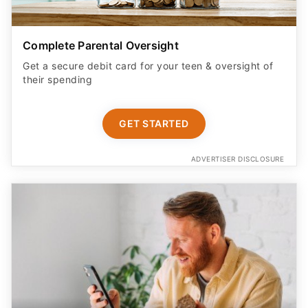
Complete Parental Oversight
Get a secure debit card for your teen & oversight of
their spending
GET STARTED
ADVERTISER DISCLOSURE