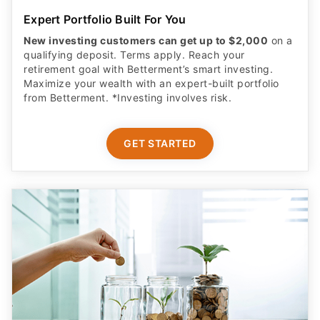
Expert Portfolio Built For You
New investing customers can get up to $2,000
on a
qualifying deposit. Terms apply. Reach your
retirement goal with Betterment’s smart investing.
Maximize your wealth with an expert-built portfolio
from Betterment. *Investing involves risk.​
GET STARTED