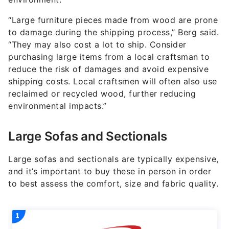
“Large furniture pieces made from wood are prone
to damage during the shipping process,” Berg said.
“They may also cost a lot to ship. Consider
purchasing large items from a local craftsman to
reduce the risk of damages and avoid expensive
shipping costs. Local craftsmen will often also use
reclaimed or recycled wood, further reducing
environmental impacts.”
Large Sofas and Sectionals
Large sofas and sectionals are typically expensive,
and it’s important to buy these in person in order
to best assess the comfort, size and fabric quality.