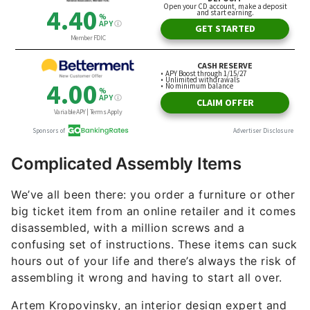
Complicated Assembly Items
We’ve all been there: you order a furniture or other
big ticket item from an online retailer and it comes
disassembled, with a million screws and a
confusing set of instructions. These items can suck
hours out of your life and there’s always the risk of
assembling it wrong and having to start all over.
Artem Kropovinsky, an interior design expert and