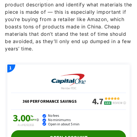
product description and identify what materials the
piece is made of — this is especially important if
you’re buying from a retailer like Amazon, which
boasts tons of products made in China. Cheap
materials that don’t stand the test of time should
be avoided, as they’ll only end up dumped in a few
years’ time.