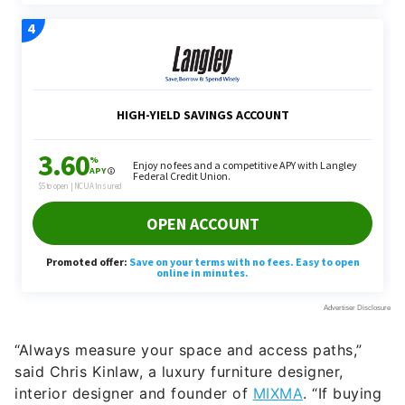
“Always measure your space and access paths,”
said Chris Kinlaw, a luxury furniture designer,
interior designer and founder of
MIXMA
. “If buying