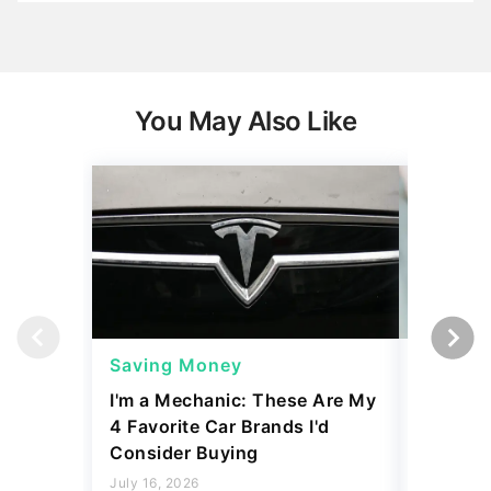
You May Also Like
Saving Money
Saving
I'm a Mechanic: These Are My
6 High-
4 Favorite Car Brands I'd
Actuall
Consider Buying
Price fo
July 16, 2026
July 16, 2