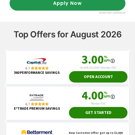
Top Offers for August 2026