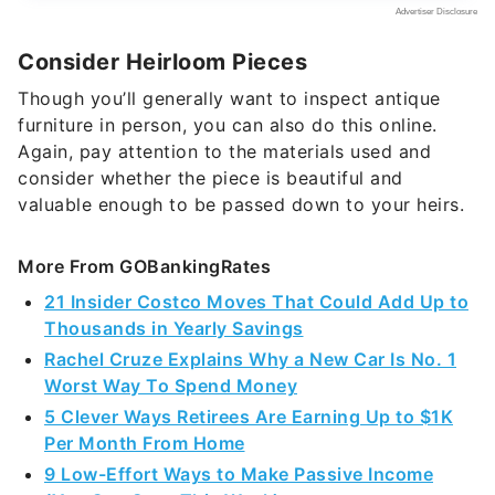
Consider Heirloom Pieces
Though you’ll generally want to inspect antique
furniture in person, you can also do this online.
Again, pay attention to the materials used and
consider whether the piece is beautiful and
valuable enough to be passed down to your heirs.
More From GOBankingRates
21 Insider Costco Moves That Could Add Up to
Thousands in Yearly Savings
Rachel Cruze Explains Why a New Car Is No. 1
Worst Way To Spend Money
5 Clever Ways Retirees Are Earning Up to $1K
Per Month From Home
9 Low-Effort Ways to Make Passive Income