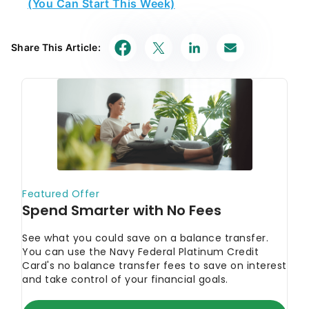
(You Can Start This Week)
Share This Article: