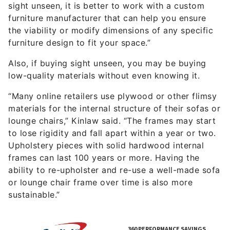
sight unseen, it is better to work with a custom
furniture manufacturer that can help you ensure
the viability or modify dimensions of any specific
furniture design to fit your space.”
Also, if buying sight unseen, you may be buying
low-quality materials without even knowing it.
“Many online retailers use plywood or other flimsy
materials for the internal structure of their sofas or
lounge chairs,” Kinlaw said. “The frames may start
to lose rigidity and fall apart within a year or two.
Upholstery pieces with solid hardwood internal
frames can last 100 years or more. Having the
ability to re-upholster and re-use a well-made sofa
or lounge chair frame over time is also more
sustainable.”