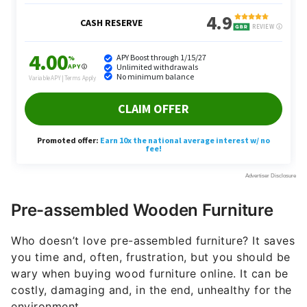
Pre-assembled Wooden Furniture
Who doesn’t love pre-assembled furniture? It saves
you time and, often, frustration, but you should be
wary when buying wood furniture online. It can be
costly, damaging and, in the end, unhealthy for the
environment.