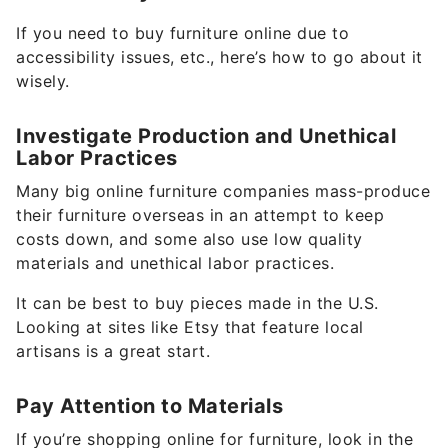
If you need to buy furniture online due to
accessibility issues, etc., here’s how to go about it
wisely.
Investigate Production and Unethical
Labor Practices
Many big online furniture companies mass-produce
their furniture overseas in an attempt to keep
costs down, and some also use low quality
materials and unethical labor practices.
It can be best to buy pieces made in the U.S.
Looking at sites like Etsy that feature local
artisans is a great start.
Pay Attention to Materials
If you’re shopping online for furniture, look in the