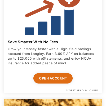
Save Smarter With No Fees
Grow your money faster with a High‑Yield Savings
account from Langley. Earn 3.60% APY on balances
up to $25,000 with eStatements, and enjoy NCUA
insurance for added peace of mind.
OPEN ACCOUNT
ADVERTISER DISCLOSURE