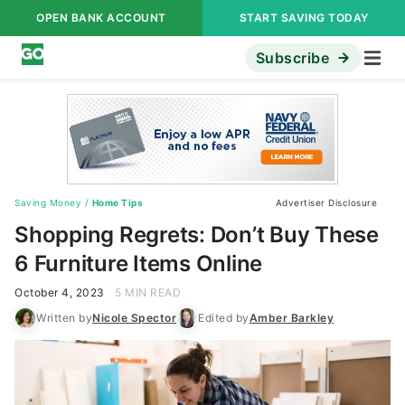
OPEN BANK ACCOUNT
START SAVING TODAY
Subscribe
Saving Money
/
Home Tips
Advertiser Disclosure
Shopping Regrets: Don’t Buy These
6 Furniture Items Online
October 4, 2023
5 MIN READ
Written by
Nicole Spector
Edited by
Amber Barkley