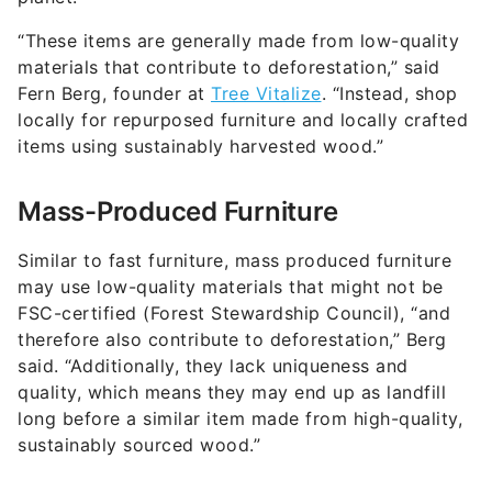
“These items are generally made from low-quality
materials that contribute to deforestation,” said
Fern Berg, founder at
Tree Vitalize
. “Instead, shop
locally for repurposed furniture and locally crafted
items using sustainably harvested wood.”
Mass-Produced Furniture
Similar to fast furniture, mass produced furniture
may use low-quality materials that might not be
FSC-certified (Forest Stewardship Council), “and
therefore also contribute to deforestation,” Berg
said. “Additionally, they lack uniqueness and
quality, which means they may end up as landfill
long before a similar item made from high-quality,
sustainably sourced wood.”