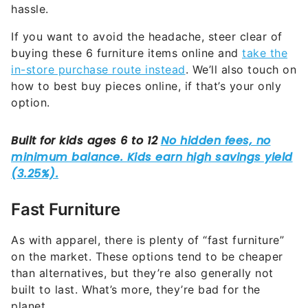
hassle.
If you want to avoid the headache, steer clear of
buying these 6 furniture items online and
take the
in-store purchase route instead
. We’ll also touch on
how to best buy pieces online, if that’s your only
option.
Fast Furniture
As with apparel, there is plenty of “fast furniture”
on the market. These options tend to be cheaper
than alternatives, but they’re also generally not
built to last. What’s more, they’re bad for the
planet.