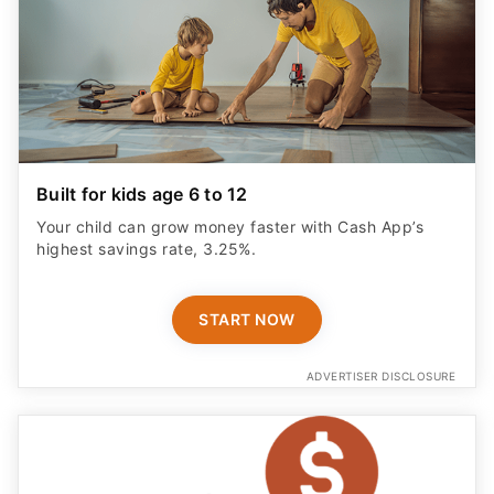
Built for kids age 6 to 12
Your child can grow money faster with Cash App’s
highest savings rate, 3.25%.
START NOW
ADVERTISER DISCLOSURE