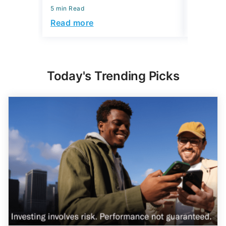
5 min Read
5 min Read
Read more
Read mo
Today's Trending Picks