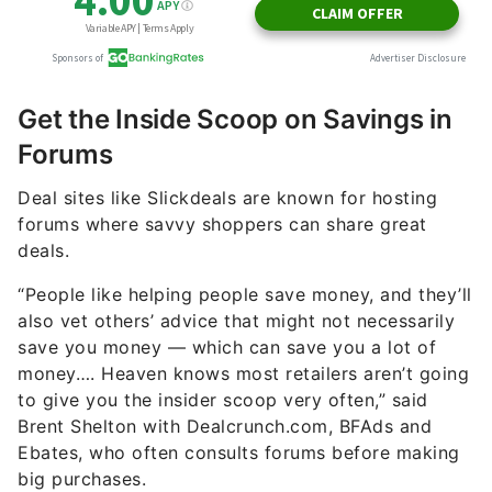
Get the Inside Scoop on Savings in
Forums
Deal sites like Slickdeals are known for hosting
forums where savvy shoppers can share great
deals.
“People like helping people save money, and they’ll
also vet others’ advice that might not necessarily
save you money — which can save you a lot of
money…. Heaven knows most retailers aren’t going
to give you the insider scoop very often,” said
Brent Shelton with Dealcrunch.com, BFAds and
Ebates, who often consults forums before making
big purchases.