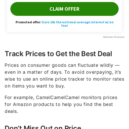
Track Prices to Get the Best Deal
Prices on consumer goods can fluctuate wildly —
even in a matter of days. To avoid overpaying, it’s
wise to use an online price tracker to monitor rates
on items you want to buy.
For example, CamelCamelCamel monitors prices
for Amazon products to help you find the best
deals.
Don’t Miss Out on Price