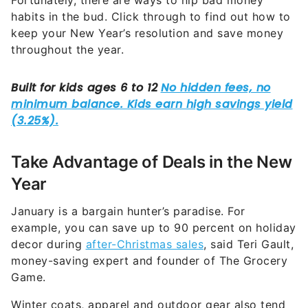
Fortunately, there are ways to nip bad money
habits in the bud. Click through to find out how to
keep your New Year’s resolution and save money
throughout the year.
Take Advantage of Deals in the New
Year
January is a bargain hunter’s paradise. For
example, you can save up to 90 percent on holiday
decor during
after-Christmas sales
, said Teri Gault,
money-saving expert and founder of The Grocery
Game.
Winter coats, apparel and outdoor gear also tend