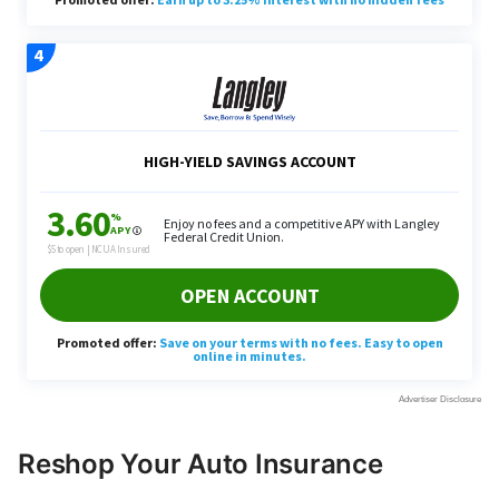
Reshop Your Auto Insurance