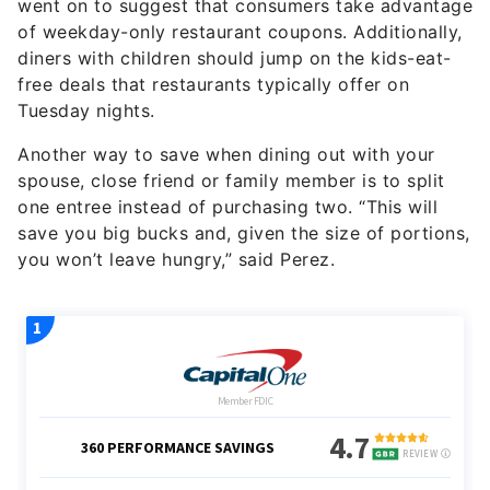
went on to suggest that consumers take advantage
of weekday-only restaurant coupons. Additionally,
diners with children should jump on the kids-eat-
free deals that restaurants typically offer on
Tuesday nights.
Another way to save when dining out with your
spouse, close friend or family member is to split
one entree instead of purchasing two. “This will
save you big bucks and, given the size of portions,
you won’t leave hungry,” said Perez.