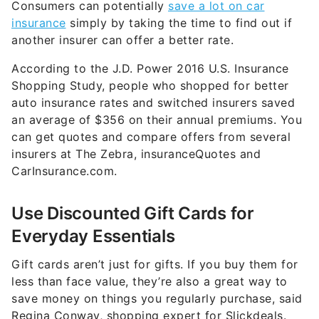
Consumers can potentially
save a lot on car
insurance
simply by taking the time to find out if
another insurer can offer a better rate.
According to the J.D. Power 2016 U.S. Insurance
Shopping Study, people who shopped for better
auto insurance rates and switched insurers saved
an average of $356 on their annual premiums. You
can get quotes and compare offers from several
insurers at The Zebra, insuranceQuotes and
CarInsurance.com.
Use Discounted Gift Cards for
Everyday Essentials
Gift cards aren’t just for gifts. If you buy them for
less than face value, they’re also a great way to
save money on things you regularly purchase, said
Regina Conway, shopping expert for Slickdeals.