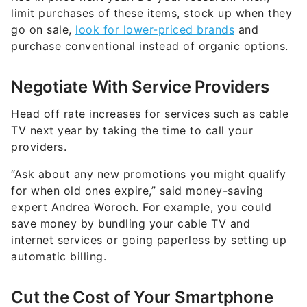
limit purchases of these items, stock up when they
go on sale,
look for lower-priced brands
and
purchase conventional instead of organic options.
Negotiate With Service Providers
Head off rate increases for services such as cable
TV next year by taking the time to call your
providers.
“Ask about any new promotions you might qualify
for when old ones expire,” said money-saving
expert Andrea Woroch. For example, you could
save money by bundling your cable TV and
internet services or going paperless by setting up
automatic billing.
Cut the Cost of Your Smartphone