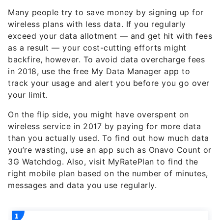
Many people try to save money by signing up for
wireless plans with less data. If you regularly
exceed your data allotment — and get hit with fees
as a result — your cost-cutting efforts might
backfire, however. To avoid data overcharge fees
in 2018, use the free My Data Manager app to
track your usage and alert you before you go over
your limit.
On the flip side, you might have overspent on
wireless service in 2017 by paying for more data
than you actually used. To find out how much data
you’re wasting, use an app such as Onavo Count or
3G Watchdog. Also, visit MyRatePlan to find the
right mobile plan based on the number of minutes,
messages and data you use regularly.