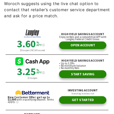
Woroch suggests using the live chat option to
contact that retailer’s customer service department
and ask for a price match.