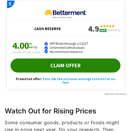
Watch Out for Rising Prices
Some consumer goods, products or foods might
rise in price next year. Do your research. Then,