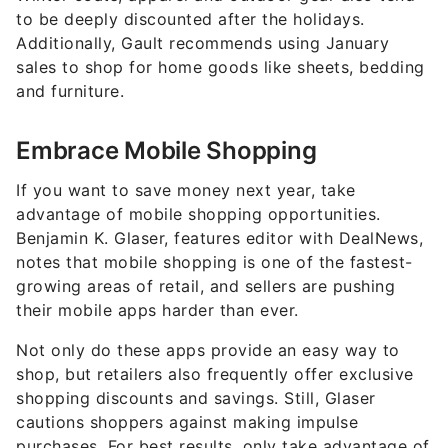
to be deeply discounted after the holidays.
Additionally, Gault recommends using January
sales to shop for home goods like sheets, bedding
and furniture.
Embrace Mobile Shopping
If you want to save money next year, take
advantage of mobile shopping opportunities.
Benjamin K. Glaser, features editor with DealNews,
notes that mobile shopping is one of the fastest-
growing areas of retail, and sellers are pushing
their mobile apps harder than ever.
Not only do these apps provide an easy way to
shop, but retailers also frequently offer exclusive
shopping discounts and savings. Still, Glaser
cautions shoppers against making impulse
purchases. For best results, only take advantage of