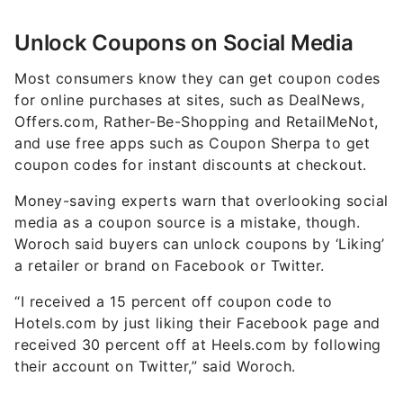
Unlock Coupons on Social Media
Most consumers know they can get coupon codes
for online purchases at sites, such as DealNews,
Offers.com, Rather-Be-Shopping and RetailMeNot,
and use free apps such as Coupon Sherpa to get
coupon codes for instant discounts at checkout.
Money-saving experts warn that overlooking social
media as a coupon source is a mistake, though.
Woroch said buyers can unlock coupons by ‘Liking’
a retailer or brand on Facebook or Twitter.
“I received a 15 percent off coupon code to
Hotels.com by just liking their Facebook page and
received 30 percent off at Heels.com by following
their account on Twitter,” said Woroch.