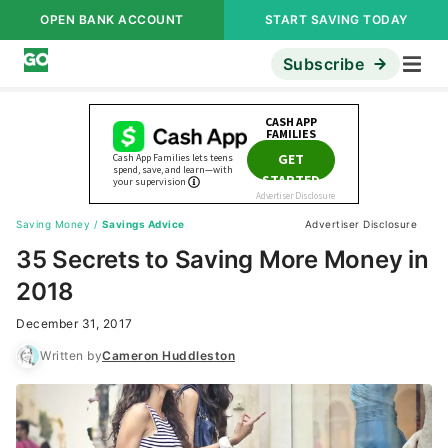
OPEN BANK ACCOUNT
START SAVING TODAY
Subscribe
Saving Money
/
Savings Advice
Advertiser Disclosure
35 Secrets to Saving More Money in
2018
December 31, 2017
Written by
Cameron Huddleston