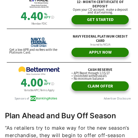
Plan Ahead and Buy Off Season
“As retailers try to make way for the new season’s
merchandise, they will begin to offer off-season