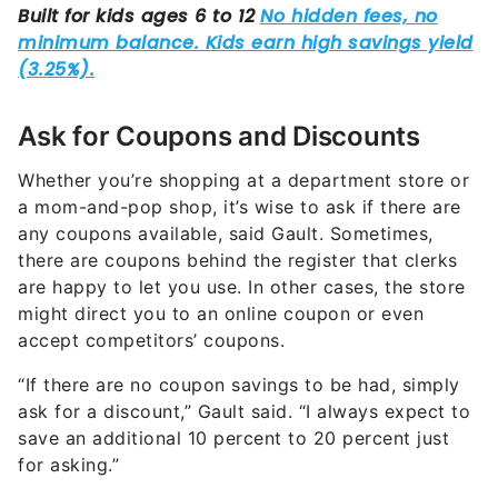
Ask for Coupons and Discounts
Whether you’re shopping at a department store or
a mom-and-pop shop, it’s wise to ask if there are
any coupons available, said Gault. Sometimes,
there are coupons behind the register that clerks
are happy to let you use. In other cases, the store
might direct you to an online coupon or even
accept competitors’ coupons.
“If there are no coupon savings to be had, simply
ask for a discount,” Gault said. “I always expect to
save an additional 10 percent to 20 percent just
for asking.”