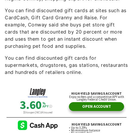
You can find discounted gift cards at sites such as
CardCash, Gift Card Granny and Raise. For
example, Conway said she buys pet store gift
cards that are discounted by 20 percent or more
and uses them to get an instant discount when
purchasing pet food and supplies.
You can find discounted gift cards for
supermarkets, drugstores, gas stations, restaurants
and hundreds of retailers online.