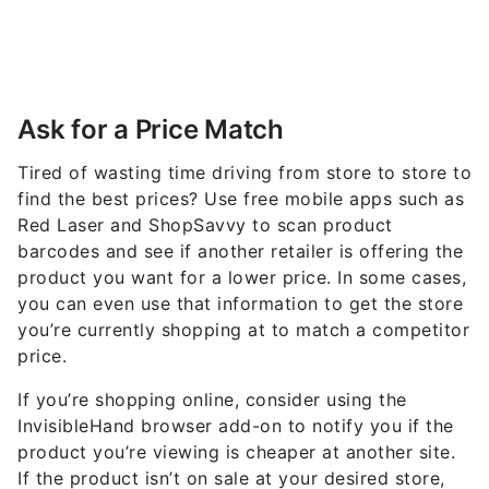
Ask for a Price Match
Tired of wasting time driving from store to store to
find the best prices? Use free mobile apps such as
Red Laser and ShopSavvy to scan product
barcodes and see if another retailer is offering the
product you want for a lower price. In some cases,
you can even use that information to get the store
you’re currently shopping at to match a competitor
price.
If you’re shopping online, consider using the
InvisibleHand browser add-on to notify you if the
product you’re viewing is cheaper at another site.
If the product isn’t on sale at your desired store,