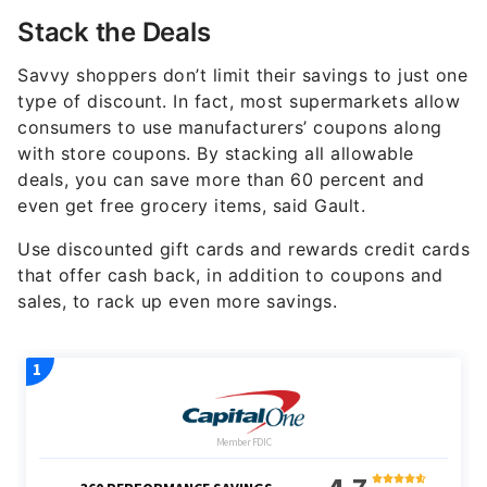
Stack the Deals
Savvy shoppers don’t limit their savings to just one
type of discount. In fact, most supermarkets allow
consumers to use manufacturers’ coupons along
with store coupons. By stacking all allowable
deals, you can save more than 60 percent and
even get free grocery items, said Gault.
Use discounted gift cards and rewards credit cards
that offer cash back, in addition to coupons and
sales, to rack up even more savings.