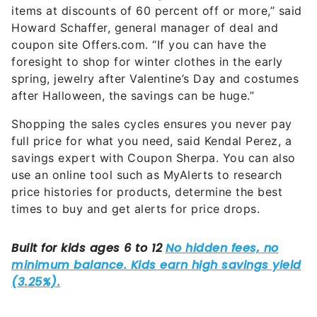
items at discounts of 60 percent off or more,” said
Howard Schaffer, general manager of deal and
coupon site Offers.com. “If you can have the
foresight to shop for winter clothes in the early
spring, jewelry after Valentine’s Day and costumes
after Halloween, the savings can be huge.”
Shopping the sales cycles ensures you never pay
full price for what you need, said Kendal Perez, a
savings expert with Coupon Sherpa. You can also
use an online tool such as MyAlerts to research
price histories for products, determine the best
times to buy and get alerts for price drops.