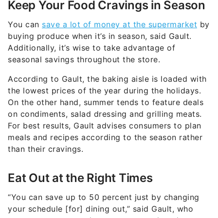
Keep Your Food Cravings in Season
You can
save a lot of money at the supermarket
by
buying produce when it’s in season, said Gault.
Additionally, it’s wise to take advantage of
seasonal savings throughout the store.
According to Gault, the baking aisle is loaded with
the lowest prices of the year during the holidays.
On the other hand, summer tends to feature deals
on condiments, salad dressing and grilling meats.
For best results, Gault advises consumers to plan
meals and recipes according to the season rather
than their cravings.
Eat Out at the Right Times
“You can save up to 50 percent just by changing
your schedule [for] dining out,” said Gault, who