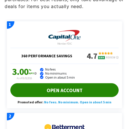
deals for items you actually need.