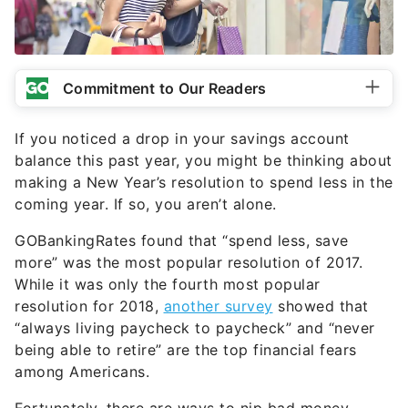
Commitment to Our Readers
If you noticed a drop in your savings account
balance this past year, you might be thinking about
making a New Year’s resolution to spend less in the
coming year. If so, you aren’t alone.
GOBankingRates found that “spend less, save
more” was the most popular resolution of 2017.
While it was only the fourth most popular
resolution for 2018,
another survey
showed that
“always living paycheck to paycheck” and “never
being able to retire” are the top financial fears
among Americans.