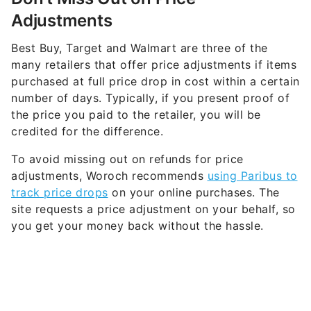
Adjustments
Best Buy, Target and Walmart are three of the
many retailers that offer price adjustments if items
purchased at full price drop in cost within a certain
number of days. Typically, if you present proof of
the price you paid to the retailer, you will be
credited for the difference.
To avoid missing out on refunds for price
adjustments, Woroch recommends
using Paribus to
track price drops
on your online purchases. The
site requests a price adjustment on your behalf, so
you get your money back without the hassle.