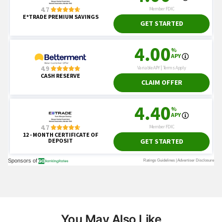
You May Also Like