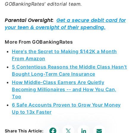
More From GOBankingRates
Here's the Secret to Making $142K a Month
From Amazon
5 Contentious Reasons the Middle Class Hasn't
Bought Long-Term Care Insurance
How Middle-Class Earners Are Quietly
Becoming Millionaires -- and How You Can,
Too
6 Safe Accounts Proven to Grow Your Money
Up to 13x Faster
Share This Article: