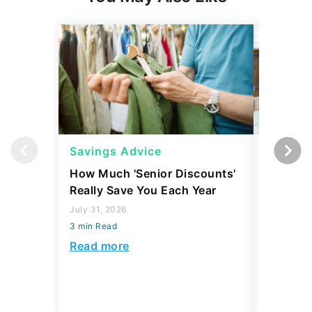
Savings Advice
Savings
How Much 'Senior Discounts'
7 Simple
Really Save You Each Year
Build Yo
July 31, 2026
July 30, 2
3 min Read
3 min Read
Read more
Read mo