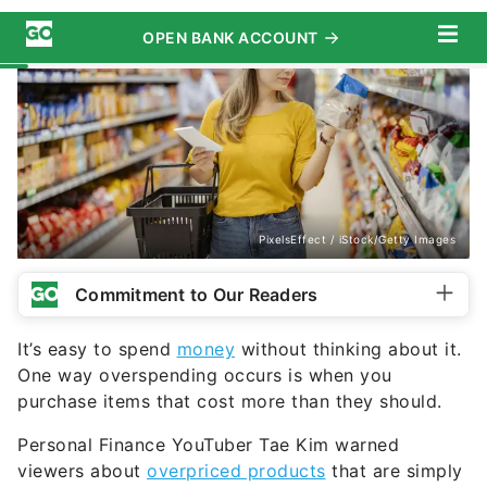
PixelsEffect / iStock/Getty Images
Commitment to Our Readers
It’s easy to spend
money
without thinking about it.
One way overspending occurs is when you
purchase items that cost more than they should.
Personal Finance YouTuber Tae Kim warned
viewers about
overpriced products
that are simply
not worth the money. Here are some of the
purchases Kim says you should avoid.