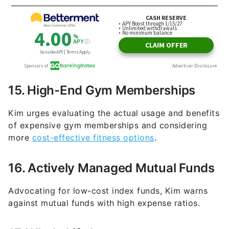
15. High-End Gym Memberships
Kim urges evaluating the actual usage and benefits
of expensive gym memberships and considering
more
cost-effective fitness options
.
16. Actively Managed Mutual Funds
Advocating for low-cost index funds, Kim warns
against mutual funds with high expense ratios.
17. Whole Life Insurance