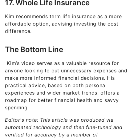
Kim recommends term life insurance as a more
affordable option, advising investing the cost
difference.
The Bottom Line
Kim’s video serves as a valuable resource for
anyone looking to cut unnecessary expenses and
make more informed financial decisions. His
practical advice, based on both personal
experiences and wider market trends, offers a
roadmap for better financial health and savvy
spending.
Editor's note: This article was produced via
automated technology and then fine-tuned and
verified for accuracy by a member of
GOBankingRates' editorial team.