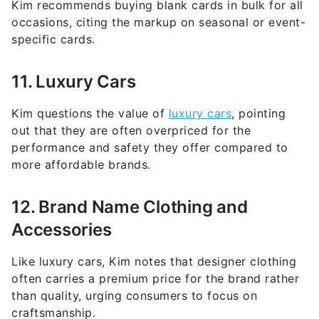
specific cards.
11. Luxury Cars
Kim questions the value of
luxury cars
, pointing
out that they are often overpriced for the
performance and safety they offer compared to
more affordable brands.
12. Brand Name Clothing and
Accessories
Like luxury cars, Kim notes that designer clothing
often carries a premium price for the brand rather
than quality, urging consumers to focus on
craftsmanship.