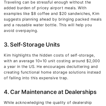
examples like $8 coffee and $20 sandwiches, Kim
suggests planning ahead by bringing packed meals
and a reusable water bottle. This will help you
avoid overpaying.
3. Self-Storage Units
Kim highlights the hidden costs of self-storage,
with an average 10×10 unit costing around $2,000
a year in the US. He encourages decluttering and
creating functional home storage solutions instead
of falling into this expensive trap.
4. Car Maintenance at Dealerships
While acknowledging the quality of dealership
services, Kim notes the higher costs compared to
independent auto shops. For non-specialized