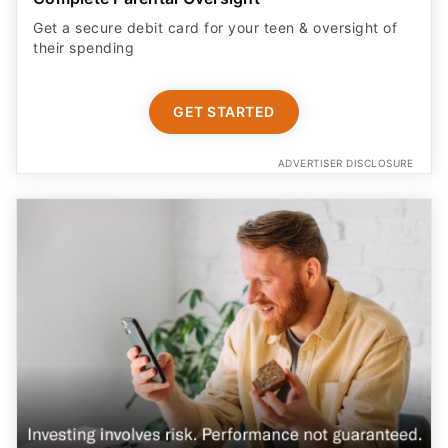
their spending
GET STARTED
ADVERTISER DISCLOSURE
Earn More on Your Cash with a Boosted APY