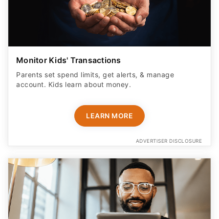
Monitor Kids' Transactions
Parents set spend limits, get alerts, & manage
account. Kids learn about money.
LEARN MORE
ADVERTISER DISCLOSURE