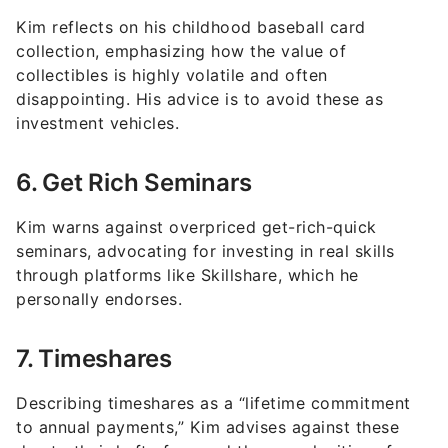
collection, emphasizing how the value of
collectibles is highly volatile and often
disappointing. His advice is to avoid these as
investment vehicles.
6. Get Rich Seminars
Kim warns against overpriced get-rich-quick
seminars, advocating for investing in real skills
through platforms like Skillshare, which he
personally endorses.
7. Timeshares
Describing timeshares as a “lifetime commitment
to annual payments,” Kim advises against these
due to their hefty fees and the complexities of
booking vacations.