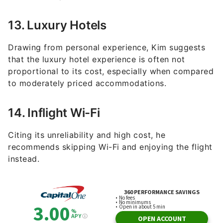
13. Luxury Hotels
Drawing from personal experience, Kim suggests
that the luxury hotel experience is often not
proportional to its cost, especially when compared
to moderately priced accommodations.
14. Inflight Wi-Fi
Citing its unreliability and high cost, he
recommends skipping Wi-Fi and enjoying the flight
instead.