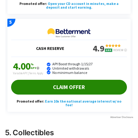
5. Collectibles
Kim reflects on his childhood baseball card