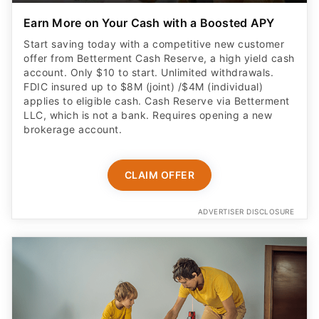
Start saving today with a competitive new customer
offer from Betterment Cash Reserve, a high yield cash
account. Only $10 to start. Unlimited withdrawals.
FDIC insured up to $8M (joint) /$4M (individual)
applies to eligible cash. Cash Reserve via Betterment
LLC, which is not a bank. Requires opening a new
brokerage account.
CLAIM OFFER
ADVERTISER DISCLOSURE