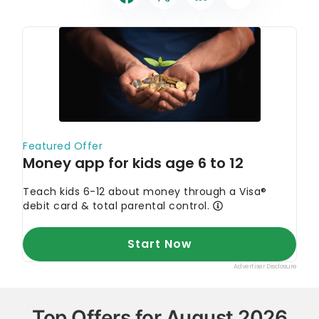
Top Offers for August 2026