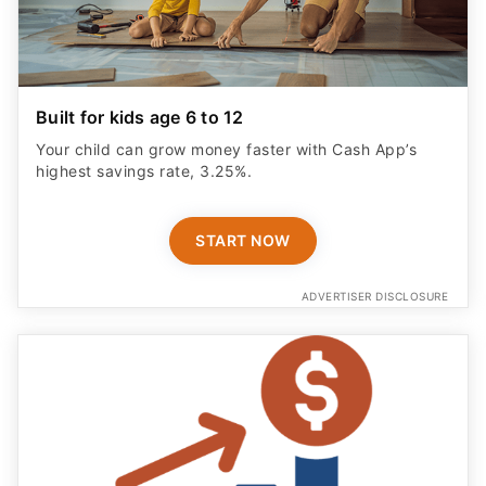
Built for kids age 6 to 12
Your child can grow money faster with Cash App’s
highest savings rate, 3.25%.
START NOW
ADVERTISER DISCLOSURE