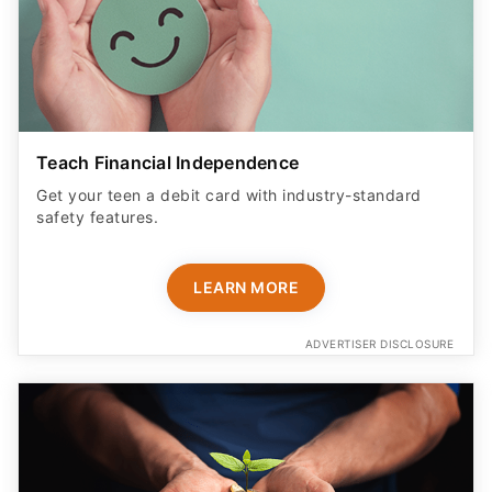
Teach Financial Independence
Get your teen a debit card with industry-standard
safety features​.
LEARN MORE
ADVERTISER DISCLOSURE