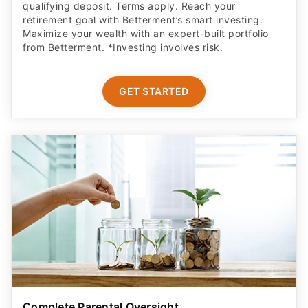
Maximize your wealth with an expert-built portfolio
from Betterment. *Investing involves risk.​
GET STARTED
Complete Parental Oversight
Get a secure debit card for your teen & oversight of