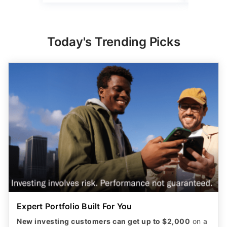
Today's Trending Picks
Expert Portfolio Built For You
New investing customers can get up to $2,000
on a
qualifying deposit. Terms apply. Reach your
retirement goal with Betterment’s smart investing.