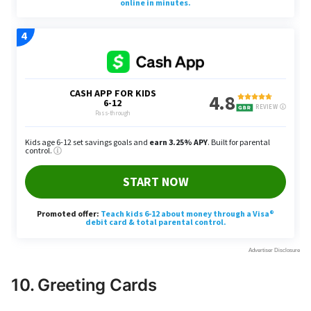
10. Greeting Cards
Kim recommends buying blank cards in bulk for all
occasions, citing the markup on seasonal or event-