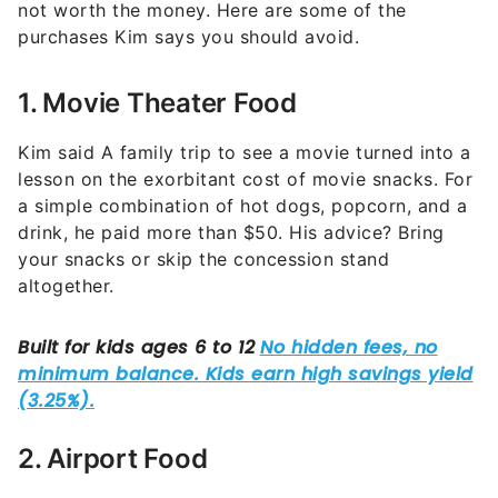
1. Movie Theater Food
Kim said A family trip to see a movie turned into a
lesson on the exorbitant cost of movie snacks. For
a simple combination of hot dogs, popcorn, and a
drink, he paid more than $50. His advice? Bring
your snacks or skip the concession stand
altogether.
2. Airport Food
Traveling can be stressful enough without the
added burden of pricey airport meals. With