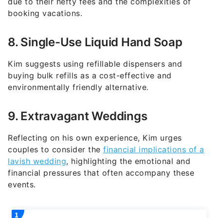
8. Single-Use Liquid Hand Soap
Kim suggests using refillable dispensers and
buying bulk refills as a cost-effective and
environmentally friendly alternative.
9. Extravagant Weddings
Reflecting on his own experience, Kim urges
couples to consider the
financial implications of a
lavish wedding
, highlighting the emotional and
financial pressures that often accompany these
events.