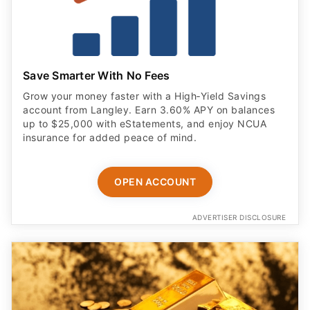
Save Smarter With No Fees
Grow your money faster with a High‑Yield Savings
account from Langley. Earn 3.60% APY on balances
up to $25,000 with eStatements, and enjoy NCUA
insurance for added peace of mind.
OPEN ACCOUNT
ADVERTISER DISCLOSURE