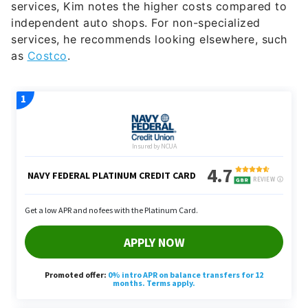
services, he recommends looking elsewhere, such
as
Costco
.