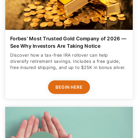
Forbes' Most Trusted Gold Company of 2026 —
See Why Investors Are Taking Notice
Discover how a tax-free IRA rollover can help
diversify retirement savings. Includes a free guide,
free insured shipping, and up to $25K in bonus silver.
BEGIN HERE