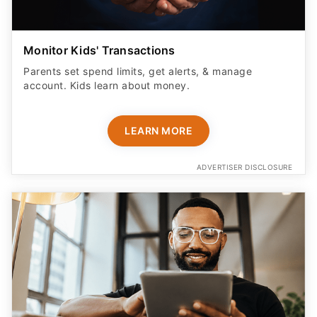
Monitor Kids' Transactions
Parents set spend limits, get alerts, & manage
account. Kids learn about money.
LEARN MORE
ADVERTISER DISCLOSURE