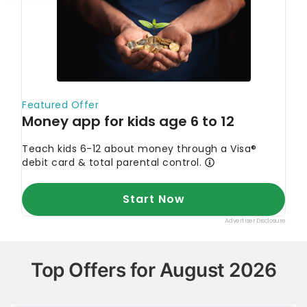
Top Offers for August 2026