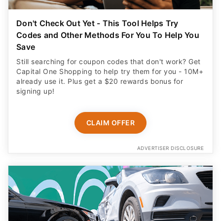
Don't Check Out Yet - This Tool Helps Try
Codes and Other Methods For You To Help You
Save
Still searching for coupon codes that don't work? Get
Capital One Shopping to help try them for you - 10M+
already use it. Plus get a $20 rewards bonus for
signing up!
CLAIM OFFER
ADVERTISER DISCLOSURE