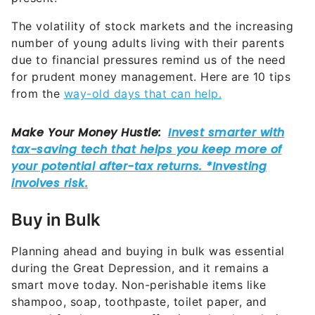
The volatility of stock markets and the increasing
number of young adults living with their parents
due to financial pressures remind us of the need
for prudent money management. Here are 10 tips
from the
way-old days that can help.
Buy in Bulk
Planning ahead and buying in bulk was essential
during the Great Depression, and it remains a
smart move today. Non-perishable items like
shampoo, soap, toothpaste, toilet paper, and