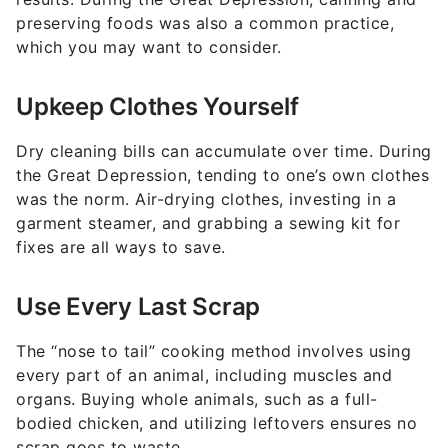
preserving foods was also a common practice,
which you may want to consider.
Upkeep Clothes Yourself
Dry cleaning bills can accumulate over time. During
the Great Depression, tending to one’s own clothes
was the norm. Air-drying clothes, investing in a
garment steamer, and grabbing a sewing kit for
fixes are all ways to save.
Use Every Last Scrap
The “nose to tail” cooking method involves using
every part of an animal, including muscles and
organs. Buying whole animals, such as a full-
bodied chicken, and utilizing leftovers ensures no
scrap goes to waste.