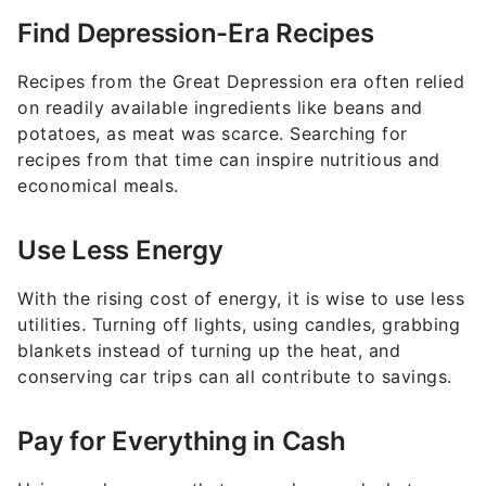
Find Depression-Era Recipes
Recipes from the Great Depression era often relied
on readily available ingredients like beans and
potatoes, as meat was scarce. Searching for
recipes from that time can inspire nutritious and
economical meals.
Use Less Energy
With the rising cost of energy, it is wise to use less
utilities. Turning off lights, using candles, grabbing
blankets instead of turning up the heat, and
conserving car trips can all contribute to savings.
Pay for Everything in Cash