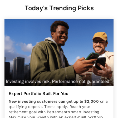
Today's Trending Picks
Expert Portfolio Built For You
New investing customers can get up to $2,000
on a
qualifying deposit. Terms apply. Reach your
retirement goal with Betterment’s smart investing.
Maximize your wealth with an expert-built portfolio