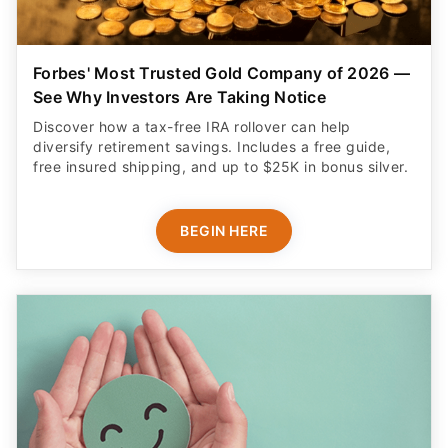
Forbes' Most Trusted Gold Company of 2026 —
See Why Investors Are Taking Notice
Discover how a tax-free IRA rollover can help
diversify retirement savings. Includes a free guide,
free insured shipping, and up to $25K in bonus silver.
BEGIN HERE