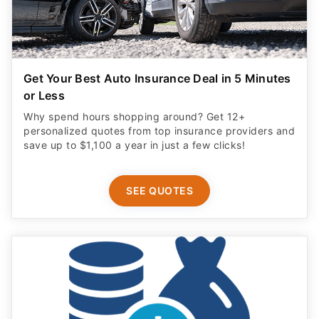
Get Your Best Auto Insurance Deal in 5 Minutes
or Less
Why spend hours shopping around? Get 12+
personalized quotes from top insurance providers and
save up to $1,100 a year in just a few clicks!
SEE QUOTES