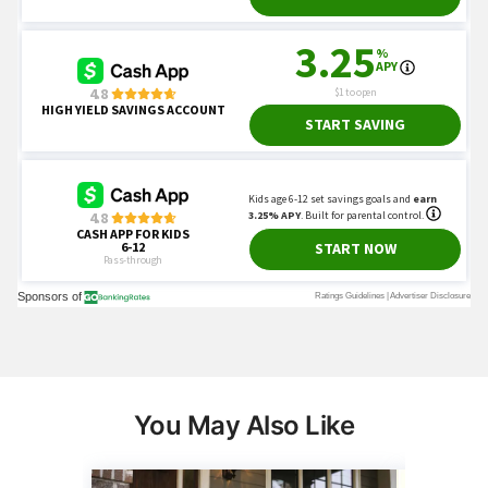
You May Also Like