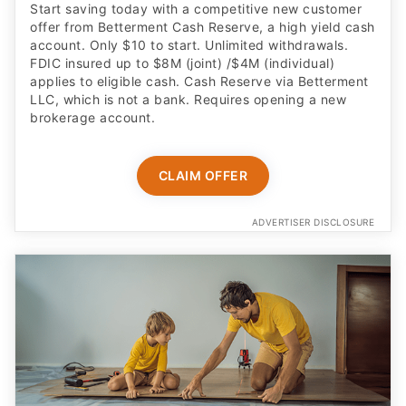
Start saving today with a competitive new customer
offer from Betterment Cash Reserve, a high yield cash
account. Only $10 to start. Unlimited withdrawals.
FDIC insured up to $8M (joint) /$4M (individual)
applies to eligible cash. Cash Reserve via Betterment
LLC, which is not a bank. Requires opening a new
brokerage account.
CLAIM OFFER
ADVERTISER DISCLOSURE