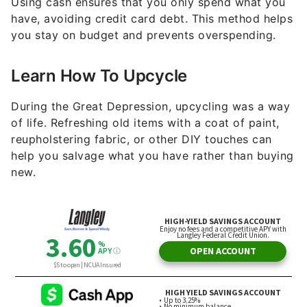
Using cash ensures that you only spend what you
have, avoiding credit card debt. This method helps
you stay on budget and prevents overspending.
Learn How To Upcycle
During the Great Depression, upcycling was a way
of life. Refreshing old items with a coat of paint,
reupholstering fabric, or other DIY touches can
help you salvage what you have rather than buying
new.