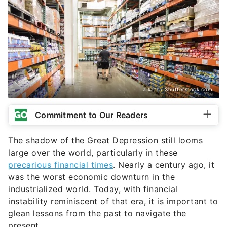
a katz / Shutterstock.com
Commitment to Our Readers
The shadow of the Great Depression still looms
large over the world, particularly in these
precarious financial times
. Nearly a century ago, it
was the worst economic downturn in the
industrialized world. Today, with financial
instability reminiscent of that era, it is important to
glean lessons from the past to navigate the
present.