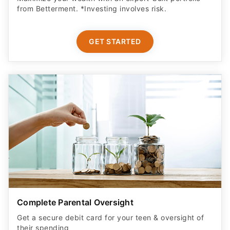
from Betterment. *Investing involves risk.​
GET STARTED
Complete Parental Oversight
Get a secure debit card for your teen & oversight of
their spending