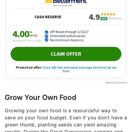
Grow Your Own Food
Growing your own food is a resourceful way to
save on your food budget. Even if you don’t have a
green thumb, planting seeds can yield amazing
results. During the Great Depression, canning and