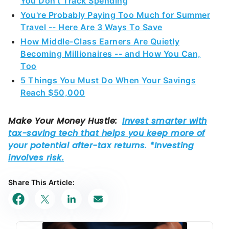
You Don't Track Spending
You're Probably Paying Too Much for Summer
Travel -- Here Are 3 Ways To Save
How Middle-Class Earners Are Quietly
Becoming Millionaires -- and How You Can,
Too
5 Things You Must Do When Your Savings
Reach $50,000
Share This Article: