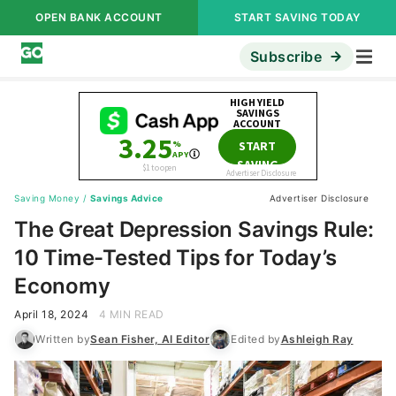
OPEN BANK ACCOUNT
START SAVING TODAY
Subscribe
Saving Money
/
Savings Advice
Advertiser Disclosure
The Great Depression Savings Rule:
10 Time-Tested Tips for Today’s
Economy
April 18, 2024
4 MIN READ
Written by
Sean Fisher, AI Editor
Edited by
Ashleigh Ray