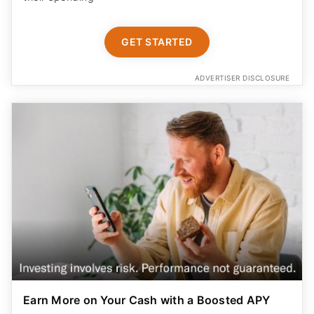
GET STARTED
ADVERTISER DISCLOSURE
Earn More on Your Cash with a Boosted APY