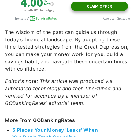
The wisdom of the past can guide us through
today’s financial landscape. By adopting these
time-tested strategies from the Great Depression,
you can make your money work for you, build a
savings habit, and navigate these uncertain times
with confidence.
Editor's note: This article was produced via
automated technology and then fine-tuned and
verified for accuracy by a member of
GOBankingRates' editorial team.
More From GOBankingRates
5 Places Your Money 'Leaks' When