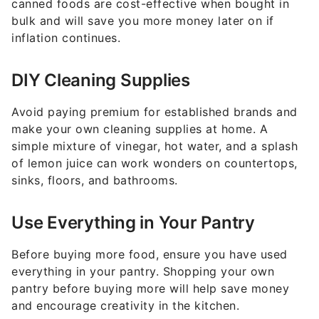
canned foods are cost-effective when bought in
bulk and will save you more money later on if
inflation continues.
DIY Cleaning Supplies
Avoid paying premium for established brands and
make your own cleaning supplies at home. A
simple mixture of vinegar, hot water, and a splash
of lemon juice can work wonders on countertops,
sinks, floors, and bathrooms.
Use Everything in Your Pantry
Before buying more food, ensure you have used
everything in your pantry. Shopping your own
pantry before buying more will help save money
and encourage creativity in the kitchen.