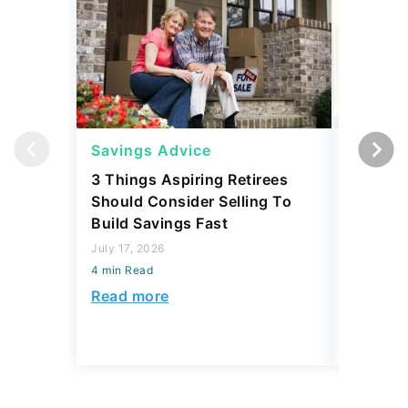
Savings Advice
Savings
3 Things Aspiring Retirees
I Asked
Should Consider Selling To
Emergen
Build Savings Fast
in 2026 
July 17, 2026
April 23, 2
4 min Read
4 min Read
Read more
Read mo