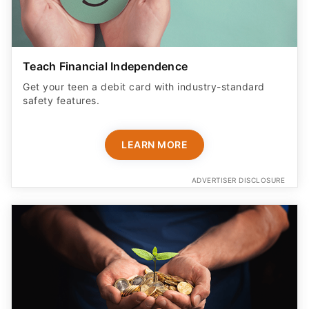
Teach Financial Independence
Get your teen a debit card with industry-standard
safety features​.
LEARN MORE
ADVERTISER DISCLOSURE