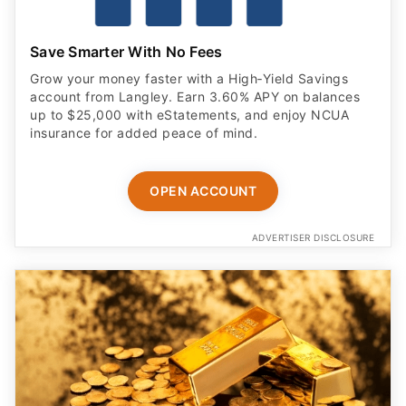
Save Smarter With No Fees
Grow your money faster with a High‑Yield Savings
account from Langley. Earn 3.60% APY on balances
up to $25,000 with eStatements, and enjoy NCUA
insurance for added peace of mind.
OPEN ACCOUNT
ADVERTISER DISCLOSURE