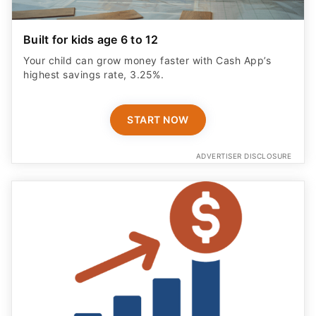
Built for kids age 6 to 12
Your child can grow money faster with Cash App’s
highest savings rate, 3.25%.
START NOW
ADVERTISER DISCLOSURE