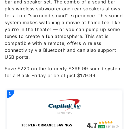
bar and speaker set. The combo of a sound bar
plus wireless subwoofer and rear speakers allows
for a true “surround sound” experience. This sound
system makes watching a movie at home feel like
you’re in the theater — or you can pump up some
tunes to create a fun atmosphere. This set is
compatible with a remote, offers wireless
connectivity via Bluetooth and can also support
USB ports.
Save $220 on the formerly $399.99 sound system
for a Black Friday price of just $179.99.