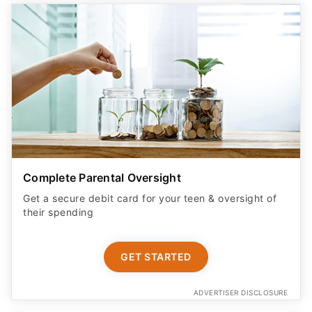
Complete Parental Oversight
Get a secure debit card for your teen & oversight of
their spending
GET STARTED
ADVERTISER DISCLOSURE