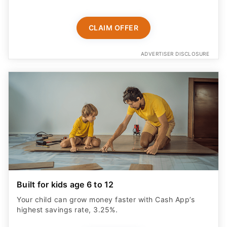
CLAIM OFFER
ADVERTISER DISCLOSURE
Built for kids age 6 to 12
Your child can grow money faster with Cash App’s
highest savings rate, 3.25%.