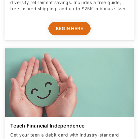
diversify retirement savings. Includes a free guide,
free insured shipping, and up to $25K in bonus silver.
BEGIN HERE
Teach Financial Independence
Get your teen a debit card with industry-standard