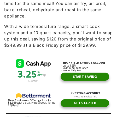
time for the same meal! You can air fry, air broil,
bake, reheat, dehydrate and roast in the same
appliance.
With a wide temperature range, a smart cook
system and a 10 quart capacity, you’ll want to snap
up this deal, saving $120 from the original price of
$249.99 at a Black Friday price of $129.99.