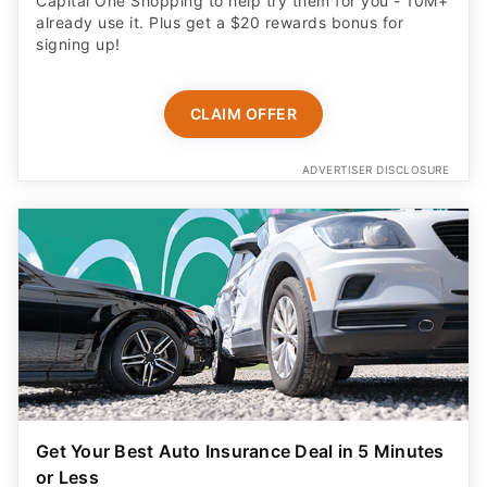
Capital One Shopping to help try them for you - 10M+
already use it. Plus get a $20 rewards bonus for
signing up!
CLAIM OFFER
ADVERTISER DISCLOSURE
Get Your Best Auto Insurance Deal in 5 Minutes
or Less