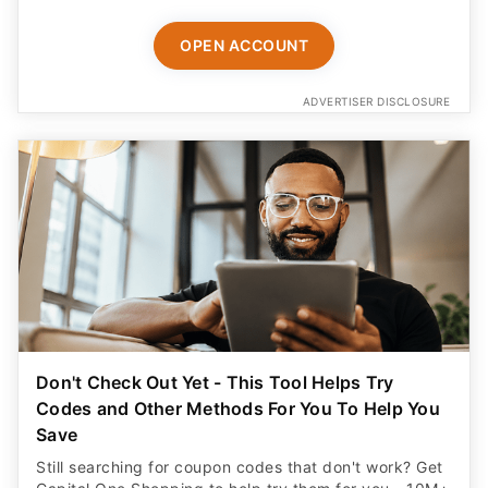
OPEN ACCOUNT
ADVERTISER DISCLOSURE
Don't Check Out Yet - This Tool Helps Try
Codes and Other Methods For You To Help You
Save
Still searching for coupon codes that don't work? Get