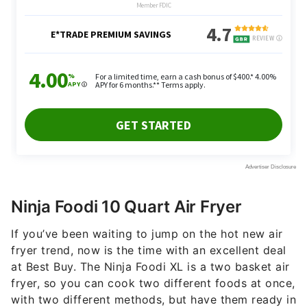
Ninja Foodi 10 Quart Air Fryer
If you’ve been waiting to jump on the hot new air
fryer trend, now is the time with an excellent deal
at Best Buy. The Ninja Foodi XL is a two basket air
fryer, so you can cook two different foods at once,
with two different methods, but have them ready in