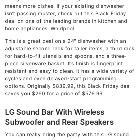
means more dishes. If your existing dishwasher
isn’t passing muster, check out this Black Friday
deal on one of the leading brands in kitchen and
home appliances: Whirlpool.
This is a great deal on a 24″ dishwasher with an
adjustable second rack for taller items, a third rack
for hard-to-fit utensils and spoons, and a three-
piece silverware basket. Its finish is fingerprint
resistant and easy to clean. It has a wide variety of
cycles and even delayed-start programming
options. Originally $839.99, this Black Friday deal
saves you $260 for a price of $579.99.
LG Sound Bar With Wireless
Subwoofer and Rear Speakers
You can really bring the party with this LG sound