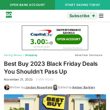
OPEN BANK ACCOUNT
START SAVING TODAY
Subscribe
Saving Money
/
Shopping
Advertiser Disclosure
Best Buy 2023 Black Friday Deals
You Shouldn’t Pass Up
November 21, 2023
5 MIN READ
Written by
Jordan Rosenfeld
Edited by
Amber Barkley