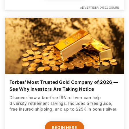
ADVERTISER DISCLOSURE
Forbes' Most Trusted Gold Company of 2026 —
See Why Investors Are Taking Notice
Discover how a tax-free IRA rollover can help
diversify retirement savings. Includes a free guide,
free insured shipping, and up to $25K in bonus silver.
BEGIN HERE