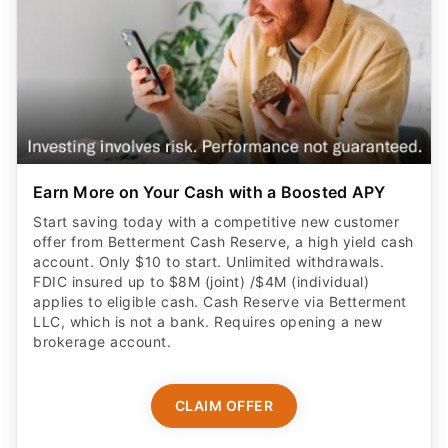
Earn More on Your Cash with a Boosted APY
Start saving today with a competitive new customer
offer from Betterment Cash Reserve, a high yield cash
account. Only $10 to start. Unlimited withdrawals.
FDIC insured up to $8M (joint) /$4M (individual)
applies to eligible cash. Cash Reserve via Betterment
LLC, which is not a bank. Requires opening a new
brokerage account.
CLAIM OFFER