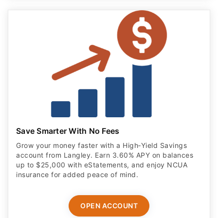
Save Smarter With No Fees
Grow your money faster with a High‑Yield Savings
account from Langley. Earn 3.60% APY on balances
up to $25,000 with eStatements, and enjoy NCUA
insurance for added peace of mind.
OPEN ACCOUNT