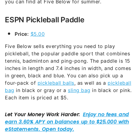
you can find at Five Below for summer.
ESPN Pickleball Paddle
Price:
$5.00
Five Below sells everything you need to play
pickleball, the popular paddle sport that combines
tennis, badminton and ping-pong. The paddle is 15
inches in length and 7.4 inches in width, and comes
in green, black and blue. You can also pick up a
four-pack of
pickleball balls
, as well as a
pickleball
bag
in black or gray or a
sling bag
in black or pink.
Each item is priced at $5.