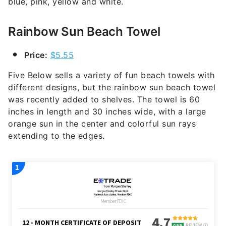
blue, pink, yellow and white.
Rainbow Sun Beach Towel
Price:
$5.55
Five Below sells a variety of fun beach towels with
different designs, but the rainbow sun beach towel
was recently added to shelves. The towel is 60
inches in length and 30 inches wide, with a large
orange sun in the center and colorful sun rays
extending to the edges.