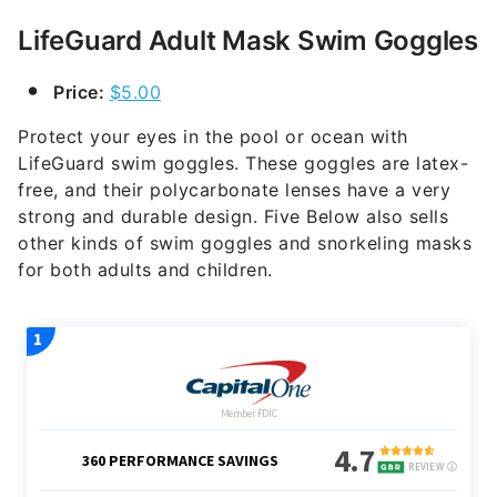
LifeGuard Adult Mask Swim Goggles
Price:
$5.00
Protect your eyes in the pool or ocean with
LifeGuard swim goggles. These goggles are latex-
free, and their polycarbonate lenses have a very
strong and durable design. Five Below also sells
other kinds of swim goggles and snorkeling masks
for both adults and children.