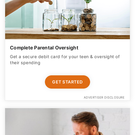
Complete Parental Oversight
Get a secure debit card for your teen & oversight of
their spending
GET STARTED
ADVERTISER DISCLOSURE