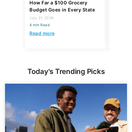
How Far a $100 Grocery
12 Phar
Budget Goes in Every State
Should 
July 31, 2026
July 23, 2
4 min Read
4 min Read
Read more
Read mo
Today's Trending Picks