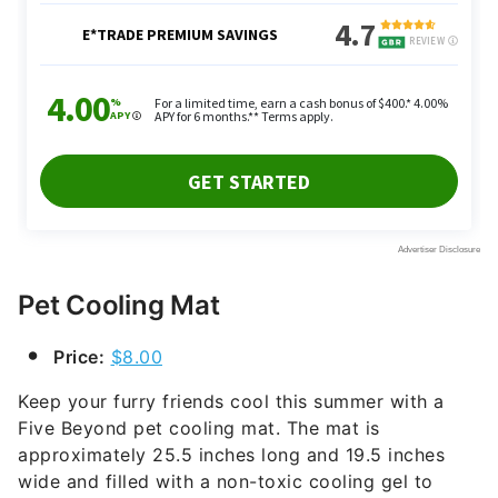
Pet Cooling Mat
Price:
$8.00
Keep your furry friends cool this summer with a
Five Beyond pet cooling mat. The mat is
approximately 25.5 inches long and 19.5 inches
wide and filled with a non-toxic cooling gel to