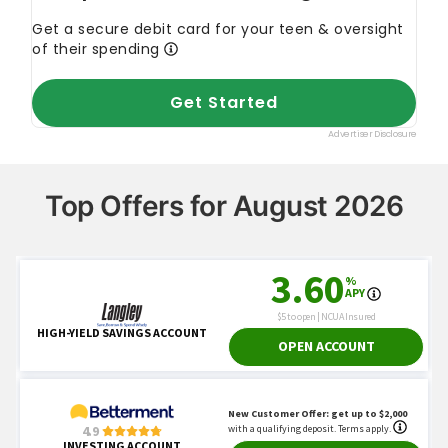
Top Offers for August 2026