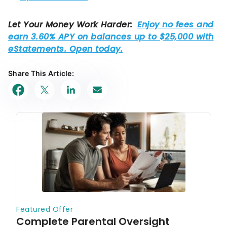
Share This Article: