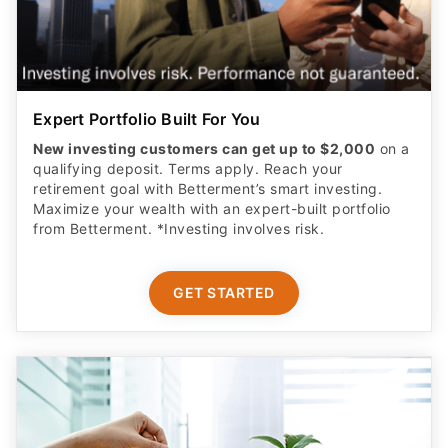
Expert Portfolio Built For You
New investing customers can get up to $2,000
on a
qualifying deposit. Terms apply. Reach your
retirement goal with Betterment’s smart investing.
Maximize your wealth with an expert-built portfolio
from Betterment. *Investing involves risk.​
GET STARTED