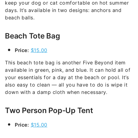
keep your dog or cat comfortable on hot summer
days. It’s available in two designs: anchors and
beach balls.
Beach Tote Bag
Price:
$15.00
This beach tote bag is another Five Beyond item
available in green, pink, and blue. It can hold all of
your essentials for a day at the beach or pool. It’s
also easy to clean — all you have to do is wipe it
down with a damp cloth when necessary.
Two Person Pop-Up Tent
Price:
$15.00