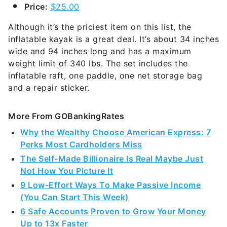
Price:
$25.00
Although it’s the priciest item on this list, the
inflatable kayak is a great deal. It’s about 34 inches
wide and 94 inches long and has a maximum
weight limit of 340 lbs. The set includes the
inflatable raft, one paddle, one net storage bag
and a repair sticker.
More From GOBankingRates
Why the Wealthy Choose American Express: 7
Perks Most Cardholders Miss
The Self-Made Billionaire Is Real Maybe Just
Not How You Picture It
9 Low-Effort Ways To Make Passive Income
(You Can Start This Week)
6 Safe Accounts Proven to Grow Your Money
Up to 13x Faster