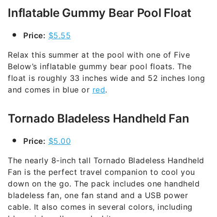
Inflatable Gummy Bear Pool Float
Price:
$5.55
Relax this summer at the pool with one of Five
Below’s inflatable gummy bear pool floats. The
float is roughly 33 inches wide and 52 inches long
and comes in blue or
red
.
Tornado Bladeless Handheld Fan
Price:
$5.00
The nearly 8-inch tall Tornado Bladeless Handheld
Fan is the perfect travel companion to cool you
down on the go. The pack includes one handheld
bladeless fan, one fan stand and a USB power
cable. It also comes in several colors, including