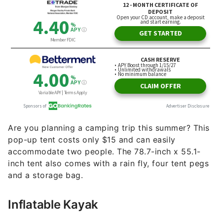
Are you planning a camping trip this summer? This
pop-up tent costs only $15 and can easily
accommodate two people. The 78.7-inch x 55.1-
inch tent also comes with a rain fly, four tent pegs
and a storage bag.
Inflatable Kayak