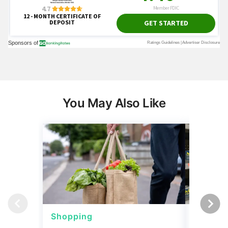
You May Also Like
Shopping
Shoppi