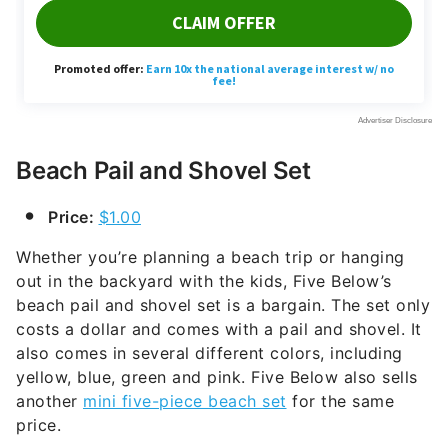
Beach Pail and Shovel Set
Price:
$1.00
Whether you’re planning a beach trip or hanging
out in the backyard with the kids, Five Below’s
beach pail and shovel set is a bargain. The set only
costs a dollar and comes with a pail and shovel. It
also comes in several different colors, including
yellow, blue, green and pink. Five Below also sells
another
mini five-piece beach set
for the same
price.