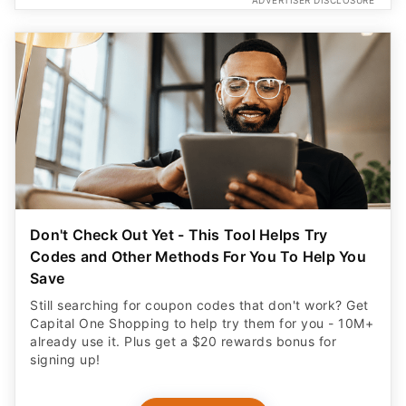
ADVERTISER DISCLOSURE
Don't Check Out Yet - This Tool Helps Try
Codes and Other Methods For You To Help You
Save
Still searching for coupon codes that don't work? Get
Capital One Shopping to help try them for you - 10M+
already use it. Plus get a $20 rewards bonus for
signing up!