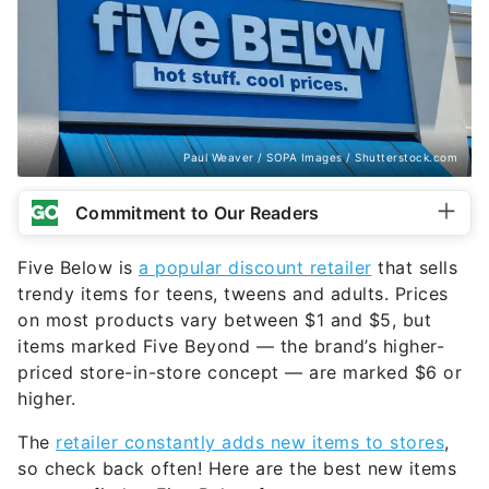
Paul Weaver / SOPA Images / Shutterstock.com
Commitment to Our Readers
Five Below is
a popular discount retailer
that sells
trendy items for teens, tweens and adults. Prices
on most products vary between $1 and $5, but
items marked Five Beyond — the brand’s higher-
priced store-in-store concept — are marked $6 or
higher.
The
retailer constantly adds new items to stores
,
so check back often! Here are the best new items