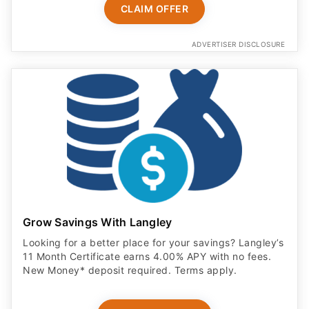
CLAIM OFFER
ADVERTISER DISCLOSURE
Grow Savings With Langley
Looking for a better place for your savings? Langley’s
11 Month Certificate earns 4.00% APY with no fees.
New Money* deposit required. Terms apply.