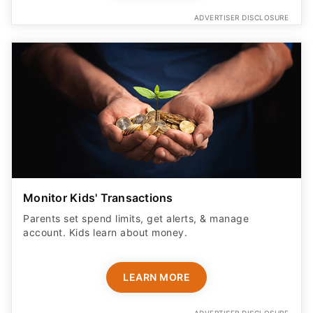
ADVERTISER DISCLOSURE
Monitor Kids' Transactions
Parents set spend limits, get alerts, & manage
account. Kids learn about money.
LEARN MORE