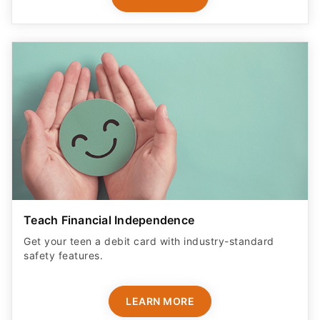
Teach Financial Independence
Get your teen a debit card with industry-standard
safety features​.
LEARN MORE