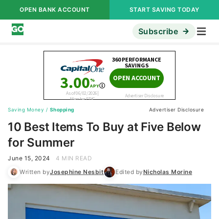
OPEN BANK ACCOUNT
START SAVING TODAY
Subscribe
Saving Money
/
Shopping
Advertiser Disclosure
10 Best Items To Buy at Five Below
for Summer
June 15, 2024
4 MIN READ
Written by
Josephine Nesbit
Edited by
Nicholas Morine