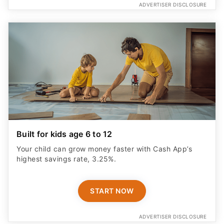
ADVERTISER DISCLOSURE
Built for kids age 6 to 12
Your child can grow money faster with Cash App’s
highest savings rate, 3.25%.
START NOW
ADVERTISER DISCLOSURE