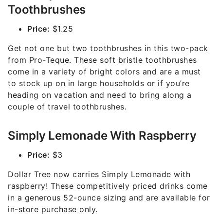
Toothbrushes
Price:
$1.25
Get not one but two toothbrushes in this two-pack
from Pro-Teque. These soft bristle toothbrushes
come in a variety of bright colors and are a must
to stock up on in large households or if you’re
heading on vacation and need to bring along a
couple of travel toothbrushes.
Simply Lemonade With Raspberry
Price:
$3
Dollar Tree now carries Simply Lemonade with
raspberry! These competitively priced drinks come
in a generous 52-ounce sizing and are available for
in-store purchase only.