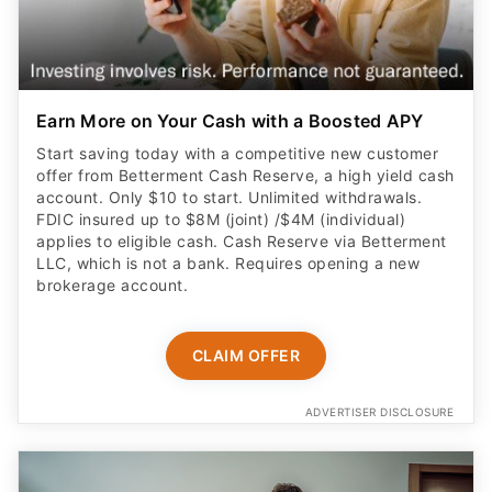
Earn More on Your Cash with a Boosted APY
Start saving today with a competitive new customer
offer from Betterment Cash Reserve, a high yield cash
account. Only $10 to start. Unlimited withdrawals.
FDIC insured up to $8M (joint) /$4M (individual)
applies to eligible cash. Cash Reserve via Betterment
LLC, which is not a bank. Requires opening a new
brokerage account.
CLAIM OFFER
ADVERTISER DISCLOSURE