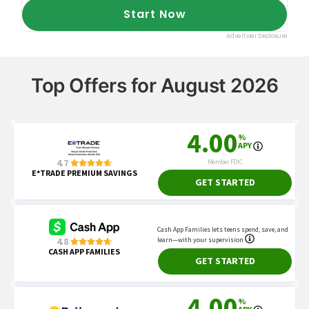
Top Offers for August 2026