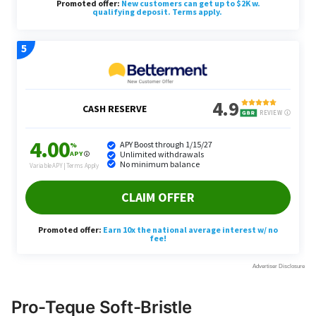
Pro-Teque Soft-Bristle