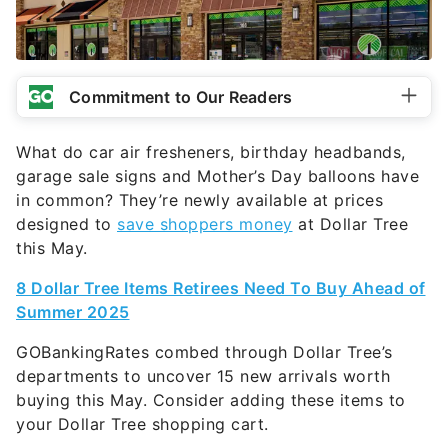
Commitment to Our Readers
What do car air fresheners, birthday headbands,
garage sale signs and Mother’s Day balloons have
in common? They’re newly available at prices
designed to
save shoppers money
at Dollar Tree
this May.
8 Dollar Tree Items Retirees Need To Buy Ahead of
Summer 2025
GOBankingRates combed through Dollar Tree’s
departments to uncover 15 new arrivals worth
buying this May. Consider adding these items to
your Dollar Tree shopping cart.