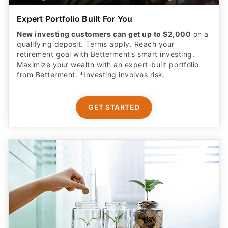
Expert Portfolio Built For You
New investing customers can get up to $2,000
on a
qualifying deposit. Terms apply. Reach your
retirement goal with Betterment’s smart investing.
Maximize your wealth with an expert-built portfolio
from Betterment. *Investing involves risk.​
GET STARTED