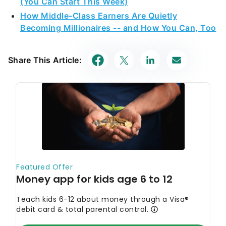
(You Can Start This Week)
How Middle-Class Earners Are Quietly
Becoming Millionaires -- and How You Can, Too
Share This Article: