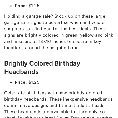
Price:
$1.25
Holding a garage sale? Stock up on these large
garage sale signs to advertise when and where
shoppers can find you for the best deals. These
signs are brightly colored in green, yellow and pink
and measure at 13×16 inches to secure in key
locations around the neighborhood.
Brightly Colored Birthday
Headbands
Price:
$1.25
Celebrate birthdays with new brightly colored
birthday headbands. These inexpensive headbands
come in five designs and fit most adults’ heads.
These headbands are available in store only, so