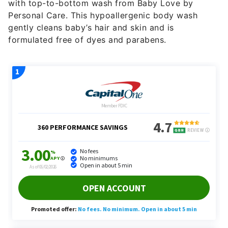
with top-to-bottom wash from Baby Love by
Personal Care. This hypoallergenic body wash
gently cleans baby’s hair and skin and is
formulated free of dyes and parabens.