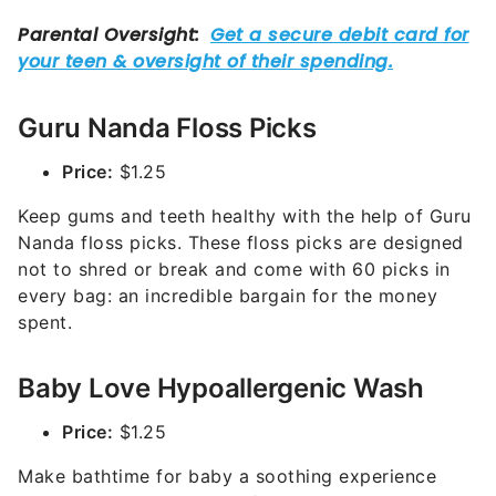
Guru Nanda Floss Picks
Price:
$1.25
Keep gums and teeth healthy with the help of Guru
Nanda floss picks. These floss picks are designed
not to shred or break and come with 60 picks in
every bag: an incredible bargain for the money
spent.
Baby Love Hypoallergenic Wash
Price:
$1.25
Make bathtime for baby a soothing experience