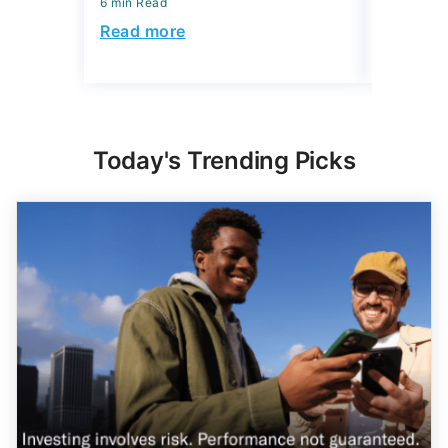
6 min Read
6 min Read
Read more
Read mo
Today's Trending Picks