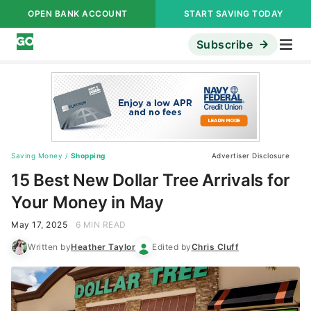
OPEN BANK ACCOUNT
START SAVING TODAY
Subscribe
Saving Money
/
Shopping
Advertiser Disclosure
15 Best New Dollar Tree Arrivals for
Your Money in May
May 17, 2025
6 MIN READ
Written by
Heather Taylor
Edited by
Chris Cluff