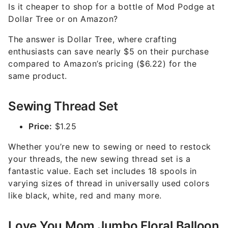
Is it cheaper to shop for a bottle of Mod Podge at
Dollar Tree or on Amazon?
The answer is Dollar Tree, where crafting
enthusiasts can save nearly $5 on their purchase
compared to Amazon’s pricing ($6.22) for the
same product.
Sewing Thread Set
Price:
$1.25
Whether you’re new to sewing or need to restock
your threads, the new sewing thread set is a
fantastic value. Each set includes 18 spools in
varying sizes of thread in universally used colors
like black, white, red and many more.
Love You Mom Jumbo Floral Balloon