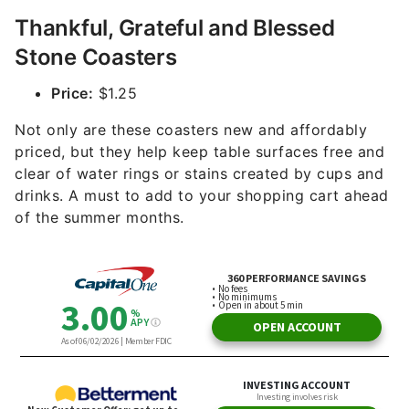
Thankful, Grateful and Blessed
Stone Coasters
Price:
$1.25
Not only are these coasters new and affordably
priced, but they help keep table surfaces free and
clear of water rings or stains created by cups and
drinks. A must to add to your shopping cart ahead
of the summer months.