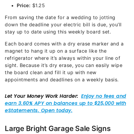
Price:
$1.25
From saving the date for a wedding to jotting
down the deadline your electric bill is due, you’ll
stay up to date using this weekly board set.
Each board comes with a dry erase marker and a
magnet to hang it up on a surface like the
refrigerator where it’s always within your line of
sight. Because it’s dry erase, you can easily wipe
the board clean and fill it up with new
appointments and deadlines on a weekly basis.
Large Bright Garage Sale Signs