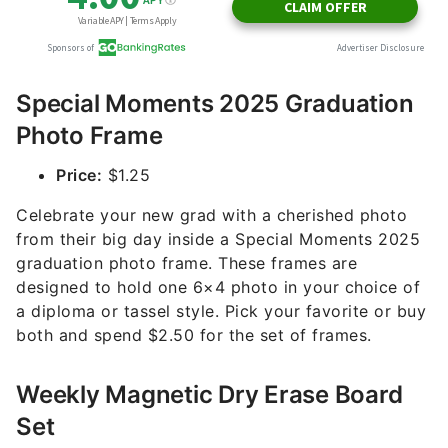
Special Moments 2025 Graduation
Photo Frame
Price:
$1.25
Celebrate your new grad with a cherished photo
from their big day inside a Special Moments 2025
graduation photo frame. These frames are
designed to hold one 6×4 photo in your choice of
a diploma or tassel style. Pick your favorite or buy
both and spend $2.50 for the set of frames.
Weekly Magnetic Dry Erase Board
Set