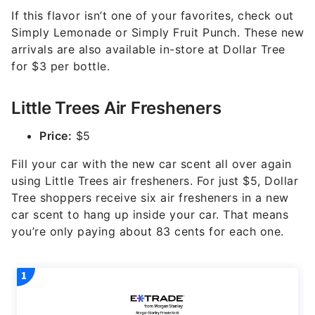
If this flavor isn’t one of your favorites, check out
Simply Lemonade or Simply Fruit Punch. These new
arrivals are also available in-store at Dollar Tree
for $3 per bottle.
Little Trees Air Fresheners
Price:
$5
Fill your car with the new car scent all over again
using Little Trees air fresheners. For just $5, Dollar
Tree shoppers receive six air fresheners in a new
car scent to hang up inside your car. That means
you’re only paying about 83 cents for each one.