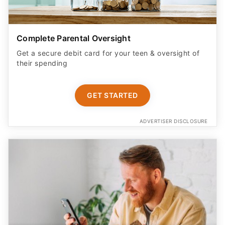
Complete Parental Oversight
Get a secure debit card for your teen & oversight of
their spending
GET STARTED
ADVERTISER DISCLOSURE