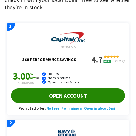
check in with your local Dollar Tree to see whether
they’re in stock.