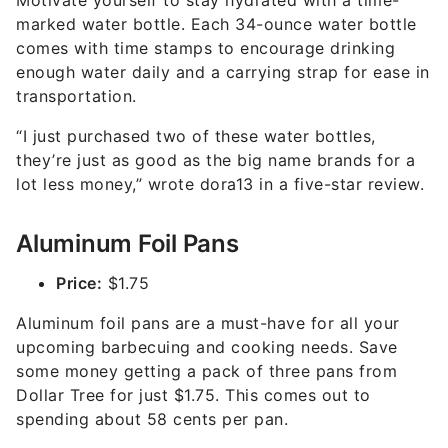
Motivate yourself to stay hydrated with a time-
marked water bottle. Each 34-ounce water bottle
comes with time stamps to encourage drinking
enough water daily and a carrying strap for ease in
transportation.
“I just purchased two of these water bottles,
they’re just as good as the big name brands for a
lot less money,” wrote dora13 in a five-star review.
Aluminum Foil Pans
Price:
$1.75
Aluminum foil pans are a must-have for all your
upcoming barbecuing and cooking needs. Save
some money getting a pack of three pans from
Dollar Tree for just $1.75. This comes out to
spending about 58 cents per pan.