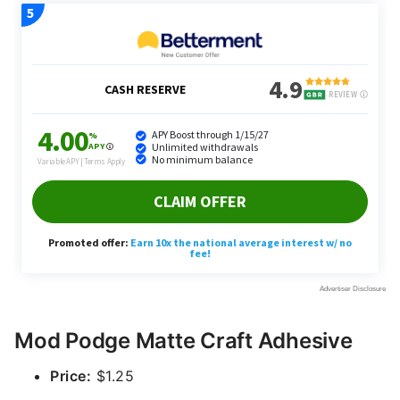
Mod Podge Matte Craft Adhesive
Price:
$1.25