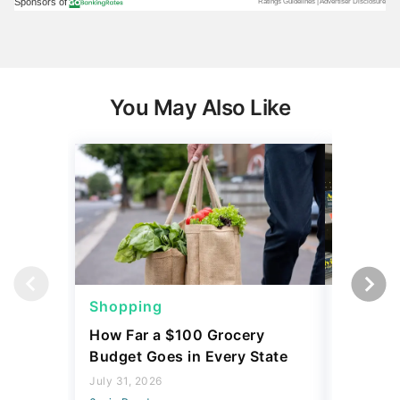
You May Also Like
Shopping
Shoppi
How Far a $100 Grocery
12 Phar
Budget Goes in Every State
Should 
July 31, 2026
July 23, 2