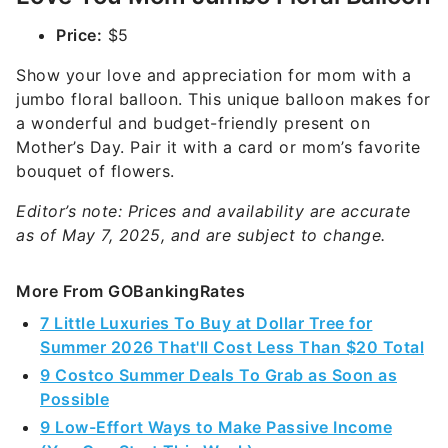
Price:
$5
Show your love and appreciation for mom with a
jumbo floral balloon. This unique balloon makes for
a wonderful and budget-friendly present on
Mother’s Day. Pair it with a card or mom’s favorite
bouquet of flowers.
Editor’s note: Prices and availability are accurate
as of May 7, 2025, and are subject to change.
More From GOBankingRates
7 Little Luxuries To Buy at Dollar Tree for
Summer 2026 That'll Cost Less Than $20 Total
9 Costco Summer Deals To Grab as Soon as
Possible
9 Low-Effort Ways to Make Passive Income