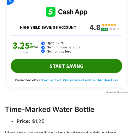
Time-Marked Water Bottle
Price:
$1.25